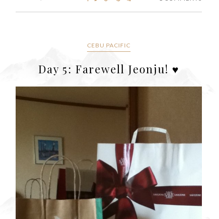
CEBU PACIFIC
Day 5: Farewell Jeonju! ♥