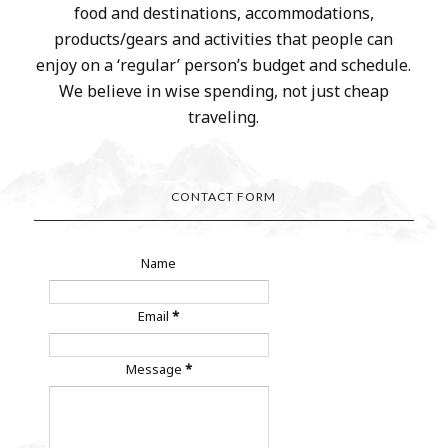
food and destinations, accommodations,
products/gears and activities that people can
enjoy on a ‘regular’ person’s budget and schedule.
We believe in wise spending, not just cheap
traveling.
CONTACT FORM
Name
Email
*
Message
*