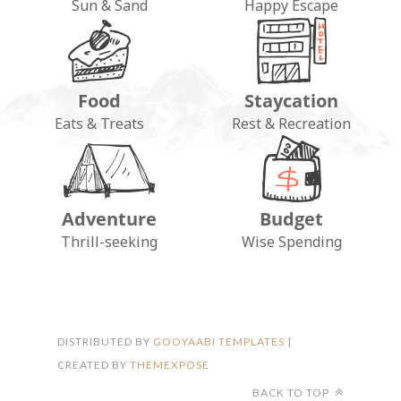
Sun & Sand
Happy Escape
Food
Staycation
Eats & Treats
Rest & Recreation
Adventure
Budget
FOLLOW ON INSTAGRAM
Thrill-seeking
Wise Spending
DISTRIBUTED BY
GOOYAABI TEMPLATES
|
CREATED BY
THEMEXPOSE
BACK TO TOP