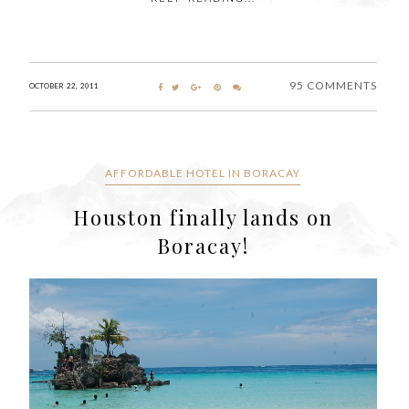
95 COMMENTS
OCTOBER 22, 2011
AFFORDABLE HOTEL IN BORACAY
Houston finally lands on
Boracay!