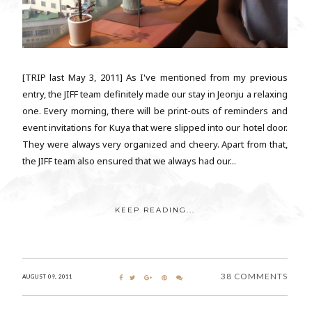
[TRIP last May 3, 2011] As I've mentioned from my previous
entry, the JIFF team definitely made our stay in Jeonju a relaxing
one. Every morning, there will be print-outs of reminders and
event invitations for Kuya that were slipped into our hotel door.
They were always very organized and cheery. Apart from that,
the JIFF team also ensured that we always had our...
KEEP READING...
38 COMMENTS
AUGUST 09, 2011