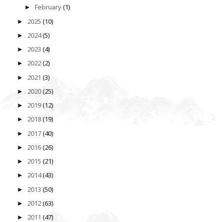
February
(1)
►
2025
(10)
►
2024
(5)
►
2023
(4)
►
2022
(2)
►
2021
(3)
►
2020
(25)
►
2019
(12)
►
2018
(19)
►
2017
(40)
►
2016
(26)
►
2015
(21)
►
2014
(43)
►
2013
(50)
►
2012
(63)
►
2011
(47)
►