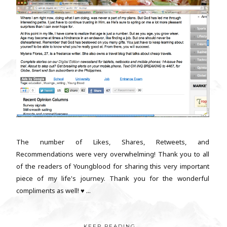
The number of Likes, Shares, Retweets, and
Recommendations were very overwhelming! Thank you to all
of the readers of Youngblood for sharing this very important
piece of my life's journey. Thank you for the wonderful
compliments as well! ♥ ...
KEEP READING...