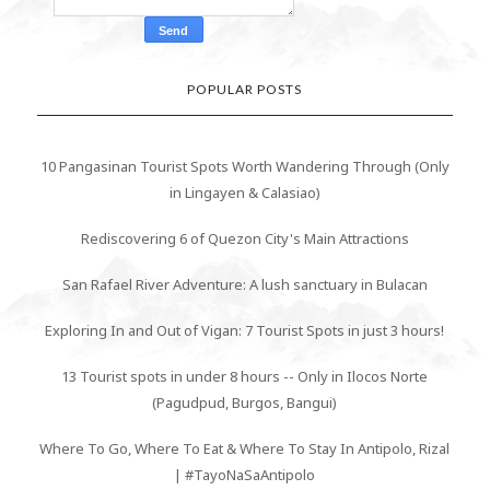
POPULAR POSTS
10 Pangasinan Tourist Spots Worth Wandering Through (Only
in Lingayen & Calasiao)
Rediscovering 6 of Quezon City's Main Attractions
San Rafael River Adventure: A lush sanctuary in Bulacan
Exploring In and Out of Vigan: 7 Tourist Spots in just 3 hours!
13 Tourist spots in under 8 hours -- Only in Ilocos Norte
(Pagudpud, Burgos, Bangui)
Where To Go, Where To Eat & Where To Stay In Antipolo, Rizal
| #TayoNaSaAntipolo