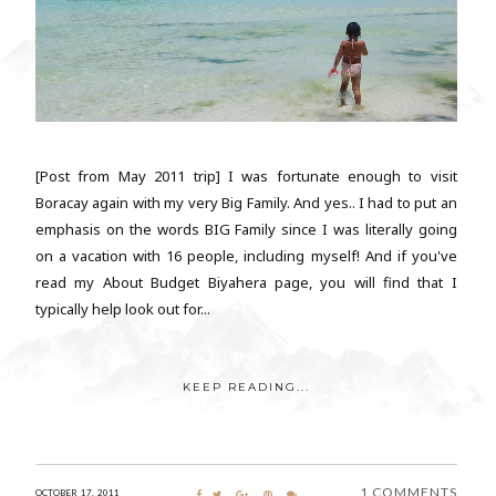
[Post from May 2011 trip] I was fortunate enough to visit
Boracay again with my very Big Family. And yes.. I had to put an
emphasis on the words BIG Family since I was literally going
on a vacation with 16 people, including myself! And if you've
read my About Budget Biyahera page, you will find that I
typically help look out for...
KEEP READING...
1 COMMENTS
OCTOBER 17, 2011