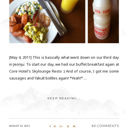
[May 4, 2011] This is basically what went down on our third day
in Jeonju: To start our day, we had our buffet breakfast again at
Core Hotel's Skylounge Resto :) And of course, I got me some
sausages and Yakult bottles again! *Yeah!* ...
KEEP READING...
40 COMMENTS
AUGUST 23, 2011