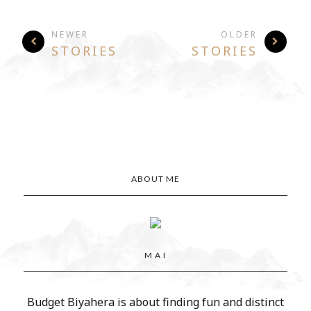
NEWER
OLDER
STORIES
STORIES
ABOUT ME
M A I
Budget Biyahera is about finding fun and distinct