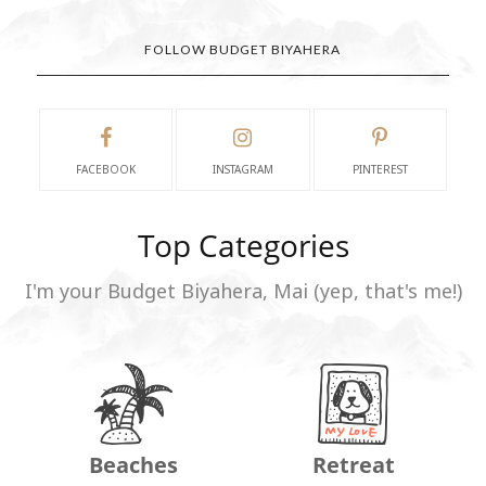
FOLLOW BUDGET BIYAHERA
FACEBOOK
INSTAGRAM
PINTEREST
Top Categories
I'm your Budget Biyahera, Mai (yep, that's me!)
Beaches
Retreat