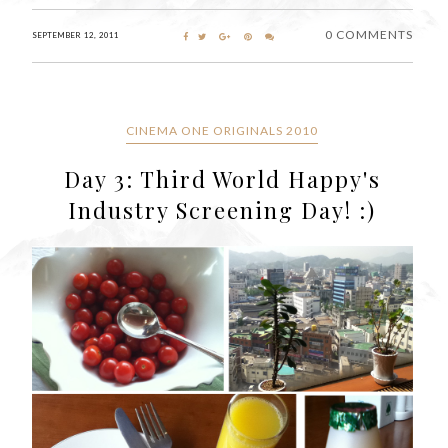
0 COMMENTS
SEPTEMBER 12, 2011
CINEMA ONE ORIGINALS 2010
Day 3: Third World Happy's
Industry Screening Day! :)