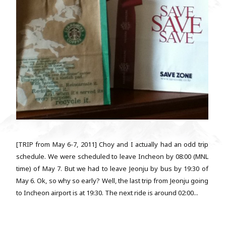
[TRIP from May 6-7, 2011] Choy and I actually had an odd trip
schedule. We were scheduled to leave Incheon by 08:00 (MNL
time) of May 7. But we had to leave Jeonju by bus by 19:30 of
May 6. Ok, so why so early? Well, the last trip from Jeonju going
to Incheon airport is at 19:30. The next ride is around 02:00...