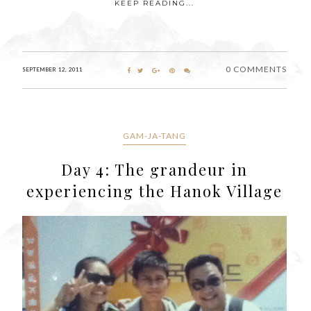
KEEP READING...
0 COMMENTS
SEPTEMBER 12, 2011
GAM-JA-TANG
Day 4: The grandeur in
experiencing the Hanok Village