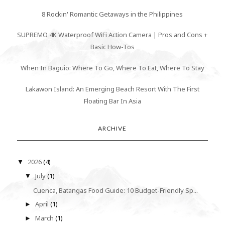
8 Rockin' Romantic Getaways in the Philippines
SUPREMO 4K Waterproof WiFi Action Camera | Pros and Cons +
Basic How-Tos
When In Baguio: Where To Go, Where To Eat, Where To Stay
Lakawon Island: An Emerging Beach Resort With The First
Floating Bar In Asia
ARCHIVE
2026
(4)
▼
July
(1)
▼
Cuenca, Batangas Food Guide: 10 Budget-Friendly Sp...
April
(1)
►
March
(1)
►