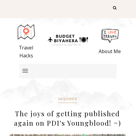
Travel
About Me
Hacks
INQUIRER
The joys of getting published
again on PDI's Youngblood! =)