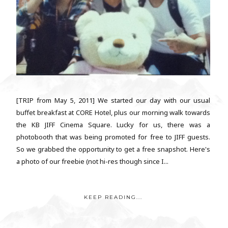
[TRIP from May 5, 2011] We started our day with our usual
buffet breakfast at CORE Hotel, plus our morning walk towards
the KB JIFF Cinema Square. Lucky for us, there was a
photobooth that was being promoted for free to JIFF guests.
So we grabbed the opportunity to get a free snapshot. Here's
a photo of our freebie (not hi-res though since I...
KEEP READING...