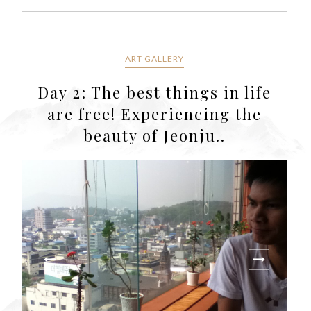
ART GALLERY
Day 2: The best things in life
are free! Experiencing the
beauty of Jeonju..