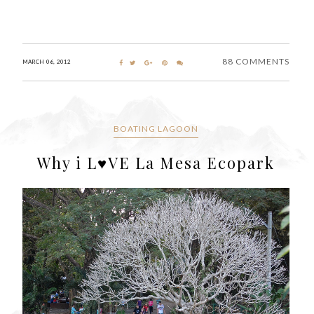
88 COMMENTS
MARCH 06, 2012
BOATING LAGOON
Why i L♥VE La Mesa Ecopark