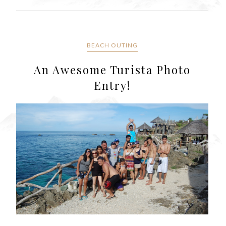
BEACH OUTING
An Awesome Turista Photo
Entry!