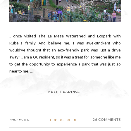
I once visited The La Mesa Watershed and Ecopark with
Rubel's family. And believe me, I was awe-stricken! Who
would've thought that an eco-friendly park was just a drive
away? I am a QC resident, so it was a treat for someone like me
to get the opportunity to experience a park that was just so
near to me. ...
KEEP READING...
26 COMMENTS
MARCH 04, 2012