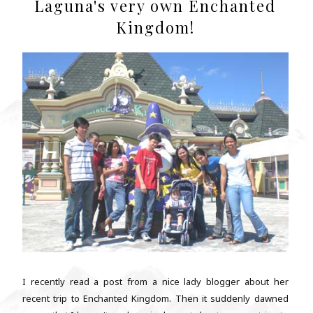
Laguna's very own Enchanted
Kingdom!
I recently read a post from a nice lady blogger about her
recent trip to Enchanted Kingdom. Then it suddenly dawned