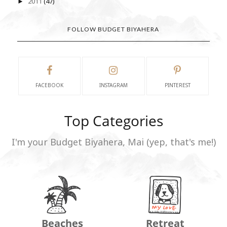
2011
(47)
►
FOLLOW BUDGET BIYAHERA
FACEBOOK
INSTAGRAM
PINTEREST
Top Categories
I'm your Budget Biyahera, Mai (yep, that's me!)
Beaches
Retreat