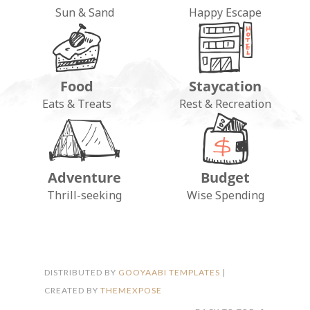
Sun & Sand
Happy Escape
Food
Staycation
Eats & Treats
Rest & Recreation
Adventure
Budget
FOLLOW ON INSTAGRAM
Thrill-seeking
Wise Spending
DISTRIBUTED BY
GOOYAABI TEMPLATES
|
CREATED BY
THEMEXPOSE