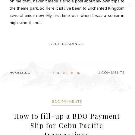
on me that I haven't made a single post about my own trips to
the theme park. So here it is! I've been to Enchanted Kingdom
several times now. My first time was when I was a senior in
high school, and...
KEEP READING...
1 COMMENTS
MARCH 12, 2012
BDO PAYMENTS
How to fill-up a BDO Payment
Slip for Cebu Pacific
transactions