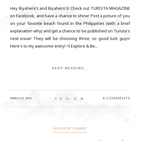
Hey Biyahera's and Biyahero's! Check out TURISTA MAGAZINE
on Facebook, and have a chance to shine! Post a picture of you
on your favorite beach found in the Philippines (with a brief
explanation why) and get a chance to be published on Turista's
next issue! They will be choosing three, so good luck guys!
Here's to my awesome entry! =) Explore & Be...
KEEP READING...
4 COMMENTS
MARCH 13, 2012
ANCHOR'S AWAY