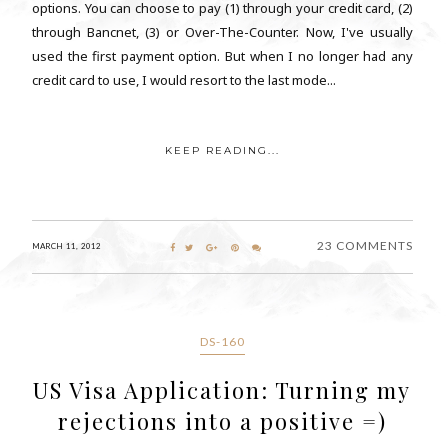
options. You can choose to pay (1) through your credit card, (2)
through Bancnet, (3) or Over-The-Counter. Now, I've usually
used the first payment option. But when I no longer had any
credit card to use, I would resort to the last mode...
KEEP READING...
23 COMMENTS
MARCH 11, 2012
DS-160
US Visa Application: Turning my
rejections into a positive =)