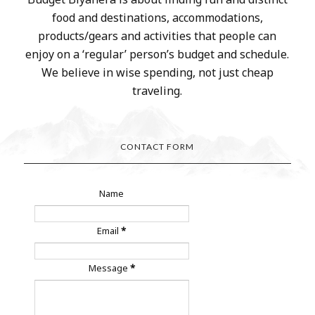
food and destinations, accommodations,
products/gears and activities that people can
enjoy on a ‘regular’ person’s budget and schedule.
We believe in wise spending, not just cheap
traveling.
CONTACT FORM
Name
Email
*
Message
*