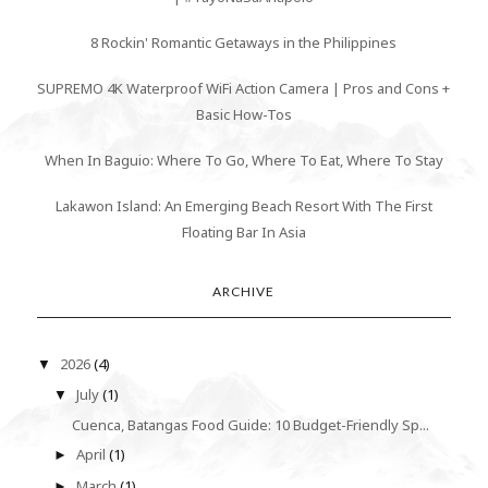
8 Rockin' Romantic Getaways in the Philippines
SUPREMO 4K Waterproof WiFi Action Camera | Pros and Cons +
Basic How-Tos
When In Baguio: Where To Go, Where To Eat, Where To Stay
Lakawon Island: An Emerging Beach Resort With The First
Floating Bar In Asia
ARCHIVE
2026
(4)
▼
July
(1)
▼
Cuenca, Batangas Food Guide: 10 Budget-Friendly Sp...
April
(1)
►
March
(1)
►