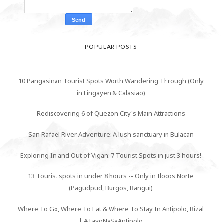
POPULAR POSTS
10 Pangasinan Tourist Spots Worth Wandering Through (Only
in Lingayen & Calasiao)
Rediscovering 6 of Quezon City's Main Attractions
San Rafael River Adventure: A lush sanctuary in Bulacan
Exploring In and Out of Vigan: 7 Tourist Spots in just 3 hours!
13 Tourist spots in under 8 hours -- Only in Ilocos Norte
(Pagudpud, Burgos, Bangui)
Where To Go, Where To Eat & Where To Stay In Antipolo, Rizal
| #TayoNaSaAntipolo