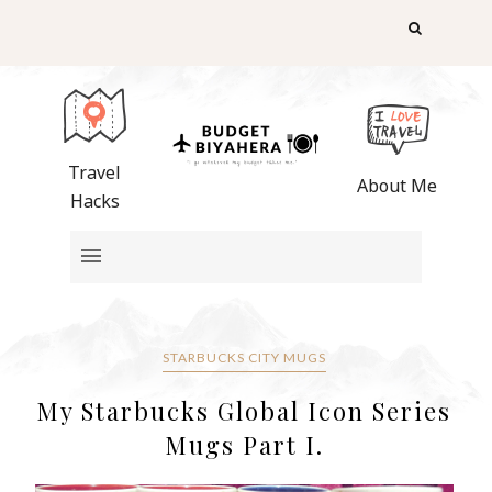
Travel
About Me
Hacks
STARBUCKS CITY MUGS
My Starbucks Global Icon Series
Mugs Part I.