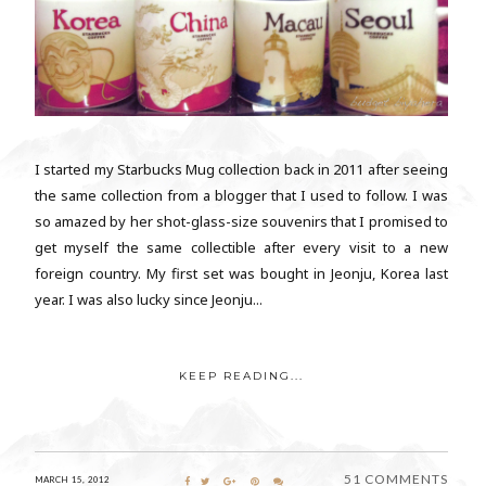
I started my Starbucks Mug collection back in 2011 after seeing
the same collection from a blogger that I used to follow. I was
so amazed by her shot-glass-size souvenirs that I promised to
get myself the same collectible after every visit to a new
foreign country. My first set was bought in Jeonju, Korea last
year. I was also lucky since Jeonju...
KEEP READING...
51 COMMENTS
MARCH 15, 2012