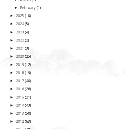
February
(1)
►
2025
(10)
►
2024
(5)
►
2023
(4)
►
2022
(2)
►
2021
(3)
►
2020
(25)
►
2019
(12)
►
2018
(19)
►
2017
(40)
►
2016
(26)
►
2015
(21)
►
2014
(43)
►
2013
(50)
►
2012
(63)
►