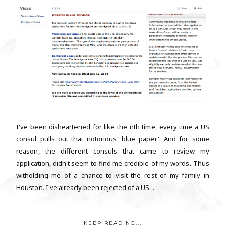
I've been disheartened for like the nth time, every time a US
consul pulls out that notorious 'blue paper'. And for some
reason, the different consuls that came to review my
application, didn't seem to find me credible of my words. Thus
witholding me of a chance to visit the rest of my family in
Houston. I've already been rejected of a US...
KEEP READING...