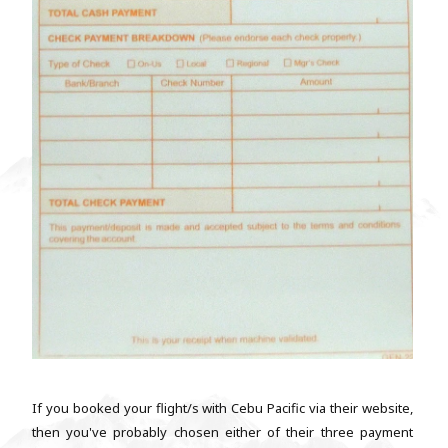
If you booked your flight/s with Cebu Pacific via their website,
then you've probably chosen either of their three payment