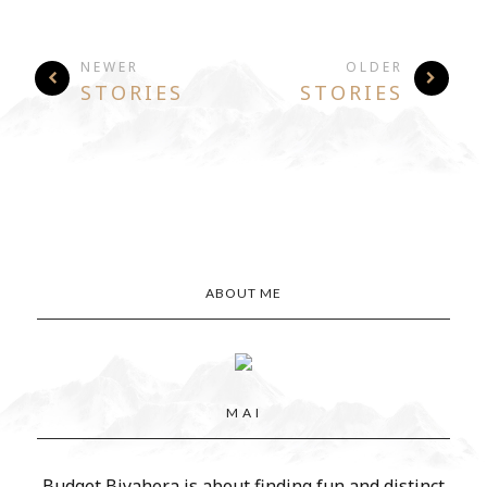
NEWER
OLDER
STORIES
STORIES
ABOUT ME
M A I
Budget Biyahera is about finding fun and distinct