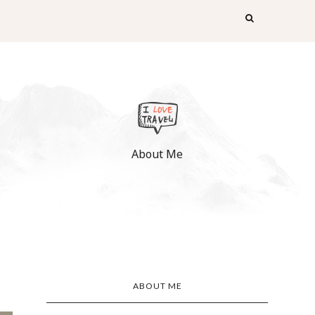
About Me
ABOUT ME