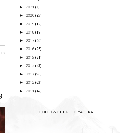
2021
(3)
►
2020
(25)
►
2019
(12)
►
2018
(19)
►
2017
(40)
►
2016
(26)
►
NTS
2015
(21)
►
2014
(43)
►
2013
(50)
►
2012
(63)
►
2011
(47)
►
s
FOLLOW BUDGET BIYAHERA