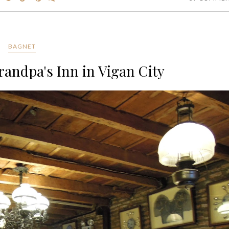
BAGNET
randpa's Inn in Vigan City