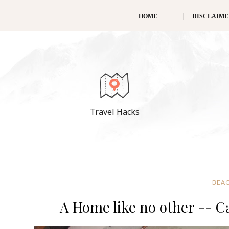
HOME
DISCLAIM
Travel Hacks
BEAC
A Home like no other -- 