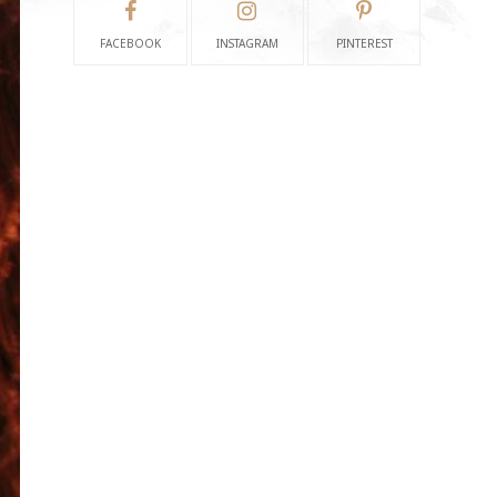
FACEBOOK
INSTAGRAM
PINTEREST