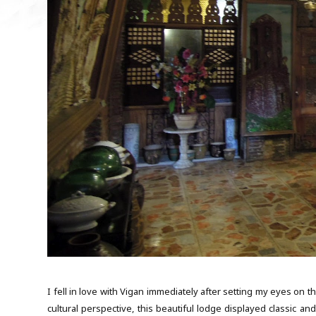
I fell in love with Vigan immediately after setting my eyes on th
cultural perspective, this beautiful lodge displayed classic a