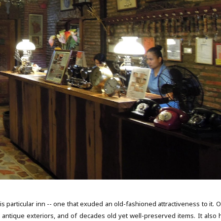
is particular inn -- one that exuded an old-fashioned attractiveness to it. 
nd antique exteriors, and of decades old yet well-preserved items. It also 