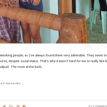
rdworking people, as I've always found them very admirable. They seem to
e, despite social status. That's why it wasn't hard for me to really like M
udpud. The room at the back...
EEP READING...
37 COMME