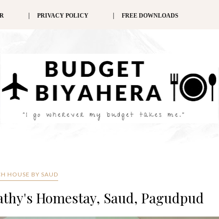
ER
PRIVACY POLICY
FREE DOWNLOADS
H HOUSE BY SAUD
Cathy's Homestay, Saud, Pagudpud