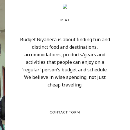
M A I
Budget Biyahera is about finding fun and
distinct food and destinations,
accommodations, products/gears and
activities that people can enjoy on a
‘regular’ person’s budget and schedule.
We believe in wise spending, not just
cheap traveling.
CONTACT FORM