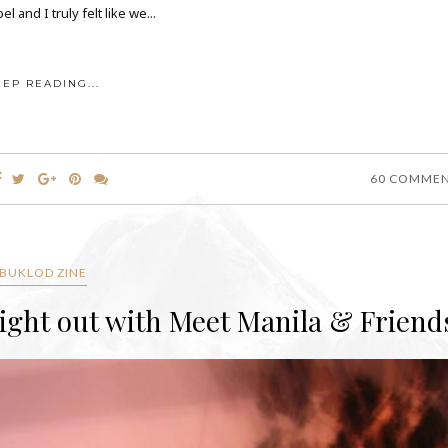
 and I truly felt like we...
EEP READING...
60 COMME
BUKLOD ZINE
Night out with Meet Manila & Friend