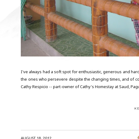
I've always had a soft spot for enthusiastic, generous and ha
the ones who persevere despite the changing times, and of cours
Cathy Respicio -- part-owner of Cathy's Homestay at Saud, Pag
K
AUGUST 18, 2012