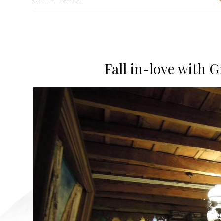
Fall in-love with G