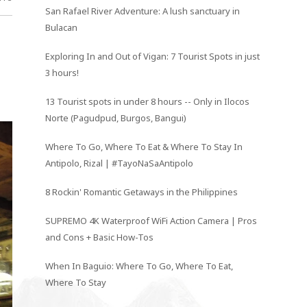
San Rafael River Adventure: A lush sanctuary in
Bulacan
Exploring In and Out of Vigan: 7 Tourist Spots in just
3 hours!
13 Tourist spots in under 8 hours -- Only in Ilocos
Norte (Pagudpud, Burgos, Bangui)
Where To Go, Where To Eat & Where To Stay In
Antipolo, Rizal | #TayoNaSaAntipolo
8 Rockin' Romantic Getaways in the Philippines
SUPREMO 4K Waterproof WiFi Action Camera | Pros
and Cons + Basic How-Tos
When In Baguio: Where To Go, Where To Eat,
Where To Stay