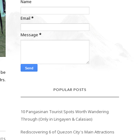
Name
Email
*
Message
*
 be
rs.
POPULAR POSTS
10 Pangasinan Tourist Spots Worth Wandering
Through (Only in Lingayen & Calasiao)
Rediscovering 6 of Quezon City's Main Attractions
NTS