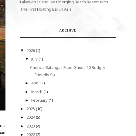
Lakawon Island: An Emerging Beach Resort With
The First Floating Bar In Asia
ARCHIVE
2026
(4)
▼
July
(1)
▼
Cuenca, Batangas Food Guide: 10 Budget-
Friendly Sp...
April
(1)
►
March
(1)
►
February
(1)
►
2025
(10)
►
2024
(5)
►
On a
2023
(4)
►
had
2022
(2)
►