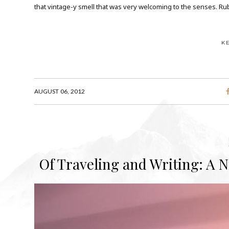
that vintage-y smell that was very welcoming to the senses. Rubel
K
AUGUST 06, 2012
Of Traveling and Writing: A 