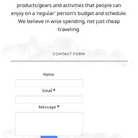
products/gears and activities that people can
enjoy on a ‘regular’ person’s budget and schedule.
We believe in wise spending, not just cheap
traveling.
CONTACT FORM
Name
Email
*
Message
*