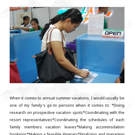
When it comes to annual summer vacations, I would usually be
one of my family's go-to persons when it comes to: *Doing
research on prospective vacation spots*Coordinating with the
resort representatives*Coordinating the schedules of each
family members vacation leaves*Making accommodation
bookings*Making a feasible itinerary*Finalizing and managing