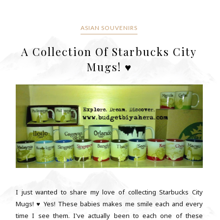
ASIAN SOUVENIRS
A Collection Of Starbucks City
Mugs! ♥
I just wanted to share my love of collecting Starbucks City
Mugs! ♥ Yes! These babies makes me smile each and every
time I see them. I've actually been to each one of these