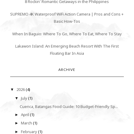
8 Rockin' Romantic Getaways in the Philippines
SUPREMO 4K Waterproof WiFi Action Camera | Pros and Cons +
Basic How-Tos
When In Baguio: Where To Go, Where To Eat, Where To Stay
Lakawon Island: An Emerging Beach Resort With The First
Floating Bar In Asia
ARCHIVE
2026
(4)
▼
July
(1)
▼
Cuenca, Batangas Food Guide: 10 Budget-Friendly Sp...
April
(1)
►
March
(1)
►
February
(1)
►