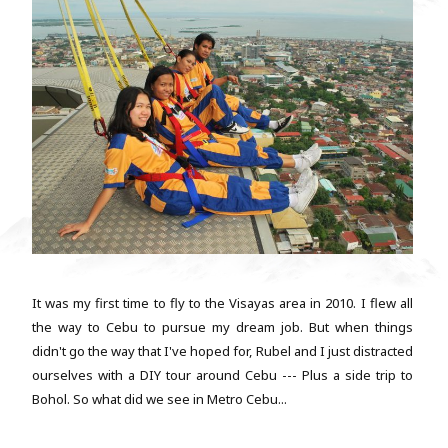
It was my first time to fly to the Visayas area in 2010. I flew all
the way to Cebu to pursue my dream job. But when things
didn't go the way that I've hoped for, Rubel and I just distracted
ourselves with a DIY tour around Cebu --- Plus a side trip to
Bohol. So what did we see in Metro Cebu...