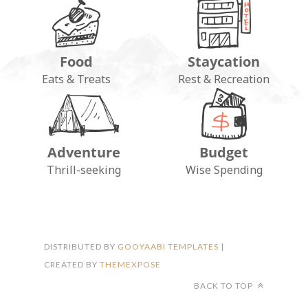
Food
Staycation
Eats & Treats
Rest & Recreation
Adventure
Budget
FOLLOW ON INSTAGRAM
Thrill-seeking
Wise Spending
DISTRIBUTED BY
GOOYAABI TEMPLATES
|
CREATED BY
THEMEXPOSE
BACK TO TOP