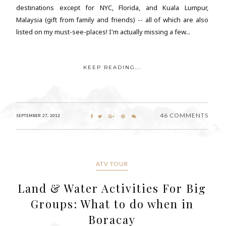
destinations except for NYC, Florida, and Kuala Lumpur,
Malaysia (gift from family and friends) -- all of which are also
listed on my must-see-places! I'm actually missing a few...
KEEP READING...
46 COMMENTS
SEPTEMBER 27, 2012
ATV TOUR
Land & Water Activities For Big
Groups: What to do when in
Boracay