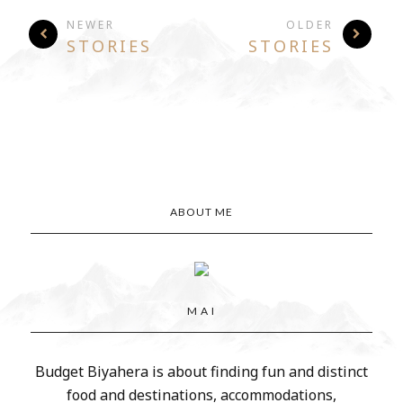
NEWER
OLDER
STORIES
STORIES
ABOUT ME
M A I
Budget Biyahera is about finding fun and distinct
food and destinations, accommodations,