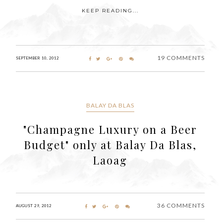
KEEP READING...
19 COMMENTS
SEPTEMBER 10, 2012
BALAY DA BLAS
"Champagne Luxury on a Beer
Budget" only at Balay Da Blas,
Laoag
36 COMMENTS
AUGUST 29, 2012