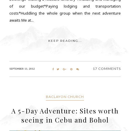
of our budget*Paying lodging and transportation
costs*Huddling the whole group when the next adventure
awaits Me at...
KEEP READING...
17 COMMENTS
SEPTEMBER 11, 2012
BACLAYON CHURCH
A 5-Day Adventure: Sites worth
seeing in Cebu and Bohol