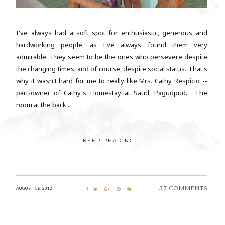
I've always had a soft spot for enthusiastic, generous and
hardworking people, as I've always found them very
admirable. They seem to be the ones who persevere despite
the changing times, and of course, despite social status. That's
why it wasn't hard for me to really like Mrs. Cathy Respicio --
part-owner of Cathy's Homestay at Saud, Pagudpud. The
room at the back...
KEEP READING...
37 COMMENTS
AUGUST 18, 2012