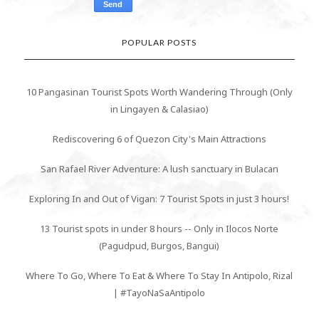
POPULAR POSTS
10 Pangasinan Tourist Spots Worth Wandering Through (Only
in Lingayen & Calasiao)
Rediscovering 6 of Quezon City's Main Attractions
San Rafael River Adventure: A lush sanctuary in Bulacan
Exploring In and Out of Vigan: 7 Tourist Spots in just 3 hours!
13 Tourist spots in under 8 hours -- Only in Ilocos Norte
(Pagudpud, Burgos, Bangui)
Where To Go, Where To Eat & Where To Stay In Antipolo, Rizal
| #TayoNaSaAntipolo