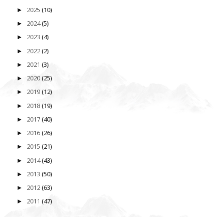
2025
(10)
►
2024
(5)
►
2023
(4)
►
2022
(2)
►
2021
(3)
►
2020
(25)
►
2019
(12)
►
2018
(19)
►
2017
(40)
►
2016
(26)
►
2015
(21)
►
2014
(43)
►
2013
(50)
►
2012
(63)
►
2011
(47)
►