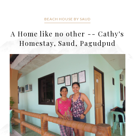
BEACH HOUSE BY SAUD
A Home like no other -- Cathy's
Homestay, Saud, Pagudpud