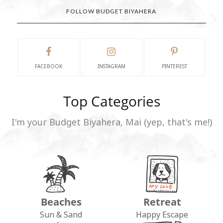
FOLLOW BUDGET BIYAHERA
FACEBOOK
INSTAGRAM
PINTEREST
Top Categories
I'm your Budget Biyahera, Mai (yep, that's me!)
Beaches
Retreat
Sun & Sand
Happy Escape