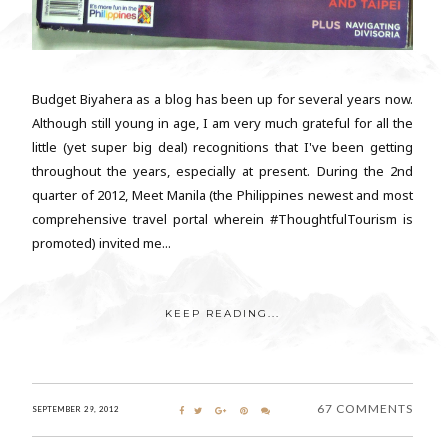
Budget Biyahera as a blog has been up for several years now.
Although still young in age, I am very much grateful for all the
little (yet super big deal) recognitions that I've been getting
throughout the years, especially at present. During the 2nd
quarter of 2012, Meet Manila (the Philippines newest and most
comprehensive travel portal wherein #ThoughtfulTourism is
promoted) invited me...
KEEP READING...
67 COMMENTS
SEPTEMBER 29, 2012