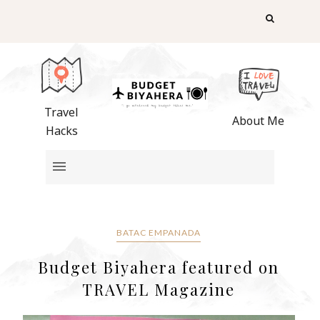
Travel
About Me
Hacks
BATAC EMPANADA
Budget Biyahera featured on
TRAVEL Magazine