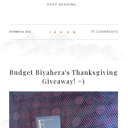
KEEP READING...
75 COMMENTS
OCTOBER 06, 2012
Budget Biyahera's Thanksgiving
Giveaway! =)