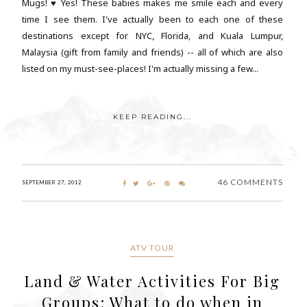
Mugs! ♥ Yes! These babies makes me smile each and every
time I see them. I've actually been to each one of these
destinations except for NYC, Florida, and Kuala Lumpur,
Malaysia (gift from family and friends) -- all of which are also
listed on my must-see-places! I'm actually missing a few...
KEEP READING...
46 COMMENTS
SEPTEMBER 27, 2012
ATV TOUR
Land & Water Activities For Big
Groups: What to do when in