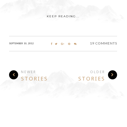
KEEP READING...
19 COMMENTS
SEPTEMBER 10, 2012
NEWER
OLDER
STORIES
STORIES