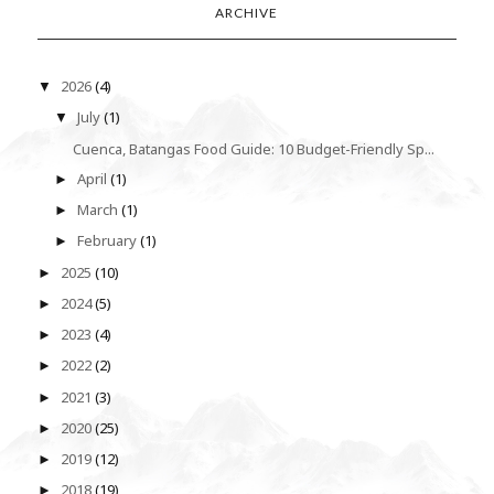
ARCHIVE
2026
(4)
▼
July
(1)
▼
Cuenca, Batangas Food Guide: 10 Budget-Friendly Sp...
April
(1)
►
March
(1)
►
February
(1)
►
2025
(10)
►
2024
(5)
►
2023
(4)
►
2022
(2)
►
2021
(3)
►
2020
(25)
►
2019
(12)
►
2018
(19)
►