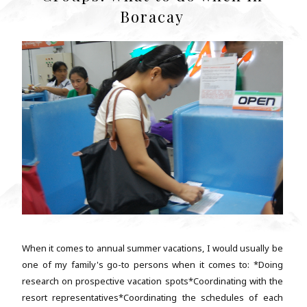
Boracay
When it comes to annual summer vacations, I would usually be
one of my family's go-to persons when it comes to: *Doing
research on prospective vacation spots*Coordinating with the
resort representatives*Coordinating the schedules of each