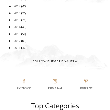
2017
(40)
►
2016
(26)
►
2015
(21)
►
2014
(43)
►
2013
(50)
►
2012
(63)
►
2011
(47)
►
FOLLOW BUDGET BIYAHERA
FACEBOOK
INSTAGRAM
PINTEREST
Top Categories