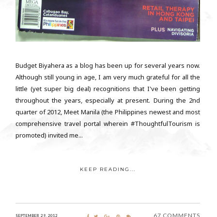
Budget Biyahera as a blog has been up for several years now.
Although still young in age, I am very much grateful for all the
little (yet super big deal) recognitions that I've been getting
throughout the years, especially at present. During the 2nd
quarter of 2012, Meet Manila (the Philippines newest and most
comprehensive travel portal wherein #ThoughtfulTourism is
promoted) invited me...
KEEP READING...
67 COMMENTS
SEPTEMBER 29, 2012