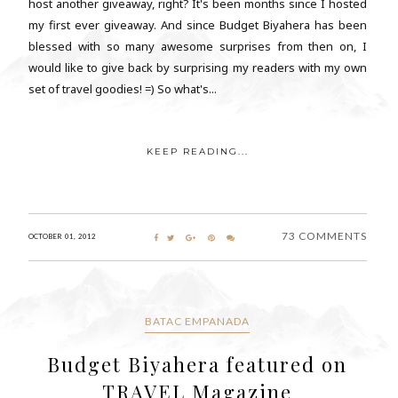
host another giveaway, right? It's been months since I hosted
my first ever giveaway. And since Budget Biyahera has been
blessed with so many awesome surprises from then on, I
would like to give back by surprising my readers with my own
set of travel goodies! =) So what's...
KEEP READING...
73 COMMENTS
OCTOBER 01, 2012
BATAC EMPANADA
Budget Biyahera featured on
TRAVEL Magazine