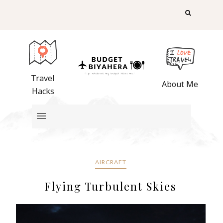
Travel
About Me
Hacks
AIRCRAFT
Flying Turbulent Skies