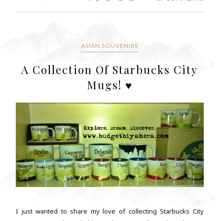
ASIAN SOUVENIRS
A Collection Of Starbucks City
Mugs! ♥
I just wanted to share my love of collecting Starbucks City