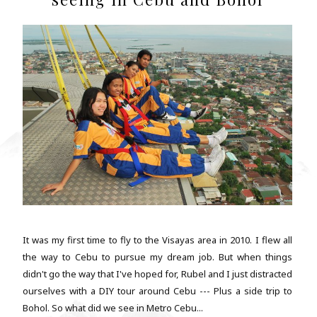
It was my first time to fly to the Visayas area in 2010. I flew all
the way to Cebu to pursue my dream job. But when things
didn't go the way that I've hoped for, Rubel and I just distracted
ourselves with a DIY tour around Cebu --- Plus a side trip to
Bohol. So what did we see in Metro Cebu...