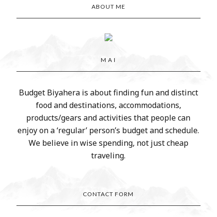
ABOUT ME
M A I
Budget Biyahera is about finding fun and distinct
food and destinations, accommodations,
products/gears and activities that people can
enjoy on a ‘regular’ person’s budget and schedule.
We believe in wise spending, not just cheap
traveling.
CONTACT FORM