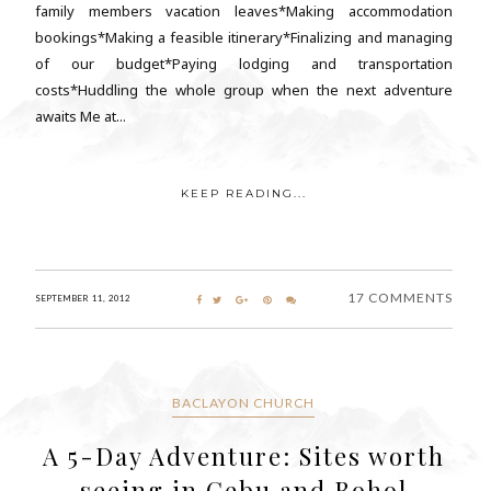
family members vacation leaves*Making accommodation
bookings*Making a feasible itinerary*Finalizing and managing
of our budget*Paying lodging and transportation
costs*Huddling the whole group when the next adventure
awaits Me at...
KEEP READING...
17 COMMENTS
SEPTEMBER 11, 2012
BACLAYON CHURCH
A 5-Day Adventure: Sites worth
seeing in Cebu and Bohol