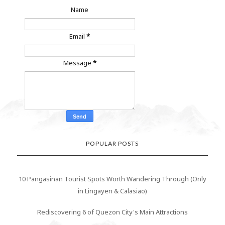
Name
Email
*
Message
*
POPULAR POSTS
10 Pangasinan Tourist Spots Worth Wandering Through (Only
in Lingayen & Calasiao)
Rediscovering 6 of Quezon City's Main Attractions