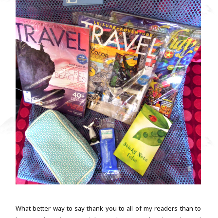
What better way to say thank you to all of my readers than to