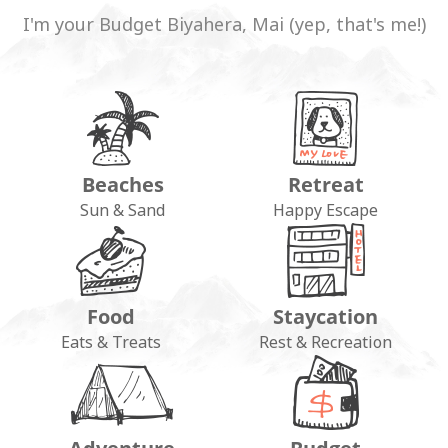
I'm your Budget Biyahera, Mai (yep, that's me!)
Beaches
Retreat
Sun & Sand
Happy Escape
Food
Staycation
Eats & Treats
Rest & Recreation