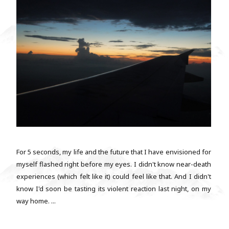
For 5 seconds, my life and the future that I have envisioned for
myself flashed right before my eyes. I didn't know near-death
experiences (which felt like it) could feel like that. And I didn't
know I'd soon be tasting its violent reaction last night, on my
way home. ...