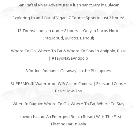
San Rafael River Adventure: A lush sanctuary in Bulacan
Exploring In and Out of Vigan: 7 Tourist Spots in just 3 hours!
13 Tourist spots in under 8 hours -- Only in Ilocos Norte
(Pagudpud, Burgos, Bangui)
Where To Go, Where To Eat & Where To Stay In Antipolo, Rizal
| #TayoNaSaAntipolo
8 Rockin' Romantic Getaways in the Philippines
SUPREMO 4K Waterproof WiFi Action Camera | Pros and Cons +
Basic How-Tos
When In Baguio: Where To Go, Where To Eat, Where To Stay
Lakawon Island: An Emerging Beach Resort With The First
Floating Bar In Asia