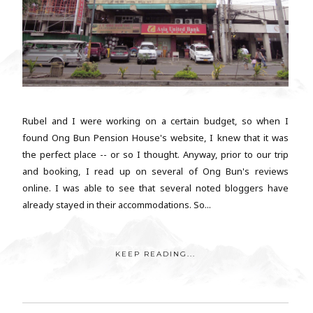
Rubel and I were working on a certain budget, so when I
found Ong Bun Pension House's website, I knew that it was
the perfect place -- or so I thought. Anyway, prior to our trip
and booking, I read up on several of Ong Bun's reviews
online. I was able to see that several noted bloggers have
already stayed in their accommodations. So...
KEEP READING...