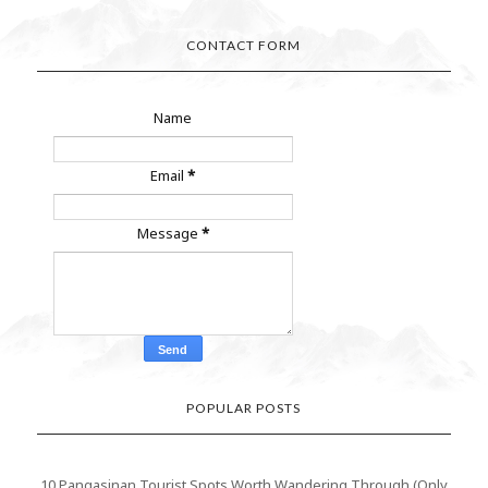
CONTACT FORM
Name
Email
*
Message
*
POPULAR POSTS
10 Pangasinan Tourist Spots Worth Wandering Through (Only