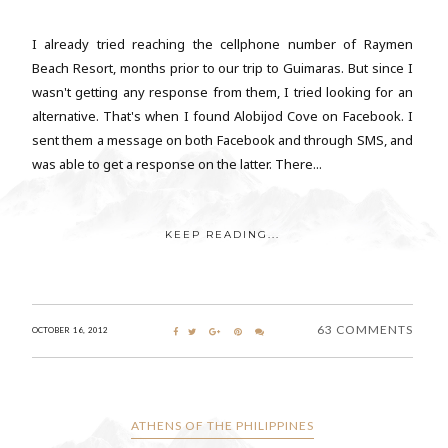
I already tried reaching the cellphone number of Raymen
Beach Resort, months prior to our trip to Guimaras. But since I
wasn't getting any response from them, I tried looking for an
alternative. That's when I found Alobijod Cove on Facebook. I
sent them a message on both Facebook and through SMS, and
was able to get a response on the latter. There...
KEEP READING...
63 COMMENTS
OCTOBER 16, 2012
ATHENS OF THE PHILIPPINES