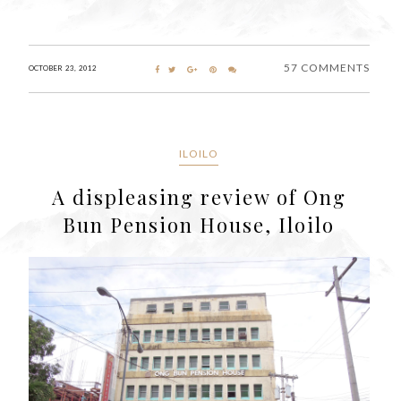
57 COMMENTS
OCTOBER 23, 2012
ILOILO
A displeasing review of Ong
Bun Pension House, Iloilo