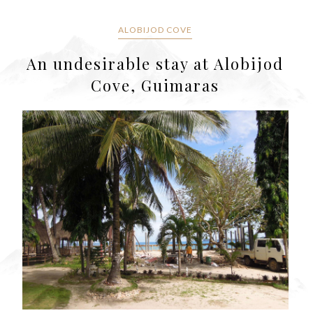
ALOBIJOD COVE
An undesirable stay at Alobijod
Cove, Guimaras