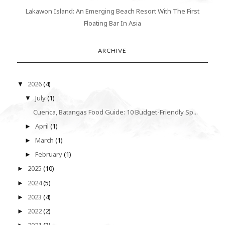
Lakawon Island: An Emerging Beach Resort With The First
Floating Bar In Asia
ARCHIVE
2026
(4)
▼
July
(1)
▼
Cuenca, Batangas Food Guide: 10 Budget-Friendly Sp...
April
(1)
►
March
(1)
►
February
(1)
►
2025
(10)
►
2024
(5)
►
2023
(4)
►
2022
(2)
►