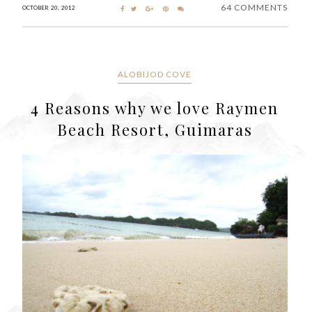
64 COMMENTS
OCTOBER 20, 2012
ALOBIJOD COVE
4 Reasons why we love Raymen
Beach Resort, Guimaras