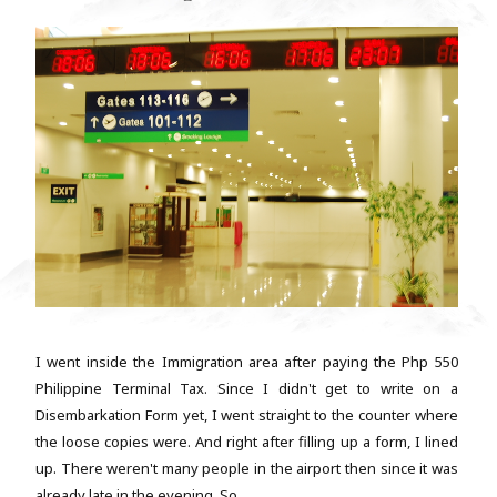
I went inside the Immigration area after paying the Php 550
Philippine Terminal Tax. Since I didn't get to write on a
Disembarkation Form yet, I went straight to the counter where
the loose copies were. And right after filling up a form, I lined
up. There weren't many people in the airport then since it was
already late in the evening. So...