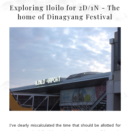
Exploring Iloilo for 2D/1N - The
home of Dinagyang Festival
I've clearly miscalculated the time that should be allotted for