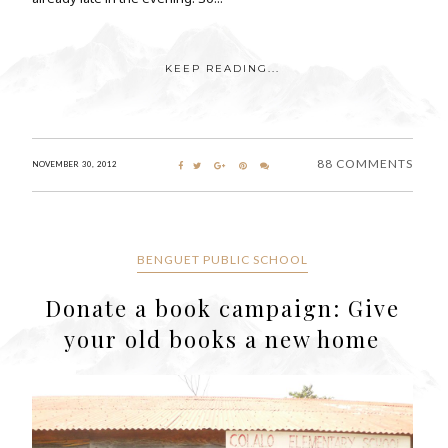
KEEP READING...
88 COMMENTS
NOVEMBER 30, 2012
BENGUET PUBLIC SCHOOL
Donate a book campaign: Give
your old books a new home