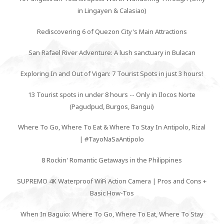
in Lingayen & Calasiao)
Rediscovering 6 of Quezon City's Main Attractions
San Rafael River Adventure: A lush sanctuary in Bulacan
Exploring In and Out of Vigan: 7 Tourist Spots in just 3 hours!
13 Tourist spots in under 8 hours -- Only in Ilocos Norte
(Pagudpud, Burgos, Bangui)
Where To Go, Where To Eat & Where To Stay In Antipolo, Rizal
| #TayoNaSaAntipolo
8 Rockin' Romantic Getaways in the Philippines
SUPREMO 4K Waterproof WiFi Action Camera | Pros and Cons +
Basic How-Tos
When In Baguio: Where To Go, Where To Eat, Where To Stay