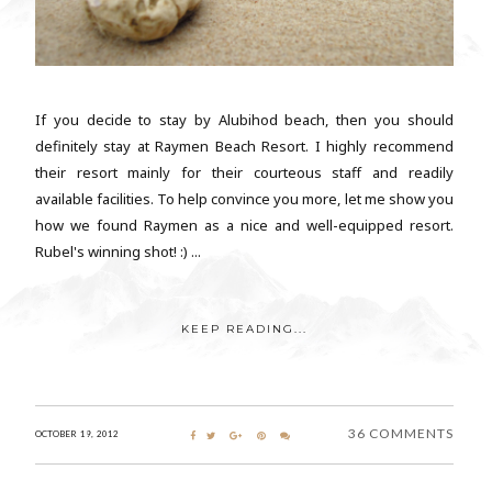
If you decide to stay by Alubihod beach, then you should
definitely stay at Raymen Beach Resort. I highly recommend
their resort mainly for their courteous staff and readily
available facilities. To help convince you more, let me show you
how we found Raymen as a nice and well-equipped resort.
Rubel's winning shot! :) ...
KEEP READING...
36 COMMENTS
OCTOBER 19, 2012