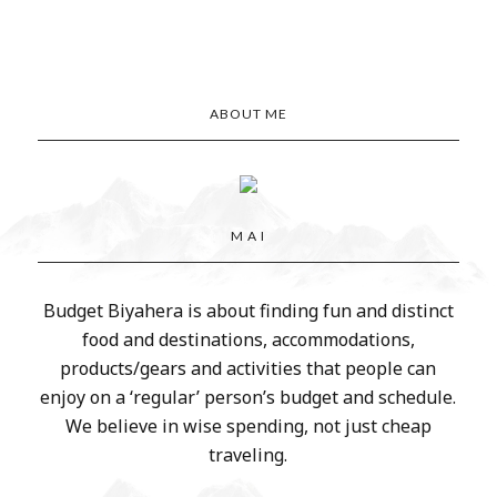
ABOUT ME
M A I
Budget Biyahera is about finding fun and distinct
food and destinations, accommodations,
products/gears and activities that people can
enjoy on a ‘regular’ person’s budget and schedule.
We believe in wise spending, not just cheap
traveling.