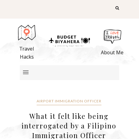
Travel
About Me
Hacks
AIRPORT IMMIGRATION OFFICER
What it felt like being
interrogated by a Filipino
Immigration Officer