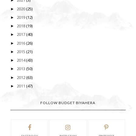
2021
(3)
►
2020
(25)
►
2019
(12)
►
2018
(19)
►
2017
(40)
►
2016
(26)
►
2015
(21)
►
2014
(43)
►
2013
(50)
►
2012
(63)
►
2011
(47)
►
FOLLOW BUDGET BIYAHERA