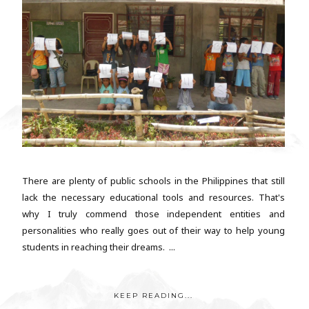
There are plenty of public schools in the Philippines that still
lack the necessary educational tools and resources. That's
why I truly commend those independent entities and
personalities who really goes out of their way to help young
students in reaching their dreams. ...
KEEP READING...