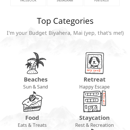
FACEBOOK
INSTAGRAM
PINTEREST
Top Categories
I'm your Budget Biyahera, Mai (yep, that's me!)
Beaches
Retreat
Sun & Sand
Happy Escape
Food
Staycation
Eats & Treats
Rest & Recreation