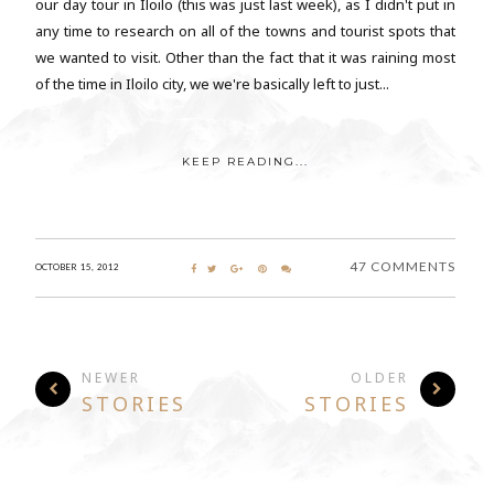
our day tour in Iloilo (this was just last week), as I didn't put in
any time to research on all of the towns and tourist spots that
we wanted to visit. Other than the fact that it was raining most
of the time in Iloilo city, we we're basically left to just...
KEEP READING...
47 COMMENTS
OCTOBER 15, 2012
NEWER
OLDER
STORIES
STORIES