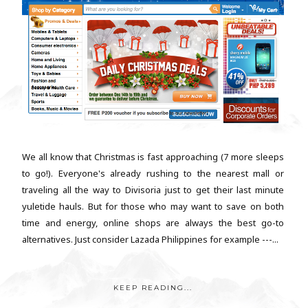
We all know that Christmas is fast approaching (7 more sleeps
to go!). Everyone's already rushing to the nearest mall or
traveling all the way to Divisoria just to get their last minute
yuletide hauls. But for those who may want to save on both
time and energy, online shops are always the best go-to
alternatives. Just consider Lazada Philippines for example ---...
KEEP READING...