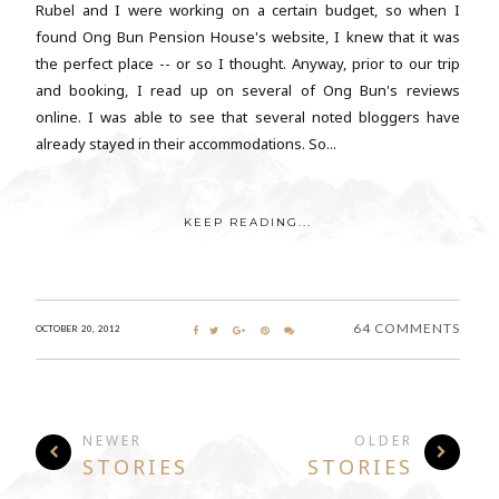
Rubel and I were working on a certain budget, so when I
found Ong Bun Pension House's website, I knew that it was
the perfect place -- or so I thought. Anyway, prior to our trip
and booking, I read up on several of Ong Bun's reviews
online. I was able to see that several noted bloggers have
already stayed in their accommodations. So...
KEEP READING...
64 COMMENTS
OCTOBER 20, 2012
NEWER
OLDER
STORIES
STORIES