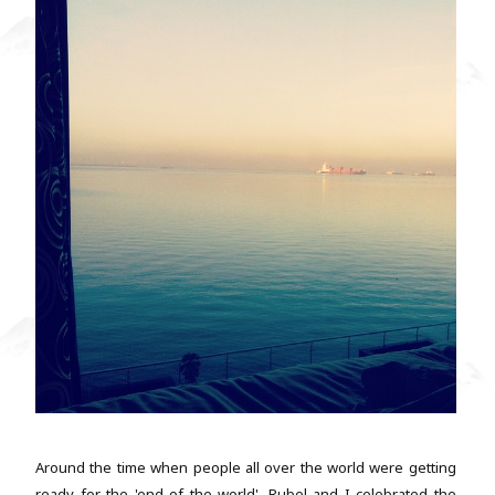
Around the time when people all over the world were getting
ready for the 'end of the world', Rubel and I celebrated the