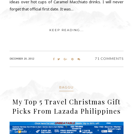
ideas over hot cups of Caramel Macchiato drinks. I will never
forget that official first date. It was...
KEEP READING...
71 COMMENTS
DECEMBER 20, 2012
BAGGU
My Top 5 Travel Christmas Gift
Picks From Lazada Philippines