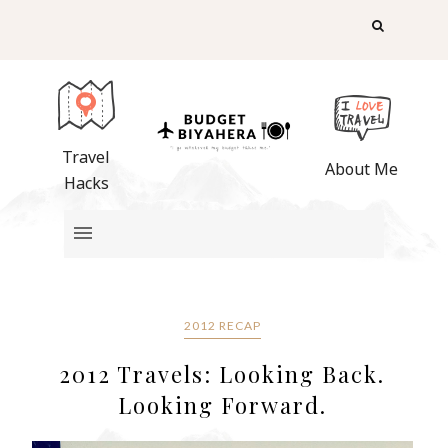
Travel
About Me
Hacks
2012 RECAP
2012 Travels: Looking Back.
Looking Forward.