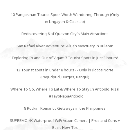
10 Pangasinan Tourist Spots Worth Wandering Through (Only
in Lingayen & Calasiao)
Rediscovering 6 of Quezon City's Main Attractions
San Rafael River Adventure: A lush sanctuary in Bulacan
Exploring In and Out of Vigan: 7 Tourist Spots in just 3 hours!
13 Tourist spots in under 8 hours -- Only in Ilocos Norte
(Pagudpud, Burgos, Bangui)
Where To Go, Where To Eat & Where To Stay In Antipolo, Rizal
| #TayoNaSaAntipolo
8 Rockin' Romantic Getaways in the Philippines
SUPREMO 4K Waterproof WiFi Action Camera | Pros and Cons +
Basic How-Tos