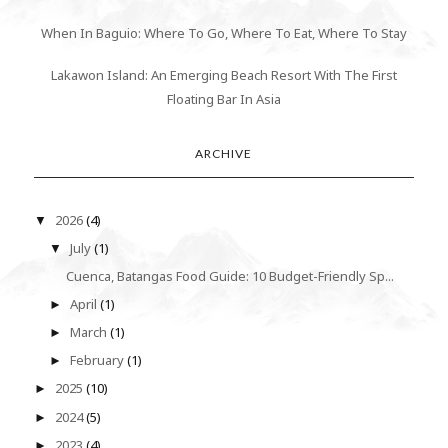
When In Baguio: Where To Go, Where To Eat, Where To Stay
Lakawon Island: An Emerging Beach Resort With The First
Floating Bar In Asia
ARCHIVE
2026
(4)
▼
July
(1)
▼
Cuenca, Batangas Food Guide: 10 Budget-Friendly Sp...
April
(1)
►
March
(1)
►
February
(1)
►
2025
(10)
►
2024
(5)
►
2023
(4)
►