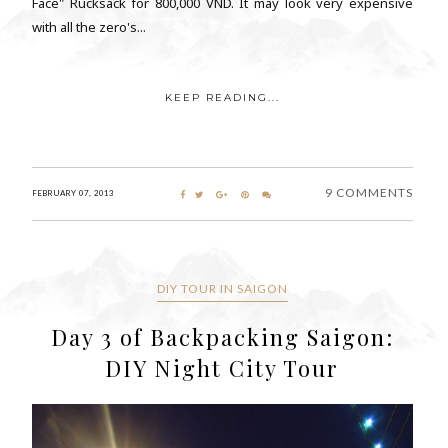
Face" Rucksack for 800,000 VND. It may look very expensive
with all the zero's...
KEEP READING...
9 COMMENTS
FEBRUARY 07, 2013
DIY TOUR IN SAIGON
Day 3 of Backpacking Saigon:
DIY Night City Tour