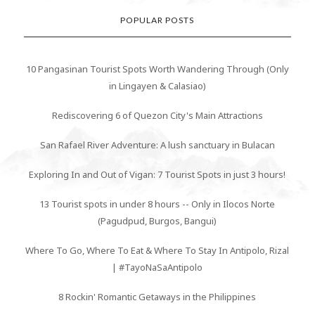
POPULAR POSTS
10 Pangasinan Tourist Spots Worth Wandering Through (Only
in Lingayen & Calasiao)
Rediscovering 6 of Quezon City's Main Attractions
San Rafael River Adventure: A lush sanctuary in Bulacan
Exploring In and Out of Vigan: 7 Tourist Spots in just 3 hours!
13 Tourist spots in under 8 hours -- Only in Ilocos Norte
(Pagudpud, Burgos, Bangui)
Where To Go, Where To Eat & Where To Stay In Antipolo, Rizal
| #TayoNaSaAntipolo
8 Rockin' Romantic Getaways in the Philippines