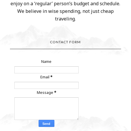
enjoy on a ‘regular’ person’s budget and schedule.
We believe in wise spending, not just cheap
traveling.
CONTACT FORM
Name
Email
*
Message
*