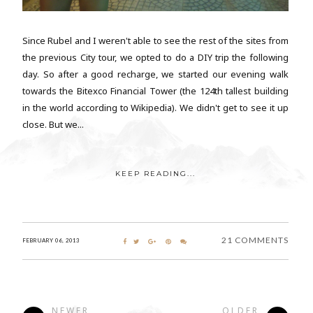
Since Rubel and I weren't able to see the rest of the sites from
the previous City tour, we opted to do a DIY trip the following
day. So after a good recharge, we started our evening walk
towards the Bitexco Financial Tower (the 124th tallest building
in the world according to Wikipedia). We didn't get to see it up
close. But we...
KEEP READING...
21 COMMENTS
FEBRUARY 06, 2013
NEWER
OLDER