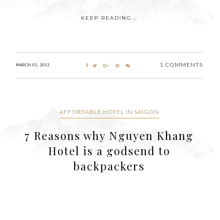
KEEP READING...
1 COMMENTS
MARCH 03, 2013
AFFORDABLE HOTEL IN SAIGON
7 Reasons why Nguyen Khang
Hotel is a godsend to
backpackers