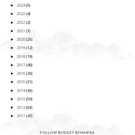
2024
(5)
►
2023
(4)
►
2022
(2)
►
2021
(3)
►
2020
(25)
►
2019
(12)
►
2018
(19)
►
2017
(40)
►
2016
(26)
►
2015
(21)
►
2014
(43)
►
2013
(50)
►
2012
(63)
►
2011
(47)
►
FOLLOW BUDGET BIYAHERA