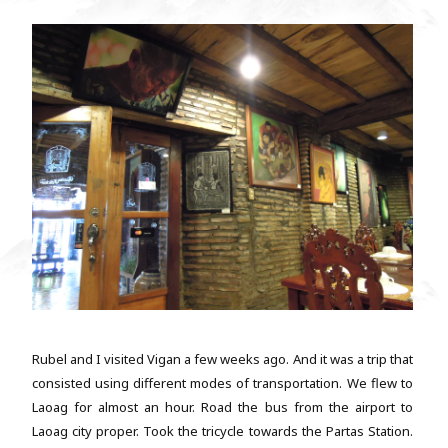
Rubel and I visited Vigan a few weeks ago. And it was a trip that
consisted using different modes of transportation. We flew to
Laoag for almost an hour. Road the bus from the airport to
Laoag city proper. Took the tricycle towards the Partas Station.