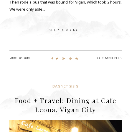
Then rode a bus that was bound for Vigan, which took 2 hours.
We were only able...
KEEP READING...
3 COMMENTS
MARCH 03, 2013
BAGNET SISIG
Food + Travel: Dining at Cafe
Leona, Vigan City