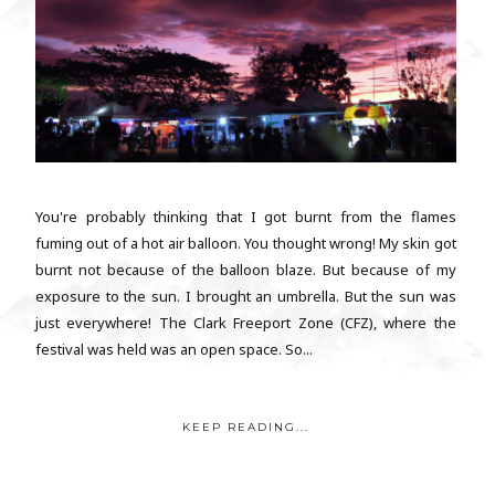
You're probably thinking that I got burnt from the flames
fuming out of a hot air balloon. You thought wrong! My skin got
burnt not because of the balloon blaze. But because of my
exposure to the sun. I brought an umbrella. But the sun was
just everywhere! The Clark Freeport Zone (CFZ), where the
festival was held was an open space. So...
KEEP READING...