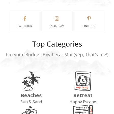
FACEBOOK
INSTAGRAM
PINTEREST
Top Categories
I'm your Budget Biyahera, Mai (yep, that's me!)
Beaches
Retreat
Sun & Sand
Happy Escape