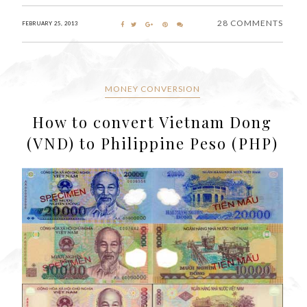
28 COMMENTS
FEBRUARY 25, 2013
MONEY CONVERSION
How to convert Vietnam Dong
(VND) to Philippine Peso (PHP)