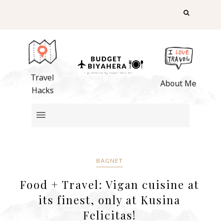
Travel
About Me
Hacks
BAGNET
Food + Travel: Vigan cuisine at
its finest, only at Kusina
Felicitas!