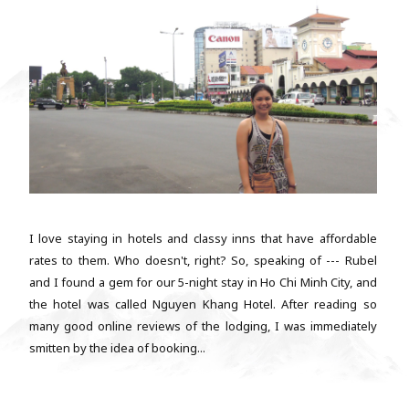
I love staying in hotels and classy inns that have affordable
rates to them. Who doesn't, right? So, speaking of --- Rubel
and I found a gem for our 5-night stay in Ho Chi Minh City, and
the hotel was called Nguyen Khang Hotel. After reading so
many good online reviews of the lodging, I was immediately
smitten by the idea of booking...