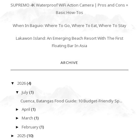
SUPREMO 4K Waterproof WiFi Action Camera | Pros and Cons +
Basic How-Tos
When In Baguio: Where To Go, Where To Eat, Where To Stay
Lakawon Island: An Emerging Beach Resort With The First
Floating Bar In Asia
ARCHIVE
2026
(4)
▼
July
(1)
▼
Cuenca, Batangas Food Guide: 10 Budget-Friendly Sp...
April
(1)
►
March
(1)
►
February
(1)
►
2025
(10)
►