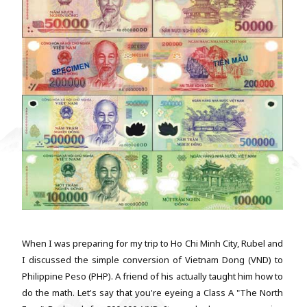
When I was preparing for my trip to Ho Chi Minh City, Rubel and
I discussed the simple conversion of Vietnam Dong (VND) to
Philippine Peso (PHP). A friend of his actually taught him how to
do the math. Let's say that you're eyeing a Class A "The North