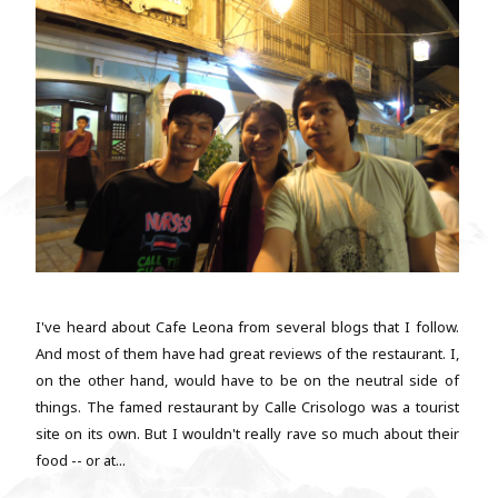
I've heard about Cafe Leona from several blogs that I follow.
And most of them have had great reviews of the restaurant. I,
on the other hand, would have to be on the neutral side of
things. The famed restaurant by Calle Crisologo was a tourist
site on its own. But I wouldn't really rave so much about their
food -- or at...