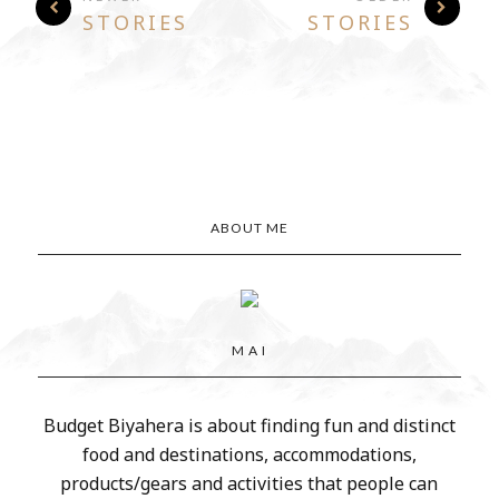
STORIES
STORIES
ABOUT ME
M A I
Budget Biyahera is about finding fun and distinct
food and destinations, accommodations,
products/gears and activities that people can