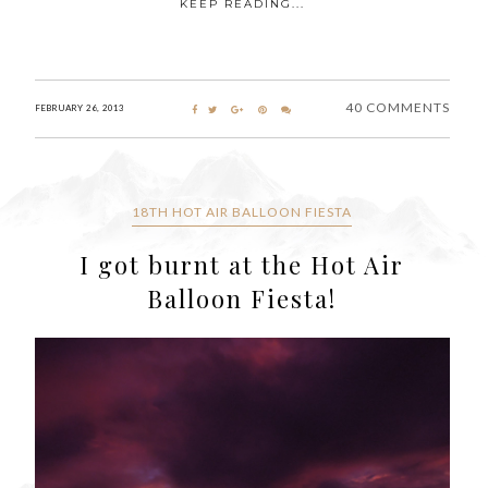
KEEP READING...
40 COMMENTS
FEBRUARY 26, 2013
18TH HOT AIR BALLOON FIESTA
I got burnt at the Hot Air
Balloon Fiesta!