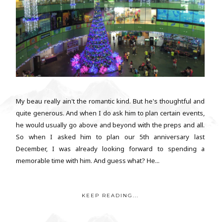
My beau really ain't the romantic kind. But he's thoughtful and
quite generous. And when I do ask him to plan certain events,
he would usually go above and beyond with the preps and all.
So when I asked him to plan our 5th anniversary last
December, I was already looking forward to spending a
memorable time with him. And guess what? He...
KEEP READING...