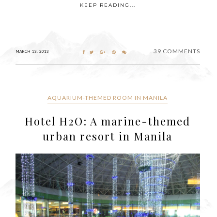
KEEP READING...
39 COMMENTS
MARCH 13, 2013
AQUARIUM-THEMED ROOM IN MANILA
Hotel H2O: A marine-themed
urban resort in Manila