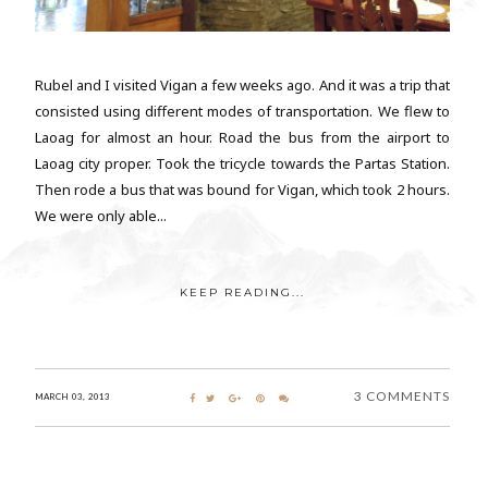
Rubel and I visited Vigan a few weeks ago. And it was a trip that
consisted using different modes of transportation. We flew to
Laoag for almost an hour. Road the bus from the airport to
Laoag city proper. Took the tricycle towards the Partas Station.
Then rode a bus that was bound for Vigan, which took 2 hours.
We were only able...
KEEP READING...
3 COMMENTS
MARCH 03, 2013