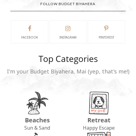
FOLLOW BUDGET BIYAHERA
FACEBOOK
INSTAGRAM
PINTEREST
Top Categories
I'm your Budget Biyahera, Mai (yep, that's me!)
Beaches
Retreat
Sun & Sand
Happy Escape