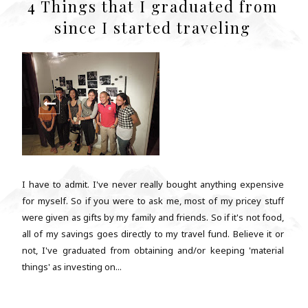
4 Things that I graduated from
since I started traveling
I have to admit. I've never really bought anything expensive
for myself. So if you were to ask me, most of my pricey stuff
were given as gifts by my family and friends. So if it's not food,
all of my savings goes directly to my travel fund. Believe it or
not, I've graduated from obtaining and/or keeping 'material
things' as investing on...