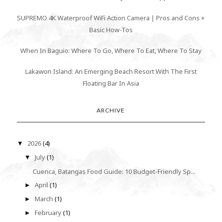
SUPREMO 4K Waterproof WiFi Action Camera | Pros and Cons +
Basic How-Tos
When In Baguio: Where To Go, Where To Eat, Where To Stay
Lakawon Island: An Emerging Beach Resort With The First
Floating Bar In Asia
ARCHIVE
2026
(4)
▼
July
(1)
▼
Cuenca, Batangas Food Guide: 10 Budget-Friendly Sp...
April
(1)
►
March
(1)
►
February
(1)
►