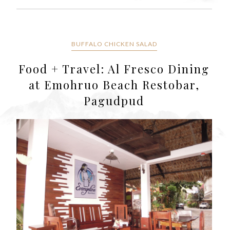
BUFFALO CHICKEN SALAD
Food + Travel: Al Fresco Dining
at Emohruo Beach Restobar,
Pagudpud