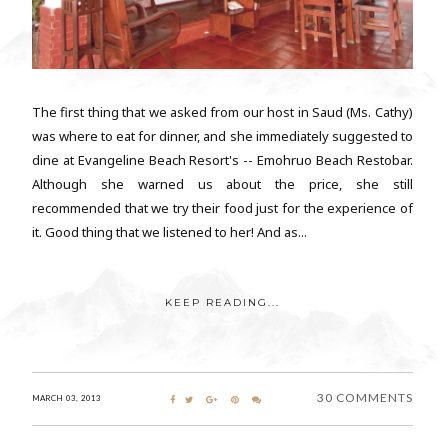
The first thing that we asked from our host in Saud (Ms. Cathy)
was where to eat for dinner, and she immediately suggested to
dine at Evangeline Beach Resort's -- Emohruo Beach Restobar.
Although she warned us about the price, she still
recommended that we try their food just for the experience of
it. Good thing that we listened to her! And as...
KEEP READING...
30 COMMENTS
MARCH 03, 2013