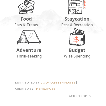
Food
Staycation
Eats & Treats
Rest & Recreation
Adventure
Budget
FOLLOW ON INSTAGRAM
Thrill-seeking
Wise Spending
DISTRIBUTED BY
GOOYAABI TEMPLATES
|
CREATED BY
THEMEXPOSE
BACK TO TOP