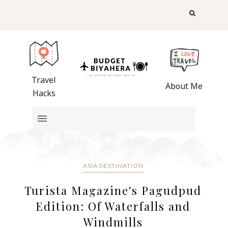
Travel
About Me
Hacks
ASIA DESTINATION
Turista Magazine's Pagudpud
Edition: Of Waterfalls and
Windmills