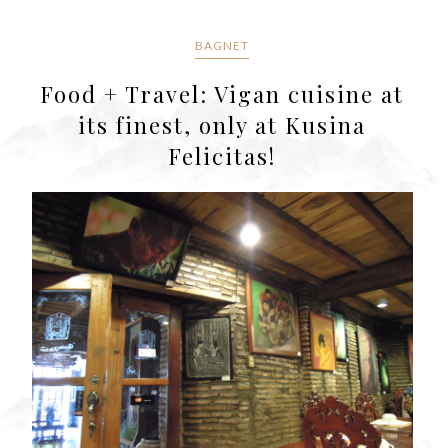
BAGNET
Food + Travel: Vigan cuisine at
its finest, only at Kusina
Felicitas!