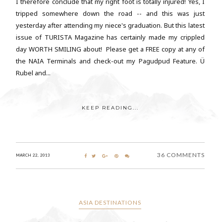
I therefore conclude that my right foot is totally injured! Yes, I
tripped somewhere down the road -- and this was just
yesterday after attending my niece's graduation. But this latest
issue of TURISTA Magazine has certainly made my crippled
day WORTH SMILING about! Please get a FREE copy at any of
the NAIA Terminals and check-out my Pagudpud Feature. Ü
Rubel and...
KEEP READING...
36 COMMENTS
MARCH 22, 2013
ASIA DESTINATIONS