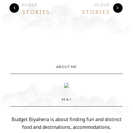
NEWER
OLDER
STORIES
STORIES
ABOUT ME
M A I
Budget Biyahera is about finding fun and distinct
food and destinations, accommodations,