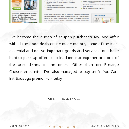
I've become the queen of coupon purchases! My love affair
with all the good deals online made me buy some of the most
essential and not-so important goods and services. But these
hard to pass up offers also lead me into experiencing one of
the best dishes in the metro. Other than my Prestige
Cruises encounter, I've also managed to buy an All-You-Can-
Eat-Sausage promo from eBay...
KEEP READING...
47 COMMENTS
MARCH 03, 2013