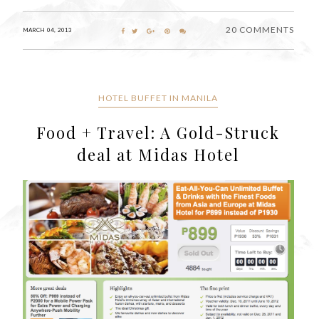
20 COMMENTS
MARCH 04, 2013
HOTEL BUFFET IN MANILA
Food + Travel: A Gold-Struck
deal at Midas Hotel