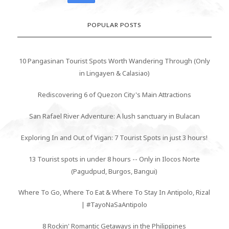
POPULAR POSTS
10 Pangasinan Tourist Spots Worth Wandering Through (Only
in Lingayen & Calasiao)
Rediscovering 6 of Quezon City's Main Attractions
San Rafael River Adventure: A lush sanctuary in Bulacan
Exploring In and Out of Vigan: 7 Tourist Spots in just 3 hours!
13 Tourist spots in under 8 hours -- Only in Ilocos Norte
(Pagudpud, Burgos, Bangui)
Where To Go, Where To Eat & Where To Stay In Antipolo, Rizal
| #TayoNaSaAntipolo
8 Rockin' Romantic Getaways in the Philippines