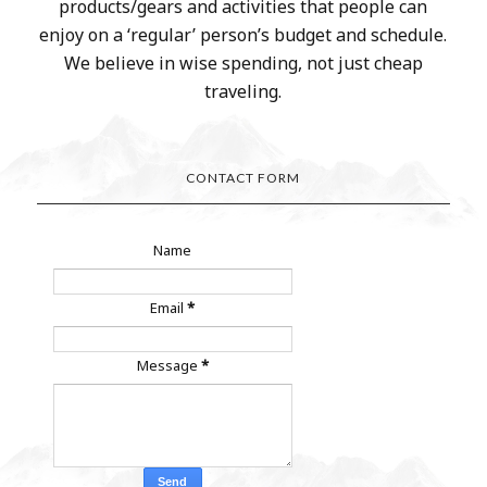
products/gears and activities that people can
enjoy on a ‘regular’ person’s budget and schedule.
We believe in wise spending, not just cheap
traveling.
CONTACT FORM
Name
Email
*
Message
*