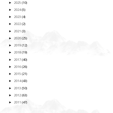
2025
(10)
►
2024
(5)
►
2023
(4)
►
2022
(2)
►
2021
(3)
►
2020
(25)
►
2019
(12)
►
2018
(19)
►
2017
(40)
►
2016
(26)
►
2015
(21)
►
2014
(43)
►
2013
(50)
►
2012
(63)
►
2011
(47)
►