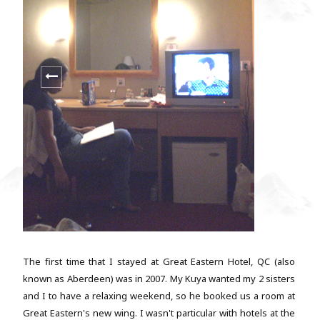
The first time that I stayed at Great Eastern Hotel, QC (also
known as Aberdeen) was in 2007. My Kuya wanted my 2 sisters
and I to have a relaxing weekend, so he booked us a room at
Great Eastern's new wing. I wasn't particular with hotels at the