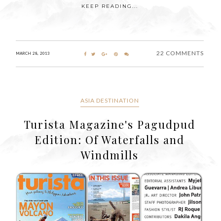
KEEP READING...
22 COMMENTS
MARCH 28, 2013
ASIA DESTINATION
Turista Magazine's Pagudpud
Edition: Of Waterfalls and
Windmills