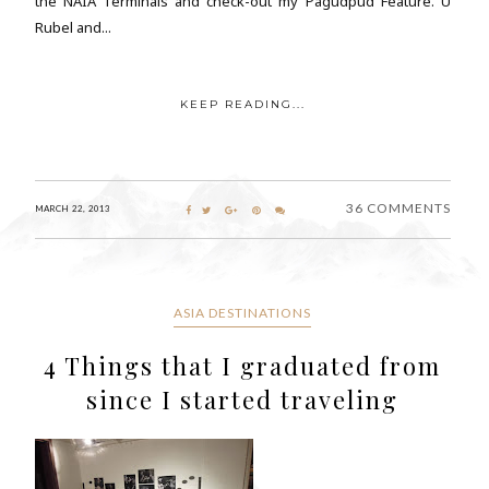
the NAIA Terminals and check-out my Pagudpud Feature. Ü
Rubel and...
KEEP READING...
36 COMMENTS
MARCH 22, 2013
ASIA DESTINATIONS
4 Things that I graduated from
since I started traveling