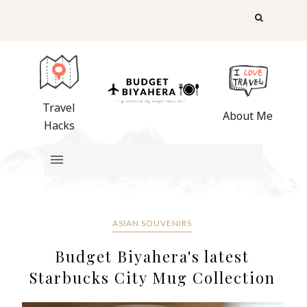
Travel
About Me
Hacks
ASIAN SOUVENIRS
Budget Biyahera's latest
Starbucks City Mug Collection