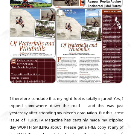
I therefore conclude that my right foot is totally injured! Yes, I
tripped somewhere down the road -- and this was just
yesterday after attending my niece's graduation. But this latest
issue of TURISTA Magazine has certainly made my crippled
day WORTH SMILING about! Please get a FREE copy at any of