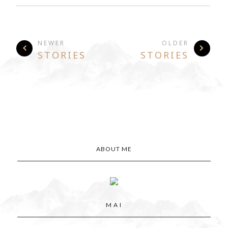
NEWER
OLDER
STORIES
STORIES
ABOUT ME
M A I