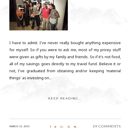
I have to admit. I've never really bought anything expensive
for myself. So if you were to ask me, most of my pricey stuff
were given as gifts by my family and friends. So if it's not food,
all of my savings goes directly to my travel fund. Believe it or
not, I've graduated from obtaining and/or keeping 'material
things' as investing on...
KEEP READING...
39 COMMENTS
MARCH 13, 2013