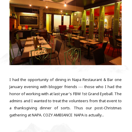
I had the opportunity of dining in Napa Restaurant & Bar one
January evening with blogger friends --- those who I had the
honor of working with at last year's FBW 1st Grand Eyeball. The
admins and I wanted to treat the volunteers from that event to
a thanksgiving dinner of sorts. Thus our post-Christmas
gathering at NAPA. COZY AMBIANCE NAPA is actually...