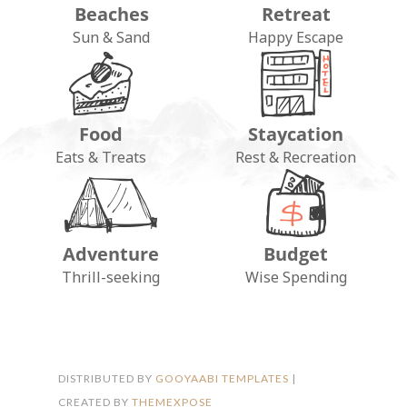
Beaches
Retreat
Sun & Sand
Happy Escape
Food
Staycation
Eats & Treats
Rest & Recreation
Adventure
Budget
FOLLOW ON INSTAGRAM
Thrill-seeking
Wise Spending
DISTRIBUTED BY
GOOYAABI TEMPLATES
|
CREATED BY
THEMEXPOSE