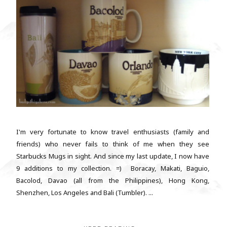
I'm very fortunate to know travel enthusiasts (family and
friends) who never fails to think of me when they see
Starbucks Mugs in sight. And since my last update, I now have
9 additions to my collection. =) Boracay, Makati, Baguio,
Bacolod, Davao (all from the Philippines), Hong Kong,
Shenzhen, Los Angeles and Bali (Tumbler). ...