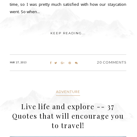
time, so I was pretty much satisfied with how our staycation
went. So when...
KEEP READING...
20 COMMENTS
MAY 27, 2013
ADVENTURE
Live life and explore -- 37
Quotes that will encourage you
to travel!