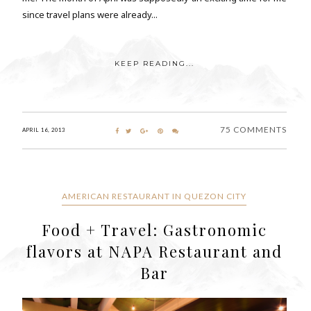
since travel plans were already...
KEEP READING...
75 COMMENTS
APRIL 16, 2013
AMERICAN RESTAURANT IN QUEZON CITY
Food + Travel: Gastronomic
flavors at NAPA Restaurant and
Bar