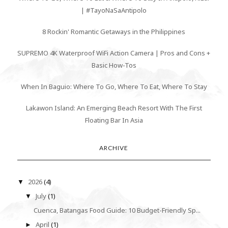
| #TayoNaSaAntipolo
8 Rockin' Romantic Getaways in the Philippines
SUPREMO 4K Waterproof WiFi Action Camera | Pros and Cons +
Basic How-Tos
When In Baguio: Where To Go, Where To Eat, Where To Stay
Lakawon Island: An Emerging Beach Resort With The First
Floating Bar In Asia
ARCHIVE
2026
(4)
▼
July
(1)
▼
Cuenca, Batangas Food Guide: 10 Budget-Friendly Sp...
April
(1)
►