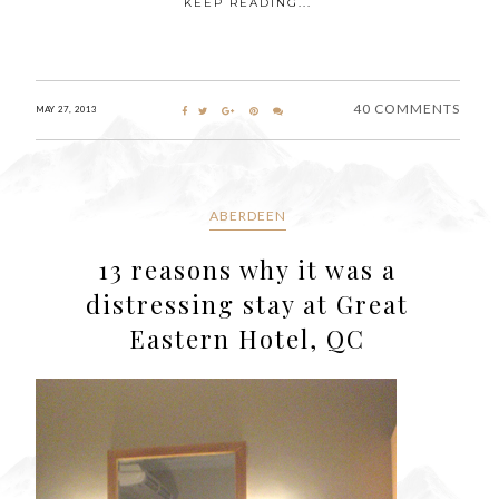
KEEP READING...
40 COMMENTS
MAY 27, 2013
ABERDEEN
13 reasons why it was a
distressing stay at Great
Eastern Hotel, QC