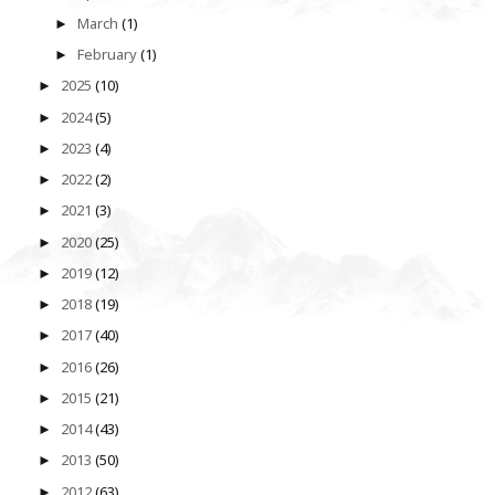
March
(1)
►
February
(1)
►
2025
(10)
►
2024
(5)
►
2023
(4)
►
2022
(2)
►
2021
(3)
►
2020
(25)
►
2019
(12)
►
2018
(19)
►
2017
(40)
►
2016
(26)
►
2015
(21)
►
2014
(43)
►
2013
(50)
►
2012
(63)
►