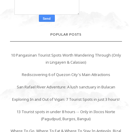
POPULAR POSTS
10 Pangasinan Tourist Spots Worth Wandering Through (Only
in Lingayen & Calasiao)
Rediscovering 6 of Quezon City's Main Attractions
San Rafael River Adventure: A lush sanctuary in Bulacan
Exploring In and Out of Vigan: 7 Tourist Spots in just 3 hours!
13 Tourist spots in under 8 hours -- Only in Ilocos Norte
(Pagudpud, Burgos, Bangui)
Where To Go, Where To Eat & Where To Stay In Antipolo, Rizal