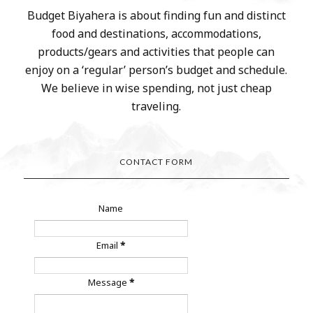
Budget Biyahera is about finding fun and distinct
food and destinations, accommodations,
products/gears and activities that people can
enjoy on a ‘regular’ person’s budget and schedule.
We believe in wise spending, not just cheap
traveling.
CONTACT FORM
Name
Email
*
Message
*