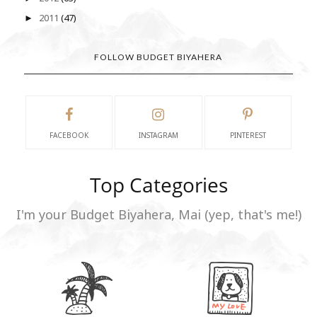
2011
(47)
►
FOLLOW BUDGET BIYAHERA
FACEBOOK
INSTAGRAM
PINTEREST
Top Categories
I'm your Budget Biyahera, Mai (yep, that's me!)