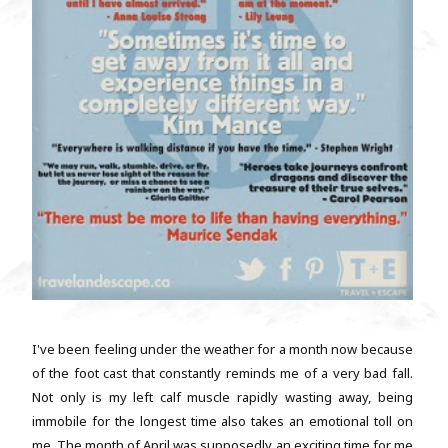
I've been feeling under the weather for a month now because
of the foot cast that constantly reminds me of a very bad fall.
Not only is my left calf muscle rapidly wasting away, being
immobile for the longest time also takes an emotional toll on
me. The month of April was supposedly an exciting time for me