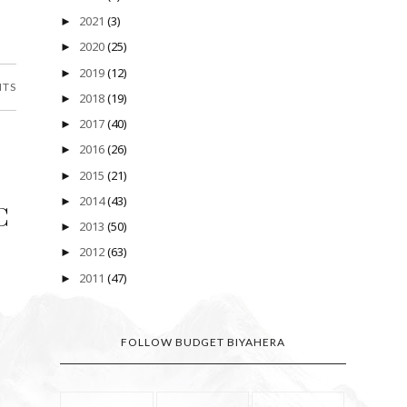
2021
(3)
►
2020
(25)
►
2019
(12)
►
NTS
2018
(19)
►
2017
(40)
►
2016
(26)
►
2015
(21)
►
2014
(43)
►
C
2013
(50)
►
2012
(63)
►
2011
(47)
►
FOLLOW BUDGET BIYAHERA