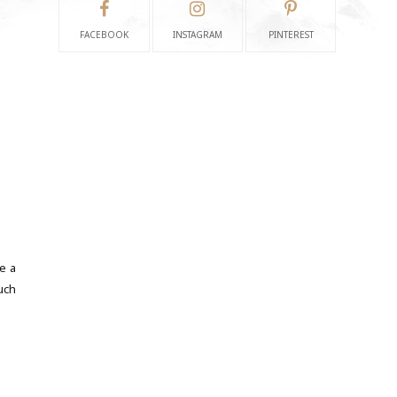
FACEBOOK
INSTAGRAM
PINTEREST
e a
uch