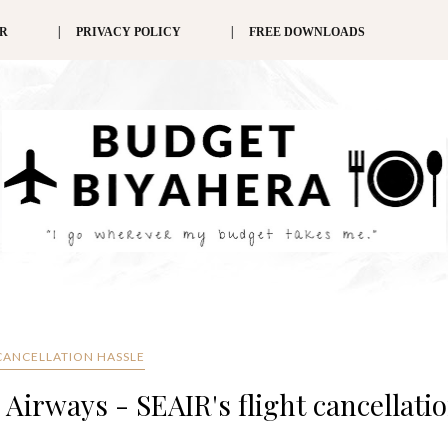
ER
PRIVACY POLICY
FREE DOWNLOADS
 CANCELLATION HASSLE
Airways - SEAIR's flight cancellati