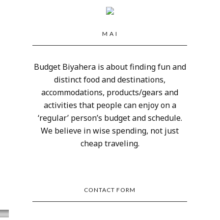
M A I
Budget Biyahera is about finding fun and
distinct food and destinations,
accommodations, products/gears and
activities that people can enjoy on a
‘regular’ person’s budget and schedule.
We believe in wise spending, not just
cheap traveling.
CONTACT FORM