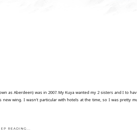
 known as Aberdeen) was in 2007. My Kuya wanted my 2 sisters and I to hav
new wing. I wasn't particular with hotels at the time, so I was pretty m
EEP READING...