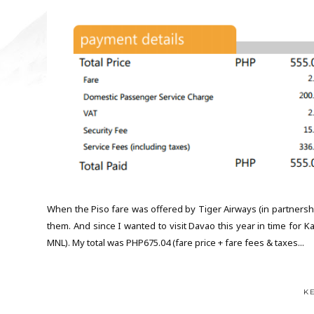
When the Piso fare was offered by Tiger Airways (in partnership
them. And since I wanted to visit Davao this year in time for 
MNL). My total was PHP675.04 (fare price + fare fees & taxes...
K