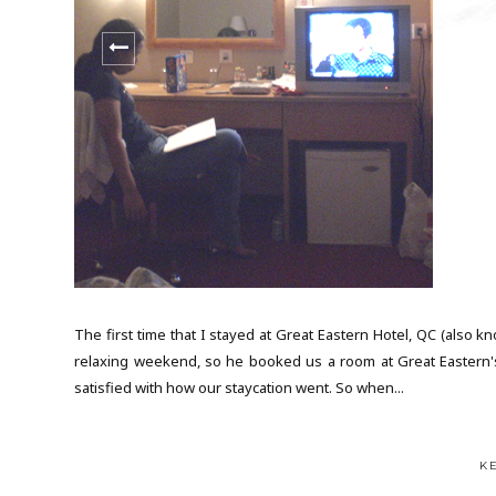
The first time that I stayed at Great Eastern Hotel, QC (also
relaxing weekend, so he booked us a room at Great Eastern's 
satisfied with how our staycation went. So when...
K