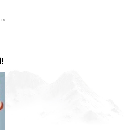
NTS
l!