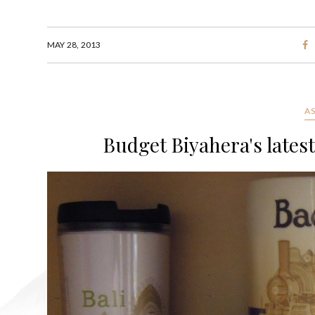
MAY 28, 2013
A
Budget Biyahera's lates