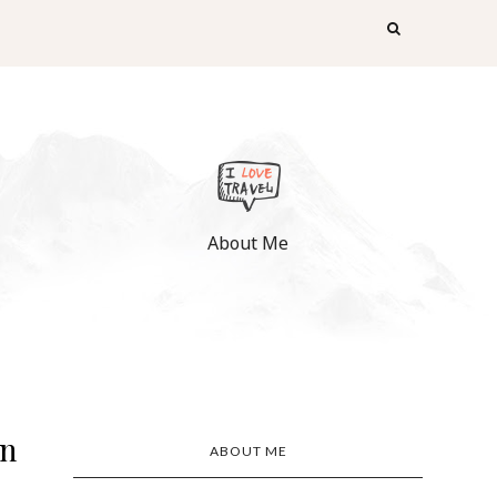
About Me
on
ABOUT ME