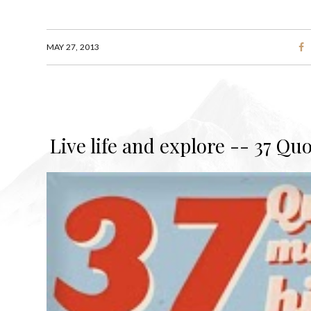
MAY 27, 2013
Live life and explore -- 37 Qu