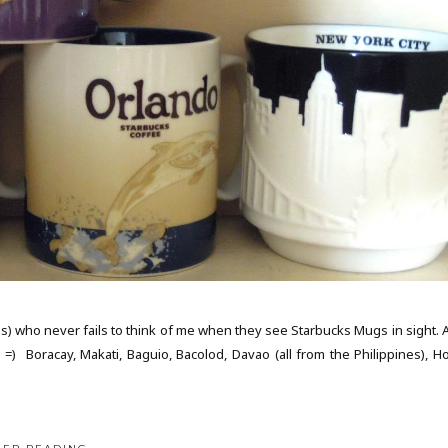
nds) who never fails to think of me when they see Starbucks Mugs in sight. 
 =) Boracay, Makati, Baguio, Bacolod, Davao (all from the Philippines), H