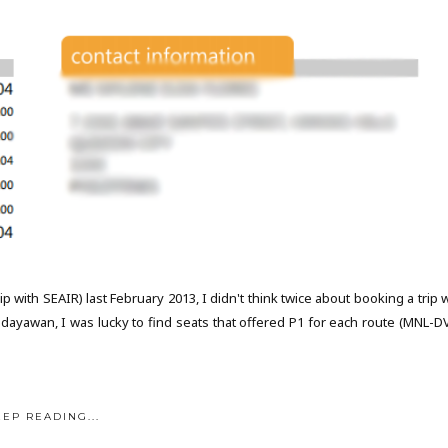
 with SEAIR) last February 2013, I didn't think twice about booking a trip 
Kadayawan, I was lucky to find seats that offered P1 for each route (MNL-D
EEP READING...