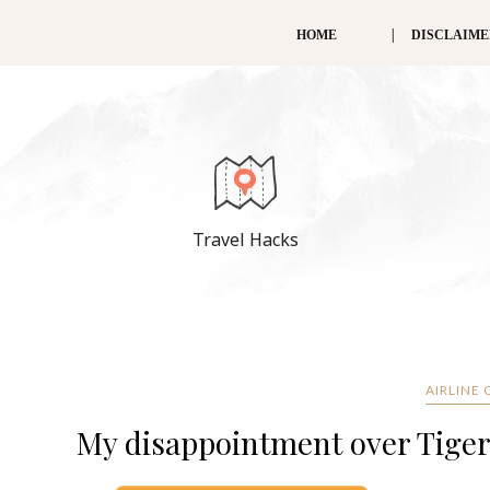
HOME
DISCLAIM
Travel Hacks
AIRLINE
My disappointment over Tiger 