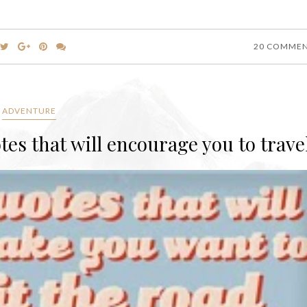
20 COMME
ADVENTURE
otes that will encourage you to trave