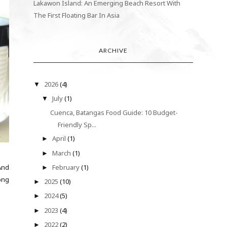
Lakawon Island: An Emerging Beach Resort With
The First Floating Bar In Asia
ARCHIVE
2026
(4)
▼
July
(1)
▼
Cuenca, Batangas Food Guide: 10 Budget-
Friendly Sp...
April
(1)
►
March
(1)
►
And
February
(1)
►
ong
2025
(10)
►
2024
(5)
►
2023
(4)
►
2022
(2)
►