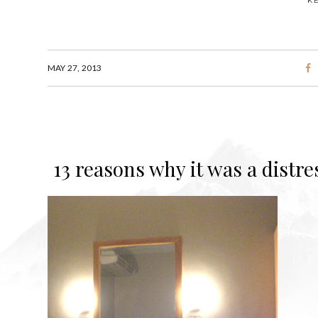
K
MAY 27, 2013
13 reasons why it was a distre