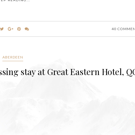
EEP READING...
40 COMME
ABERDEEN
ssing stay at Great Eastern Hotel, Q