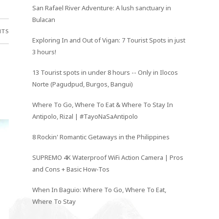
San Rafael River Adventure: A lush sanctuary in
Bulacan
NTS
Exploring In and Out of Vigan: 7 Tourist Spots in just
3 hours!
13 Tourist spots in under 8 hours -- Only in Ilocos
Norte (Pagudpud, Burgos, Bangui)
Where To Go, Where To Eat & Where To Stay In
Antipolo, Rizal | #TayoNaSaAntipolo
8 Rockin' Romantic Getaways in the Philippines
SUPREMO 4K Waterproof WiFi Action Camera | Pros
and Cons + Basic How-Tos
When In Baguio: Where To Go, Where To Eat,
Where To Stay