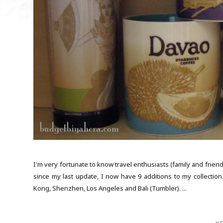
I'm very fortunate to know travel enthusiasts (family and frie
since my last update, I now have 9 additions to my collection.
Kong, Shenzhen, Los Angeles and Bali (Tumbler). ...