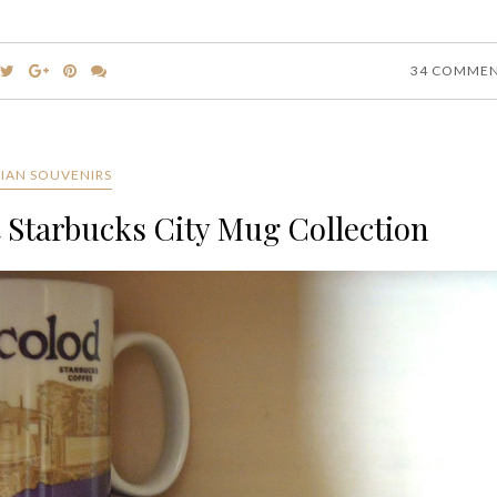
34 COMME
SIAN SOUVENIRS
t Starbucks City Mug Collection