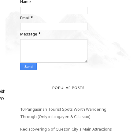
Name
Email
*
Message
*
POPULAR POSTS
with
VO-
10 Pangasinan Tourist Spots Worth Wandering
Through (Only in Lingayen & Calasiao)
Rediscovering 6 of Quezon City's Main Attractions