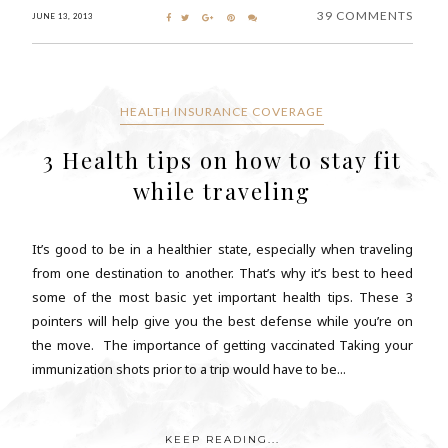
39 COMMENTS
JUNE 13, 2013
HEALTH INSURANCE COVERAGE
3 Health tips on how to stay fit
while traveling
It’s good to be in a healthier state, especially when traveling
from one destination to another. That’s why it’s best to heed
some of the most basic yet important health tips. These 3
pointers will help give you the best defense while you’re on
the move. The importance of getting vaccinated Taking your
immunization shots prior to a trip would have to be...
KEEP READING...