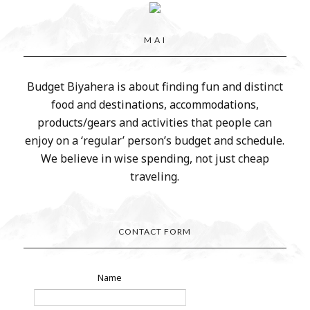
M A I
Budget Biyahera is about finding fun and distinct
food and destinations, accommodations,
products/gears and activities that people can
enjoy on a ‘regular’ person’s budget and schedule.
We believe in wise spending, not just cheap
traveling.
CONTACT FORM
Name