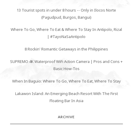
13 Tourist spots in under 8 hours -- Only in Ilocos Norte
(Pagudpud, Burgos, Bangui)
Where To Go, Where To Eat & Where To Stay In Antipolo, Rizal
| #TayoNaSaAntipolo
8 Rockin' Romantic Getaways in the Philippines
SUPREMO 4K Waterproof WiFi Action Camera | Pros and Cons +
Basic How-Tos
When In Baguio: Where To Go, Where To Eat, Where To Stay
Lakawon Island: An Emerging Beach Resort With The First
Floating Bar In Asia
ARCHIVE