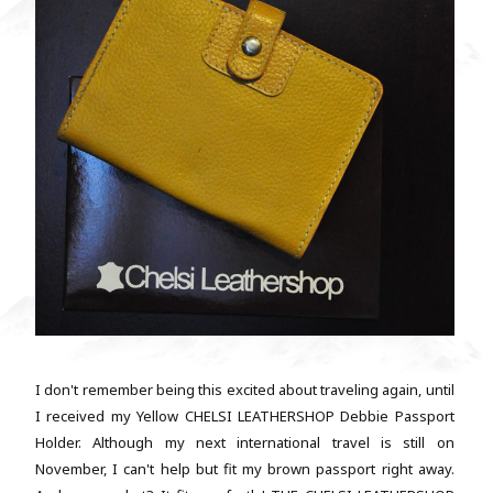
I don't remember being this excited about traveling again, until
I received my Yellow CHELSI LEATHERSHOP Debbie Passport
Holder. Although my next international travel is still on
November, I can't help but fit my brown passport right away.