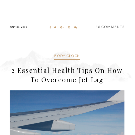
16 COMMENTS
JULY 21, 2013
BODY CLOCK
2 Essential Health Tips On How
To Overcome Jet Lag