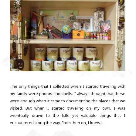
The only things that I collected when I started traveling with
my family were photos and shells. I always thought that these
were enough when it came to documenting the places that we
visited. But when I started traveling on my own, I was
eventually drawn to the little yet valuable things that I
encountered along the way. From then on, I knew...