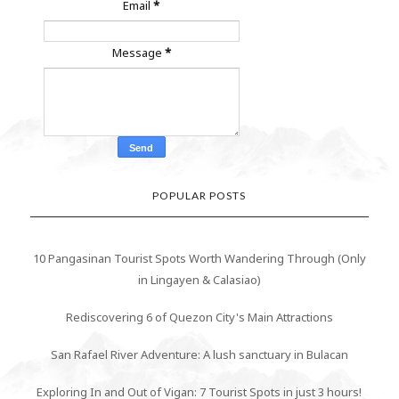
Email
*
Message
*
POPULAR POSTS
10 Pangasinan Tourist Spots Worth Wandering Through (Only
in Lingayen & Calasiao)
Rediscovering 6 of Quezon City's Main Attractions
San Rafael River Adventure: A lush sanctuary in Bulacan
Exploring In and Out of Vigan: 7 Tourist Spots in just 3 hours!