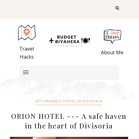
Travel
About Me
Hacks
AFFORDABLE HOTEL IN DIVISORIA
ORION HOTEL --- A safe haven
in the heart of Divisoria