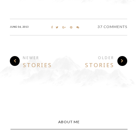
37 COMMENTS
JUNE 06, 2013
NEWER
OLDER
STORIES
STORIES
ABOUT ME