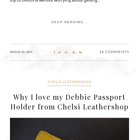
KEEP READING...
16 COMMENTS
AUGUST 22, 2013
CHELSI LEATHERSHOP
Why I love my Debbie Passport
Holder from Chelsi Leathershop