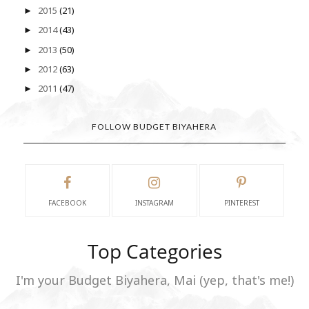
2015
(21)
►
2014
(43)
►
2013
(50)
►
2012
(63)
►
2011
(47)
►
FOLLOW BUDGET BIYAHERA
FACEBOOK
INSTAGRAM
PINTEREST
Top Categories
I'm your Budget Biyahera, Mai (yep, that's me!)