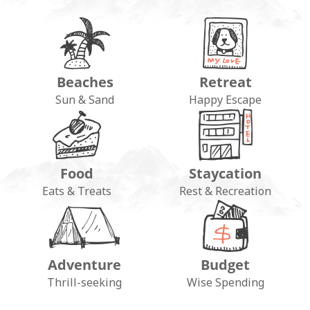
Beaches
Retreat
Sun & Sand
Happy Escape
Food
Staycation
Eats & Treats
Rest & Recreation
Adventure
Budget
Thrill-seeking
Wise Spending