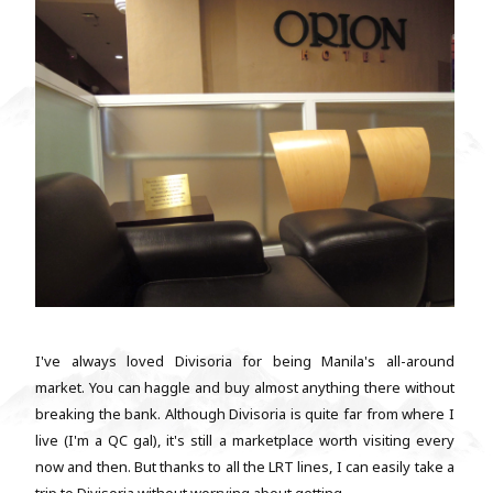
I've always loved Divisoria for being Manila's all-around
market. You can haggle and buy almost anything there without
breaking the bank. Although Divisoria is quite far from where I
live (I'm a QC gal), it's still a marketplace worth visiting every
now and then. But thanks to all the LRT lines, I can easily take a
trip to Divisoria without worrying about getting...