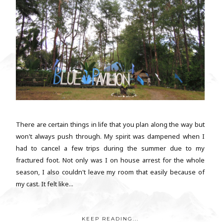
There are certain things in life that you plan along the way but
won't always push through. My spirit was dampened when I
had to cancel a few trips during the summer due to my
fractured foot. Not only was I on house arrest for the whole
season, I also couldn't leave my room that easily because of
my cast. It felt like...
KEEP READING...