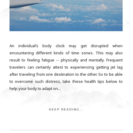
An individual’s body clock may get disrupted when
encountering different kinds of time zones. This may also
result to feeling fatigue -- physically and mentally. Frequent
travelers can certainly attest to experiencing getting jet lag
after traveling from one destination to the other. So to be able
to overcome such distress, take these health tips below to
help your body to adapt on...
KEEP READING...