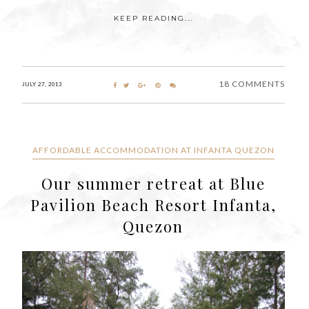
KEEP READING...
18 COMMENTS
JULY 27, 2013
AFFORDABLE ACCOMMODATION AT INFANTA QUEZON
Our summer retreat at Blue
Pavilion Beach Resort Infanta,
Quezon