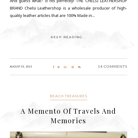
And guess what? It fits perfectly! THE CHELSI LEATHERSHOP
BRAND Chelsi Leathershop is a wholesale producer of high-
quality leather articles that are 100% Made in...
KEEP READING...
14 COMMENTS
AUGUST 01, 2013
BEACH TREASURES
A Memento Of Travels And
Memories