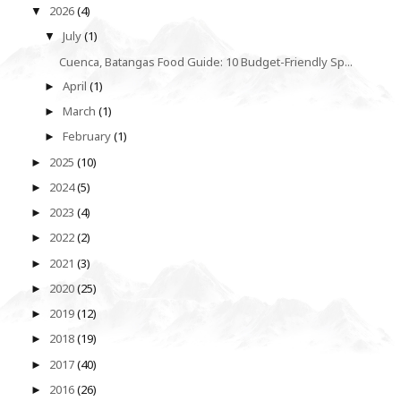
2026
(4)
▼
July
(1)
▼
Cuenca, Batangas Food Guide: 10 Budget-Friendly Sp...
April
(1)
►
March
(1)
►
February
(1)
►
2025
(10)
►
2024
(5)
►
2023
(4)
►
2022
(2)
►
2021
(3)
►
2020
(25)
►
2019
(12)
►
2018
(19)
►
2017
(40)
►
2016
(26)
►