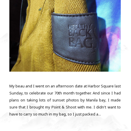
My beau and I went on an afternoon date at Harbor Square last
Sunday, to celebrate our 70th month together. And since I had
plans on taking lots of sunset photos by Manila bay, I made
sure that I brought my Point & Shoot with me. I didn't want to
have to carry so much in my bag, so I just packed a...