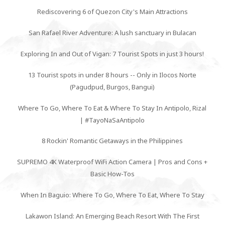
Rediscovering 6 of Quezon City's Main Attractions
San Rafael River Adventure: A lush sanctuary in Bulacan
Exploring In and Out of Vigan: 7 Tourist Spots in just 3 hours!
13 Tourist spots in under 8 hours -- Only in Ilocos Norte
(Pagudpud, Burgos, Bangui)
Where To Go, Where To Eat & Where To Stay In Antipolo, Rizal
| #TayoNaSaAntipolo
8 Rockin' Romantic Getaways in the Philippines
SUPREMO 4K Waterproof WiFi Action Camera | Pros and Cons +
Basic How-Tos
When In Baguio: Where To Go, Where To Eat, Where To Stay
Lakawon Island: An Emerging Beach Resort With The First