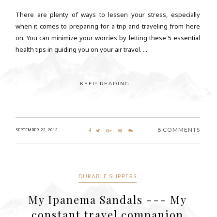
There are plenty of ways to lessen your stress, especially
when it comes to preparing for a trip and traveling from here
on. You can minimize your worries by letting these 5 essential
health tips in guiding you on your air travel. ...
KEEP READING...
8 COMMENTS
SEPTEMBER 23, 2013
DURABLE SLIPPERS
My Ipanema Sandals --- My
constant travel companion