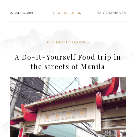
13 COMMENTS
OCTOBER 10, 2013
BINONDO FOOD WALK
A Do-It-Yourself Food trip in
the streets of Manila