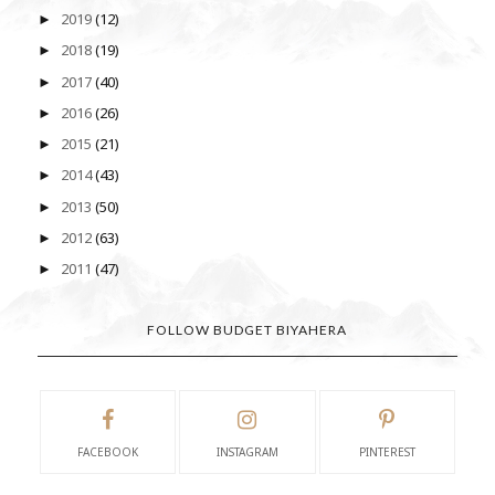
2019
(12)
►
2018
(19)
►
2017
(40)
►
2016
(26)
►
2015
(21)
►
2014
(43)
►
2013
(50)
►
2012
(63)
►
2011
(47)
►
FOLLOW BUDGET BIYAHERA
FACEBOOK
INSTAGRAM
PINTEREST