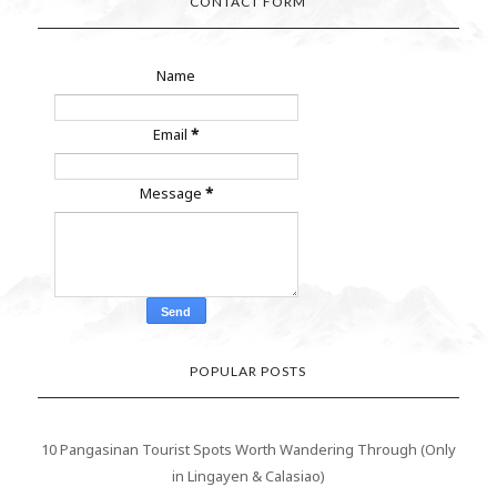
CONTACT FORM
Name
Email
*
Message
*
POPULAR POSTS
10 Pangasinan Tourist Spots Worth Wandering Through (Only
in Lingayen & Calasiao)