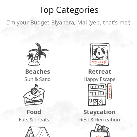
Top Categories
I'm your Budget Biyahera, Mai (yep, that's me!)
Beaches
Retreat
Sun & Sand
Happy Escape
Food
Staycation
Eats & Treats
Rest & Recreation