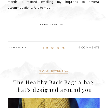
month, I started emailing my inquiries to several
accommodations. And to me,...
KEEP READING...
4 COMMENTS
OCTOBER 30, 2013
4 WAY TRAVEL BAG
The Healthy Back Bag: A bag
that's designed around you