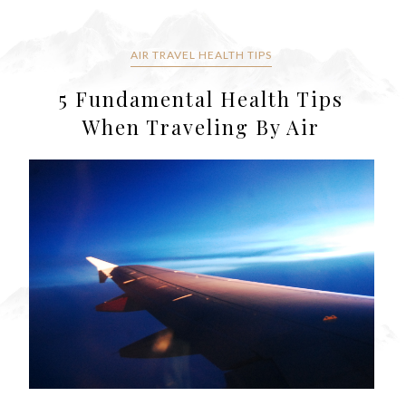
AIR TRAVEL HEALTH TIPS
5 Fundamental Health Tips
When Traveling By Air