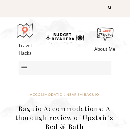
Travel
About Me
Hacks
ACCOMMODATION NEAR SM BAGUIO
Baguio Accommodations: A
thorough review of Upstair's
Bed & Bath