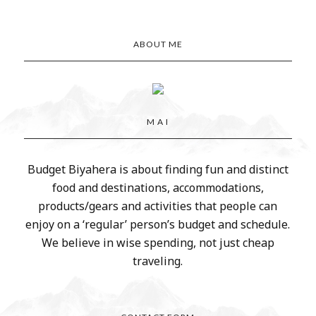
ABOUT ME
M A I
Budget Biyahera is about finding fun and distinct
food and destinations, accommodations,
products/gears and activities that people can
enjoy on a ‘regular’ person’s budget and schedule.
We believe in wise spending, not just cheap
traveling.