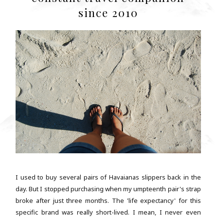
since 2010
I used to buy several pairs of Havaianas slippers back in the
day. But I stopped purchasing when my umpteenth pair's strap
broke after just three months. The 'life expectancy' for this
specific brand was really short-lived. I mean, I never even