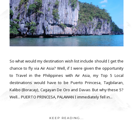
So what would my destination wish list include should I get the
chance to fly via Air Asia? Well, if I were given the opportunity
to Travel in the Philippines with Air Asia, my Top 5 Local
destinations would have to be Puerto Princesa, Tagbilaran,
Kalibo (Boracay), Cagayan De Oro and Davao. But why these 5?
Well... PUERTO PRINCESA, PALAWAN I immediately fell in...
KEEP READING...