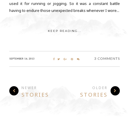
used it for running or jogging. So it was a constant battle
having to endure those unexpected breaks whenever I wore...
KEEP READING...
3 COMMENTS
SEPTEMBER 16, 2013
NEWER
OLDER
STORIES
STORIES