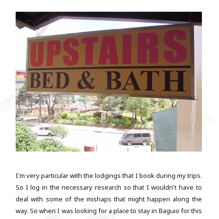
I'm very particular with the lodgings that I book during my trips.
So I log in the necessary research so that I wouldn't have to
deal with some of the mishaps that might happen along the
way. So when I was looking for a place to stay in Baguio for this