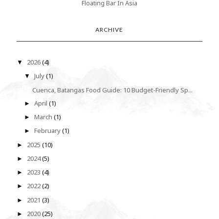
Floating Bar In Asia
ARCHIVE
2026
(4)
▼
July
(1)
▼
Cuenca, Batangas Food Guide: 10 Budget-Friendly Sp...
April
(1)
►
March
(1)
►
February
(1)
►
2025
(10)
►
2024
(5)
►
2023
(4)
►
2022
(2)
►
2021
(3)
►
2020
(25)
►