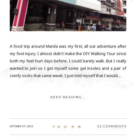
A food trip around Manila was my first, all out adventure after
my foot injury. I almost didn't make the DIY Walking Tour since
both my feet hurt days before. I could barely walk. But I really
wanted to join so I got myself some gel insoles and a pair of
comfy socks that same week. I just told myself that I would...
KEEP READING...
11 COMMENTS
OCTOBER 07, 2013