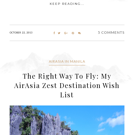
KEEP READING...
5 COMMENTS
OCTOBER 22, 2013
AIRASIA IN MANILA
The Right Way To Fly: My
AirAsia Zest Destination Wish
List