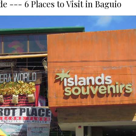
 --- 6 Places to Visit in Baguio