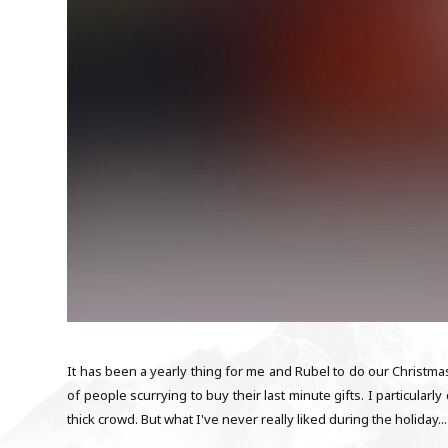
It has been a yearly thing for me and Rubel to do our Christm
of people scurrying to buy their last minute gifts. I particular
thick crowd. But what I've never really liked during the holiday...