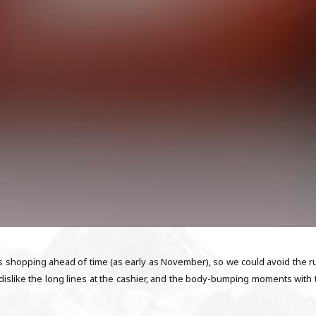
as shopping ahead of time (as early as November), so we could avoid the r
ly dislike the long lines at the cashier, and the body-bumping moments with