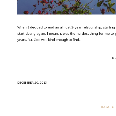
When I decided to end an almost 3-year relationship, starting ov
start dating again. I mean, it was the hardest thing for me to
years. But God was kind enough to find...
K
DECEMBER 20, 2013
BAGUIO 