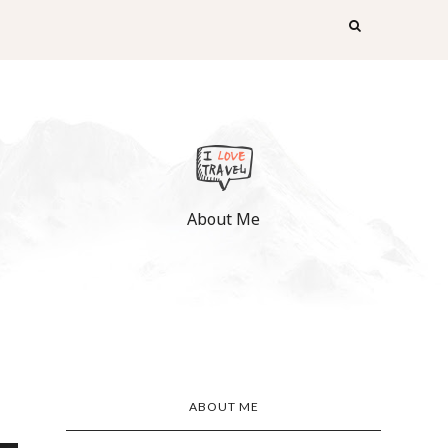
About Me
ABOUT ME