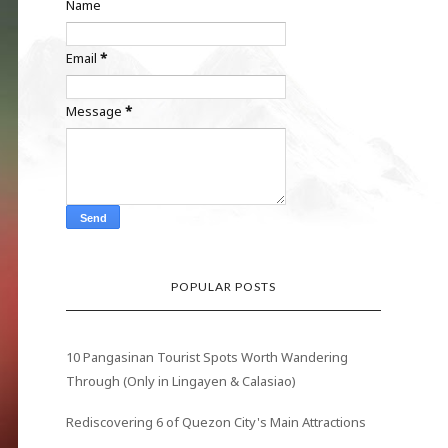
Name
Email
*
Message
*
POPULAR POSTS
10 Pangasinan Tourist Spots Worth Wandering
Through (Only in Lingayen & Calasiao)
Rediscovering 6 of Quezon City's Main Attractions