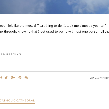
er felt like the most difficult thing to do. It took me almost a year to fin
 go through, knowing that I got used to being with just one person all th
EEP READING...
20 COMME
CATHOLIC CATHEDRAL