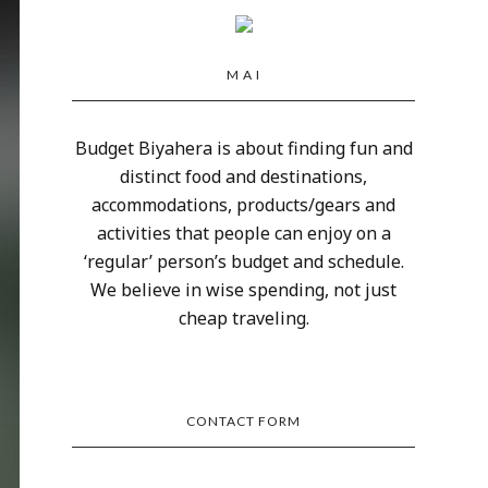
M A I
Budget Biyahera is about finding fun and
distinct food and destinations,
accommodations, products/gears and
activities that people can enjoy on a
‘regular’ person’s budget and schedule.
We believe in wise spending, not just
cheap traveling.
CONTACT FORM