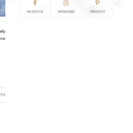
FACEBOOK
INSTAGRAM
PINTEREST
ally
ose
NTS