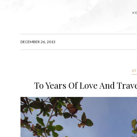
K
DECEMBER 26, 2013
6T
To Years Of Love And Trave