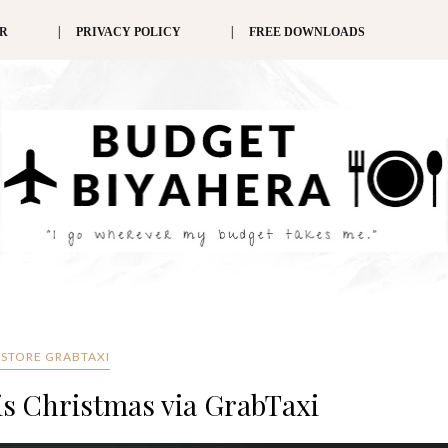
ER
PRIVACY POLICY
FREE DOWNLOADS
STORE GRABTAXI
his Christmas via GrabTaxi