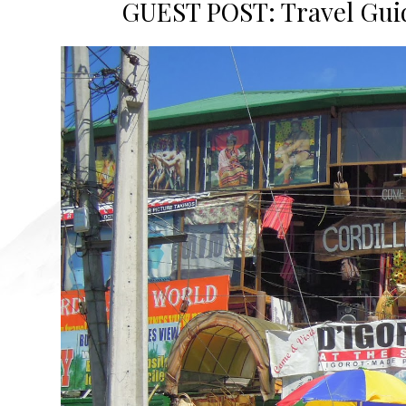
GUEST POST: Travel Guide