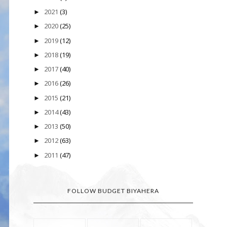
2021
(3)
►
2020
(25)
►
2019
(12)
►
2018
(19)
►
2017
(40)
►
2016
(26)
►
2015
(21)
►
2014
(43)
►
2013
(50)
►
2012
(63)
►
2011
(47)
►
FOLLOW BUDGET BIYAHERA