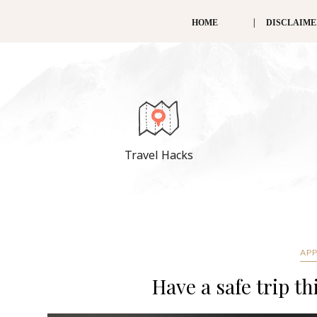
HOME
DISCLAIM
Travel Hacks
APP
Have a safe trip t