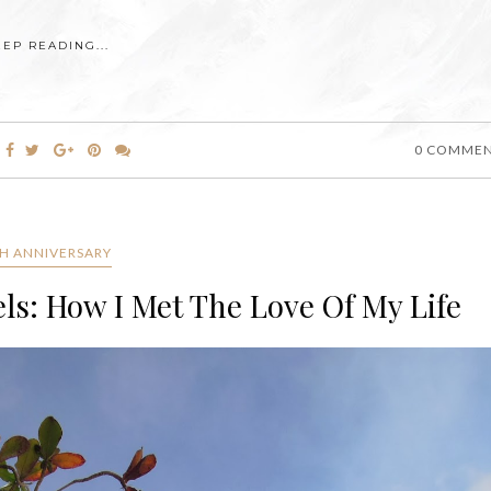
EEP READING...
0 COMME
H ANNIVERSARY
ls: How I Met The Love Of My Life