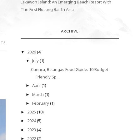
Lakawon Island: An Emerging Beach Resort With
The First Floating Bar In Asia
ARCHIVE
NTS
2026
(4)
▼
July
(1)
▼
Cuenca, Batangas Food Guide: 10 Budget-
Friendly Sp...
April
(1)
►
March
(1)
►
February
(1)
►
2025
(10)
►
2024
(5)
►
2023
(4)
►
2022
(2)
►