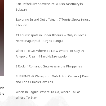
San Rafael River Adventure: A lush sanctuary in
Bulacan
Exploring In and Out of Vigan: 7 Tourist Spots in just
3 hours!
13 Tourist spots in under 8 hours -- Only in Ilocos
Norte (Pagudpud, Burgos, Bangui)
Where To Go, Where To Eat & Where To Stay In
Antipolo, Rizal | #TayoNaSaAntipolo
8 Rockin' Romantic Getaways in the Philippines
SUPREMO 4K Waterproof WiFi Action Camera | Pros
and Cons + Basic How-Tos
ush
When In Baguio: Where To Go, Where To Eat,
 the
Where To Stay