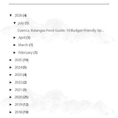
2026
(4)
▼
July
(1)
▼
Cuenca, Batangas Food Guide: 10 Budget-Friendly Sp...
April
(1)
►
March
(1)
►
February
(1)
►
2025
(10)
►
2024
(5)
►
2023
(4)
►
2022
(2)
►
2021
(3)
►
2020
(25)
►
2019
(12)
►
2018
(19)
►