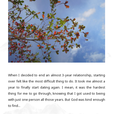
When I decided to end an almost 3-year relationship, starting
over felt like the most difficult thing to do. It took me almost a
year to finally start dating again. I mean, it was the hardest
thing for me to go through, knowing that I got used to being
with just one person all those years. But God was kind enough
to find...