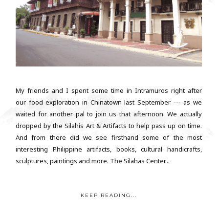
My friends and I spent some time in Intramuros right after
our food exploration in Chinatown last September --- as we
waited for another pal to join us that afternoon. We actually
dropped by the Silahis Art & Artifacts to help pass up on time.
And from there did we see firsthand some of the most
interesting Philippine artifacts, books, cultural handicrafts,
sculptures, paintings and more. The Silahas Center...
KEEP READING...