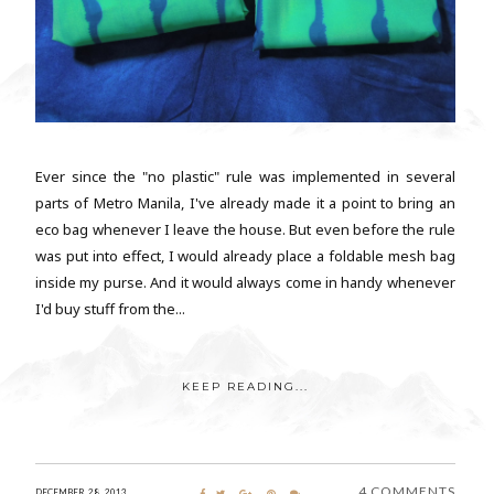
Ever since the "no plastic" rule was implemented in several
parts of Metro Manila, I've already made it a point to bring an
eco bag whenever I leave the house. But even before the rule
was put into effect, I would already place a foldable mesh bag
inside my purse. And it would always come in handy whenever
I'd buy stuff from the...
KEEP READING...
4 COMMENTS
DECEMBER 28, 2013