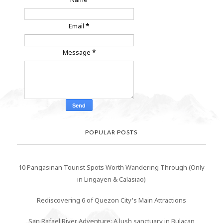
Email
*
Message
*
POPULAR POSTS
10 Pangasinan Tourist Spots Worth Wandering Through (Only
in Lingayen & Calasiao)
Rediscovering 6 of Quezon City's Main Attractions
San Rafael River Adventure: A lush sanctuary in Bulacan