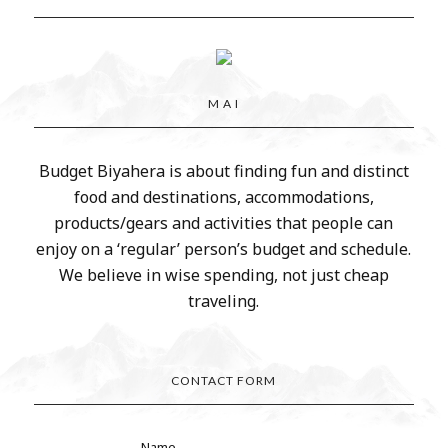
M A I
Budget Biyahera is about finding fun and distinct
food and destinations, accommodations,
products/gears and activities that people can
enjoy on a ‘regular’ person’s budget and schedule.
We believe in wise spending, not just cheap
traveling.
CONTACT FORM
Name