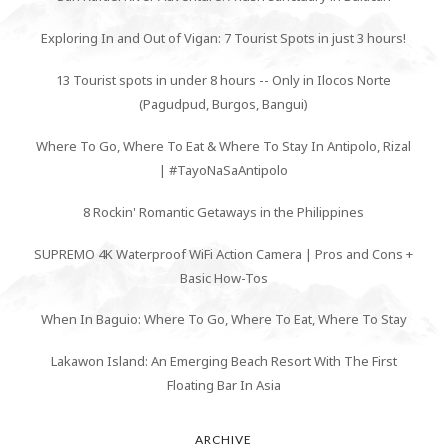
Exploring In and Out of Vigan: 7 Tourist Spots in just 3 hours!
13 Tourist spots in under 8 hours -- Only in Ilocos Norte
(Pagudpud, Burgos, Bangui)
Where To Go, Where To Eat & Where To Stay In Antipolo, Rizal
| #TayoNaSaAntipolo
8 Rockin' Romantic Getaways in the Philippines
SUPREMO 4K Waterproof WiFi Action Camera | Pros and Cons +
Basic How-Tos
When In Baguio: Where To Go, Where To Eat, Where To Stay
Lakawon Island: An Emerging Beach Resort With The First
Floating Bar In Asia
ARCHIVE