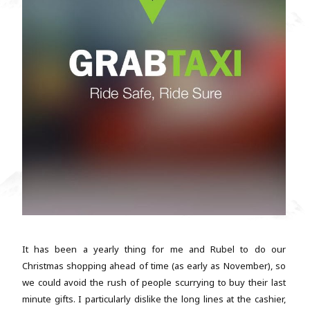
It has been a yearly thing for me and Rubel to do our
Christmas shopping ahead of time (as early as November), so
we could avoid the rush of people scurrying to buy their last
minute gifts. I particularly dislike the long lines at the cashier,