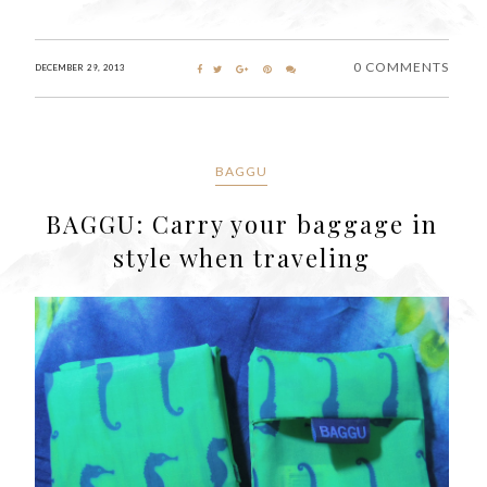
0 COMMENTS
DECEMBER 29, 2013
BAGGU
BAGGU: Carry your baggage in
style when traveling