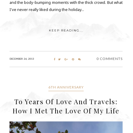
and the body-bumping moments with the thick crowd. But what
I've never really liked during the holiday...
KEEP READING...
0 COMMENTS
DECEMBER 26, 2013
6TH ANNIVERSARY
To Years Of Love And Travels:
How I Met The Love Of My Life