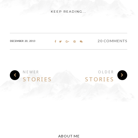
KEEP READING...
20 COMMENTS
DECEMBER 20, 2013
NEWER
OLDER
STORIES
STORIES
ABOUT ME