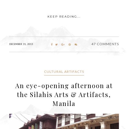
KEEP READING...
47 COMMENTS
DECEMBER 31, 2013
CULTURAL ARTIFACTS
An eye-opening afternoon at
the Silahis Arts & Artifacts,
Manila