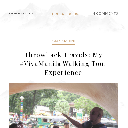
4 COMMENTS
DECEMBER 29, 2013
1335 MABINI
Throwback Travels: My
#VivaManila Walking Tour
Experience