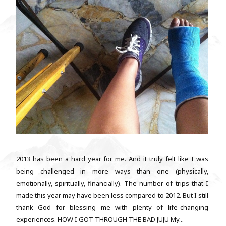
2013 has been a hard year for me. And it truly felt like I was
being challenged in more ways than one (physically,
emotionally, spiritually, financially). The number of trips that I
made this year may have been less compared to 2012. But I still
thank God for blessing me with plenty of life-changing
experiences. HOW I GOT THROUGH THE BAD JUJU My...