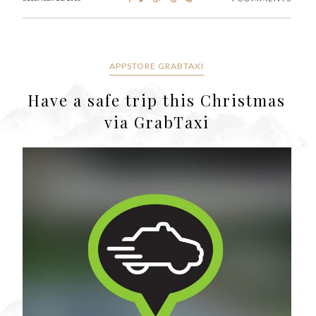
APPSTORE GRABTAXI
Have a safe trip this Christmas
via GrabTaxi