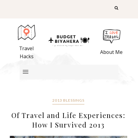
Travel
About Me
Hacks
2013 BLESSINGS
Of Travel and Life Experiences:
How I Survived 2013