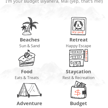
I'm your Budget Biyahera, Mai (yep, that's me!)
Beaches
Retreat
Sun & Sand
Happy Escape
Food
Staycation
Eats & Treats
Rest & Recreation
Adventure
Budget