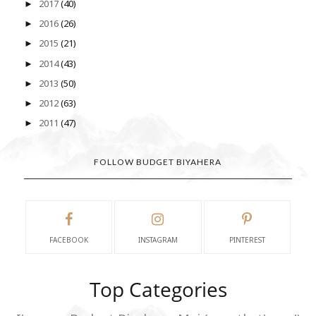
2017
(40)
►
2016
(26)
►
2015
(21)
►
2014
(43)
►
2013
(50)
►
2012
(63)
►
2011
(47)
►
FOLLOW BUDGET BIYAHERA
FACEBOOK
INSTAGRAM
PINTEREST
Top Categories