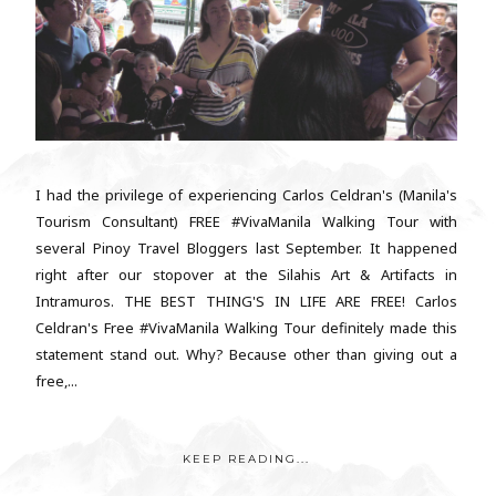
I had the privilege of experiencing Carlos Celdran's (Manila's
Tourism Consultant) FREE #VivaManila Walking Tour with
several Pinoy Travel Bloggers last September. It happened
right after our stopover at the Silahis Art & Artifacts in
Intramuros. THE BEST THING'S IN LIFE ARE FREE! Carlos
Celdran's Free #VivaManila Walking Tour definitely made this
statement stand out. Why? Because other than giving out a
free,...
KEEP READING...