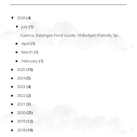
2026
(4)
▼
July
(1)
▼
Cuenca, Batangas Food Guide: 10 Budget-Friendly Sp...
April
(1)
►
March
(1)
►
February
(1)
►
2025
(10)
►
2024
(5)
►
2023
(4)
►
2022
(2)
►
2021
(3)
►
2020
(25)
►
2019
(12)
►
2018
(19)
►