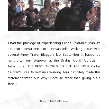
I had the privilege of experiencing Carlos Celdran's (Manila's
Tourism Consultant) FREE #VivaManila Walking Tour with
several Pinoy Travel Bloggers last September. It happened
right after our stopover at the Silahis Art & Artifacts in
Intramuros. THE BEST THING'S IN LIFE ARE FREE! Carlos
Celdran's Free #VivaManila Walking Tour definitely made this
statement stand out. Why? Because other than giving out a
free,...
KEEP READING...