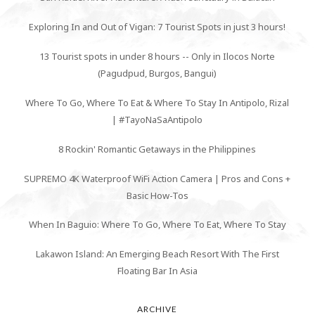
Exploring In and Out of Vigan: 7 Tourist Spots in just 3 hours!
13 Tourist spots in under 8 hours -- Only in Ilocos Norte
(Pagudpud, Burgos, Bangui)
Where To Go, Where To Eat & Where To Stay In Antipolo, Rizal
| #TayoNaSaAntipolo
8 Rockin' Romantic Getaways in the Philippines
SUPREMO 4K Waterproof WiFi Action Camera | Pros and Cons +
Basic How-Tos
When In Baguio: Where To Go, Where To Eat, Where To Stay
Lakawon Island: An Emerging Beach Resort With The First
Floating Bar In Asia
ARCHIVE