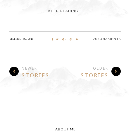
KEEP READING...
20 COMMENTS
DECEMBER 20, 2013
NEWER
OLDER
STORIES
STORIES
ABOUT ME