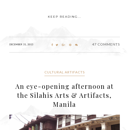
KEEP READING...
47 COMMENTS
DECEMBER 31, 2013
CULTURAL ARTIFACTS
An eye-opening afternoon at
the Silahis Arts & Artifacts,
Manila