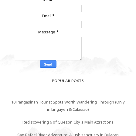
Email
*
Message
*
POPULAR POSTS
10 Pangasinan Tourist Spots Worth Wandering Through (Only
in Lingayen & Calasiao)
Rediscovering 6 of Quezon City's Main Attractions
San Rafael River Adventure: A lush sanctuary in Bulacan