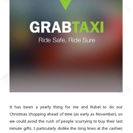
It has been a yearly thing for me and Rubel to do our
Christmas shopping ahead of time (as early as November), so
we could avoid the rush of people scurrying to buy their last
minute gifts. I particularly dislike the long lines at the cashier,