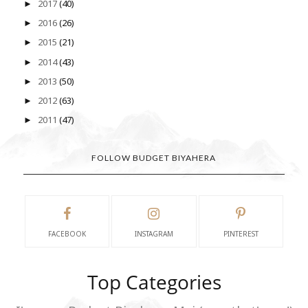
2017
(40)
►
2016
(26)
►
2015
(21)
►
2014
(43)
►
2013
(50)
►
2012
(63)
►
2011
(47)
►
FOLLOW BUDGET BIYAHERA
FACEBOOK
INSTAGRAM
PINTEREST
Top Categories