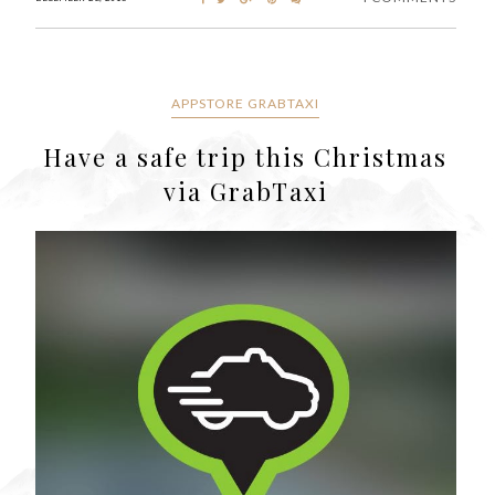
APPSTORE GRABTAXI
Have a safe trip this Christmas
via GrabTaxi