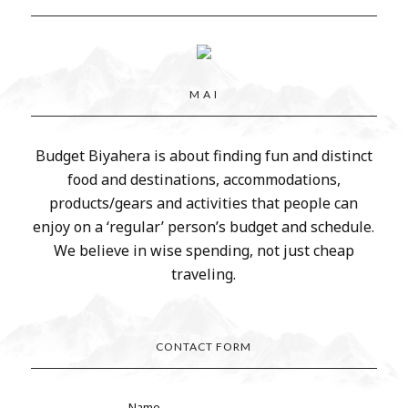
M A I
Budget Biyahera is about finding fun and distinct
food and destinations, accommodations,
products/gears and activities that people can
enjoy on a ‘regular’ person’s budget and schedule.
We believe in wise spending, not just cheap
traveling.
CONTACT FORM
Name