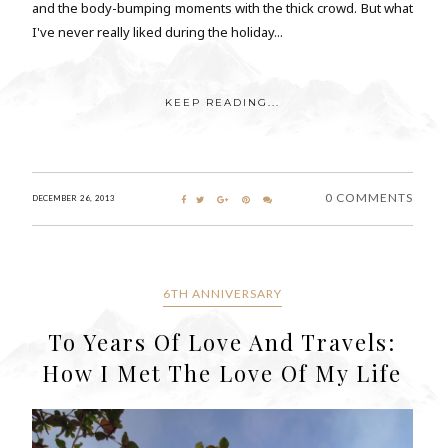
and the body-bumping moments with the thick crowd. But what
I've never really liked during the holiday...
KEEP READING...
0 COMMENTS
DECEMBER 26, 2013
6TH ANNIVERSARY
To Years Of Love And Travels:
How I Met The Love Of My Life