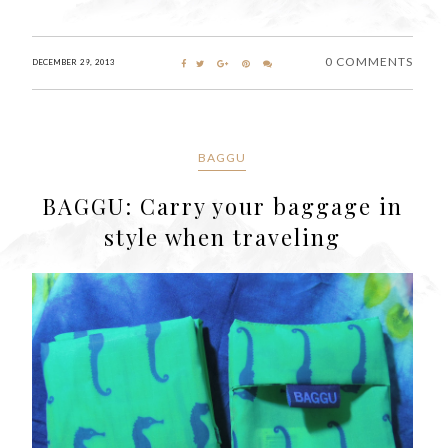
0 COMMENTS
DECEMBER 29, 2013
BAGGU
BAGGU: Carry your baggage in
style when traveling