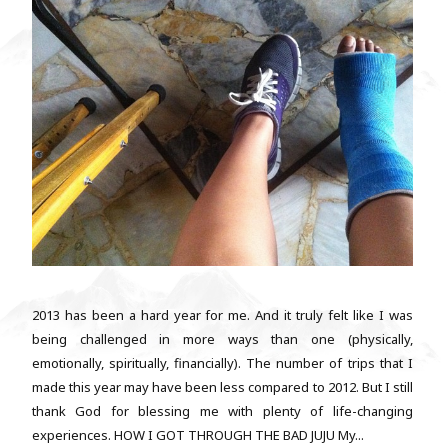
2013 has been a hard year for me. And it truly felt like I was
being challenged in more ways than one (physically,
emotionally, spiritually, financially). The number of trips that I
made this year may have been less compared to 2012. But I still
thank God for blessing me with plenty of life-changing
experiences. HOW I GOT THROUGH THE BAD JUJU My...