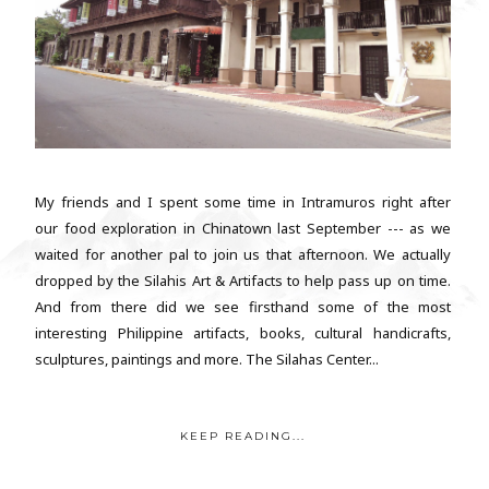
My friends and I spent some time in Intramuros right after
our food exploration in Chinatown last September --- as we
waited for another pal to join us that afternoon. We actually
dropped by the Silahis Art & Artifacts to help pass up on time.
And from there did we see firsthand some of the most
interesting Philippine artifacts, books, cultural handicrafts,
sculptures, paintings and more. The Silahas Center...
KEEP READING...