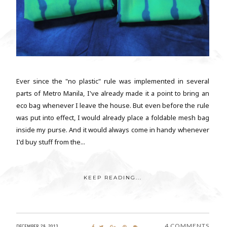
Ever since the "no plastic" rule was implemented in several
parts of Metro Manila, I've already made it a point to bring an
eco bag whenever I leave the house. But even before the rule
was put into effect, I would already place a foldable mesh bag
inside my purse. And it would always come in handy whenever
I'd buy stuff from the...
KEEP READING...
4 COMMENTS
DECEMBER 28, 2013