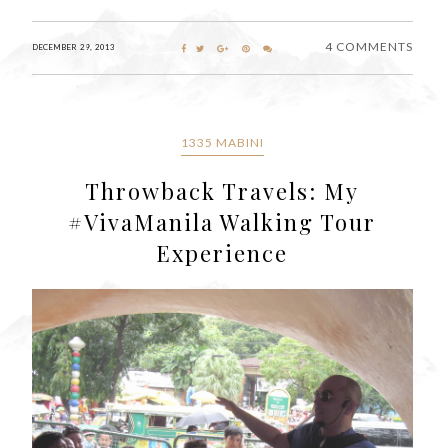
4 COMMENTS
DECEMBER 29, 2013
1335 MABINI
Throwback Travels: My
#VivaManila Walking Tour
Experience