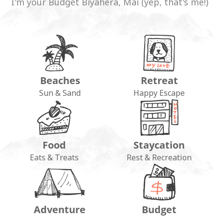
I'm your Budget Biyahera, Mai (yep, that's me!)
Beaches
Retreat
Sun & Sand
Happy Escape
Food
Staycation
Eats & Treats
Rest & Recreation
Adventure
Budget