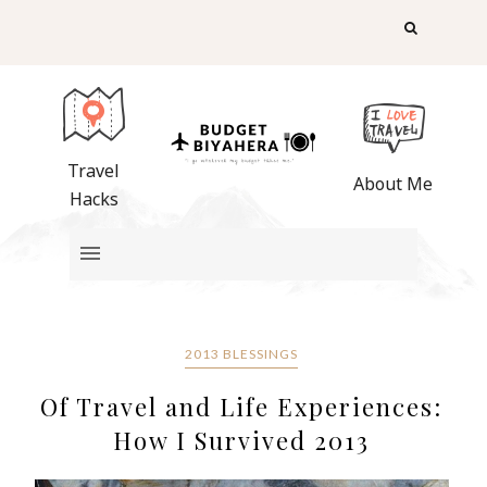
Travel
About Me
Hacks
2013 BLESSINGS
Of Travel and Life Experiences:
How I Survived 2013