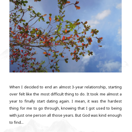
When I decided to end an almost 3-year relationship, starting
over felt like the most difficult thing to do. It took me almost a
year to finally start dating again. I mean, it was the hardest
thing for me to go through, knowing that I got used to being
with just one person all those years. But God was kind enough
to find...