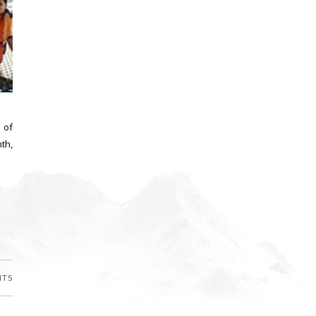
 of
th,
NTS