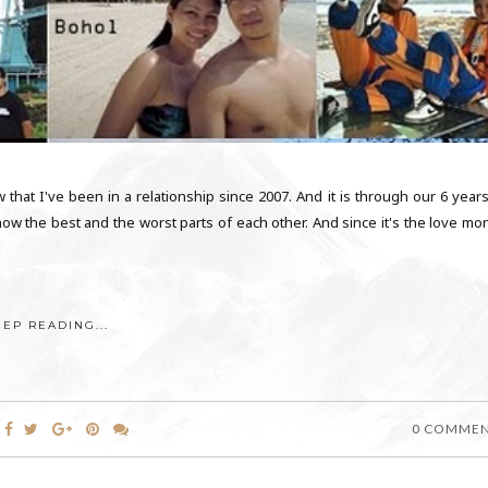
that I've been in a relationship since 2007. And it is through our 6 years
ow the best and the worst parts of each other. And since it's the love mon
EEP READING...
0 COMME