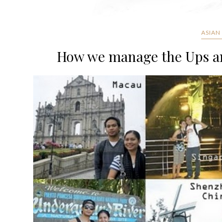
ASIAN
How we manage the Ups an