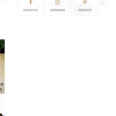
FACEBOOK
INSTAGRAM
PINTEREST