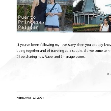
If you've been following my love story, then you already know 
being together and of traveling as a couple, did we come to kn
I'll be sharing how Rubel and I manage some...
K
FEBRUARY 12, 2014