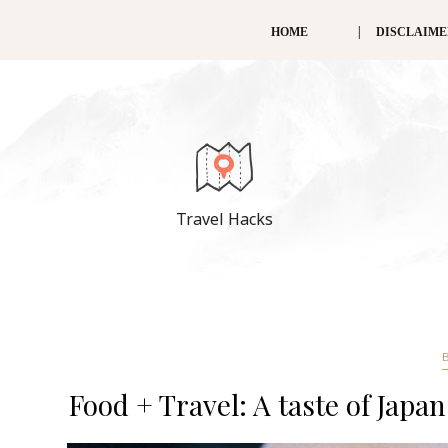
HOME
DISCLAIM
Travel Hacks
Food + Travel: A taste of Japa