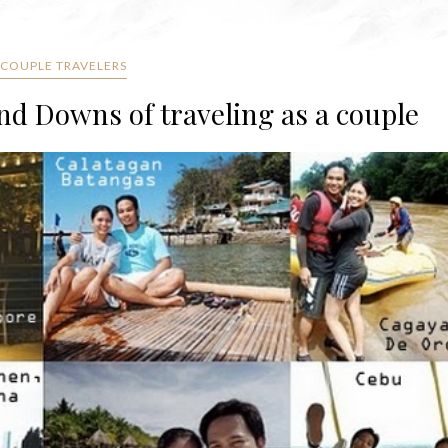
 COUPLE TRAVELERS
d Downs of traveling as a couple