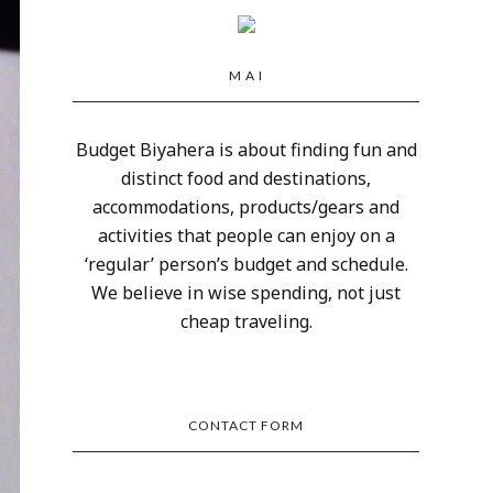
M A I
Budget Biyahera is about finding fun and
distinct food and destinations,
accommodations, products/gears and
activities that people can enjoy on a
‘regular’ person’s budget and schedule.
We believe in wise spending, not just
cheap traveling.
CONTACT FORM