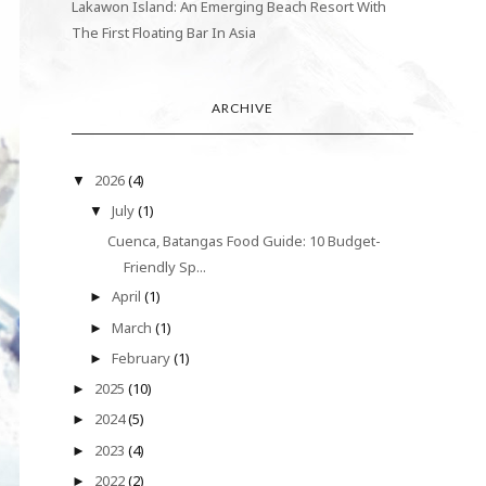
Lakawon Island: An Emerging Beach Resort With
The First Floating Bar In Asia
ARCHIVE
2026
(4)
▼
July
(1)
▼
Cuenca, Batangas Food Guide: 10 Budget-
Friendly Sp...
April
(1)
►
March
(1)
►
February
(1)
►
2025
(10)
►
2024
(5)
►
2023
(4)
►
2022
(2)
►