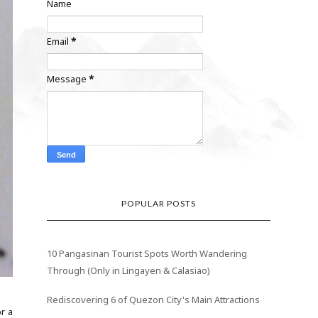
Name
Email
*
Message
*
POPULAR POSTS
10 Pangasinan Tourist Spots Worth Wandering
Through (Only in Lingayen & Calasiao)
Rediscovering 6 of Quezon City's Main Attractions
r a