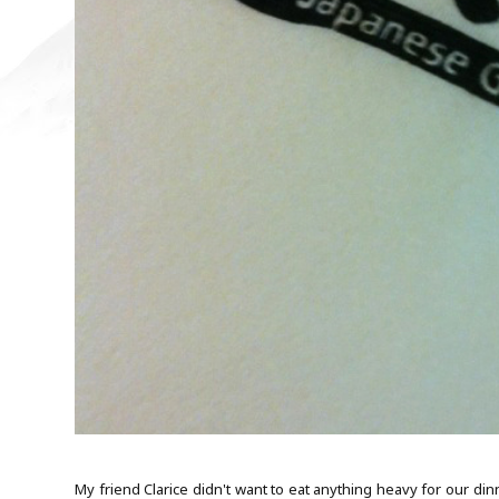
My friend Clarice didn't want to eat anything heavy for our di