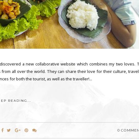
I discovered a new collaborative website which combines my two loves. 
s from all over the world. They can share their love for their culture, trave
es for both the tourist, as well as the traveller!...
EEP READING...
0 COMME