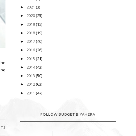
2021
(3)
►
2020
(25)
►
2019
(12)
►
2018
(19)
►
2017
(40)
►
2016
(26)
►
2015
(21)
►
The
2014
(43)
►
ling
2013
(50)
►
2012
(63)
►
2011
(47)
►
FOLLOW BUDGET BIYAHERA
NTS