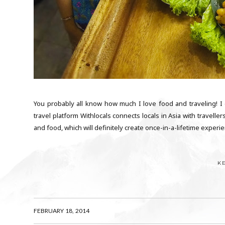
You probably all know how much I love food and traveling! 
travel platform Withlocals connects locals in Asia with traveller
and food, which will definitely create once-in-a-lifetime experienc
K
FEBRUARY 18, 2014