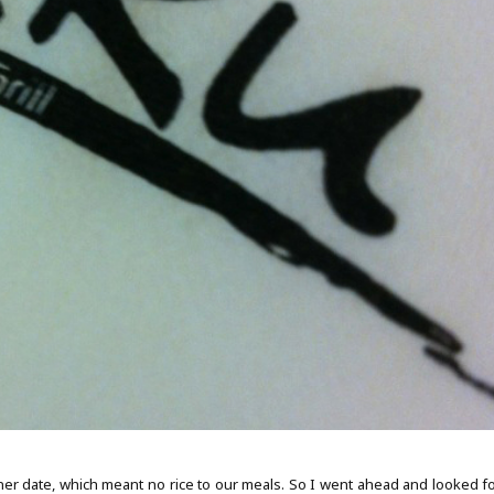
nner date, which meant no rice to our meals. So I went ahead and looked fo