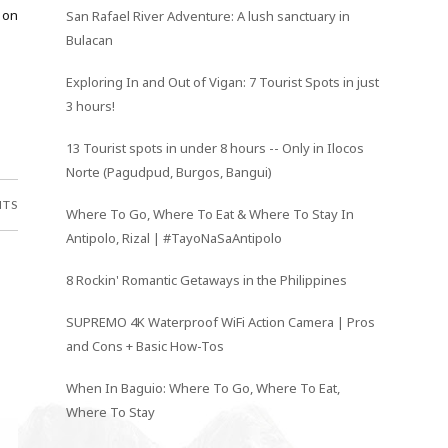
 on
San Rafael River Adventure: A lush sanctuary in
Bulacan
Exploring In and Out of Vigan: 7 Tourist Spots in just
3 hours!
13 Tourist spots in under 8 hours -- Only in Ilocos
Norte (Pagudpud, Burgos, Bangui)
NTS
Where To Go, Where To Eat & Where To Stay In
Antipolo, Rizal | #TayoNaSaAntipolo
8 Rockin' Romantic Getaways in the Philippines
SUPREMO 4K Waterproof WiFi Action Camera | Pros
and Cons + Basic How-Tos
When In Baguio: Where To Go, Where To Eat,
Where To Stay