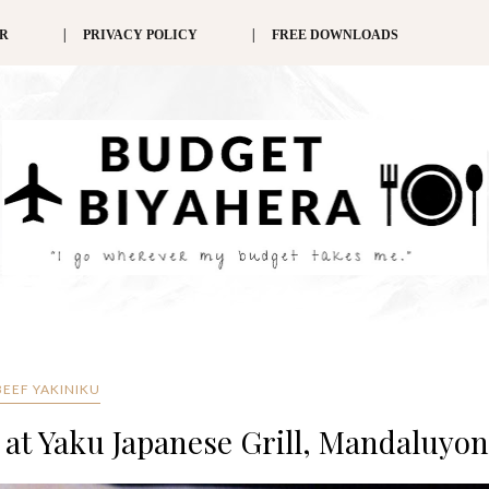
ER
PRIVACY POLICY
FREE DOWNLOADS
BEEF YAKINIKU
n at Yaku Japanese Grill, Mandaluyo