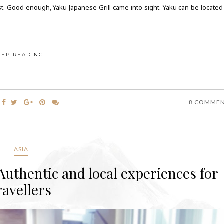
t. Good enough, Yaku Japanese Grill came into sight. Yaku can be located
EEP READING...
8 COMME
ASIA
uthentic and local experiences for
ravellers