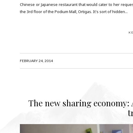
Chinese or Japanese restaurant that would cater to her reques
the 3rd floor of the Podium Mall, Ortigas. It's sort of hidden...
K
FEBRUARY 24, 2014
The new sharing economy: A
t