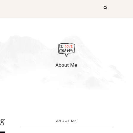
About Me
ng
ABOUT ME