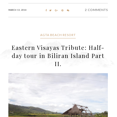
2 COMMENTS
MARCH 13, 2014
AGTA BEACH RESORT
Eastern Visayas Tribute: Half-
day tour in Biliran Island Part
II.