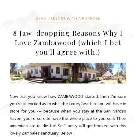
BEACH RESORT WITH A PURPOSE
8 Jaw-dropping Reasons Why I
Love Zambawood (which I bet
you'll agree with!)
Now that you know how ZAMBAWOOD started, then I'm sure
you're all excited as to what the luxury beach resort will have in
store for you --- because when you stay at the San Narciso
haven, you're sure to have the whole place to yourself. Their
amenities are to die for! So I bet you'll get hooked with this
lovely Zambales sanctuary! Below...