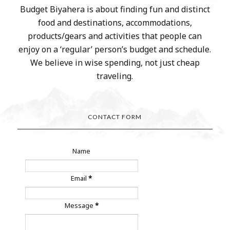
Budget Biyahera is about finding fun and distinct
food and destinations, accommodations,
products/gears and activities that people can
enjoy on a ‘regular’ person’s budget and schedule.
We believe in wise spending, not just cheap
traveling.
CONTACT FORM
Name
Email
*
Message
*