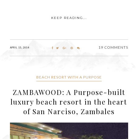
KEEP READING...
19 COMMENTS
APRIL 15, 2014
BEACH RESORT WITH A PURPOSE
ZAMBAWOOD: A Purpose-built
luxury beach resort in the heart
of San Narciso, Zambales