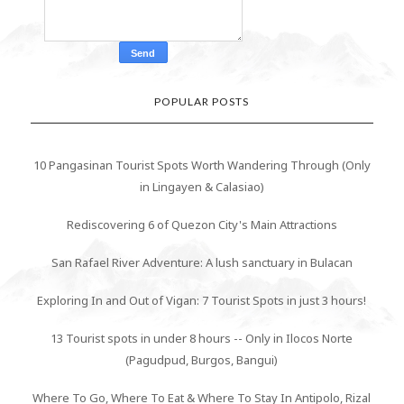
POPULAR POSTS
10 Pangasinan Tourist Spots Worth Wandering Through (Only
in Lingayen & Calasiao)
Rediscovering 6 of Quezon City's Main Attractions
San Rafael River Adventure: A lush sanctuary in Bulacan
Exploring In and Out of Vigan: 7 Tourist Spots in just 3 hours!
13 Tourist spots in under 8 hours -- Only in Ilocos Norte
(Pagudpud, Burgos, Bangui)
Where To Go, Where To Eat & Where To Stay In Antipolo, Rizal