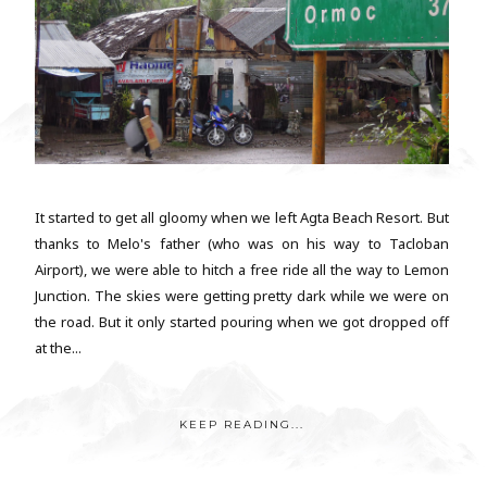
It started to get all gloomy when we left Agta Beach Resort. But
thanks to Melo's father (who was on his way to Tacloban
Airport), we were able to hitch a free ride all the way to Lemon
Junction. The skies were getting pretty dark while we were on
the road. But it only started pouring when we got dropped off
at the...
KEEP READING...