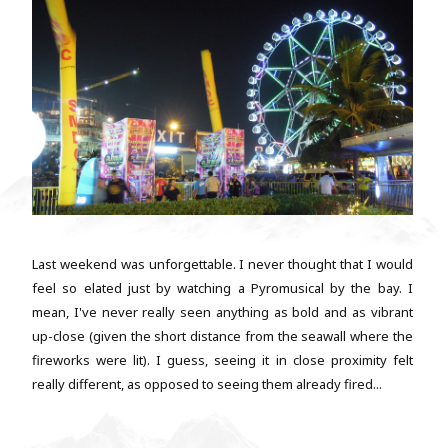
Last weekend was unforgettable. I never thought that I would
feel so elated just by watching a Pyromusical by the bay. I
mean, I've never really seen anything as bold and as vibrant
up-close (given the short distance from the seawall where the
fireworks were lit). I guess, seeing it in close proximity felt
really different, as opposed to seeing them already fired...