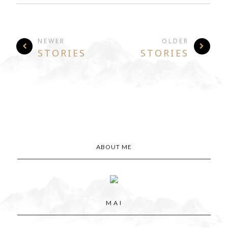
NEWER
OLDER
STORIES
STORIES
ABOUT ME
M A I