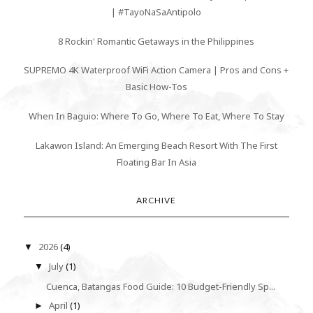
| #TayoNaSaAntipolo
8 Rockin' Romantic Getaways in the Philippines
SUPREMO 4K Waterproof WiFi Action Camera | Pros and Cons +
Basic How-Tos
When In Baguio: Where To Go, Where To Eat, Where To Stay
Lakawon Island: An Emerging Beach Resort With The First
Floating Bar In Asia
ARCHIVE
2026
(4)
▼
July
(1)
▼
Cuenca, Batangas Food Guide: 10 Budget-Friendly Sp...
April
(1)
►