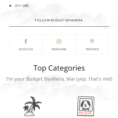
2011
(47)
►
FOLLOW BUDGET BIYAHERA
FACEBOOK
INSTAGRAM
PINTEREST
Top Categories
I'm your Budget Biyahera, Mai (yep, that's me!)