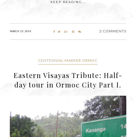
KEEP READING...
2 COMMENTS
MARCH 29, 2014
CENTENNIAL MARKER ORMOC
Eastern Visayas Tribute: Half-
day tour in Ormoc City Part I.