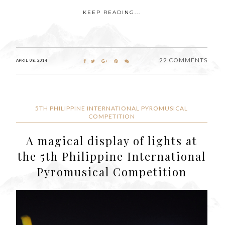
KEEP READING...
22 COMMENTS
APRIL 08, 2014
5TH PHILIPPINE INTERNATIONAL PYROMUSICAL
COMPETITION
A magical display of lights at
the 5th Philippine International
Pyromusical Competition