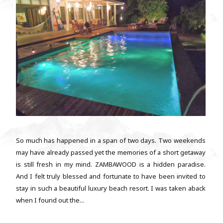
So much has happened in a span of two days. Two weekends
may have already passed yet the memories of a short getaway
is still fresh in my mind. ZAMBAWOOD is a hidden paradise.
And I felt truly blessed and fortunate to have been invited to
stay in such a beautiful luxury beach resort. I was taken aback
when I found out the...