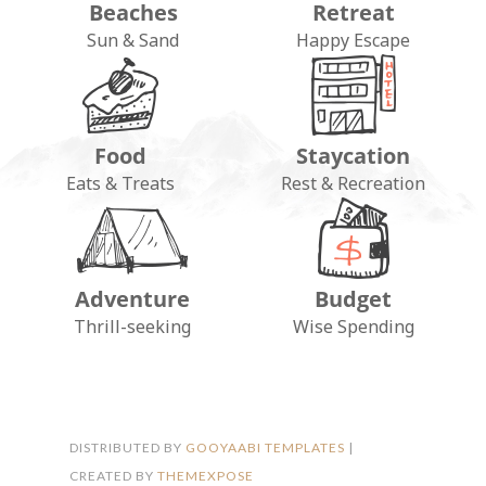
Beaches
Retreat
Sun & Sand
Happy Escape
Food
Staycation
Eats & Treats
Rest & Recreation
Adventure
Budget
FOLLOW ON INSTAGRAM
Thrill-seeking
Wise Spending
DISTRIBUTED BY
GOOYAABI TEMPLATES
|
CREATED BY
THEMEXPOSE