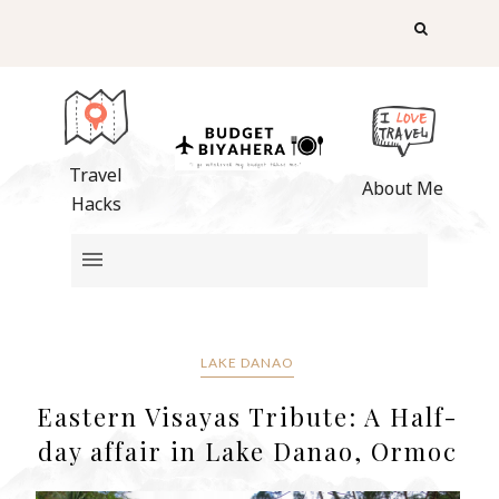
Travel
About Me
Hacks
LAKE DANAO
Eastern Visayas Tribute: A Half-
day affair in Lake Danao, Ormoc