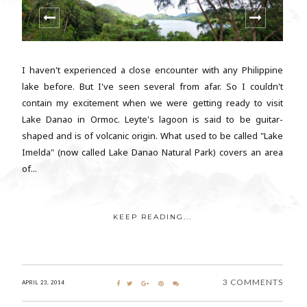
I haven't experienced a close encounter with any Philippine
lake before. But I've seen several from afar. So I couldn't
contain my excitement when we were getting ready to visit
Lake Danao in Ormoc. Leyte's lagoon is said to be guitar-
shaped and is of volcanic origin. What used to be called "Lake
Imelda" (now called Lake Danao Natural Park) covers an area
of...
KEEP READING...
3 COMMENTS
APRIL 23, 2014