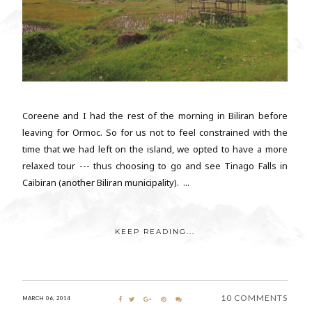
Coreene and I had the rest of the morning in Biliran before
leaving for Ormoc. So for us not to feel constrained with the
time that we had left on the island, we opted to have a more
relaxed tour --- thus choosing to go and see Tinago Falls in
Caibiran (another Biliran municipality). ...
KEEP READING...
10 COMMENTS
MARCH 06, 2014