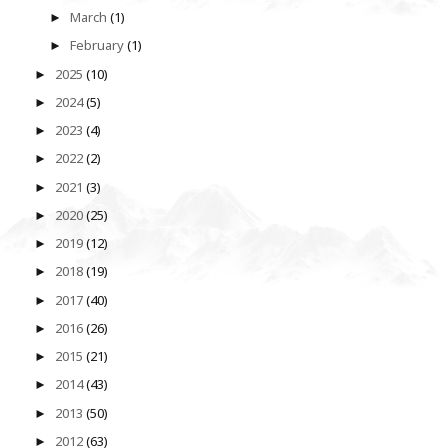
March
(1)
►
February
(1)
►
2025
(10)
►
2024
(5)
►
2023
(4)
►
2022
(2)
►
2021
(3)
►
2020
(25)
►
2019
(12)
►
2018
(19)
►
2017
(40)
►
2016
(26)
►
2015
(21)
►
2014
(43)
►
2013
(50)
►
2012
(63)
►