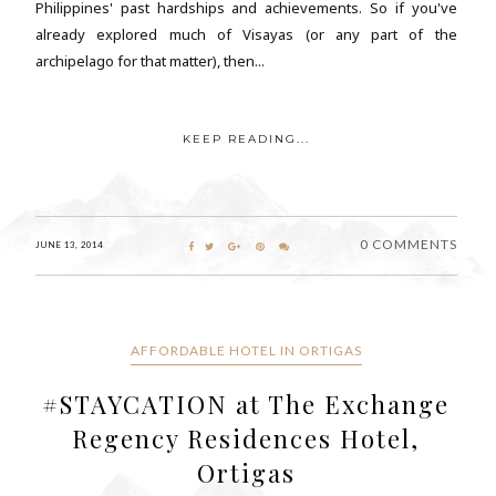
Philippines' past hardships and achievements. So if you've
already explored much of Visayas (or any part of the
archipelago for that matter), then...
KEEP READING...
0 COMMENTS
JUNE 13, 2014
AFFORDABLE HOTEL IN ORTIGAS
#STAYCATION at The Exchange
Regency Residences Hotel,
Ortigas