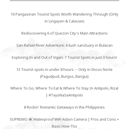
10 Pangasinan Tourist Spots Worth Wandering Through (Only
in Lingayen & Calasiao)
Rediscovering 6 of Quezon City's Main Attractions
San Rafael River Adventure: A lush sanctuary in Bulacan
Exploring In and Out of Vigan: 7 Tourist Spots in just 3 hours!
13 Tourist spots in under 8 hours -- Only in Ilocos Norte
(Pagudpud, Burgos, Bangui)
Where To Go, Where To Eat & Where To Stay In Antipolo, Rizal
| #TayoNaSaAntipolo
8 Rockin' Romantic Getaways in the Philippines
SUPREMO 4K Waterproof WiFi Action Camera | Pros and Cons +
Basic How-Tos