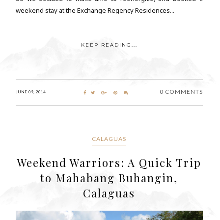
weekend stay at the Exchange Regency Residences...
KEEP READING...
0 COMMENTS
JUNE 09, 2014
CALAGUAS
Weekend Warriors: A Quick Trip
to Mahabang Buhangin,
Calaguas