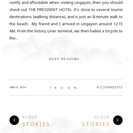
comfy and affordable when visiting Lingayen, then you should
check out THE PRESIDENT HOTEL. It's close to several tourist
destinations (walking distance), and is just an 8-minute walk to
the beach. My friend and I arrived in Lingayen around 12:15
AM. From the Victory Liner terminal, we then hailed a tricycle to
the...
KEEP READING...
4 COMMENTS
MAY 01, 2014
NEWER
OLDER
STORIES
STORIES