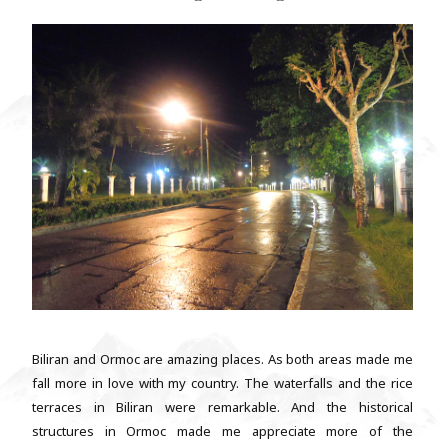
Biliran and Ormoc are amazing places. As both areas made me
fall more in love with my country. The waterfalls and the rice
terraces in Biliran were remarkable. And the historical
structures in Ormoc made me appreciate more of the