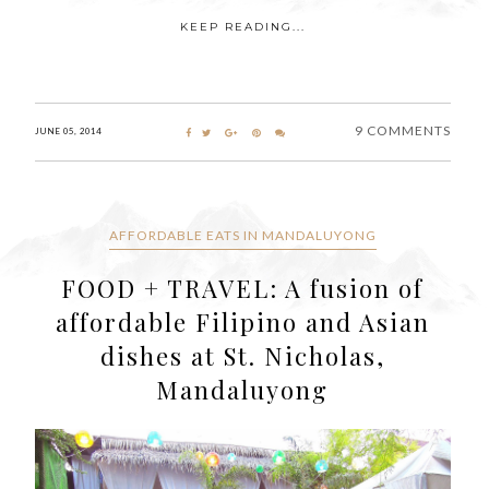
KEEP READING...
9 COMMENTS
JUNE 05, 2014
AFFORDABLE EATS IN MANDALUYONG
FOOD + TRAVEL: A fusion of
affordable Filipino and Asian
dishes at St. Nicholas,
Mandaluyong