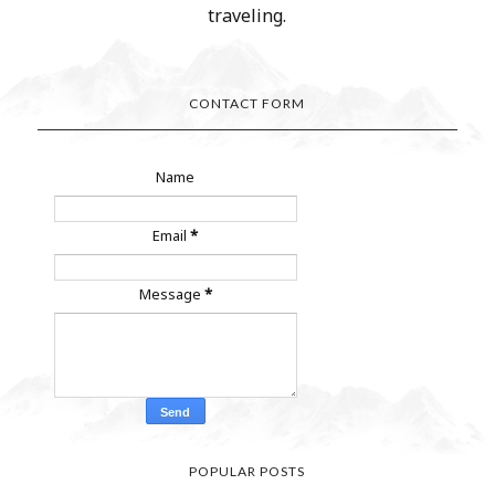
traveling.
CONTACT FORM
Name
Email
*
Message
*
POPULAR POSTS