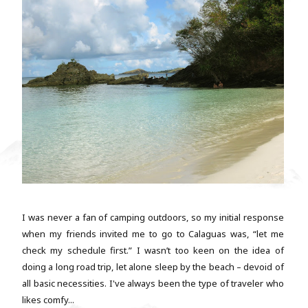
I was never a fan of camping outdoors, so my initial response
when my friends invited me to go to Calaguas was, “let me
check my schedule first.” I wasn’t too keen on the idea of
doing a long road trip, let alone sleep by the beach – devoid of
all basic necessities. I've always been the type of traveler who
likes comfy...