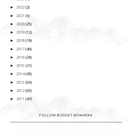
2022
(2)
►
2021
(3)
►
2020
(25)
►
2019
(12)
►
2018
(19)
►
2017
(40)
►
2016
(26)
►
2015
(21)
►
2014
(43)
►
2013
(50)
►
2012
(63)
►
2011
(47)
►
FOLLOW BUDGET BIYAHERA