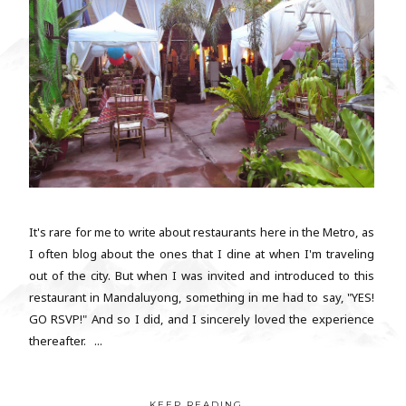
It's rare for me to write about restaurants here in the Metro, as
I often blog about the ones that I dine at when I'm traveling
out of the city. But when I was invited and introduced to this
restaurant in Mandaluyong, something in me had to say, "YES!
GO RSVP!" And so I did, and I sincerely loved the experience
thereafter. ...
KEEP READING...