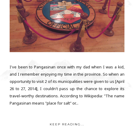
I've been to Pangasinan once with my dad when I was a kid,
and I remember enjoying my time in the province. So when an
opportunity to visit 2 of its municipalities were given to us [April
26 to 27, 2014], I couldn't pass up the chance to explore its
travel-worthy destinations. According to Wikipedia: "The name
Pangasinan means "place for salt" or...
KEEP READING...