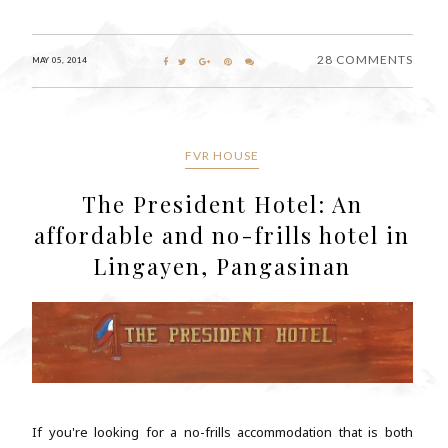
28 COMMENTS
MAY 05, 2014
FVR HOUSE
The President Hotel: An
affordable and no-frills hotel in
Lingayen, Pangasinan
If you're looking for a no-frills accommodation that is both