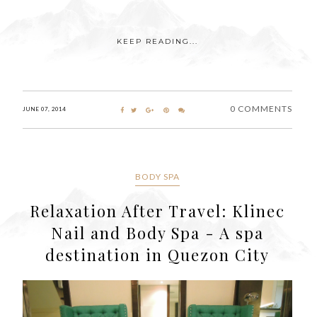
KEEP READING...
0 COMMENTS
JUNE 07, 2014
BODY SPA
Relaxation After Travel: Klinec
Nail and Body Spa - A spa
destination in Quezon City