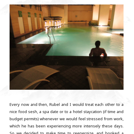
Every now and then, Rubel and I would treat each other to a
nice food sesh, a spa date or to a hotel staycation (if time and
budget permits) whenever we would feel stressed from work,
which he has been experiencing more intensely these days.
So we decided to make time to reenergize, and booked a