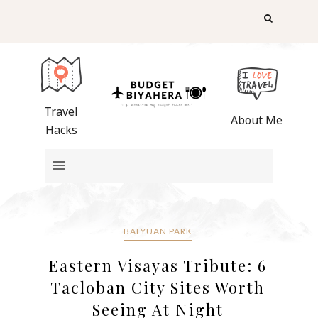
Travel
About Me
Hacks
BALYUAN PARK
Eastern Visayas Tribute: 6
Tacloban City Sites Worth
Seeing At Night