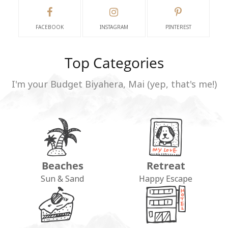
FACEBOOK
INSTAGRAM
PINTEREST
Top Categories
I'm your Budget Biyahera, Mai (yep, that's me!)
Beaches
Retreat
Sun & Sand
Happy Escape