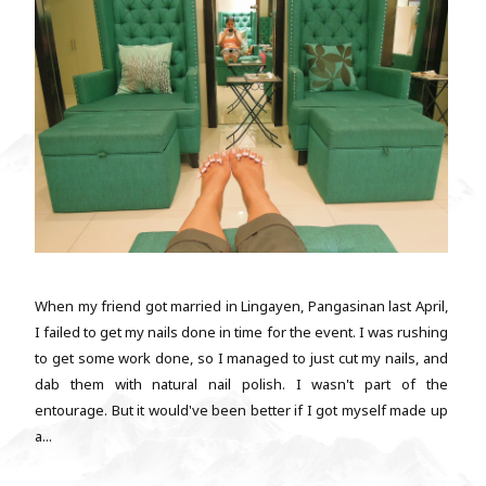
When my friend got married in Lingayen, Pangasinan last April,
I failed to get my nails done in time for the event. I was rushing
to get some work done, so I managed to just cut my nails, and
dab them with natural nail polish. I wasn't part of the
entourage. But it would've been better if I got myself made up
a...