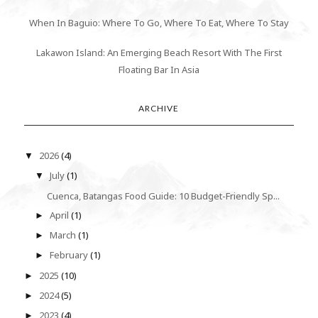
When In Baguio: Where To Go, Where To Eat, Where To Stay
Lakawon Island: An Emerging Beach Resort With The First
Floating Bar In Asia
ARCHIVE
2026
(4)
▼
July
(1)
▼
Cuenca, Batangas Food Guide: 10 Budget-Friendly Sp...
April
(1)
►
March
(1)
►
February
(1)
►
2025
(10)
►
2024
(5)
►
2023
(4)
►