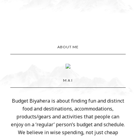
ABOUT ME
M A I
Budget Biyahera is about finding fun and distinct
food and destinations, accommodations,
products/gears and activities that people can
enjoy on a ‘regular’ person’s budget and schedule.
We believe in wise spending, not just cheap