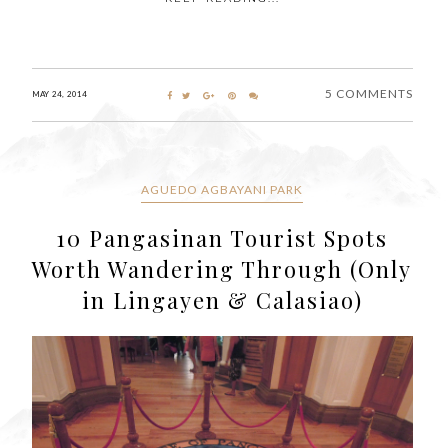
5 COMMENTS
MAY 24, 2014
AGUEDO AGBAYANI PARK
10 Pangasinan Tourist Spots
Worth Wandering Through (Only
in Lingayen & Calasiao)