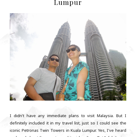
Lumpur
I didn't have any immediate plans to visit Malaysia. But I
definitely included it in my travel list, just so I could see the
iconic Petronas Twin Towers in Kuala Lumpur. Yes, I've heard