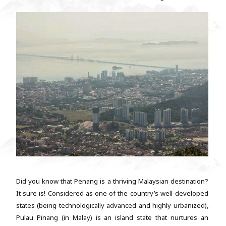
Did you know that Penang is a thriving Malaysian destination?
It sure is! Considered as one of the country’s well-developed
states (being technologically advanced and highly urbanized),
Pulau Pinang (in Malay) is an island state that nurtures an