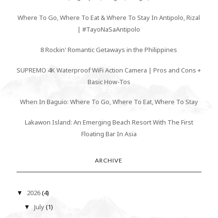
Where To Go, Where To Eat & Where To Stay In Antipolo, Rizal
| #TayoNaSaAntipolo
8 Rockin' Romantic Getaways in the Philippines
SUPREMO 4K Waterproof WiFi Action Camera | Pros and Cons +
Basic How-Tos
When In Baguio: Where To Go, Where To Eat, Where To Stay
Lakawon Island: An Emerging Beach Resort With The First
Floating Bar In Asia
ARCHIVE
2026
(4)
▼
July
(1)
▼