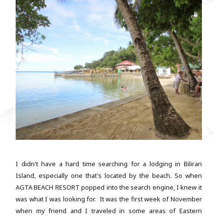
I didn't have a hard time searching for a lodging in Biliran
Island, especially one that's located by the beach. So when
AGTA BEACH RESORT popped into the search engine, I knew it
was what I was looking for. It was the first week of November
when my friend and I traveled in some areas of Eastern