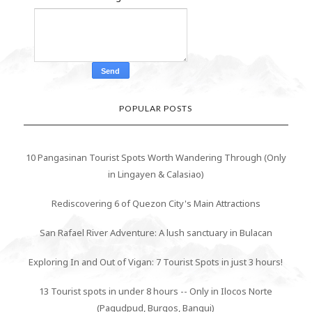
POPULAR POSTS
10 Pangasinan Tourist Spots Worth Wandering Through (Only
in Lingayen & Calasiao)
Rediscovering 6 of Quezon City's Main Attractions
San Rafael River Adventure: A lush sanctuary in Bulacan
Exploring In and Out of Vigan: 7 Tourist Spots in just 3 hours!
13 Tourist spots in under 8 hours -- Only in Ilocos Norte
(Pagudpud, Burgos, Bangui)