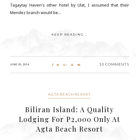
Tagaytay Haven's other hotel by Ulat, I assumed that their
Mendez branch would be...
KEEP READING...
10 COMMENTS
JUNE 30, 2014
AGTA BEACH RESORT
Biliran Island: A Quality
Lodging For P2,000 Only At
Agta Beach Resort