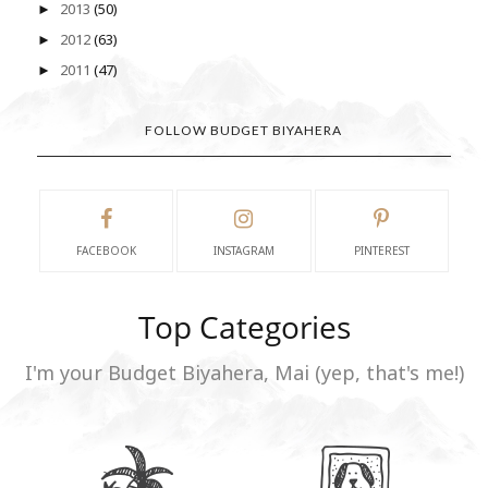
2013
(50)
►
2012
(63)
►
2011
(47)
►
FOLLOW BUDGET BIYAHERA
FACEBOOK
INSTAGRAM
PINTEREST
Top Categories
I'm your Budget Biyahera, Mai (yep, that's me!)