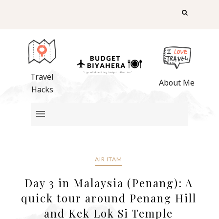
Travel
About Me
Hacks
AIR ITAM
Day 3 in Malaysia (Penang): A
quick tour around Penang Hill
and Kek Lok Si Temple