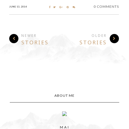
0 COMMENTS
JUNE 13, 2014
NEWER
OLDER
STORIES
STORIES
ABOUT ME
M A I