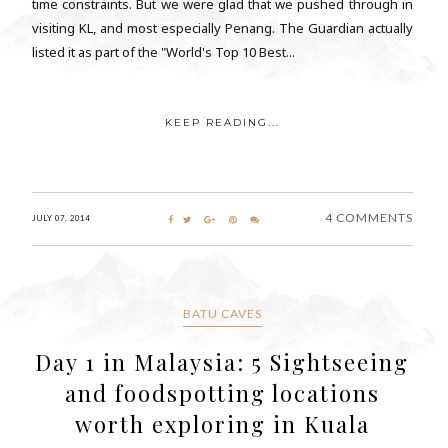
time constraints. But we were glad that we pushed through in
visiting KL, and most especially Penang. The Guardian actually
listed it as part of the "World's Top 10 Best...
KEEP READING...
4 COMMENTS
JULY 07, 2014
BATU CAVES
Day 1 in Malaysia: 5 Sightseeing
and foodspotting locations
worth exploring in Kuala