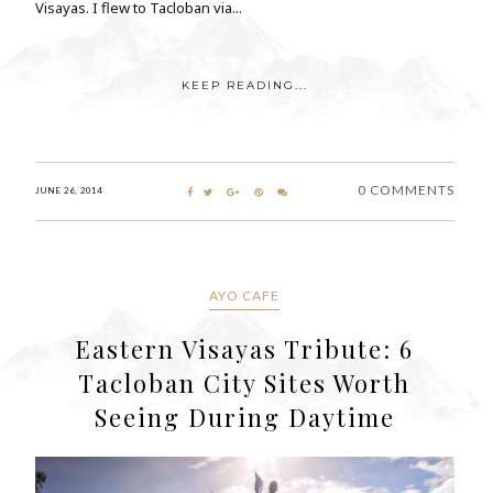
Visayas. I flew to Tacloban via...
KEEP READING...
0 COMMENTS
JUNE 26, 2014
AYO CAFE
Eastern Visayas Tribute: 6
Tacloban City Sites Worth
Seeing During Daytime