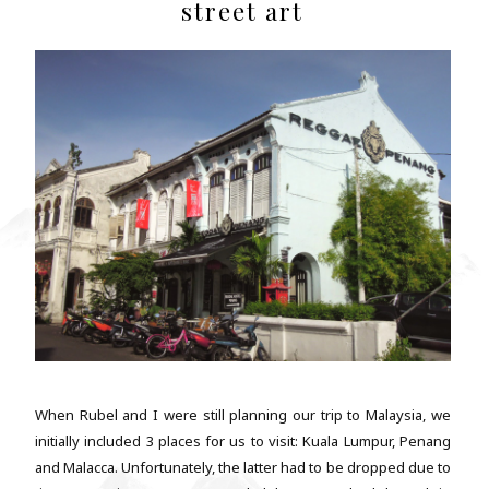
street art
When Rubel and I were still planning our trip to Malaysia, we
initially included 3 places for us to visit: Kuala Lumpur, Penang
and Malacca. Unfortunately, the latter had to be dropped due to