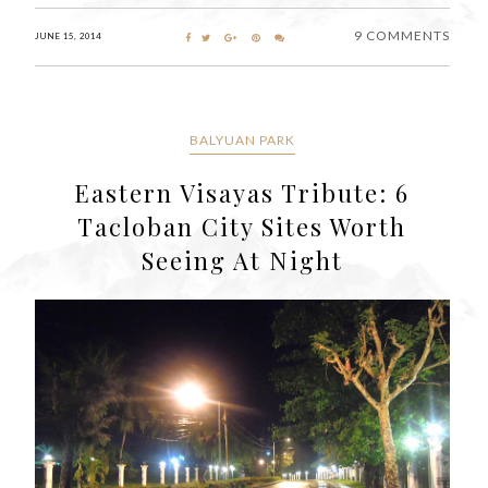
9 COMMENTS
JUNE 15, 2014
BALYUAN PARK
Eastern Visayas Tribute: 6
Tacloban City Sites Worth
Seeing At Night