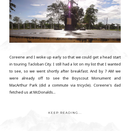
Coreene and I woke up early so that we could get a head start
in touring Tacloban City. I still had a lot on my list that I wanted
to see, so we went shortly after breakfast. And by 7 AM we
were already off to see the Boyscout Monument and
MacArthur Park (did a commute via tricycle). Coreene's dad
fetched us at McDonalds...
KEEP READING...