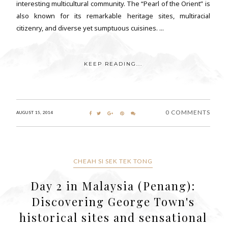
interesting multicultural community. The “Pearl of the Orient” is
also known for its remarkable heritage sites, multiracial
citizenry, and diverse yet sumptuous cuisines. ...
KEEP READING...
0 COMMENTS
AUGUST 15, 2014
CHEAH SI SEK TEK TONG
Day 2 in Malaysia (Penang):
Discovering George Town's
historical sites and sensational