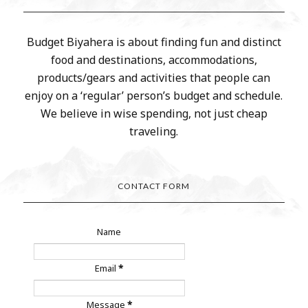
Budget Biyahera is about finding fun and distinct
food and destinations, accommodations,
products/gears and activities that people can
enjoy on a ‘regular’ person’s budget and schedule.
We believe in wise spending, not just cheap
traveling.
CONTACT FORM
Name
Email
*
Message
*