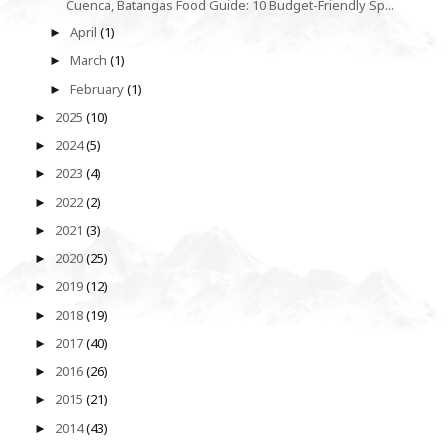
Cuenca, Batangas Food Guide: 10 Budget-Friendly Sp...
April
(1)
►
March
(1)
►
February
(1)
►
2025
(10)
►
2024
(5)
►
2023
(4)
►
2022
(2)
►
2021
(3)
►
2020
(25)
►
2019
(12)
►
2018
(19)
►
2017
(40)
►
2016
(26)
►
2015
(21)
►
2014
(43)
►