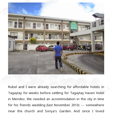
Rubel and I were already searching for affordable hotels in
Tagaytay for weeks before settling for Tagaytay Haven Hotel
in Mendez. We needed an accommodation in the city in time
for his friends wedding (last November 2013) --- somewhere
near the church and Sonya's Garden. And since I loved