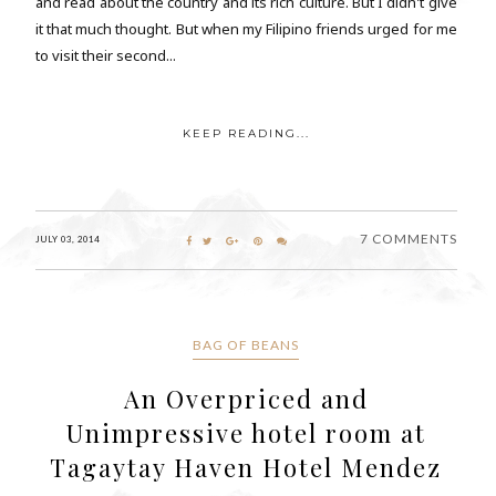
and read about the country and its rich culture. But I didn't give
it that much thought. But when my Filipino friends urged for me
to visit their second...
KEEP READING...
7 COMMENTS
JULY 03, 2014
BAG OF BEANS
An Overpriced and
Unimpressive hotel room at
Tagaytay Haven Hotel Mendez