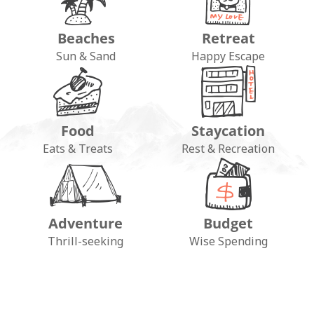
Beaches
Retreat
Sun & Sand
Happy Escape
Food
Staycation
Eats & Treats
Rest & Recreation
Adventure
Budget
FOLLOW ON INSTAGRAM
Thrill-seeking
Wise Spending