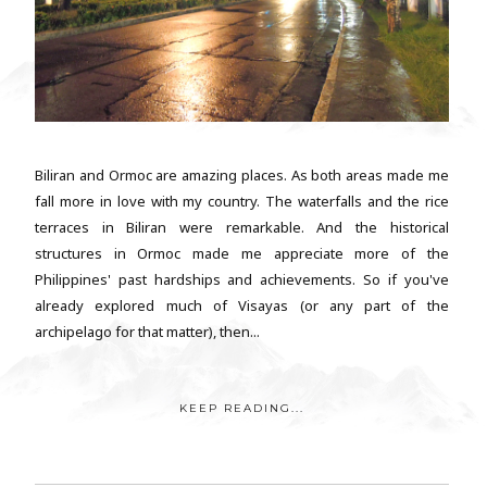
Biliran and Ormoc are amazing places. As both areas made me
fall more in love with my country. The waterfalls and the rice
terraces in Biliran were remarkable. And the historical
structures in Ormoc made me appreciate more of the
Philippines' past hardships and achievements. So if you've
already explored much of Visayas (or any part of the
archipelago for that matter), then...
KEEP READING...