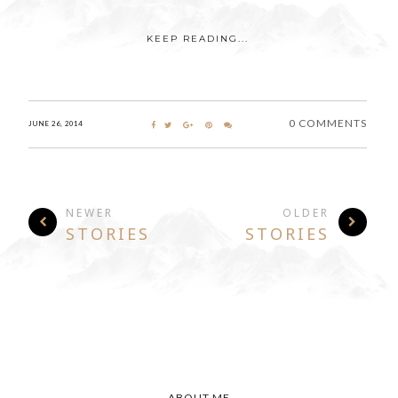
KEEP READING...
0 COMMENTS
JUNE 26, 2014
NEWER
OLDER
STORIES
STORIES
ABOUT ME