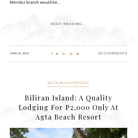
Mendez branch would be...
KEEP READING...
10 COMMENTS
JUNE 30, 2014
AGTA BEACH RESORT
Biliran Island: A Quality
Lodging For P2,000 Only At
Agta Beach Resort