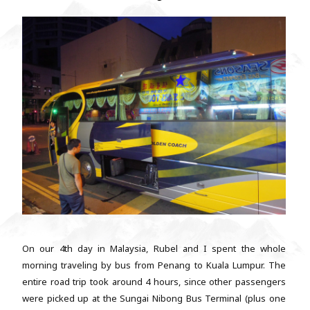
On our 4th day in Malaysia, Rubel and I spent the whole
morning traveling by bus from Penang to Kuala Lumpur. The
entire road trip took around 4 hours, since other passengers
were picked up at the Sungai Nibong Bus Terminal (plus one