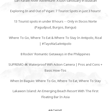
San Rafael River Adventure: A lush sanctuary in Bulacan
Exploring In and Out of Vigan: 7 Tourist Spots in just 3 hours!
13 Tourist spots in under 8 hours -- Only in Ilocos Norte
(Pagudpud, Burgos, Bangui)
Where To Go, Where To Eat & Where To Stay In Antipolo, Rizal
| #TayoNaSaAntipolo
8 Rockin' Romantic Getaways in the Philippines
SUPREMO 4K Waterproof WiFi Action Camera | Pros and Cons +
Basic How-Tos
When In Baguio: Where To Go, Where To Eat, Where To Stay
Lakawon Island: An Emerging Beach Resort With The First
Floating Bar In Asia
ARCHIVE