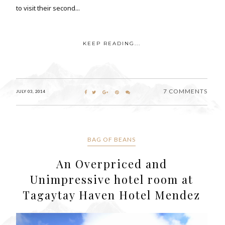
to visit their second...
KEEP READING...
7 COMMENTS
JULY 03, 2014
BAG OF BEANS
An Overpriced and
Unimpressive hotel room at
Tagaytay Haven Hotel Mendez