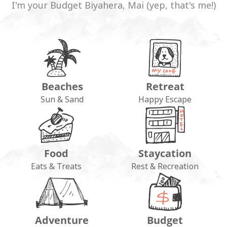
I'm your Budget Biyahera, Mai (yep, that's me!)
Beaches
Retreat
Sun & Sand
Happy Escape
Food
Staycation
Eats & Treats
Rest & Recreation
Adventure
Budget