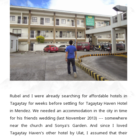
Rubel and I were already searching for affordable hotels in
Tagaytay for weeks before settling for Tagaytay Haven Hotel
in Mendez. We needed an accommodation in the city in time
for his friends wedding (last November 2013) --- somewhere
near the church and Sonya's Garden. And since I loved
Tagaytay Haven's other hotel by Ulat, I assumed that their