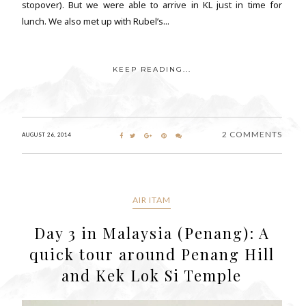
stopover). But we were able to arrive in KL just in time for
lunch. We also met up with Rubel’s...
KEEP READING...
2 COMMENTS
AUGUST 26, 2014
AIR ITAM
Day 3 in Malaysia (Penang): A
quick tour around Penang Hill
and Kek Lok Si Temple