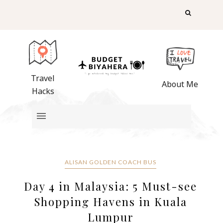
Travel
About Me
Hacks
ALISAN GOLDEN COACH BUS
Day 4 in Malaysia: 5 Must-see
Shopping Havens in Kuala
Lumpur