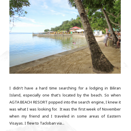
I didn't have a hard time searching for a lodging in Biliran
Island, especially one that's located by the beach. So when
AGTA BEACH RESORT popped into the search engine, I knew it
was what I was looking for. It was the first week of November
when my friend and I traveled in some areas of Eastern
Visayas. I flew to Tacloban via...