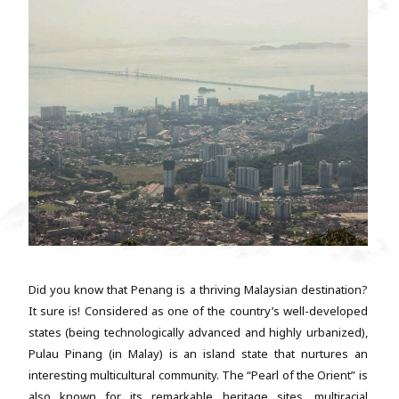
Did you know that Penang is a thriving Malaysian destination?
It sure is! Considered as one of the country’s well-developed
states (being technologically advanced and highly urbanized),
Pulau Pinang (in Malay) is an island state that nurtures an
interesting multicultural community. The “Pearl of the Orient” is
also known for its remarkable heritage sites, multiracial