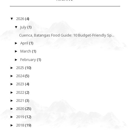
2026
(4)
▼
July
(1)
▼
Cuenca, Batangas Food Guide: 10 Budget-Friendly Sp...
April
(1)
►
March
(1)
►
February
(1)
►
2025
(10)
►
2024
(5)
►
2023
(4)
►
2022
(2)
►
2021
(3)
►
2020
(25)
►
2019
(12)
►
2018
(19)
►