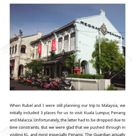
When Rubel and I were still planning our trip to Malaysia, we
initially included 3 places for us to visit: Kuala Lumpur, Penang
and Malacca. Unfortunately, the latter had to be dropped due to
time constraints. But we were glad that we pushed through in
visiting KL, and most especially Penang. The Guardian actually