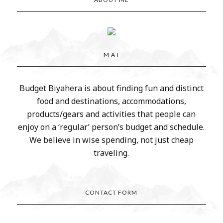
M A I
Budget Biyahera is about finding fun and distinct
food and destinations, accommodations,
products/gears and activities that people can
enjoy on a ‘regular’ person’s budget and schedule.
We believe in wise spending, not just cheap
traveling.
CONTACT FORM