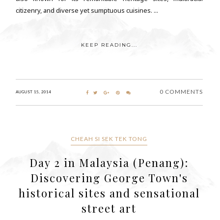
citizenry, and diverse yet sumptuous cuisines. ...
KEEP READING...
0 COMMENTS
AUGUST 15, 2014
CHEAH SI SEK TEK TONG
Day 2 in Malaysia (Penang):
Discovering George Town's
historical sites and sensational
street art