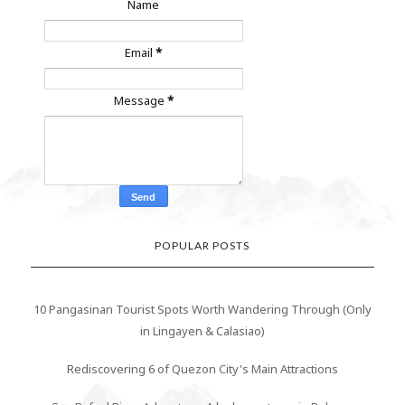
Name
Email
*
Message
*
POPULAR POSTS
10 Pangasinan Tourist Spots Worth Wandering Through (Only
in Lingayen & Calasiao)
Rediscovering 6 of Quezon City's Main Attractions