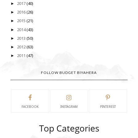
2017
(40)
►
2016
(26)
►
2015
(21)
►
2014
(43)
►
2013
(50)
►
2012
(63)
►
2011
(47)
►
FOLLOW BUDGET BIYAHERA
FACEBOOK
INSTAGRAM
PINTEREST
Top Categories