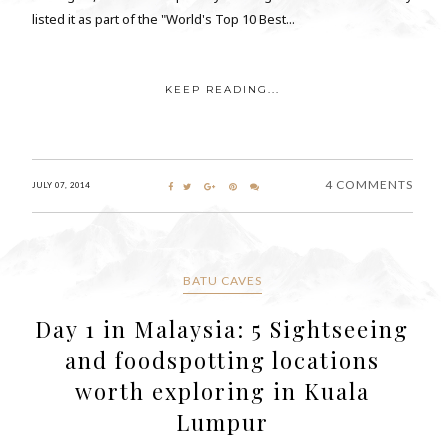
listed it as part of the "World's Top 10 Best...
KEEP READING...
4 COMMENTS
JULY 07, 2014
BATU CAVES
Day 1 in Malaysia: 5 Sightseeing
and foodspotting locations
worth exploring in Kuala
Lumpur