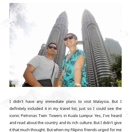
I didn't have any immediate plans to visit Malaysia. But I
definitely included it in my travel list, just so I could see the
iconic Petronas Twin Towers in Kuala Lumpur. Yes, I've heard
and read about the country and its rich culture. But I didn't give
it that much thought. But when my Filipino friends urged for me