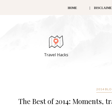
HOME
DISCLAIM
Travel Hacks
2014 BL
The Best of 2014: Moments, tr