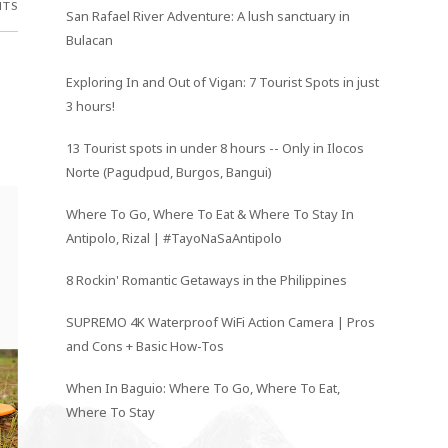
NTS
San Rafael River Adventure: A lush sanctuary in
Bulacan
Exploring In and Out of Vigan: 7 Tourist Spots in just
3 hours!
13 Tourist spots in under 8 hours -- Only in Ilocos
Norte (Pagudpud, Burgos, Bangui)
Where To Go, Where To Eat & Where To Stay In
Antipolo, Rizal | #TayoNaSaAntipolo
8 Rockin' Romantic Getaways in the Philippines
SUPREMO 4K Waterproof WiFi Action Camera | Pros
and Cons + Basic How-Tos
When In Baguio: Where To Go, Where To Eat,
Where To Stay