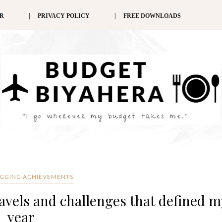
ER
PRIVACY POLICY
FREE DOWNLOADS
OGGING ACHIEVEMENTS
avels and challenges that defined m
year