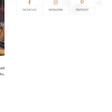
FACEBOOK
INSTAGRAM
PINTEREST
uld
sks,