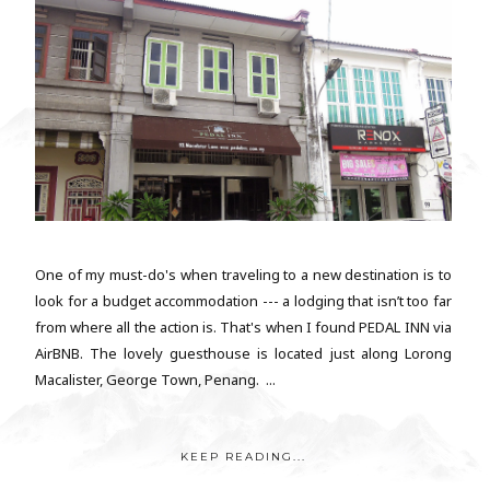
One of my must-do's when traveling to a new destination is to
look for a budget accommodation --- a lodging that isn’t too far
from where all the action is. That's when I found PEDAL INN via
AirBNB. The lovely guesthouse is located just along Lorong
Macalister, George Town, Penang. ...
KEEP READING...