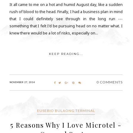
It all came to me on a hot and humid August day, like a sudden
rush of blood to the head. Finally, I had a business plan in mind
that I could definitely see through in the long run ---
something that I felt I'd be pursuing head on no matter what. I
knew there would be a lot of risks, especially on...
KEEP READING...
0 COMMENTS
NOVEMBER 27, 2014
EUSEBIO BULAONG TERMINAL
5 Reasons Why I Love Microtel -