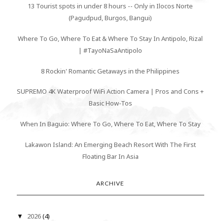
13 Tourist spots in under 8 hours -- Only in Ilocos Norte
(Pagudpud, Burgos, Bangui)
Where To Go, Where To Eat & Where To Stay In Antipolo, Rizal
| #TayoNaSaAntipolo
8 Rockin' Romantic Getaways in the Philippines
SUPREMO 4K Waterproof WiFi Action Camera | Pros and Cons +
Basic How-Tos
When In Baguio: Where To Go, Where To Eat, Where To Stay
Lakawon Island: An Emerging Beach Resort With The First
Floating Bar In Asia
ARCHIVE
2026
(4)
▼