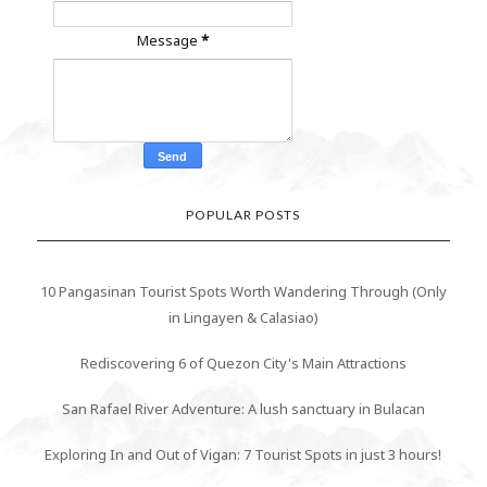
Message
*
POPULAR POSTS
10 Pangasinan Tourist Spots Worth Wandering Through (Only
in Lingayen & Calasiao)
Rediscovering 6 of Quezon City's Main Attractions
San Rafael River Adventure: A lush sanctuary in Bulacan
Exploring In and Out of Vigan: 7 Tourist Spots in just 3 hours!