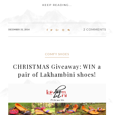
KEEP READING...
2 COMMENTS
DECEMBER 31, 2014
COMFY SHOES
CHRISTMAS Giveaway: WIN a
pair of Lakhambini shoes!