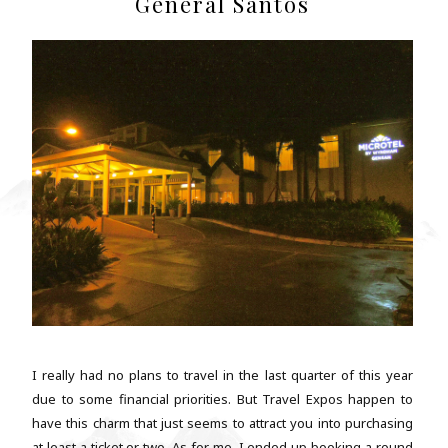
General Santos
I really had no plans to travel in the last quarter of this year
due to some financial priorities. But Travel Expos happen to
have this charm that just seems to attract you into purchasing
at least a ticket or two. As for me, I ended up booking a round