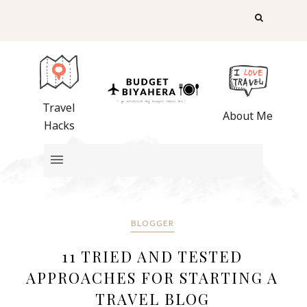
Travel
About Me
Hacks
BLOGGER
11 TRIED AND TESTED
APPROACHES FOR STARTING A
TRAVEL BLOG