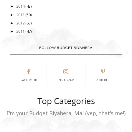
2014
(43)
►
2013
(50)
►
2012
(63)
►
2011
(47)
►
FOLLOW BUDGET BIYAHERA
FACEBOOK
INSTAGRAM
PINTEREST
Top Categories
I'm your Budget Biyahera, Mai (yep, that's me!)