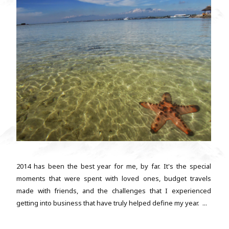
2014 has been the best year for me, by far. It's the special
moments that were spent with loved ones, budget travels
made with friends, and the challenges that I experienced
getting into business that have truly helped define my year. ...