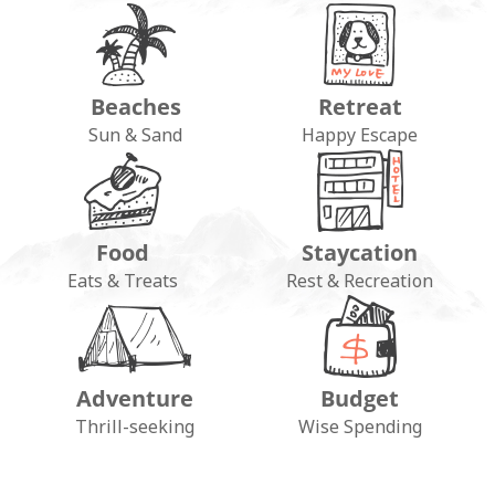
Beaches
Retreat
Sun & Sand
Happy Escape
Food
Staycation
Eats & Treats
Rest & Recreation
Adventure
Budget
Thrill-seeking
Wise Spending