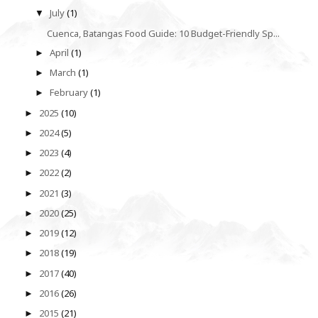
July
(1)
▼
Cuenca, Batangas Food Guide: 10 Budget-Friendly Sp...
April
(1)
►
March
(1)
►
February
(1)
►
2025
(10)
►
2024
(5)
►
2023
(4)
►
2022
(2)
►
2021
(3)
►
2020
(25)
►
2019
(12)
►
2018
(19)
►
2017
(40)
►
2016
(26)
►
2015
(21)
►