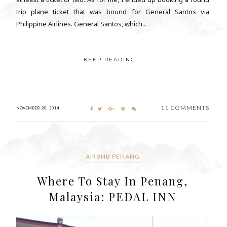
trip plane ticket that was bound for General Santos via
Philippine Airlines. General Santos, which...
KEEP READING...
11 COMMENTS
NOVEMBER 20, 2014
AIRBNB PENANG
Where To Stay In Penang,
Malaysia: PEDAL INN