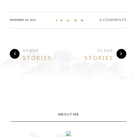
0 COMMENTS
NOVEMBER 08, 2014
NEWER
OLDER
STORIES
STORIES
ABOUT ME