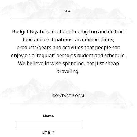
M A I
Budget Biyahera is about finding fun and distinct
food and destinations, accommodations,
products/gears and activities that people can
enjoy on a ‘regular’ person’s budget and schedule.
We believe in wise spending, not just cheap
traveling.
CONTACT FORM
Name
Email
*