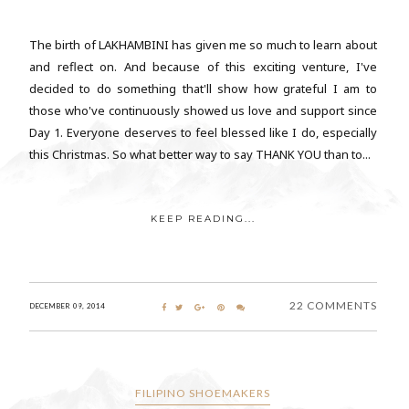
The birth of LAKHAMBINI has given me so much to learn about
and reflect on. And because of this exciting venture, I've
decided to do something that'll show how grateful I am to
those who've continuously showed us love and support since
Day 1. Everyone deserves to feel blessed like I do, especially
this Christmas. So what better way to say THANK YOU than to...
KEEP READING...
22 COMMENTS
DECEMBER 09, 2014
FILIPINO SHOEMAKERS