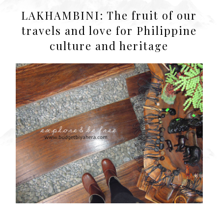
LAKHAMBINI: The fruit of our
travels and love for Philippine
culture and heritage