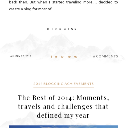
back then. But when I started traveling more, I decided to
create a blog for most of...
KEEP READING...
6 COMMENTS
JANUARY 06, 2015
2014 BLOGGING ACHIEVEMENTS
The Best of 2014: Moments,
travels and challenges that
defined my year