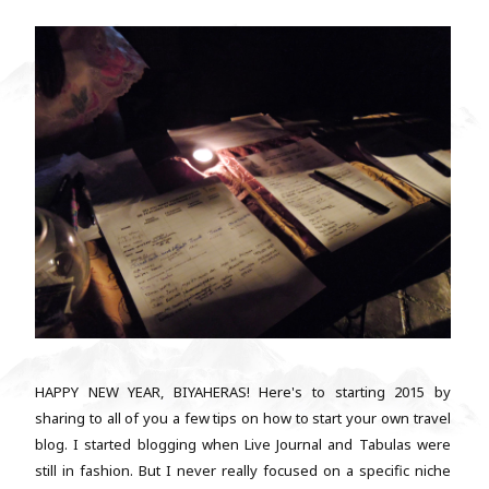
HAPPY NEW YEAR, BIYAHERAS! Here's to starting 2015 by
sharing to all of you a few tips on how to start your own travel
blog. I started blogging when Live Journal and Tabulas were
still in fashion. But I never really focused on a specific niche