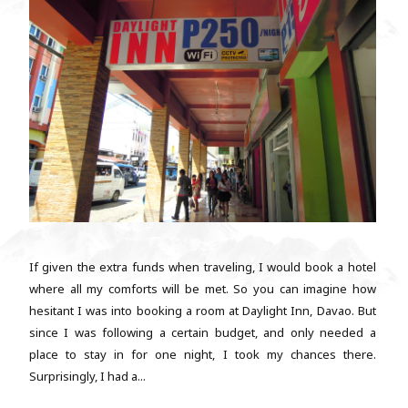
If given the extra funds when traveling, I would book a hotel
where all my comforts will be met. So you can imagine how
hesitant I was into booking a room at Daylight Inn, Davao. But
since I was following a certain budget, and only needed a
place to stay in for one night, I took my chances there.
Surprisingly, I had a...