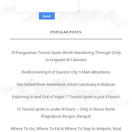
POPULAR POSTS
10 Pangasinan Tourist Spots Worth Wandering Through (Only
in Lingayen & Calasiao)
Rediscovering 6 of Quezon City's Main Attractions
San Rafael River Adventure: A lush sanctuary in Bulacan
Exploring In and Out of Vigan: 7 Tourist Spots in just 3 hours!
13 Tourist spots in under 8 hours -- Only in Ilocos Norte
(Pagudpud, Burgos, Bangui)
Where To Go, Where To Eat & Where To Stay In Antipolo, Rizal