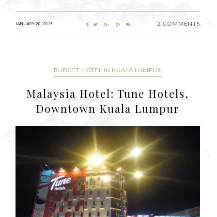
2 COMMENTS
JANUARY 20, 2015
BUDGET HOTEL IN KUALA LUMPUR
Malaysia Hotel: Tune Hotels,
Downtown Kuala Lumpur