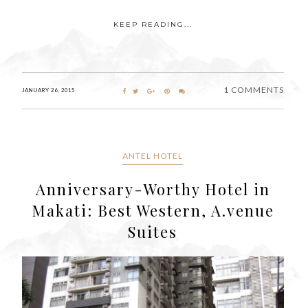
KEEP READING...
1 COMMENTS
JANUARY 26, 2015
ANTEL HOTEL
Anniversary-Worthy Hotel in
Makati: Best Western, A.venue
Suites