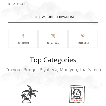
2011
(47)
►
FOLLOW BUDGET BIYAHERA
FACEBOOK
INSTAGRAM
PINTEREST
Top Categories
I'm your Budget Biyahera, Mai (yep, that's me!)