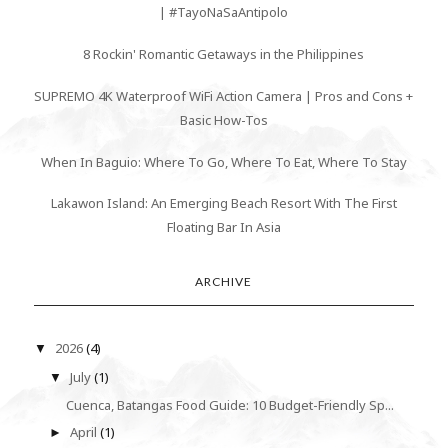
| #TayoNaSaAntipolo
8 Rockin' Romantic Getaways in the Philippines
SUPREMO 4K Waterproof WiFi Action Camera | Pros and Cons +
Basic How-Tos
When In Baguio: Where To Go, Where To Eat, Where To Stay
Lakawon Island: An Emerging Beach Resort With The First
Floating Bar In Asia
ARCHIVE
2026
(4)
▼
July
(1)
▼
Cuenca, Batangas Food Guide: 10 Budget-Friendly Sp...
April
(1)
►