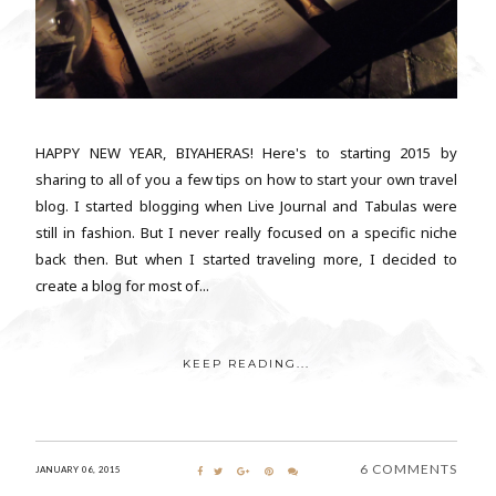
HAPPY NEW YEAR, BIYAHERAS! Here's to starting 2015 by
sharing to all of you a few tips on how to start your own travel
blog. I started blogging when Live Journal and Tabulas were
still in fashion. But I never really focused on a specific niche
back then. But when I started traveling more, I decided to
create a blog for most of...
KEEP READING...
6 COMMENTS
JANUARY 06, 2015