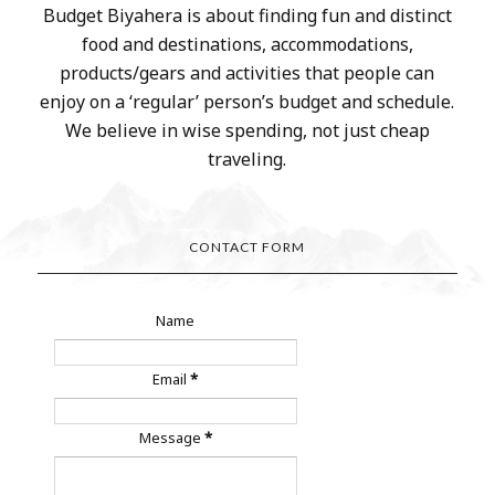
Budget Biyahera is about finding fun and distinct
food and destinations, accommodations,
products/gears and activities that people can
enjoy on a ‘regular’ person’s budget and schedule.
We believe in wise spending, not just cheap
traveling.
CONTACT FORM
Name
Email
*
Message
*