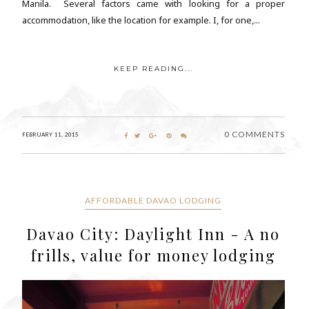
Manila. Several factors came with looking for a proper
accommodation, like the location for example. I, for one,...
KEEP READING...
0 COMMENTS
FEBRUARY 11, 2015
AFFORDABLE DAVAO LODGING
Davao City: Daylight Inn - A no
frills, value for money lodging