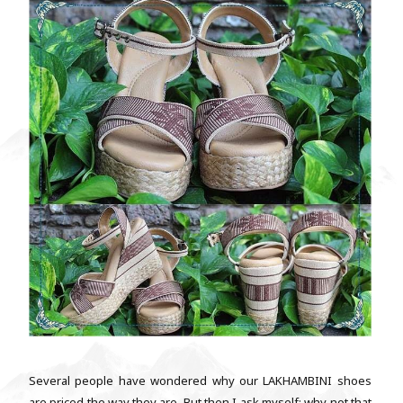
Several people have wondered why our LAKHAMBINI shoes
are priced the way they are. But then I ask myself: why not that