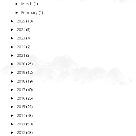
March
(1)
►
February
(1)
►
2025
(10)
►
2024
(5)
►
2023
(4)
►
2022
(2)
►
2021
(3)
►
2020
(25)
►
2019
(12)
►
2018
(19)
►
2017
(40)
►
2016
(26)
►
2015
(21)
►
2014
(43)
►
2013
(50)
►
2012
(63)
►