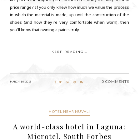
price range? If you only knew how much we value the process
in which the material is made, up until the construction of the
shoes (and how they're very comfortable when worn), then
you'll know that owning a pair is truly...
KEEP READING...
0 COMMENTS
MARCH 16, 2015
HOTEL NEAR NUVALI
A world-class hotel in Laguna:
Microtel, South Forbes