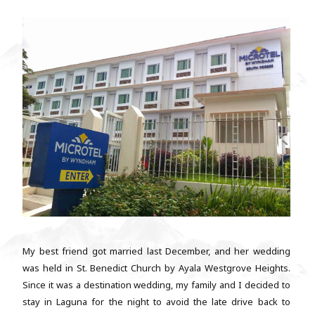
My best friend got married last December, and her wedding
was held in St. Benedict Church by Ayala Westgrove Heights.
Since it was a destination wedding, my family and I decided to
stay in Laguna for the night to avoid the late drive back to