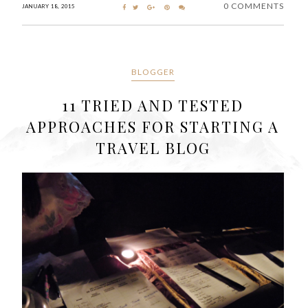
0 COMMENTS
JANUARY 18, 2015
BLOGGER
11 TRIED AND TESTED
APPROACHES FOR STARTING A
TRAVEL BLOG