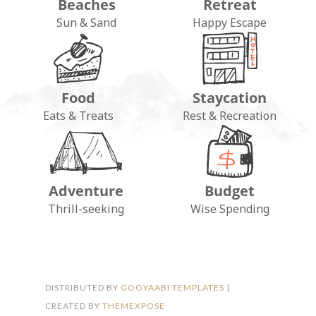
Beaches
Retreat
Sun & Sand
Happy Escape
Food
Staycation
Eats & Treats
Rest & Recreation
Adventure
Budget
FOLLOW ON INSTAGRAM
Thrill-seeking
Wise Spending
DISTRIBUTED BY
GOOYAABI TEMPLATES
|
CREATED BY
THEMEXPOSE