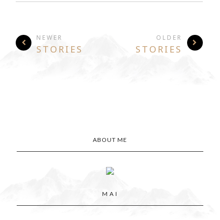
NEWER
OLDER
STORIES
STORIES
ABOUT ME
M A I