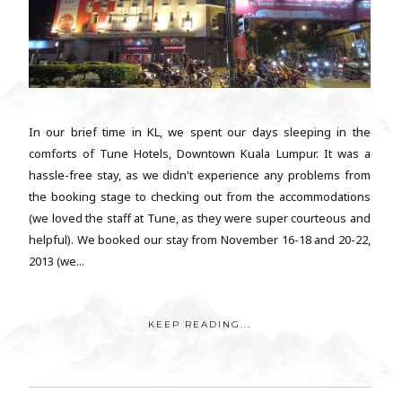
In our brief time in KL, we spent our days sleeping in the
comforts of Tune Hotels, Downtown Kuala Lumpur. It was a
hassle-free stay, as we didn't experience any problems from
the booking stage to checking out from the accommodations
(we loved the staff at Tune, as they were super courteous and
helpful). We booked our stay from November 16-18 and 20-22,
2013 (we...
KEEP READING...