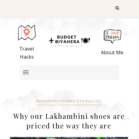
Travel
About Me
Hacks
INDIGENOUS FABRICS IN BAGUIO
Why our Lakhambini shoes are
priced the way they are