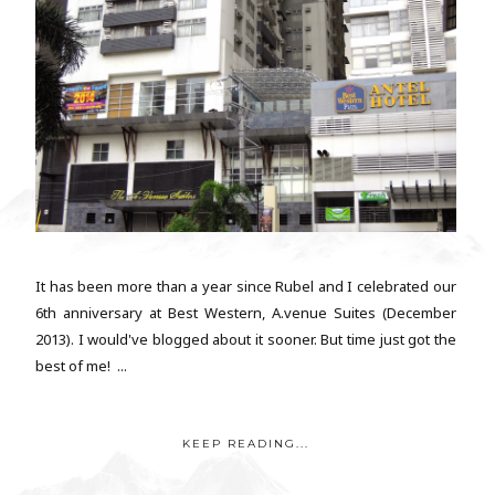
It has been more than a year since Rubel and I celebrated our
6th anniversary at Best Western, A.venue Suites (December
2013). I would've blogged about it sooner. But time just got the
best of me! ...
KEEP READING...