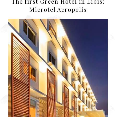
The first Green Hotel in Libis:
Microtel Acropolis