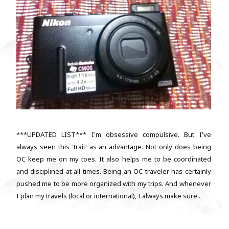
***UPDATED LIST*** I'm obsessive compulsive. But I've
always seen this 'trait' as an advantage. Not only does being
OC keep me on my toes. It also helps me to be coordinated
and disciplined at all times. Being an OC traveler has certainly
pushed me to be more organized with my trips. And whenever
I plan my travels (local or international), I always make sure...