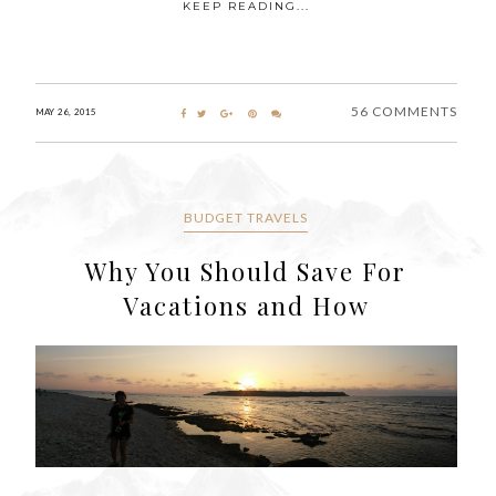
KEEP READING...
56 COMMENTS
MAY 26, 2015
BUDGET TRAVELS
Why You Should Save For
Vacations and How