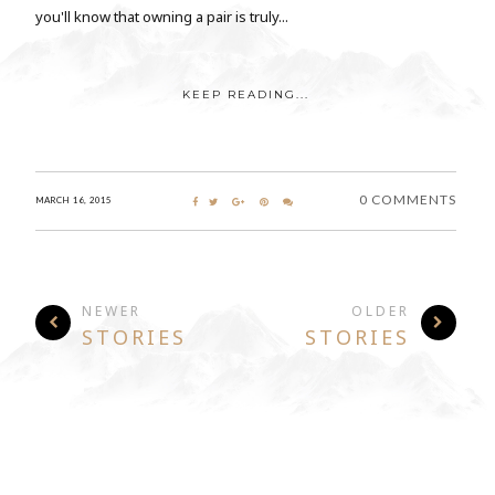
you'll know that owning a pair is truly...
KEEP READING...
0 COMMENTS
MARCH 16, 2015
NEWER
OLDER
STORIES
STORIES