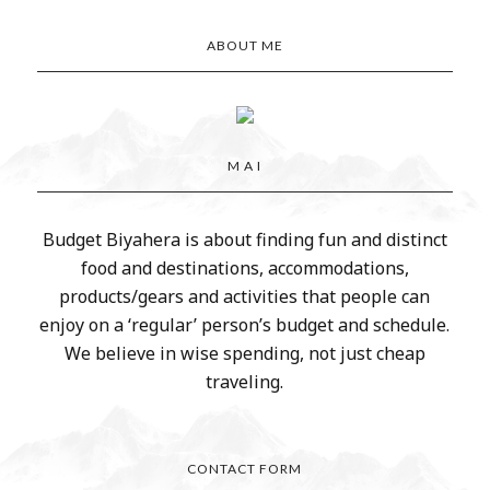
ABOUT ME
M A I
Budget Biyahera is about finding fun and distinct
food and destinations, accommodations,
products/gears and activities that people can
enjoy on a ‘regular’ person’s budget and schedule.
We believe in wise spending, not just cheap
traveling.
CONTACT FORM