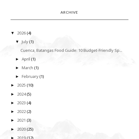
ARCHIVE
2026
(4)
▼
July
(1)
▼
Cuenca, Batangas Food Guide: 10 Budget-Friendly Sp...
April
(1)
►
March
(1)
►
February
(1)
►
2025
(10)
►
2024
(5)
►
2023
(4)
►
2022
(2)
►
2021
(3)
►
2020
(25)
►
2019
(12)
►