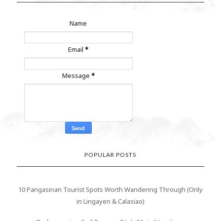
Name
Email
*
Message
*
POPULAR POSTS
10 Pangasinan Tourist Spots Worth Wandering Through (Only
in Lingayen & Calasiao)