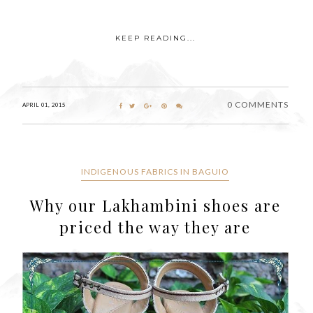
KEEP READING...
0 COMMENTS
APRIL 01, 2015
INDIGENOUS FABRICS IN BAGUIO
Why our Lakhambini shoes are
priced the way they are