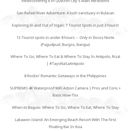
Rediscovering 6 of Quezon City's Main Attractions
San Rafael River Adventure: A lush sanctuary in Bulacan
Exploring In and Out of Vigan: 7 Tourist Spots in just 3 hours!
13 Tourist spots in under 8 hours -- Only in Ilocos Norte
(Pagudpud, Burgos, Bangui)
Where To Go, Where To Eat & Where To Stay In Antipolo, Rizal
| #TayoNaSaAntipolo
8 Rockin' Romantic Getaways in the Philippines
SUPREMO 4K Waterproof WiFi Action Camera | Pros and Cons +
Basic How-Tos
When In Baguio: Where To Go, Where To Eat, Where To Stay
Lakawon Island: An Emerging Beach Resort With The First
Floating Bar In Asia