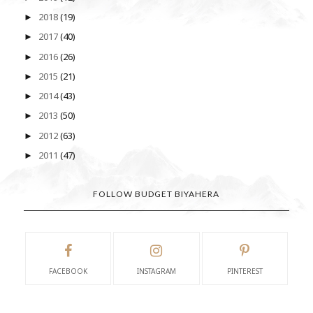
2018
(19)
►
2017
(40)
►
2016
(26)
►
2015
(21)
►
2014
(43)
►
2013
(50)
►
2012
(63)
►
2011
(47)
►
FOLLOW BUDGET BIYAHERA
FACEBOOK
INSTAGRAM
PINTEREST