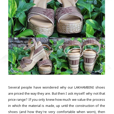
Several people have wondered why our LAKHAMBINI shoes
are priced the way they are. But then I ask myself: why not that
price range? If you only knew how much we value the process
in which the material is made, up until the construction of the
shoes (and how they're very comfortable when worn), then