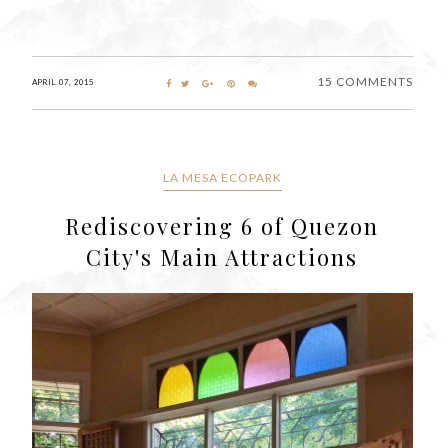
15 COMMENTS
APRIL 07, 2015
LA MESA ECOPARK
Rediscovering 6 of Quezon
City's Main Attractions