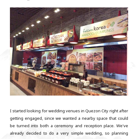
I started looking for wedding venues in Quezon City right after
getting engaged, since we wanted a nearby space that could
be turned into both a ceremony and reception place. We've
already decided to do a very simple wedding, so planning