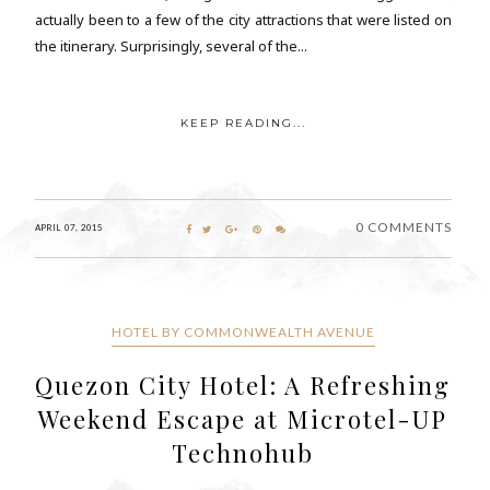
actually been to a few of the city attractions that were listed on
the itinerary. Surprisingly, several of the...
KEEP READING...
0 COMMENTS
APRIL 07, 2015
HOTEL BY COMMONWEALTH AVENUE
Quezon City Hotel: A Refreshing
Weekend Escape at Microtel-UP
Technohub