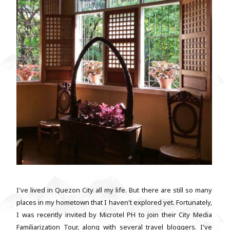
I've lived in Quezon City all my life. But there are still so many
places in my hometown that I haven't explored yet. Fortunately,
I was recently invited by Microtel PH to join their City Media
Familiarization Tour, along with several travel bloggers. I've