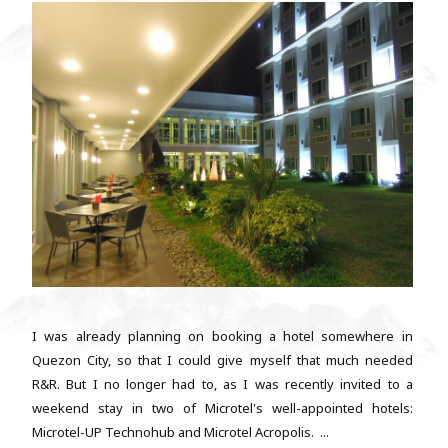
I was already planning on booking a hotel somewhere in
Quezon City, so that I could give myself that much needed
R&R. But I no longer had to, as I was recently invited to a
weekend stay in two of Microtel's well-appointed hotels:
Microtel-UP Technohub and Microtel Acropolis. ...