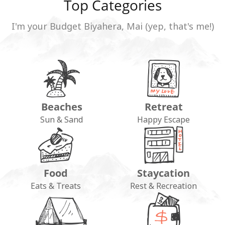
Top Categories
I'm your Budget Biyahera, Mai (yep, that's me!)
Beaches
Retreat
Sun & Sand
Happy Escape
Food
Staycation
Eats & Treats
Rest & Recreation