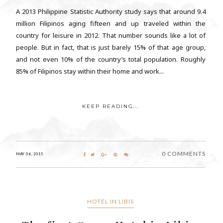
A 2013 Philippine Statistic Authority study says that around 9.4
million Filipinos aging fifteen and up traveled within the
country for leisure in 2012. That number sounds like a lot of
people. But in fact, that is just barely 15% of that age group,
and not even 10% of the country’s total population. Roughly
85% of Filipinos stay within their home and work...
KEEP READING...
0 COMMENTS
MAY 06, 2015
HOTEL IN LIBIS