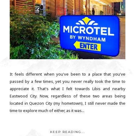
It feels different when you've been to a place that you've
passed by a few times, yet you never really took the time to
appreciate it. That's what I felt towards Libis and nearby
Eastwood City. Now, regardless of these two areas being
located in Quezon City (my hometown), I still never made the
time to explore much of either, as it was...
KEEP READING...