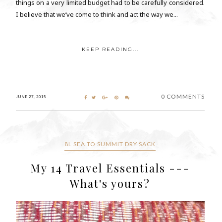
things on a very limited budget had to be carefully considered.
I believe that we’ve come to think and act the way we...
KEEP READING...
0 COMMENTS
JUNE 27, 2015
8L SEA TO SUMMIT DRY SACK
My 14 Travel Essentials ---
What's yours?