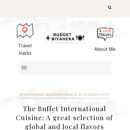
Travel
About Me
Hacks
AFFORDABLE WEDDING VENUE IN QUEZON CITY
The Buffet International
Cuisine: A great selection of
global and local flavors