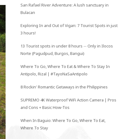
San Rafael River Adventure: A lush sanctuary in
Bulacan
Exploring In and Out of Vigan: 7 Tourist Spots in just
3 hours!
13 Tourist spots in under 8 hours -- Only in Ilocos
Norte (Pagudpud, Burgos, Bangui)
Where To Go, Where To Eat & Where To Stay In
Antipolo, Rizal | #TayoNaSaAntipolo
8 Rockin' Romantic Getaways in the Philippines
SUPREMO 4K Waterproof WiFi Action Camera | Pros
and Cons + Basic How-Tos
When In Baguio: Where To Go, Where To Eat,
Where To Stay