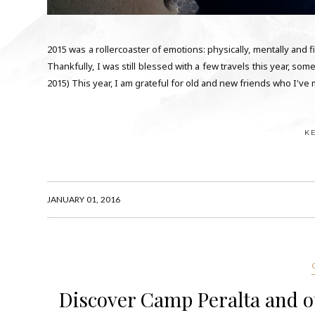
2015 was a rollercoaster of emotions: physically, mentally and fi
Thankfully, I was still blessed with a few travels this year, 
2015) This year, I am grateful for old and new friends who I've m
K
JANUARY 01, 2016
Discover Camp Peralta and o