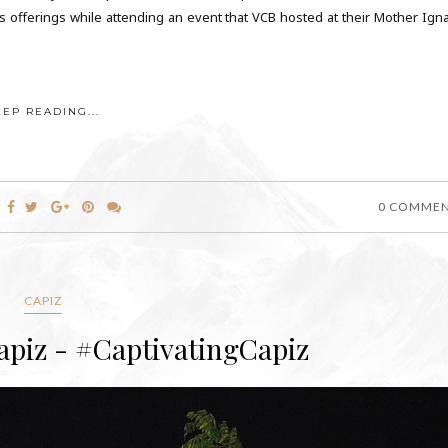
its offerings while attending an event that VCB hosted at their Mother Igna
EEP READING...
0 COMME
CAPIZ
apiz - #CaptivatingCapiz