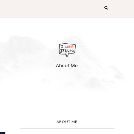
About Me
ABOUT ME