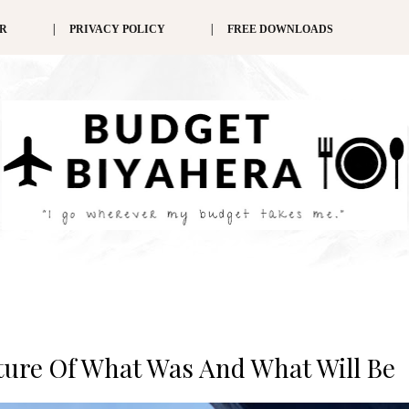
ER
PRIVACY POLICY
FREE DOWNLOADS
nture Of What Was And What Will Be