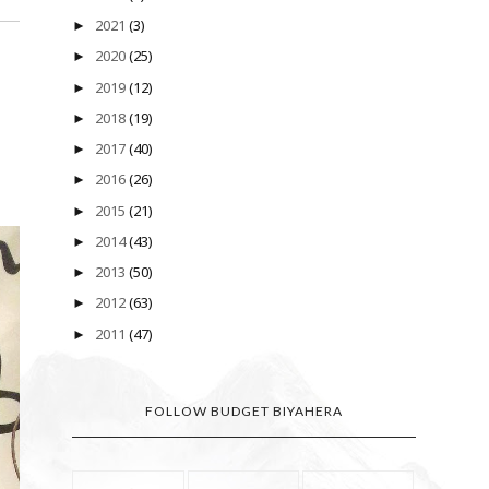
2021
(3)
►
2020
(25)
►
2019
(12)
►
2018
(19)
►
2017
(40)
►
2016
(26)
►
2015
(21)
►
2014
(43)
►
2013
(50)
►
2012
(63)
►
2011
(47)
►
FOLLOW BUDGET BIYAHERA