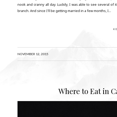
nook and cranny all day. Luckily, I was able to see several of 
branch. And since I'll be getting married in a few months, I...
K
NOVEMBER 12, 2015
Where to Eat in C