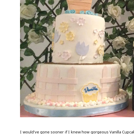
I would've gone sooner if I knew how gorgeous Vanilla Cupcake 