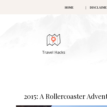
HOME
DISCLAIM
Travel Hacks
2015: A Rollercoaster Adve