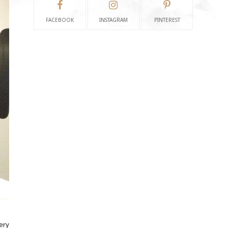
FACEBOOK
INSTAGRAM
PINTEREST
ery