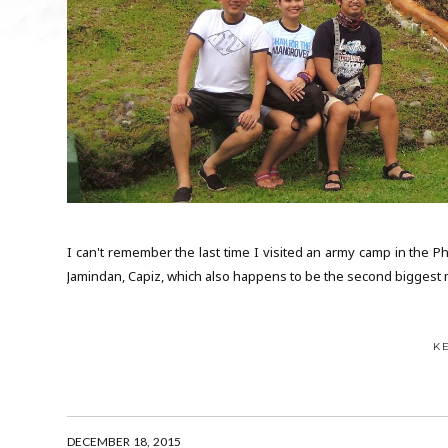
I can't remember the last time I visited an army camp in the Ph
Jamindan, Capiz, which also happens to be the second biggest mil
K
DECEMBER 18, 2015