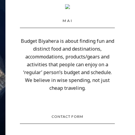
M A I
Budget Biyahera is about finding fun and
distinct food and destinations,
accommodations, products/gears and
activities that people can enjoy on a
‘regular’ person’s budget and schedule.
We believe in wise spending, not just
cheap traveling.
CONTACT FORM