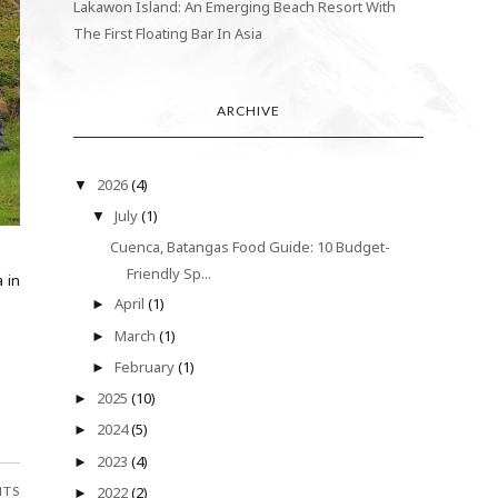
Lakawon Island: An Emerging Beach Resort With
The First Floating Bar In Asia
ARCHIVE
2026
(4)
▼
July
(1)
▼
Cuenca, Batangas Food Guide: 10 Budget-
Friendly Sp...
 in
April
(1)
►
March
(1)
►
February
(1)
►
2025
(10)
►
2024
(5)
►
2023
(4)
►
2022
(2)
NTS
►