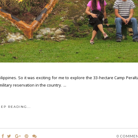
ilippines. So it was exciting for me to explore the 33-hectare Camp Peralta
itary reservation in the country. ...
EEP READING...
0 COMME