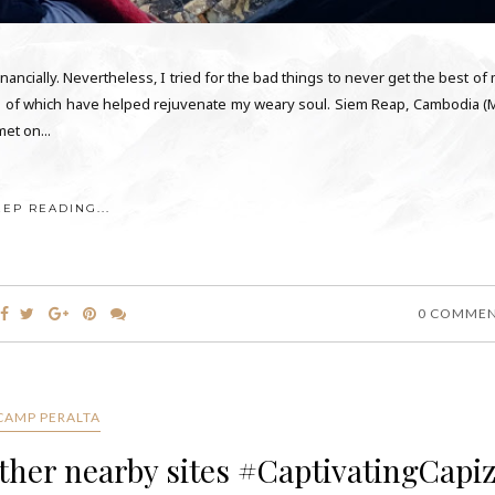
nancially. Nevertheless, I tried for the bad things to never get the best of
some of which have helped rejuvenate my weary soul. Siem Reap, Cambodia (
et on...
EEP READING...
0 COMME
CAMP PERALTA
ther nearby sites #CaptivatingCapi