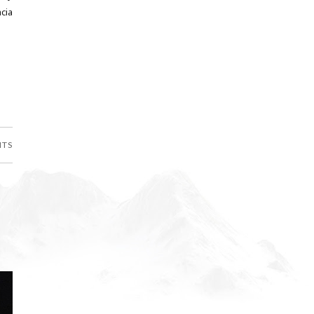
cia
NTS