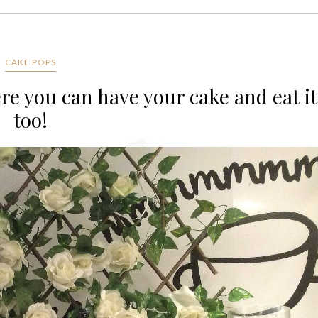
CAKE POPS
e you can have your cake and eat it
too!