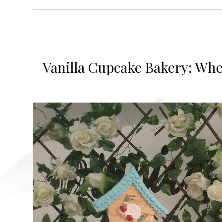
Vanilla Cupcake Bakery: Wher