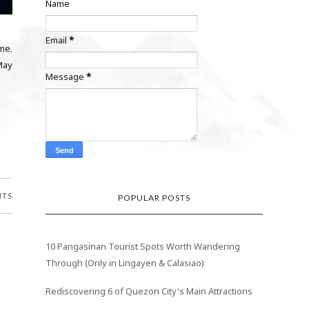
Name
Email
*
 me.
May
Message
*
NTS
POPULAR POSTS
10 Pangasinan Tourist Spots Worth Wandering
Through (Only in Lingayen & Calasiao)
z
Rediscovering 6 of Quezon City's Main Attractions