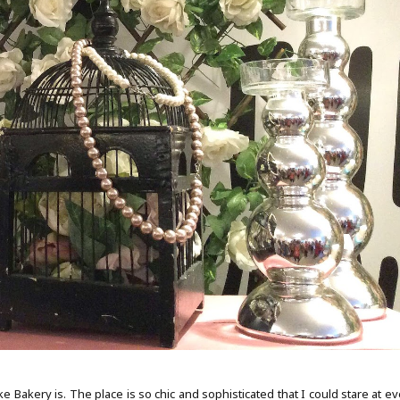
Bakery is. The place is so chic and sophisticated that I could stare at ev