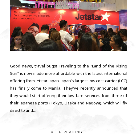
Good news, travel bugs! Traveling to the "Land of the Rising
Sun" is now made more affordable with the latest international
offering from Jetstar Japan. Japan's largest low cost carrier (LCC)
has finally come to Manila. They’ve recently announced that
they would start offering their low-fare services from three of
their Japanese ports (Tokyo, Osaka and Nagoya), which will fly
direct to and...
KEEP READING...