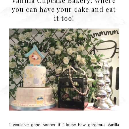
Vanilla Cupcake Bakery: Where
you can have your cake and eat
it too!
I would've gone sooner if I knew how gorgeous Vanilla