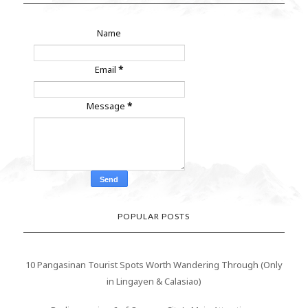
Name
Email
*
Message
*
POPULAR POSTS
10 Pangasinan Tourist Spots Worth Wandering Through (Only
in Lingayen & Calasiao)