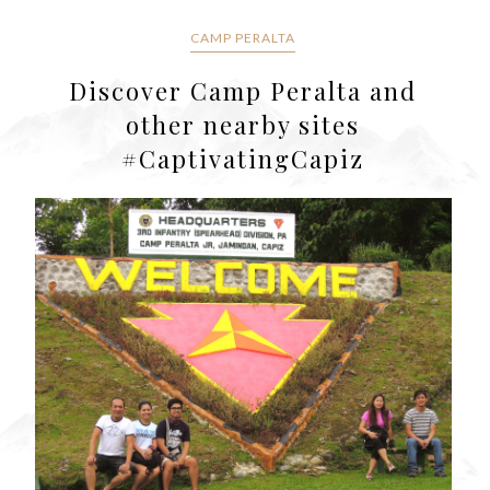
CAMP PERALTA
Discover Camp Peralta and
other nearby sites
#CaptivatingCapiz