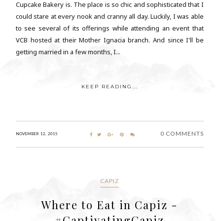
Cupcake Bakery is. The place is so chic and sophisticated that I
could stare at every nook and cranny all day. Luckily, I was able
to see several of its offerings while attending an event that
VCB hosted at their Mother Ignacia branch. And since I'll be
getting married in a few months, I...
KEEP READING...
0 COMMENTS
NOVEMBER 12, 2015
CAPIZ
Where to Eat in Capiz -
#CaptivatingCapiz