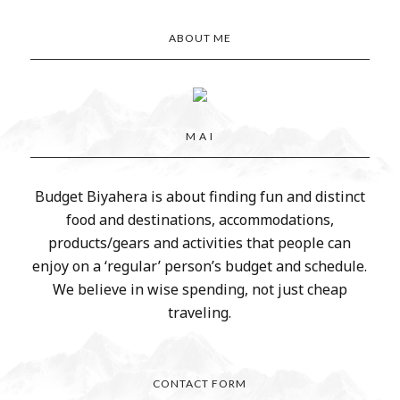
ABOUT ME
M A I
Budget Biyahera is about finding fun and distinct
food and destinations, accommodations,
products/gears and activities that people can
enjoy on a ‘regular’ person’s budget and schedule.
We believe in wise spending, not just cheap
traveling.
CONTACT FORM