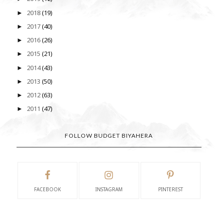
2018
(19)
►
2017
(40)
►
2016
(26)
►
2015
(21)
►
2014
(43)
►
2013
(50)
►
2012
(63)
►
2011
(47)
►
FOLLOW BUDGET BIYAHERA
FACEBOOK
INSTAGRAM
PINTEREST