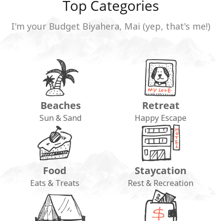
Top Categories
I'm your Budget Biyahera, Mai (yep, that's me!)
Beaches
Retreat
Sun & Sand
Happy Escape
Food
Staycation
Eats & Treats
Rest & Recreation