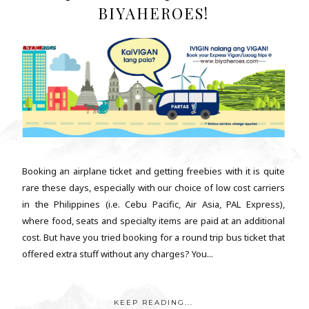
BIYAHEROES!
Booking an airplane ticket and getting freebies with it is quite
rare these days, especially with our choice of low cost carriers
in the Philippines (i.e. Cebu Pacific, Air Asia, PAL Express),
where food, seats and specialty items are paid at an additional
cost. But have you tried booking for a round trip bus ticket that
offered extra stuff without any charges? You...
KEEP READING...