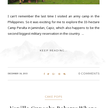
I can't remember the last time I visited an army camp in the
Philippines. So it was exciting for me to explore the 33-hectare
Camp Peralta in Jamindan, Capiz, which also happens to be the
second biggest military reservation in the country. ...
KEEP READING...
0 COMMENTS
DECEMBER 18, 2015
CAKE POPS