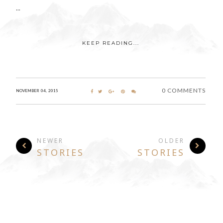
...
KEEP READING...
0 COMMENTS
NOVEMBER 04, 2015
NEWER
OLDER
STORIES
STORIES