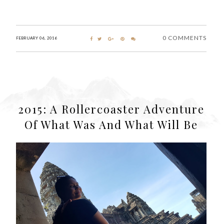
0 COMMENTS
FEBRUARY 06, 2016
2015: A Rollercoaster Adventure
Of What Was And What Will Be