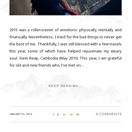
2015 was a rollercoaster of emotions: physically, mentally and
financially. Nevertheless, I tried for the bad things to never get
the best of me. Thankfully, I was still blessed with a few travels
this year, some of which have helped rejuvenate my weary
soul. Siem Reap, Cambodia (May 2015) This year, I am grateful
for old and new friends who I've met on...
KEEP READING...
0 COMMENTS
JANUARY 01, 2016