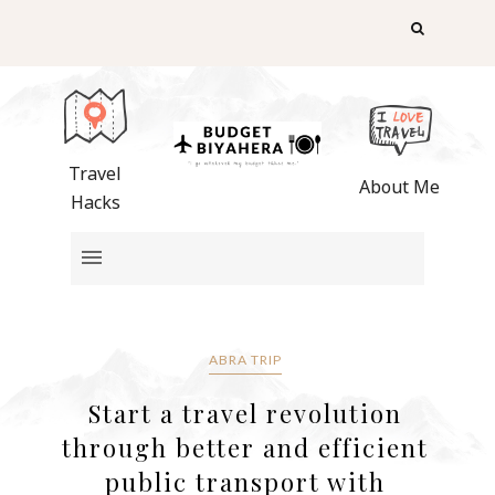
Travel
About Me
Hacks
ABRA TRIP
Start a travel revolution
through better and efficient
public transport with