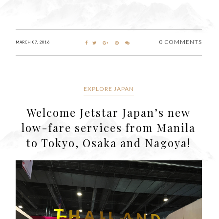
0 COMMENTS
MARCH 07, 2016
EXPLORE JAPAN
Welcome Jetstar Japan’s new
low-fare services from Manila
to Tokyo, Osaka and Nagoya!