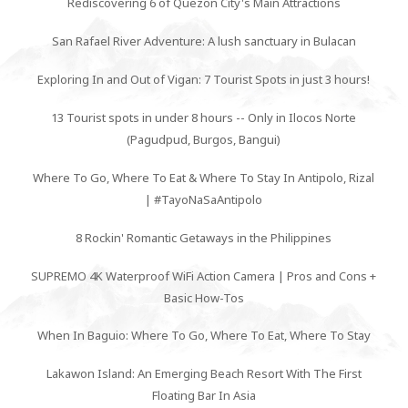
Rediscovering 6 of Quezon City's Main Attractions
San Rafael River Adventure: A lush sanctuary in Bulacan
Exploring In and Out of Vigan: 7 Tourist Spots in just 3 hours!
13 Tourist spots in under 8 hours -- Only in Ilocos Norte
(Pagudpud, Burgos, Bangui)
Where To Go, Where To Eat & Where To Stay In Antipolo, Rizal
| #TayoNaSaAntipolo
8 Rockin' Romantic Getaways in the Philippines
SUPREMO 4K Waterproof WiFi Action Camera | Pros and Cons +
Basic How-Tos
When In Baguio: Where To Go, Where To Eat, Where To Stay
Lakawon Island: An Emerging Beach Resort With The First
Floating Bar In Asia