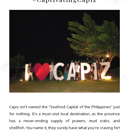
Capiz isn't named the "Seafood Capital of the Philippines" just
for nothing. It's a must-visit local destination, as the province
has a never-ending supply of prawns, mud crabs, and
shellfish. You name it, they surely have what you're craving for!