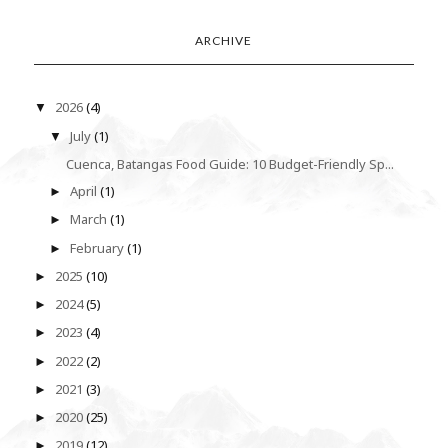
ARCHIVE
2026
(4)
▼
July
(1)
▼
Cuenca, Batangas Food Guide: 10 Budget-Friendly Sp...
April
(1)
►
March
(1)
►
February
(1)
►
2025
(10)
►
2024
(5)
►
2023
(4)
►
2022
(2)
►
2021
(3)
►
2020
(25)
►
2019
(12)
►