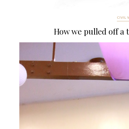
CIVIL
How we pulled off a 