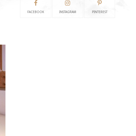
FACEBOOK
INSTAGRAM
PINTEREST