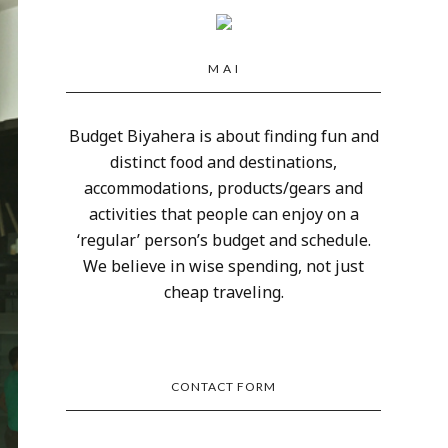
M A I
Budget Biyahera is about finding fun and
distinct food and destinations,
accommodations, products/gears and
activities that people can enjoy on a
‘regular’ person’s budget and schedule.
We believe in wise spending, not just
cheap traveling.
CONTACT FORM