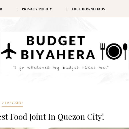
ER
PRIVACY POLICY
FREE DOWNLOADS
2 LAZCANO
t Food Joint In Quezon City!