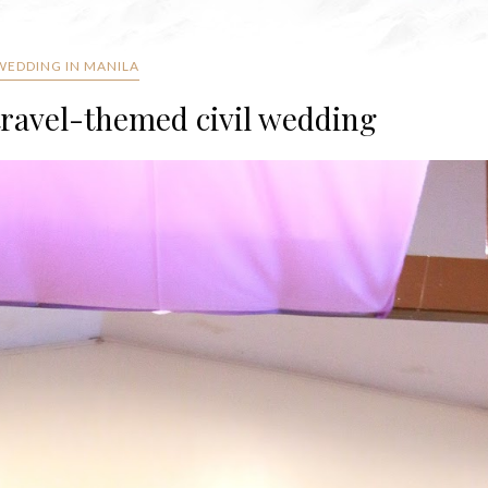
 WEDDING IN MANILA
travel-themed civil wedding