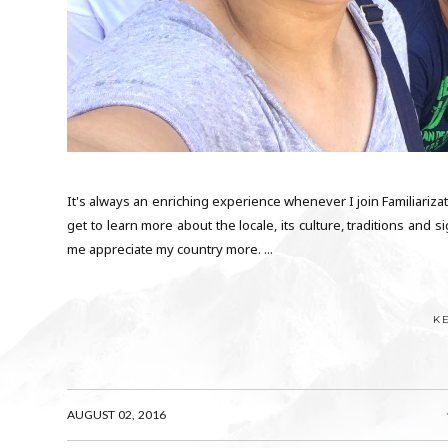
It's always an enriching experience whenever I join Familiarizat
get to learn more about the locale, its culture, traditions and
me appreciate my country more. ...
K
AUGUST 02, 2016