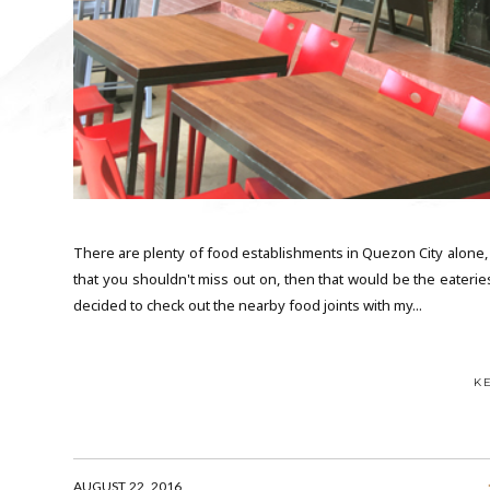
There are plenty of food establishments in Quezon City alone, so
that you shouldn't miss out on, then that would be the eaterie
decided to check out the nearby food joints with my...
K
AUGUST 22, 2016