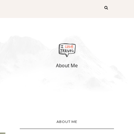
About Me
ABOUT ME