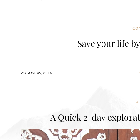
CO
Save your life 
AUGUST 09, 2016
A
A Quick 2-day explora