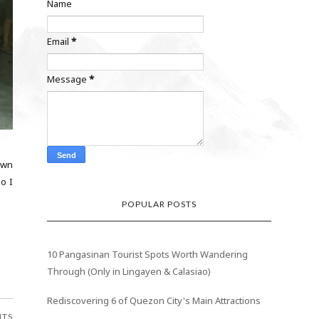
Name
Email
*
Message
*
town
o I
POPULAR POSTS
10 Pangasinan Tourist Spots Worth Wandering
Through (Only in Lingayen & Calasiao)
Rediscovering 6 of Quezon City's Main Attractions
NTS