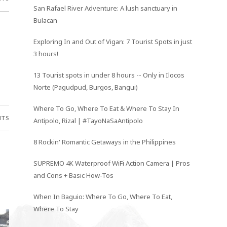
San Rafael River Adventure: A lush sanctuary in
Bulacan
Exploring In and Out of Vigan: 7 Tourist Spots in just
3 hours!
13 Tourist spots in under 8 hours -- Only in Ilocos
Norte (Pagudpud, Burgos, Bangui)
Where To Go, Where To Eat & Where To Stay In
NTS
Antipolo, Rizal | #TayoNaSaAntipolo
8 Rockin' Romantic Getaways in the Philippines
SUPREMO 4K Waterproof WiFi Action Camera | Pros
and Cons + Basic How-Tos
When In Baguio: Where To Go, Where To Eat,
Where To Stay