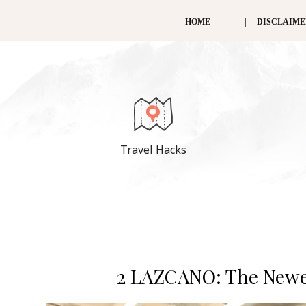
HOME
DISCLAIM
Travel Hacks
2 LAZCANO: The Newes