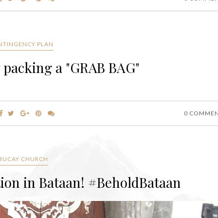
NTINGENCY PLAN
by packing a "GRAB BAG"
0 COMME
BUCAY CHURCH
tion in Bataan! #BeholdBataan