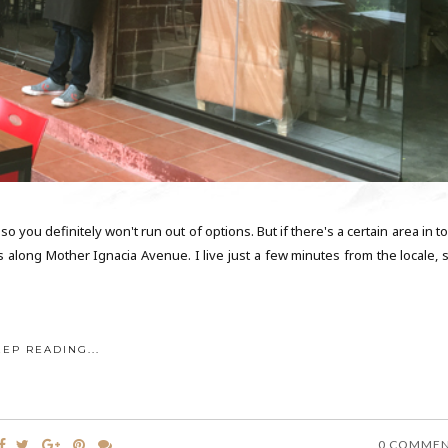
 you definitely won't run out of options. But if there's a certain area in 
s along Mother Ignacia Avenue. I live just a few minutes from the locale, s
EEP READING...
0 COMME