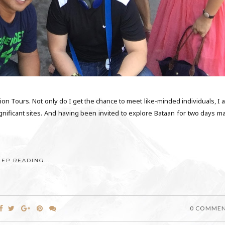
ion Tours. Not only do I get the chance to meet like-minded individuals, I 
 significant sites. And having been invited to explore Bataan for two days 
EEP READING...
0 COMME