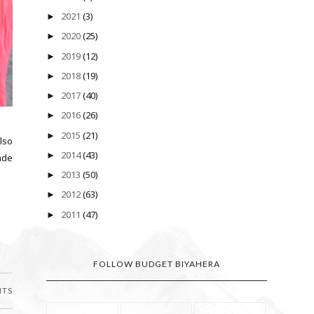
2021
(3)
►
2020
(25)
►
2019
(12)
►
2018
(19)
►
2017
(40)
►
2016
(26)
►
2015
(21)
►
also
2014
(43)
►
made
2013
(50)
►
2012
(63)
►
2011
(47)
►
FOLLOW BUDGET BIYAHERA
NTS