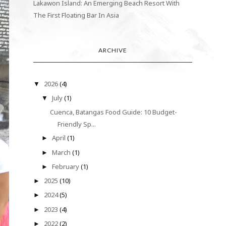
Lakawon Island: An Emerging Beach Resort With
The First Floating Bar In Asia
ARCHIVE
2026
(4)
▼
July
(1)
▼
Cuenca, Batangas Food Guide: 10 Budget-
Friendly Sp...
April
(1)
►
March
(1)
►
February
(1)
►
2025
(10)
►
2024
(5)
►
2023
(4)
►
2022
(2)
►