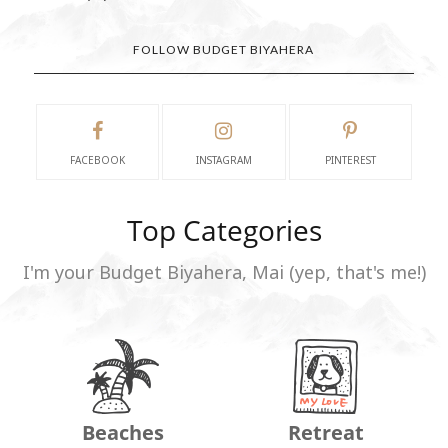
FOLLOW BUDGET BIYAHERA
FACEBOOK
INSTAGRAM
PINTEREST
Top Categories
I'm your Budget Biyahera, Mai (yep, that's me!)
Beaches
Retreat