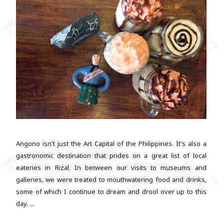
Angono isn't just the Art Capital of the Philippines. It's also a
gastronomic destination that prides on a great list of local
eateries in Rizal. In between our visits to museums and
galleries, we were treated to mouthwatering food and drinks,
some of which I continue to dream and drool over up to this
day. ...