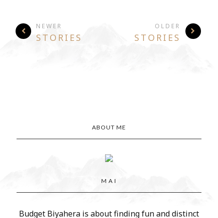
NEWER
OLDER
STORIES
STORIES
ABOUT ME
M A I
Budget Biyahera is about finding fun and distinct