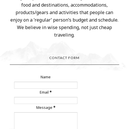
food and destinations, accommodations,
products/gears and activities that people can
enjoy on a ‘regular’ person’s budget and schedule.
We believe in wise spending, not just cheap
traveling.
CONTACT FORM
Name
Email
*
Message
*