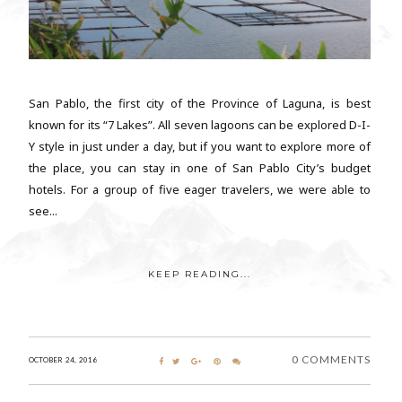
San Pablo, the first city of the Province of Laguna, is best
known for its “7 Lakes”. All seven lagoons can be explored D-I-
Y style in just under a day, but if you want to explore more of
the place, you can stay in one of San Pablo City’s budget
hotels. For a group of five eager travelers, we were able to
see...
KEEP READING...
0 COMMENTS
OCTOBER 24, 2016