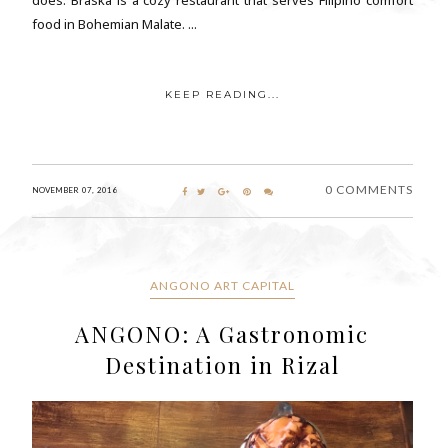
food in Bohemian Malate. ...
KEEP READING...
0 COMMENTS
NOVEMBER 07, 2016
ANGONO ART CAPITAL
ANGONO: A Gastronomic
Destination in Rizal