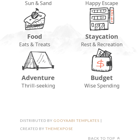
Sun & Sand
Happy Escape
Food
Staycation
Eats & Treats
Rest & Recreation
Adventure
Budget
FOLLOW ON INSTAGRAM
Thrill-seeking
Wise Spending
DISTRIBUTED BY
GOOYAABI TEMPLATES
|
CREATED BY
THEMEXPOSE
BACK TO TOP