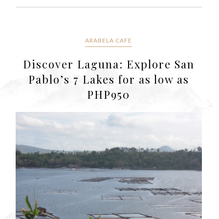
ARABELA CAFE
Discover Laguna: Explore San
Pablo’s 7 Lakes for as low as
PHP950