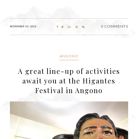
0 COMMENTS
NOVEMBER 02, 2016
ANGONO
A great line-up of activities
await you at the Higantes
Festival in Angono