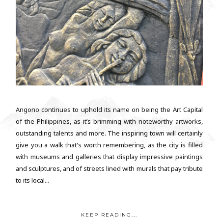
Angono continues to uphold its name on being the Art Capital
of the Philippines, as it’s brimming with noteworthy artworks,
outstanding talents and more. The inspiring town will certainly
give you a walk that's worth remembering, as the city is filled
with museums and galleries that display impressive paintings
and sculptures, and of streets lined with murals that pay tribute
to its local...
KEEP READING...