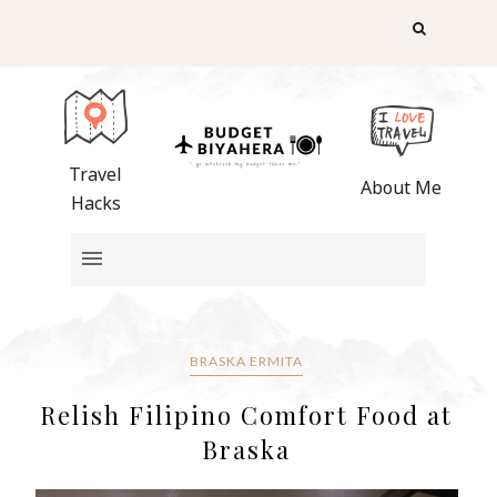
Travel
About Me
Hacks
BRASKA ERMITA
Relish Filipino Comfort Food at
Braska