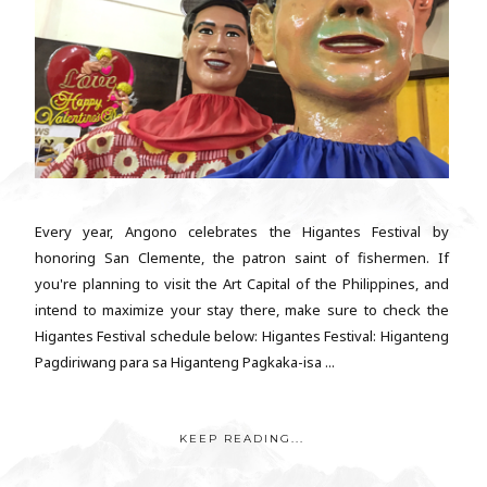
Every year, Angono celebrates the Higantes Festival by
honoring San Clemente, the patron saint of fishermen. If
you're planning to visit the Art Capital of the Philippines, and
intend to maximize your stay there, make sure to check the
Higantes Festival schedule below: Higantes Festival: Higanteng
Pagdiriwang para sa Higanteng Pagkaka-isa ...
KEEP READING...