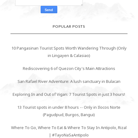
POPULAR POSTS
10 Pangasinan Tourist Spots Worth Wandering Through (Only
in Lingayen & Calasiao)
Rediscovering 6 of Quezon City's Main Attractions
San Rafael River Adventure: A lush sanctuary in Bulacan
Exploring In and Out of Vigan: 7 Tourist Spots in just 3 hours!
13 Tourist spots in under 8 hours -- Only in Ilocos Norte
(Pagudpud, Burgos, Bangui)
Where To Go, Where To Eat & Where To Stay In Antipolo, Rizal
| #TayoNaSaAntipolo