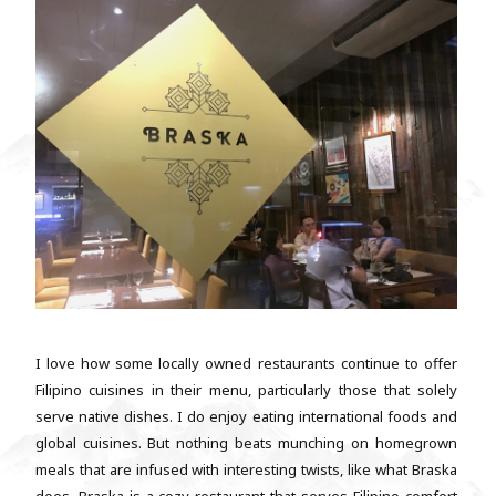
I love how some locally owned restaurants continue to offer
Filipino cuisines in their menu, particularly those that solely
serve native dishes. I do enjoy eating international foods and
global cuisines. But nothing beats munching on homegrown
meals that are infused with interesting twists, like what Braska
does. Braska is a cozy restaurant that serves Filipino comfort