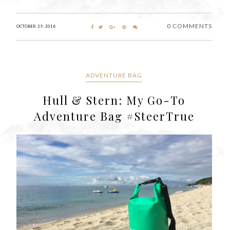
0 COMMENTS
OCTOBER 29, 2016
ADVENTURE BAG
Hull & Stern: My Go-To
Adventure Bag #SteerTrue