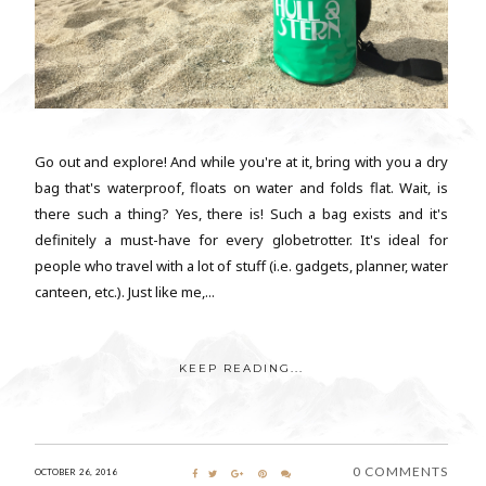
Go out and explore! And while you're at it, bring with you a dry
bag that's waterproof, floats on water and folds flat. Wait, is
there such a thing? Yes, there is! Such a bag exists and it's
definitely a must-have for every globetrotter. It's ideal for
people who travel with a lot of stuff (i.e. gadgets, planner, water
canteen, etc.). Just like me,...
KEEP READING...
0 COMMENTS
OCTOBER 26, 2016