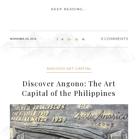
KEEP READING...
0 COMMENTS
NOVEMBER 04, 2016
ANGONO ART CAPITAL
Discover Angono: The Art
Capital of the Philippines