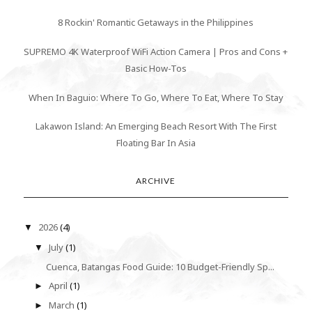
8 Rockin' Romantic Getaways in the Philippines
SUPREMO 4K Waterproof WiFi Action Camera | Pros and Cons +
Basic How-Tos
When In Baguio: Where To Go, Where To Eat, Where To Stay
Lakawon Island: An Emerging Beach Resort With The First
Floating Bar In Asia
ARCHIVE
2026
(4)
▼
July
(1)
▼
Cuenca, Batangas Food Guide: 10 Budget-Friendly Sp...
April
(1)
►
March
(1)
►