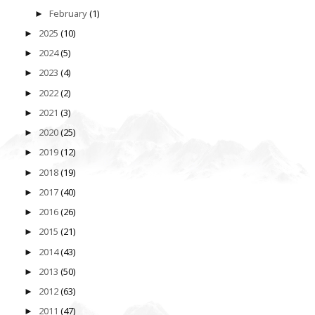
February
(1)
►
2025
(10)
►
2024
(5)
►
2023
(4)
►
2022
(2)
►
2021
(3)
►
2020
(25)
►
2019
(12)
►
2018
(19)
►
2017
(40)
►
2016
(26)
►
2015
(21)
►
2014
(43)
►
2013
(50)
►
2012
(63)
►
2011
(47)
►