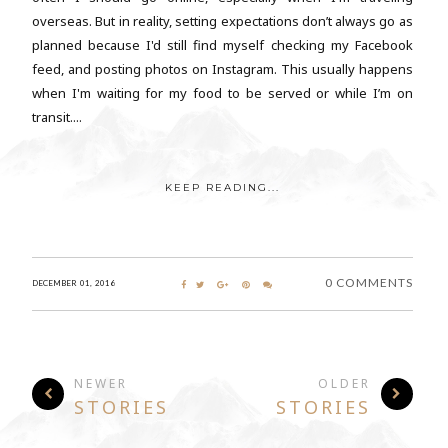
overseas. But in reality, setting expectations don’t always go as
planned because I'd still find myself checking my Facebook
feed, and posting photos on Instagram. This usually happens
when I'm waiting for my food to be served or while I’m on
transit....
KEEP READING...
0 COMMENTS
DECEMBER 01, 2016
NEWER
OLDER
STORIES
STORIES