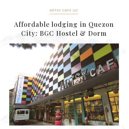
ARTSY CAFE QC
Affordable lodging in Quezon
City: BGC Hostel & Dorm