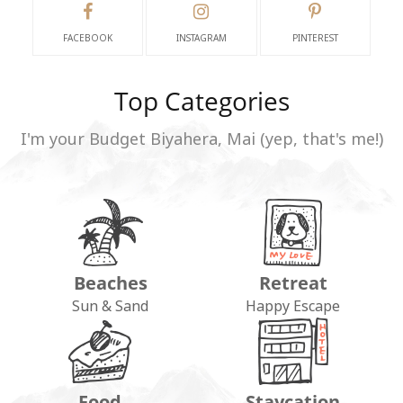
FACEBOOK
INSTAGRAM
PINTEREST
Top Categories
I'm your Budget Biyahera, Mai (yep, that's me!)
Beaches
Retreat
Sun & Sand
Happy Escape
Food
Staycation