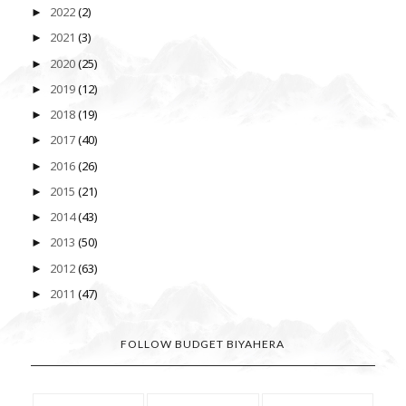
2022
(2)
►
2021
(3)
►
2020
(25)
►
2019
(12)
►
2018
(19)
►
2017
(40)
►
2016
(26)
►
2015
(21)
►
2014
(43)
►
2013
(50)
►
2012
(63)
►
2011
(47)
►
FOLLOW BUDGET BIYAHERA