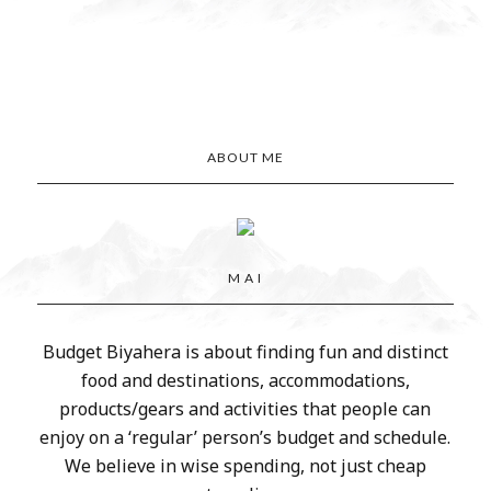
ABOUT ME
M A I
Budget Biyahera is about finding fun and distinct
food and destinations, accommodations,
products/gears and activities that people can
enjoy on a ‘regular’ person’s budget and schedule.
We believe in wise spending, not just cheap