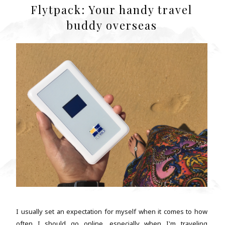
Flytpack: Your handy travel
buddy overseas
I usually set an expectation for myself when it comes to how
often I should go online, especially when I'm traveling