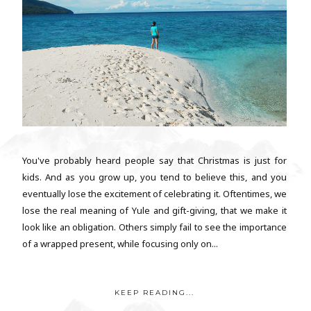
You've probably heard people say that Christmas is just for
kids. And as you grow up, you tend to believe this, and you
eventually lose the excitement of celebrating it. Oftentimes, we
lose the real meaning of Yule and gift-giving, that we make it
look like an obligation. Others simply fail to see the importance
of a wrapped present, while focusing only on...
KEEP READING...