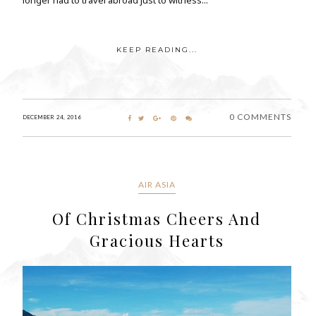
KEEP READING...
0 COMMENTS
DECEMBER 24, 2016
AIR ASIA
Of Christmas Cheers And
Gracious Hearts