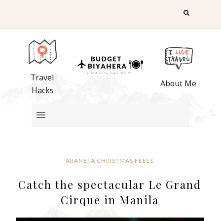
Travel
About Me
Hacks
ARANETA CHRISTMAS FEELS
Catch the spectacular Le Grand
Cirque in Manila