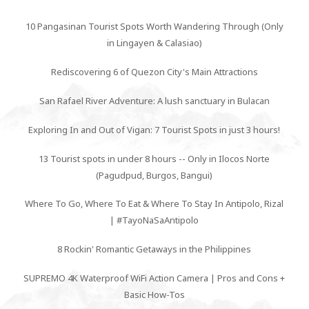
10 Pangasinan Tourist Spots Worth Wandering Through (Only
in Lingayen & Calasiao)
Rediscovering 6 of Quezon City's Main Attractions
San Rafael River Adventure: A lush sanctuary in Bulacan
Exploring In and Out of Vigan: 7 Tourist Spots in just 3 hours!
13 Tourist spots in under 8 hours -- Only in Ilocos Norte
(Pagudpud, Burgos, Bangui)
Where To Go, Where To Eat & Where To Stay In Antipolo, Rizal
| #TayoNaSaAntipolo
8 Rockin' Romantic Getaways in the Philippines
SUPREMO 4K Waterproof WiFi Action Camera | Pros and Cons +
Basic How-Tos