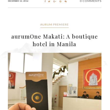
0 COMMENTS
DECEMBER 12, 2016
AURUM PREMIERE
aurumOne Makati: A boutique
hotel in Manila