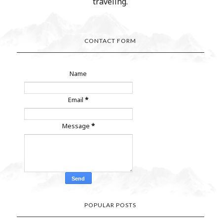
traveling.
CONTACT FORM
Name
Email
*
Message
*
POPULAR POSTS