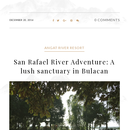
0 COMMENTS
DECEMBER 20, 2016
ANGAT RIVER RESORT
San Rafael River Adventure: A
lush sanctuary in Bulacan