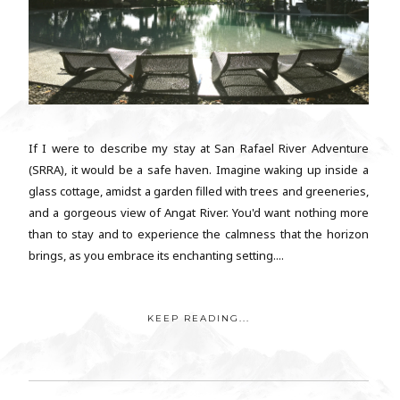
If I were to describe my stay at San Rafael River Adventure
(SRRA), it would be a safe haven. Imagine waking up inside a
glass cottage, amidst a garden filled with trees and greeneries,
and a gorgeous view of Angat River. You'd want nothing more
than to stay and to experience the calmness that the horizon
brings, as you embrace its enchanting setting....
KEEP READING...