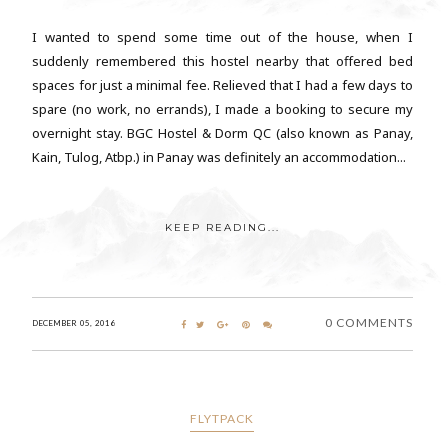
I wanted to spend some time out of the house, when I
suddenly remembered this hostel nearby that offered bed
spaces for just a minimal fee. Relieved that I had a few days to
spare (no work, no errands), I made a booking to secure my
overnight stay. BGC Hostel & Dorm QC (also known as Panay,
Kain, Tulog, Atbp.) in Panay was definitely an accommodation...
KEEP READING...
0 COMMENTS
DECEMBER 05, 2016
FLYTPACK