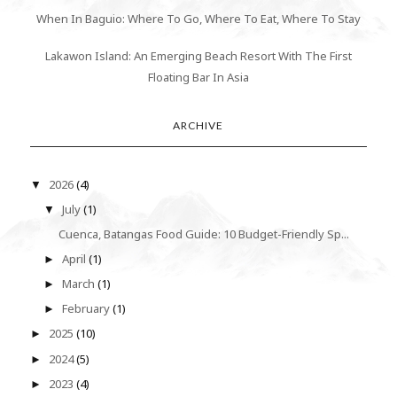
When In Baguio: Where To Go, Where To Eat, Where To Stay
Lakawon Island: An Emerging Beach Resort With The First
Floating Bar In Asia
ARCHIVE
2026
(4)
▼
July
(1)
▼
Cuenca, Batangas Food Guide: 10 Budget-Friendly Sp...
April
(1)
►
March
(1)
►
February
(1)
►
2025
(10)
►
2024
(5)
►
2023
(4)
►