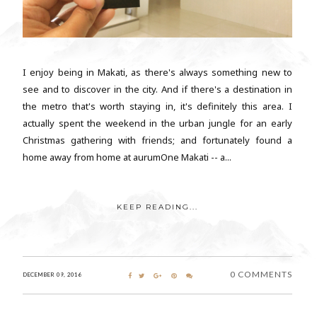
I enjoy being in Makati, as there's always something new to
see and to discover in the city. And if there's a destination in
the metro that's worth staying in, it's definitely this area. I
actually spent the weekend in the urban jungle for an early
Christmas gathering with friends; and fortunately found a
home away from home at aurumOne Makati -- a...
KEEP READING...
0 COMMENTS
DECEMBER 09, 2016