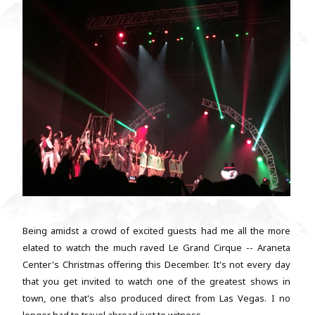
Being amidst a crowd of excited guests had me all the more
elated to watch the much raved Le Grand Cirque -- Araneta
Center's Christmas offering this December. It's not every day
that you get invited to watch one of the greatest shows in
town, one that's also produced direct from Las Vegas. I no
longer had to travel abroad just to witness...