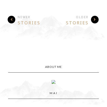
NEWER
OLDER
STORIES
STORIES
ABOUT ME
M A I