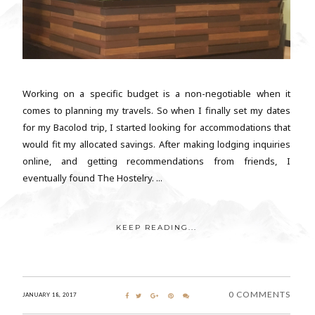
Working on a specific budget is a non-negotiable when it
comes to planning my travels. So when I finally set my dates
for my Bacolod trip, I started looking for accommodations that
would fit my allocated savings. After making lodging inquiries
online, and getting recommendations from friends, I
eventually found The Hostelry. ...
KEEP READING...
0 COMMENTS
JANUARY 18, 2017