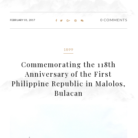
0 COMMENTS
FEBRUARY 01, 2017
1899
Commemorating the 118th
Anniversary of the First
Philippine Republic in Malolos,
Bulacan