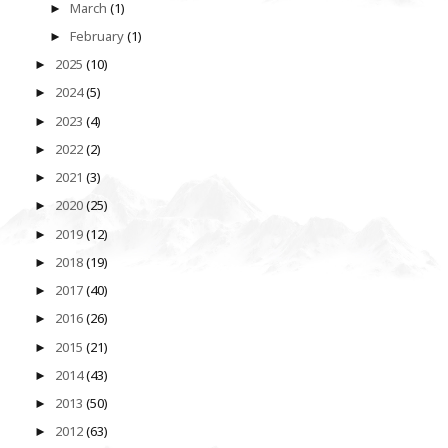
March
(1)
►
February
(1)
►
2025
(10)
►
2024
(5)
►
2023
(4)
►
2022
(2)
►
2021
(3)
►
2020
(25)
►
2019
(12)
►
2018
(19)
►
2017
(40)
►
2016
(26)
►
2015
(21)
►
2014
(43)
►
2013
(50)
►
2012
(63)
►