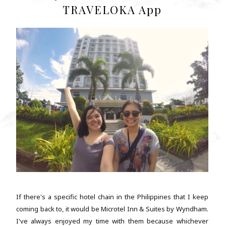
TRAVELOKA App
If there's a specific hotel chain in the Philippines that I keep
coming back to, it would be Microtel Inn & Suites by Wyndham.
I've always enjoyed my time with them because whichever