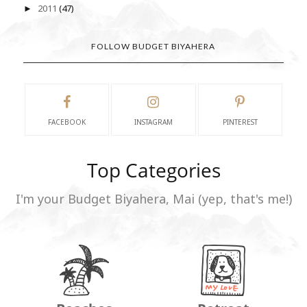
2011
(47)
►
FOLLOW BUDGET BIYAHERA
FACEBOOK
INSTAGRAM
PINTEREST
Top Categories
I'm your Budget Biyahera, Mai (yep, that's me!)