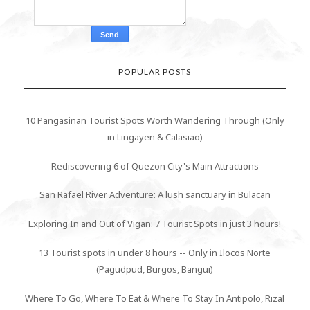
POPULAR POSTS
10 Pangasinan Tourist Spots Worth Wandering Through (Only
in Lingayen & Calasiao)
Rediscovering 6 of Quezon City's Main Attractions
San Rafael River Adventure: A lush sanctuary in Bulacan
Exploring In and Out of Vigan: 7 Tourist Spots in just 3 hours!
13 Tourist spots in under 8 hours -- Only in Ilocos Norte
(Pagudpud, Burgos, Bangui)
Where To Go, Where To Eat & Where To Stay In Antipolo, Rizal