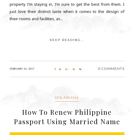
property I’m staying in, I’m sure to get the best from them. I
just love their distinct taste when it comes to the design of
their rooms and facilities, as...
KEEP READING...
0 COMMENTS
FEBRUARY 21, 2017
DFA ASEANA
How To Renew Philippine
Passport Using Married Name