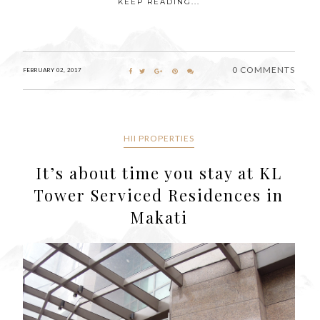
KEEP READING...
0 COMMENTS
FEBRUARY 02, 2017
HII PROPERTIES
It’s about time you stay at KL
Tower Serviced Residences in
Makati