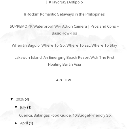
| #TayoNaSaAntipolo
8 Rockin' Romantic Getaways in the Philippines
SUPREMO 4K Waterproof WiFi Action Camera | Pros and Cons +
Basic How-Tos
When In Baguio: Where To Go, Where To Eat, Where To Stay
Lakawon Island: An Emerging Beach Resort With The First
Floating Bar In Asia
ARCHIVE
2026
(4)
▼
July
(1)
▼
Cuenca, Batangas Food Guide: 10 Budget-Friendly Sp...
April
(1)
►