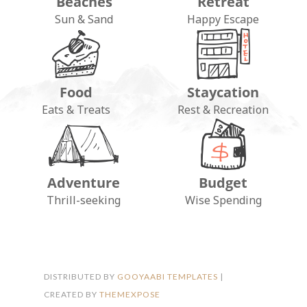
Beaches
Retreat
Sun & Sand
Happy Escape
Food
Staycation
Eats & Treats
Rest & Recreation
Adventure
Budget
FOLLOW ON INSTAGRAM
Thrill-seeking
Wise Spending
DISTRIBUTED BY
GOOYAABI TEMPLATES
|
CREATED BY
THEMEXPOSE