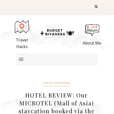
Travel
About Me
Hacks
HOTEL BAYVIEW
HOTEL REVIEW: Our
MICROTEL (Mall of Asia)
staycation booked via the