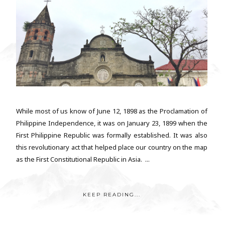
While most of us know of June 12, 1898 as the Proclamation of
Philippine Independence, it was on January 23, 1899 when the
First Philippine Republic was formally established. It was also
this revolutionary act that helped place our country on the map
as the First Constitutional Republic in Asia. ...
KEEP READING...