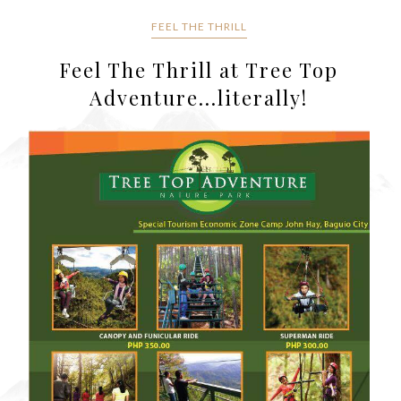
FEEL THE THRILL
Feel The Thrill at Tree Top
Adventure...literally!