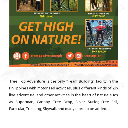
Tree Top Adventure is the only "Team Building" facility in the
Philippines with motorized activities, plus different kinds of Zip
line adventure, and other activities in the heart of nature such
as Superman, Canopy, Tree Drop, Silver Surfer, Free Fall,
Funicular, Trekking, Skywalk and many more to be added. ...