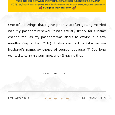
One of the things that I gave priority to after getting married
was my passport renewal. It was actually timely for a name
change too, as my passport was about to expire in a few
months (September 2016). I also decided to take on my
husband's name, by choice of course, because (1) I've long
wanted to carry his surname, and (2) having the...
KEEP READING...
14 COMMENTS
FEBRUARY 06, 2017