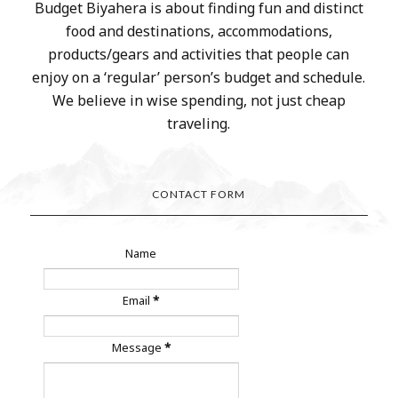
Budget Biyahera is about finding fun and distinct
food and destinations, accommodations,
products/gears and activities that people can
enjoy on a ‘regular’ person’s budget and schedule.
We believe in wise spending, not just cheap
traveling.
CONTACT FORM
Name
Email
*
Message
*