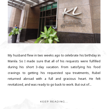
My husband flew in two weeks ago to celebrate his birthday in
Manila. So I made sure that all of his requests were fulfilled
during his short 3-day vacation. From satisfying his food
cravings to getting his requested spa treatments, Rubel
returned abroad with a full and gracious heart. He felt
revitalized, and was ready to go back to work. But out of...
KEEP READING...