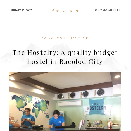
0 COMMENTS
JANUARY 25, 2017
ARTSY HOSTEL BACOLOD
The Hostelry: A quality budget
hostel in Bacolod City