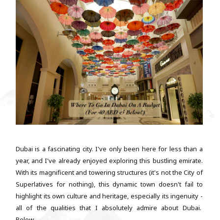
Dubai is a fascinating city. I've only been here for less than a
year, and I've already enjoyed exploring this bustling emirate.
With its magnificent and towering structures (it's not the City of
Superlatives for nothing), this dynamic town doesn't fail to
highlight its own culture and heritage, especially its ingenuity -
all of the qualities that I absolutely admire about Dubai.
Below...