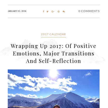
0 COMMENTS
JANUARY 03, 2018
2017 CALENDAR
Wrapping Up 2017: Of Positive
Emotions, Major Transitions
And Self-Reflection