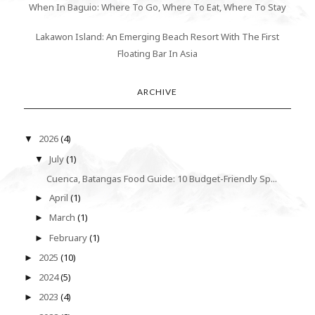
When In Baguio: Where To Go, Where To Eat, Where To Stay
Lakawon Island: An Emerging Beach Resort With The First
Floating Bar In Asia
ARCHIVE
2026
(4)
▼
July
(1)
▼
Cuenca, Batangas Food Guide: 10 Budget-Friendly Sp...
April
(1)
►
March
(1)
►
February
(1)
►
2025
(10)
►
2024
(5)
►
2023
(4)
►