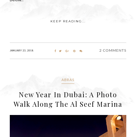
KEEP READING...
2 COMMENTS
JANUARY 23, 2018
ABRAS
New Year In Dubai: A Photo
Walk Along The Al Seef Marina