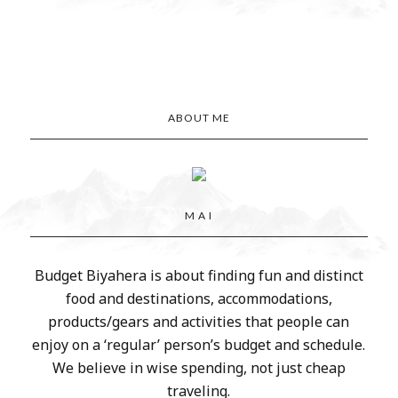
ABOUT ME
M A I
Budget Biyahera is about finding fun and distinct
food and destinations, accommodations,
products/gears and activities that people can
enjoy on a ‘regular’ person’s budget and schedule.
We believe in wise spending, not just cheap
traveling.