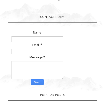
CONTACT FORM
Name
Email
*
Message
*
POPULAR POSTS