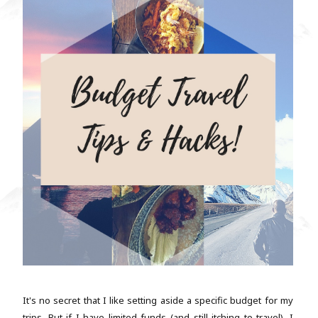
It's no secret that I like setting aside a specific budget for my
trips. But if I have limited funds (and still itching to travel), I