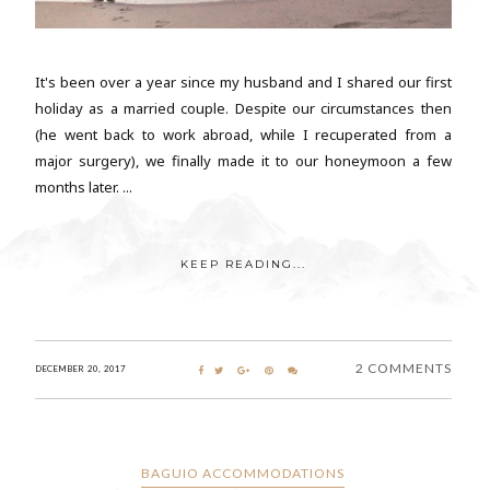
It's been over a year since my husband and I shared our first
holiday as a married couple. Despite our circumstances then
(he went back to work abroad, while I recuperated from a
major surgery), we finally made it to our honeymoon a few
months later. ...
KEEP READING...
2 COMMENTS
DECEMBER 20, 2017
BAGUIO ACCOMMODATIONS