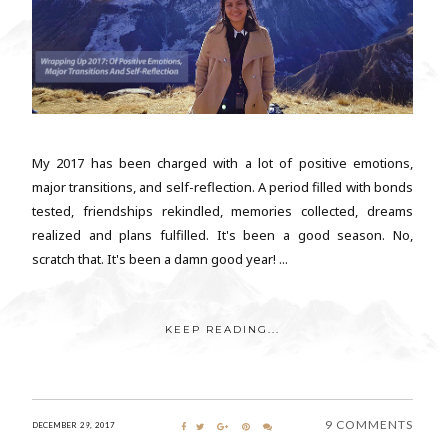
My 2017 has been charged with a lot of positive emotions,
major transitions, and self-reflection. A period filled with bonds
tested, friendships rekindled, memories collected, dreams
realized and plans fulfilled. It's been a good season. No,
scratch that. It's been a damn good year! ...
KEEP READING...
9 COMMENTS
DECEMBER 29, 2017