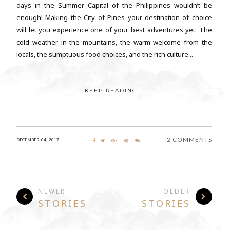
days in the Summer Capital of the Philippines wouldn’t be
enough! Making the City of Pines your destination of choice
will let you experience one of your best adventures yet. The
cold weather in the mountains, the warm welcome from the
locals, the sumptuous food choices, and the rich culture...
KEEP READING...
2 COMMENTS
DECEMBER 04, 2017
NEWER
OLDER
STORIES
STORIES