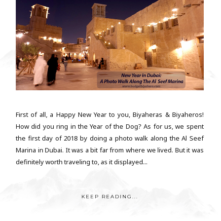
First of all, a Happy New Year to you, Biyaheras & Biyaheros!
How did you ring in the Year of the Dog? As for us, we spent
the first day of 2018 by doing a photo walk along the Al Seef
Marina in Dubai. It was a bit far from where we lived. But it was
definitely worth traveling to, as it displayed...
KEEP READING...