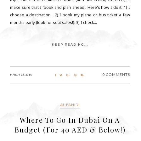
make sure that I 'book and plan ahead'. Here's how I do it: 1) I
choose a destination. 2) I book my plane or bus ticket a few
months early (look for seat sales!). 3) I check...
KEEP READING...
0 COMMENTS
MARCH 23, 2018
AL FAHIDI
Where To Go In Dubai On A
Budget (For 40 AED & Below!)