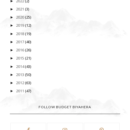
2022
(2)
►
2021
(3)
►
2020
(25)
►
2019
(12)
►
2018
(19)
►
2017
(40)
►
2016
(26)
►
2015
(21)
►
2014
(43)
►
2013
(50)
►
2012
(63)
►
2011
(47)
►
FOLLOW BUDGET BIYAHERA