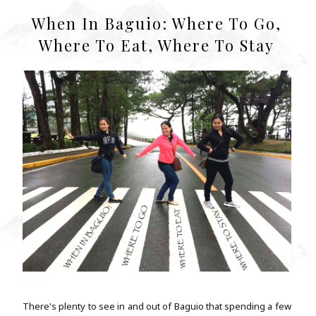
When In Baguio: Where To Go,
Where To Eat, Where To Stay
There's plenty to see in and out of Baguio that spending a few