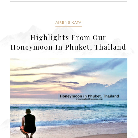
AIRBNB KATA
Highlights From Our
Honeymoon In Phuket, Thailand