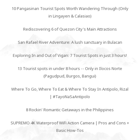
10 Pangasinan Tourist Spots Worth Wandering Through (Only
in Lingayen & Calasiao)
Rediscovering 6 of Quezon City's Main Attractions
San Rafael River Adventure: A lush sanctuary in Bulacan
Exploring In and Out of Vigan: 7 Tourist Spots in just 3 hours!
13 Tourist spots in under 8 hours -- Only in Ilocos Norte
(Pagudpud, Burgos, Bangui)
Where To Go, Where To Eat & Where To Stay In Antipolo, Rizal
| #TayoNaSaAntipolo
8 Rockin' Romantic Getaways in the Philippines
SUPREMO 4K Waterproof WiFi Action Camera | Pros and Cons +
Basic How-Tos