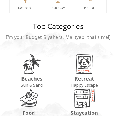
FACEBOOK
INSTAGRAM
PINTEREST
Top Categories
I'm your Budget Biyahera, Mai (yep, that's me!)
Beaches
Retreat
Sun & Sand
Happy Escape
Food
Staycation