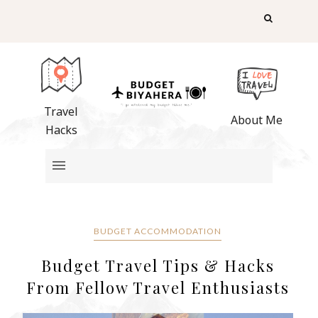
Travel
About Me
Hacks
BUDGET ACCOMMODATION
Budget Travel Tips & Hacks
From Fellow Travel Enthusiasts