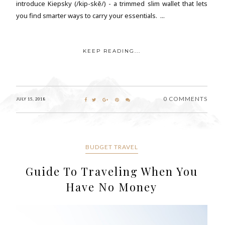
introduce Kiepsky (/kip-skē/) - a trimmed slim wallet that lets
you find smarter ways to carry your essentials. ...
KEEP READING...
0 COMMENTS
JULY 15, 2018
BUDGET TRAVEL
Guide To Traveling When You
Have No Money