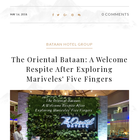
0 COMMENTS
MAY 16, 2018
BATAAN HOTEL GROUP
The Oriental Bataan: A Welcome
Respite After Exploring
Mariveles' Five Fingers