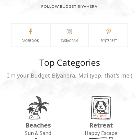
FOLLOW BUDGET BIYAHERA
FACEBOOK
INSTAGRAM
PINTEREST
Top Categories
I'm your Budget Biyahera, Mai (yep, that's me!)
Beaches
Retreat
Sun & Sand
Happy Escape