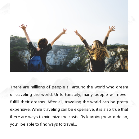
There are millions of people all around the world who dream
of traveling the world. Unfortunately, many people will never
fulfill their dreams. After all, traveling the world can be pretty
expensive. While traveling can be expensive, it is also true that
there are ways to minimize the costs. By learning how to do so,
you’ll be able to find ways to travel...