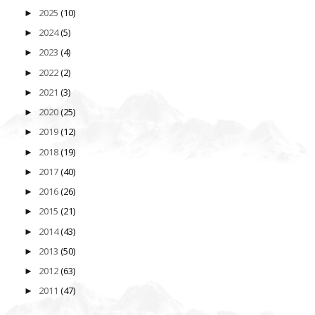
2025
(10)
►
2024
(5)
►
2023
(4)
►
2022
(2)
►
2021
(3)
►
2020
(25)
►
2019
(12)
►
2018
(19)
►
2017
(40)
►
2016
(26)
►
2015
(21)
►
2014
(43)
►
2013
(50)
►
2012
(63)
►
2011
(47)
►