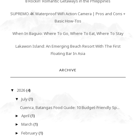
8 Rockin' Romantic Getaways in the Philippines
SUPREMO 4K Waterproof WiFi Action Camera | Pros and Cons +
Basic How-Tos
When In Baguio: Where To Go, Where To Eat, Where To Stay
Lakawon Island: An Emerging Beach Resort With The First
Floating Bar In Asia
ARCHIVE
2026
(4)
▼
July
(1)
▼
Cuenca, Batangas Food Guide: 10 Budget-Friendly Sp...
April
(1)
►
March
(1)
►
February
(1)
►