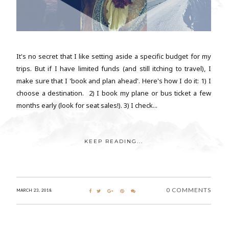
It's no secret that I like setting aside a specific budget for my
trips. But if I have limited funds (and still itching to travel), I
make sure that I 'book and plan ahead'. Here's how I do it: 1) I
choose a destination. 2) I book my plane or bus ticket a few
months early (look for seat sales!). 3) I check...
KEEP READING...
0 COMMENTS
MARCH 23, 2018