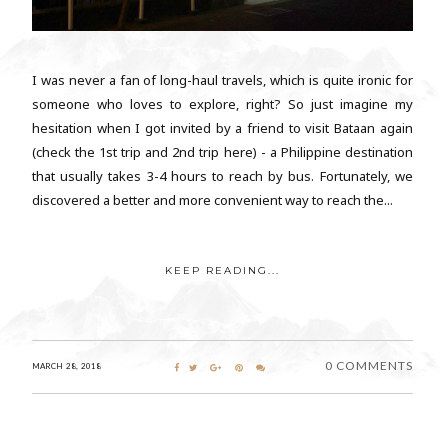
I was never a fan of long-haul travels, which is quite ironic for
someone who loves to explore, right? So just imagine my
hesitation when I got invited by a friend to visit Bataan again
(check the 1st trip and 2nd trip here) - a Philippine destination
that usually takes 3-4 hours to reach by bus. Fortunately, we
discovered a better and more convenient way to reach the...
KEEP READING...
0 COMMENTS
MARCH 28, 2018