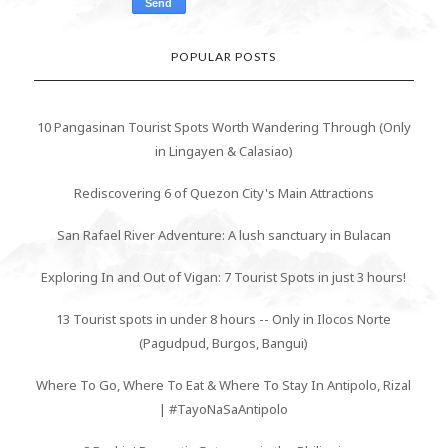
POPULAR POSTS
10 Pangasinan Tourist Spots Worth Wandering Through (Only
in Lingayen & Calasiao)
Rediscovering 6 of Quezon City's Main Attractions
San Rafael River Adventure: A lush sanctuary in Bulacan
Exploring In and Out of Vigan: 7 Tourist Spots in just 3 hours!
13 Tourist spots in under 8 hours -- Only in Ilocos Norte
(Pagudpud, Burgos, Bangui)
Where To Go, Where To Eat & Where To Stay In Antipolo, Rizal
| #TayoNaSaAntipolo