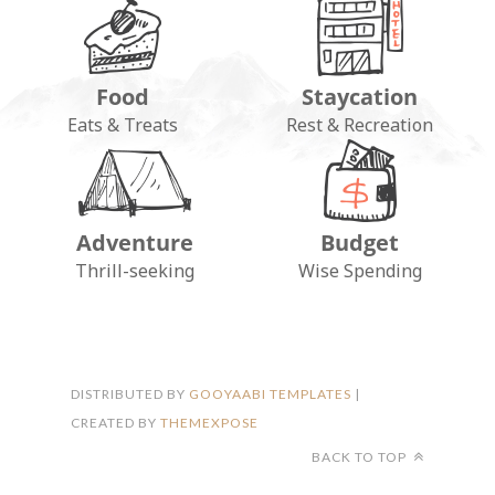
Food
Staycation
Eats & Treats
Rest & Recreation
Adventure
Budget
FOLLOW ON INSTAGRAM
Thrill-seeking
Wise Spending
DISTRIBUTED BY
GOOYAABI TEMPLATES
|
CREATED BY
THEMEXPOSE
BACK TO TOP