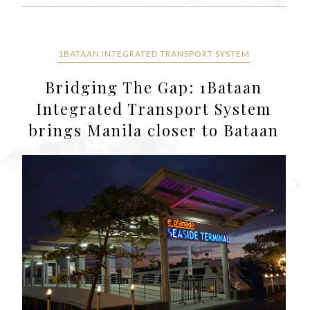
1BATAAN INTEGRATED TRANSPORT SYSTEM
Bridging The Gap: 1Bataan
Integrated Transport System
brings Manila closer to Bataan