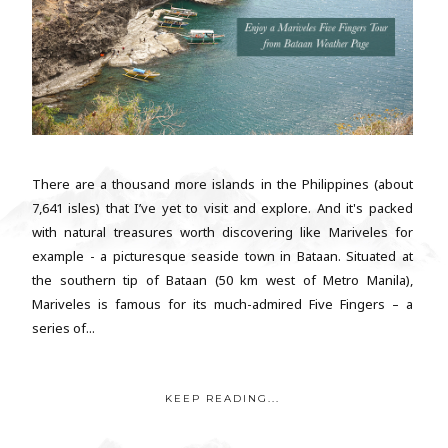
There are a thousand more islands in the Philippines (about
7,641 isles) that I’ve yet to visit and explore. And it's packed
with natural treasures worth discovering like Mariveles for
example - a picturesque seaside town in Bataan. Situated at
the southern tip of Bataan (50 km west of Metro Manila),
Mariveles is famous for its much-admired Five Fingers – a
series of...
KEEP READING...