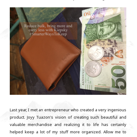
Last year, I met an entrepreneur who created a very ingenious
product. Joyy Tuazon's vision of creating such beautiful and
valuable merchandise and realizing it to life has certainly
helped keep a lot of my stuff more organized. Allow me to