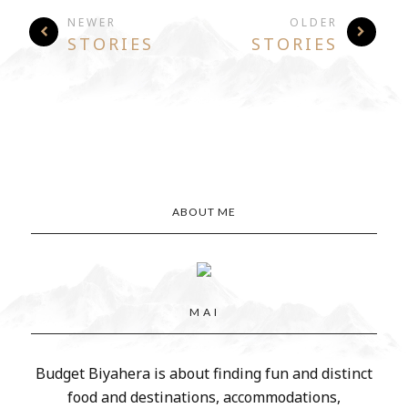
NEWER
OLDER
STORIES
STORIES
ABOUT ME
M A I
Budget Biyahera is about finding fun and distinct
food and destinations, accommodations,