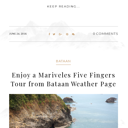
KEEP READING...
0 COMMENTS
JUNE 26, 2018
BATAAN
Enjoy a Mariveles Five Fingers
Tour from Bataan Weather Page