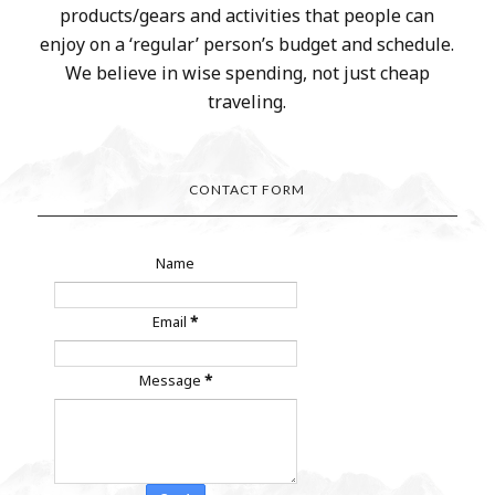
products/gears and activities that people can
enjoy on a ‘regular’ person’s budget and schedule.
We believe in wise spending, not just cheap
traveling.
CONTACT FORM
Name
Email
*
Message
*