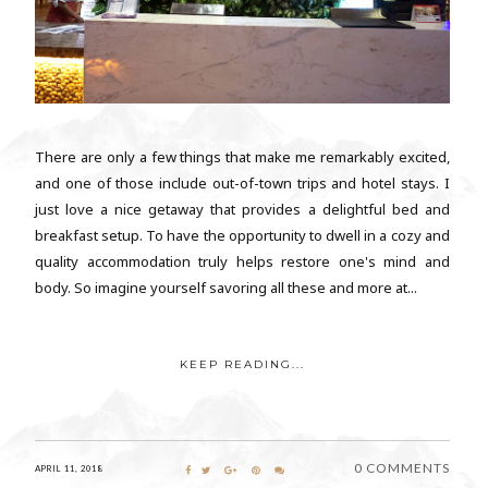
There are only a few things that make me remarkably excited,
and one of those include out-of-town trips and hotel stays. I
just love a nice getaway that provides a delightful bed and
breakfast setup. To have the opportunity to dwell in a cozy and
quality accommodation truly helps restore one's mind and
body. So imagine yourself savoring all these and more at...
KEEP READING...
0 COMMENTS
APRIL 11, 2018