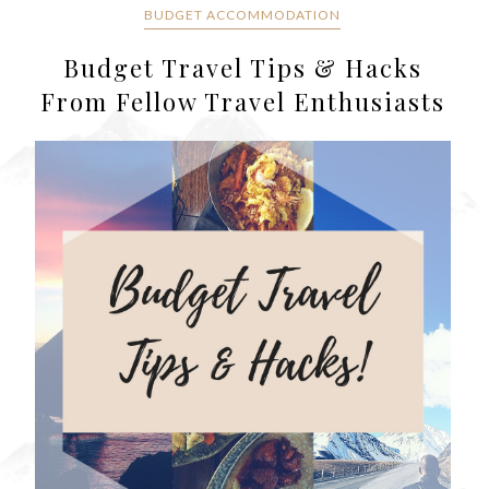
BUDGET ACCOMMODATION
Budget Travel Tips & Hacks
From Fellow Travel Enthusiasts