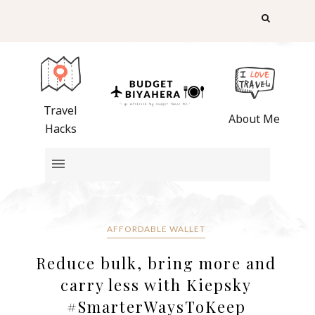
Travel
About Me
Hacks
AFFORDABLE WALLET
Reduce bulk, bring more and
carry less with Kiepsky
#SmarterWaysToKeep