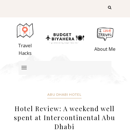
Travel
About Me
Hacks
ABU DHABI HOTEL
Hotel Review: A weekend well
spent at Intercontinental Abu
Dhabi