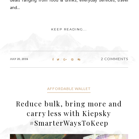
and...
KEEP READING...
2 COMMENTS
JULY 20, 2018
AFFORDABLE WALLET
Reduce bulk, bring more and
carry less with Kiepsky
#SmarterWaysToKeep