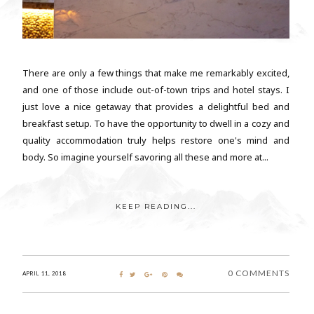
There are only a few things that make me remarkably excited,
and one of those include out-of-town trips and hotel stays. I
just love a nice getaway that provides a delightful bed and
breakfast setup. To have the opportunity to dwell in a cozy and
quality accommodation truly helps restore one's mind and
body. So imagine yourself savoring all these and more at...
KEEP READING...
0 COMMENTS
APRIL 11, 2018