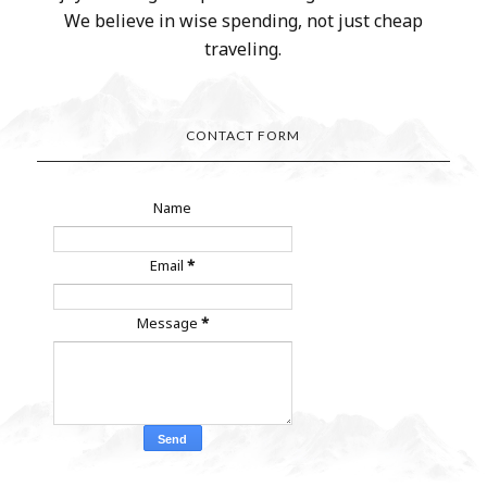
We believe in wise spending, not just cheap
traveling.
CONTACT FORM
Name
Email
*
Message
*