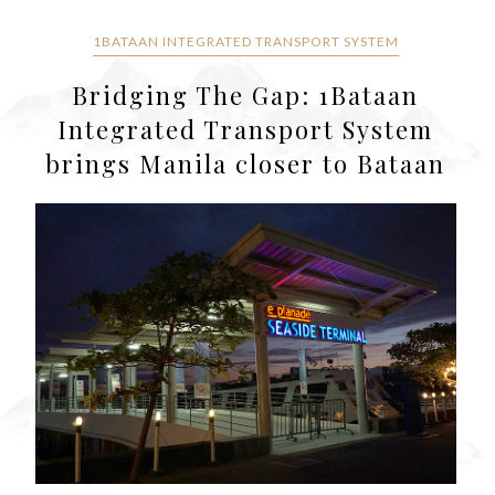
1BATAAN INTEGRATED TRANSPORT SYSTEM
Bridging The Gap: 1Bataan
Integrated Transport System
brings Manila closer to Bataan