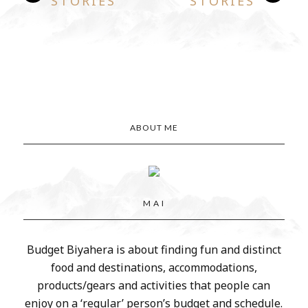
STORIES
STORIES
ABOUT ME
M A I
Budget Biyahera is about finding fun and distinct
food and destinations, accommodations,
products/gears and activities that people can
enjoy on a ‘regular’ person’s budget and schedule.