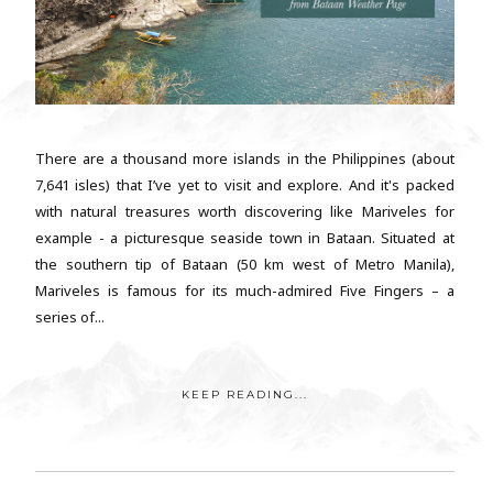
There are a thousand more islands in the Philippines (about
7,641 isles) that I’ve yet to visit and explore. And it's packed
with natural treasures worth discovering like Mariveles for
example - a picturesque seaside town in Bataan. Situated at
the southern tip of Bataan (50 km west of Metro Manila),
Mariveles is famous for its much-admired Five Fingers – a
series of...
KEEP READING...