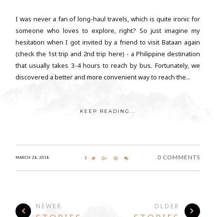
I was never a fan of long-haul travels, which is quite ironic for
someone who loves to explore, right? So just imagine my
hesitation when I got invited by a friend to visit Bataan again
(check the 1st trip and 2nd trip here) - a Philippine destination
that usually takes 3-4 hours to reach by bus. Fortunately, we
discovered a better and more convenient way to reach the...
KEEP READING...
0 COMMENTS
MARCH 28, 2018
NEWER
OLDER