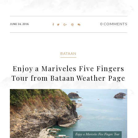
0 COMMENTS
JUNE 26, 2018
BATAAN
Enjoy a Mariveles Five Fingers
Tour from Bataan Weather Page