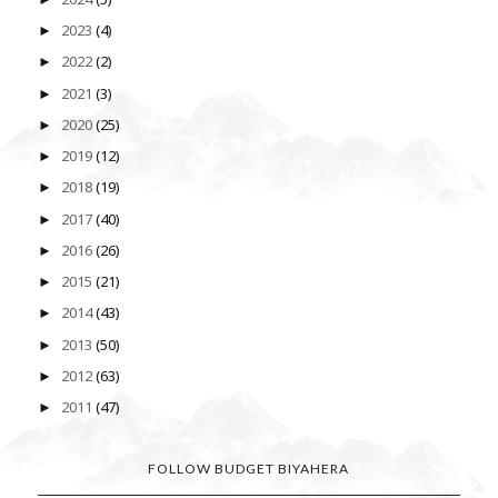
2023
(4)
►
2022
(2)
►
2021
(3)
►
2020
(25)
►
2019
(12)
►
2018
(19)
►
2017
(40)
►
2016
(26)
►
2015
(21)
►
2014
(43)
►
2013
(50)
►
2012
(63)
►
2011
(47)
►
FOLLOW BUDGET BIYAHERA