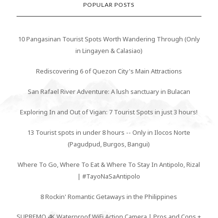
POPULAR POSTS
10 Pangasinan Tourist Spots Worth Wandering Through (Only
in Lingayen & Calasiao)
Rediscovering 6 of Quezon City's Main Attractions
San Rafael River Adventure: A lush sanctuary in Bulacan
Exploring In and Out of Vigan: 7 Tourist Spots in just 3 hours!
13 Tourist spots in under 8 hours -- Only in Ilocos Norte
(Pagudpud, Burgos, Bangui)
Where To Go, Where To Eat & Where To Stay In Antipolo, Rizal
| #TayoNaSaAntipolo
8 Rockin' Romantic Getaways in the Philippines
SUPREMO 4K Waterproof WiFi Action Camera | Pros and Cons +