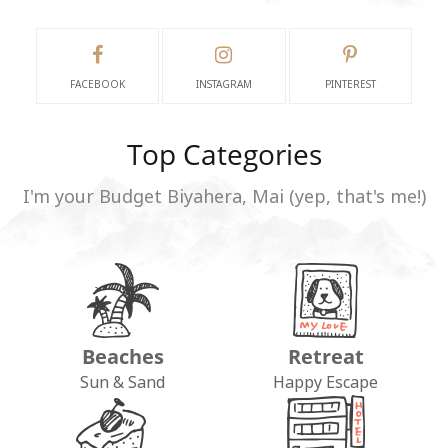
FACEBOOK
INSTAGRAM
PINTEREST
Top Categories
I'm your Budget Biyahera, Mai (yep, that's me!)
Beaches
Retreat
Sun & Sand
Happy Escape