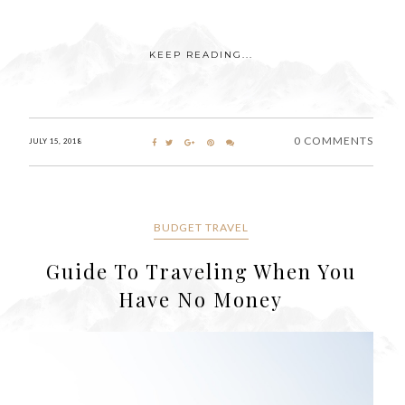
KEEP READING...
0 COMMENTS
JULY 15, 2018
BUDGET TRAVEL
Guide To Traveling When You
Have No Money