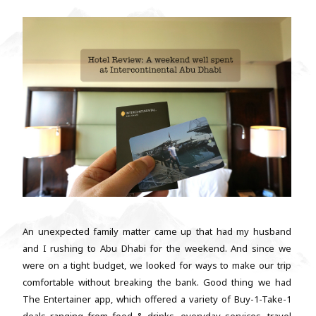
An unexpected family matter came up that had my husband
and I rushing to Abu Dhabi for the weekend. And since we
were on a tight budget, we looked for ways to make our trip
comfortable without breaking the bank. Good thing we had
The Entertainer app, which offered a variety of Buy-1-Take-1
deals ranging from food & drinks, everyday services, travel