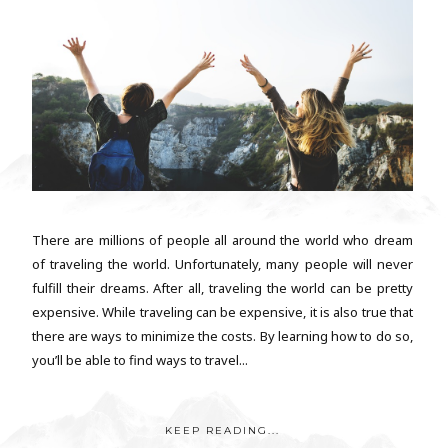
There are millions of people all around the world who dream
of traveling the world. Unfortunately, many people will never
fulfill their dreams. After all, traveling the world can be pretty
expensive. While traveling can be expensive, it is also true that
there are ways to minimize the costs. By learning how to do so,
you’ll be able to find ways to travel...
KEEP READING...