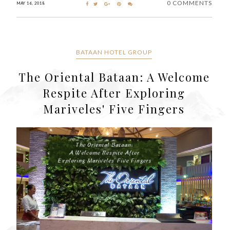
0 COMMENTS
MAY 16, 2018
BATAAN HOTEL GROUP
The Oriental Bataan: A Welcome
Respite After Exploring
Mariveles' Five Fingers