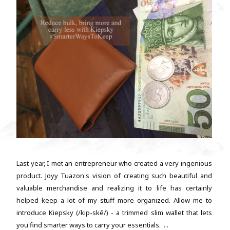
Last year, I met an entrepreneur who created a very ingenious
product. Joyy Tuazon's vision of creating such beautiful and
valuable merchandise and realizing it to life has certainly
helped keep a lot of my stuff more organized. Allow me to
introduce Kiepsky (/kip-skē/) - a trimmed slim wallet that lets
you find smarter ways to carry your essentials. ...