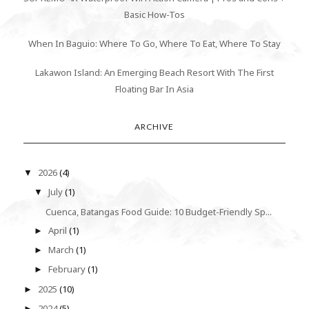
Basic How-Tos
When In Baguio: Where To Go, Where To Eat, Where To Stay
Lakawon Island: An Emerging Beach Resort With The First
Floating Bar In Asia
ARCHIVE
2026
(4)
▼
July
(1)
▼
Cuenca, Batangas Food Guide: 10 Budget-Friendly Sp...
April
(1)
►
March
(1)
►
February
(1)
►
2025
(10)
►
2024
(5)
►