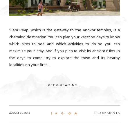
Siem Reap, which is the gateway to the Angkor temples, is a
charming destination. You can plan your vacation days to know
which sites to see and which activities to do so you can
maximize your stay. And if you plan to visit its ancient ruins in
the days to come, try to explore the town and its nearby
localities on your first...
KEEP READING...
0 COMMENTS
AUGUST 08, 2018