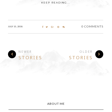
KEEP READING...
0 COMMENTS
JULY 15, 2018
NEWER
OLDER
STORIES
STORIES
ABOUT ME