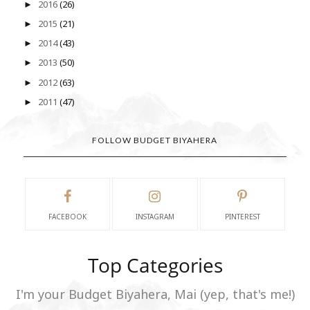
2016
(26)
►
2015
(21)
►
2014
(43)
►
2013
(50)
►
2012
(63)
►
2011
(47)
►
FOLLOW BUDGET BIYAHERA
FACEBOOK
INSTAGRAM
PINTEREST
Top Categories
I'm your Budget Biyahera, Mai (yep, that's me!)