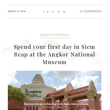
2 COMMENTS
AUGUST 15, 2018
ANGKOR MUSEUM
Spend your first day in Siem
Reap at the Angkor National
Museum