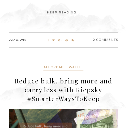
KEEP READING...
2 COMMENTS
JULY 20, 2018
AFFORDABLE WALLET
Reduce bulk, bring more and
carry less with Kiepsky
#SmarterWaysToKeep