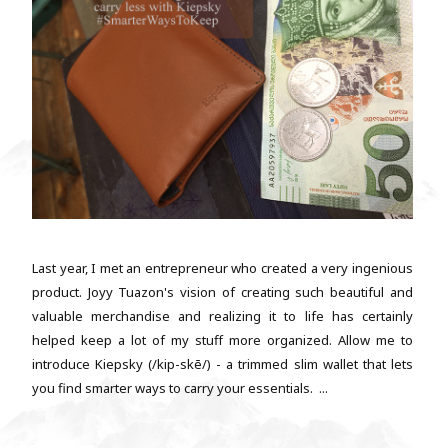
Last year, I met an entrepreneur who created a very ingenious
product. Joyy Tuazon's vision of creating such beautiful and
valuable merchandise and realizing it to life has certainly
helped keep a lot of my stuff more organized. Allow me to
introduce Kiepsky (/kip-skē/) - a trimmed slim wallet that lets
you find smarter ways to carry your essentials. ...