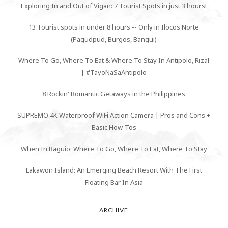
Exploring In and Out of Vigan: 7 Tourist Spots in just 3 hours!
13 Tourist spots in under 8 hours -- Only in Ilocos Norte
(Pagudpud, Burgos, Bangui)
Where To Go, Where To Eat & Where To Stay In Antipolo, Rizal
| #TayoNaSaAntipolo
8 Rockin' Romantic Getaways in the Philippines
SUPREMO 4K Waterproof WiFi Action Camera | Pros and Cons +
Basic How-Tos
When In Baguio: Where To Go, Where To Eat, Where To Stay
Lakawon Island: An Emerging Beach Resort With The First
Floating Bar In Asia
ARCHIVE