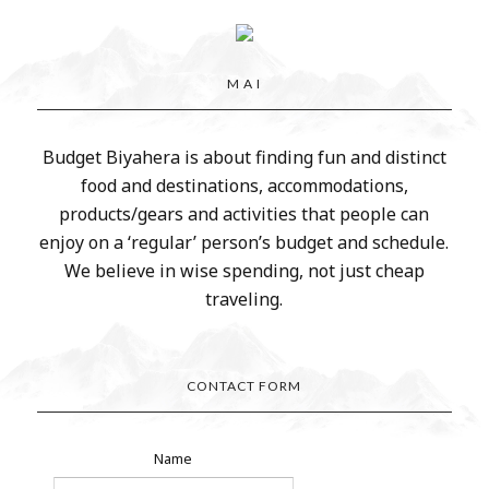
M A I
Budget Biyahera is about finding fun and distinct
food and destinations, accommodations,
products/gears and activities that people can
enjoy on a ‘regular’ person’s budget and schedule.
We believe in wise spending, not just cheap
traveling.
CONTACT FORM
Name