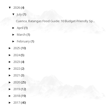
2026
(4)
▼
July
(1)
▼
Cuenca, Batangas Food Guide: 10 Budget-Friendly Sp...
April
(1)
►
March
(1)
►
February
(1)
►
2025
(10)
►
2024
(5)
►
2023
(4)
►
2022
(2)
►
2021
(3)
►
2020
(25)
►
2019
(12)
►
2018
(19)
►
2017
(40)
►