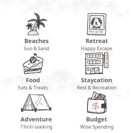
Beaches
Retreat
Sun & Sand
Happy Escape
Food
Staycation
Eats & Treats
Rest & Recreation
Adventure
Budget
Thrill-seeking
Wise Spending