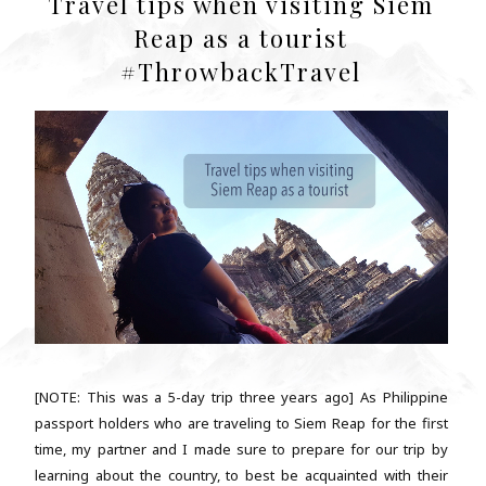
Travel tips when visiting Siem
Reap as a tourist
#ThrowbackTravel
[NOTE: This was a 5-day trip three years ago] As Philippine
passport holders who are traveling to Siem Reap for the first
time, my partner and I made sure to prepare for our trip by
learning about the country, to best be acquainted with their