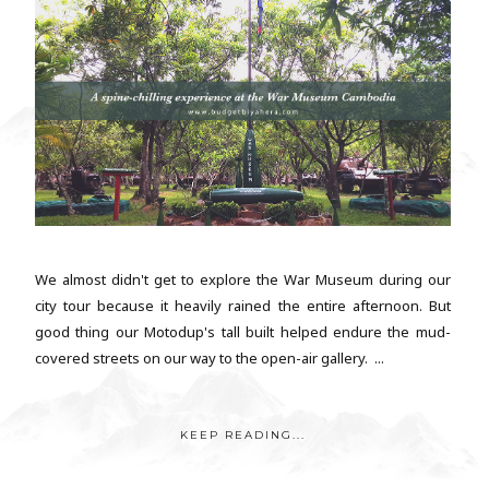
We almost didn't get to explore the War Museum during our
city tour because it heavily rained the entire afternoon. But
good thing our Motodup's tall built helped endure the mud-
covered streets on our way to the open-air gallery. ...
KEEP READING...