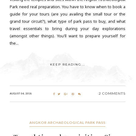
Park need real preparation. You have to know when to book a
guide for your tours (are you availing the small tour or the
grand tour circuit?), what type of park pass to buy, and what
travel essentials to bring during your day explorations
(amongst other things). You'll want to prepare yourself for
the...
KEEP READING...
2 COMMENTS
AUGUST 04, 2018
ANGKOR ARCHAEOLOGICAL PARK PASS