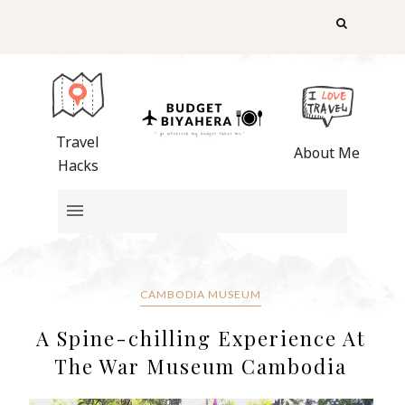
Travel
About Me
Hacks
CAMBODIA MUSEUM
A Spine-chilling Experience At
The War Museum Cambodia