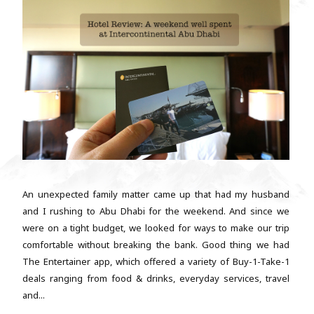
An unexpected family matter came up that had my husband
and I rushing to Abu Dhabi for the weekend. And since we
were on a tight budget, we looked for ways to make our trip
comfortable without breaking the bank. Good thing we had
The Entertainer app, which offered a variety of Buy-1-Take-1
deals ranging from food & drinks, everyday services, travel
and...