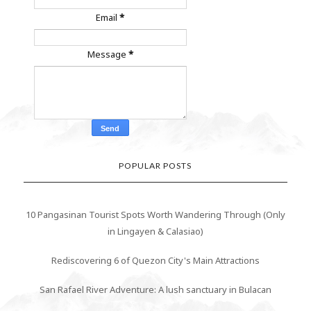
Email
*
Message
*
POPULAR POSTS
10 Pangasinan Tourist Spots Worth Wandering Through (Only
in Lingayen & Calasiao)
Rediscovering 6 of Quezon City's Main Attractions
San Rafael River Adventure: A lush sanctuary in Bulacan