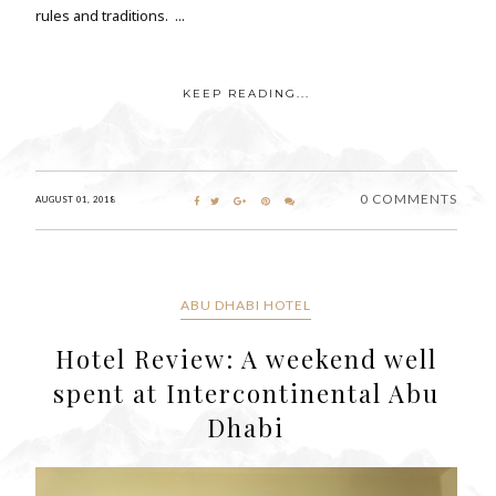
rules and traditions. ...
KEEP READING...
0 COMMENTS
AUGUST 01, 2018
ABU DHABI HOTEL
Hotel Review: A weekend well
spent at Intercontinental Abu
Dhabi