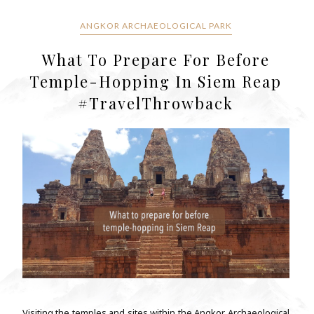
ANGKOR ARCHAEOLOGICAL PARK
What To Prepare For Before
Temple-Hopping In Siem Reap
#TravelThrowback
Visiting the temples and sites within the Angkor Archaeological