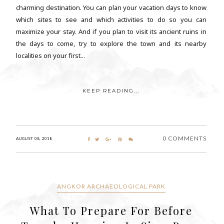
charming destination. You can plan your vacation days to know
which sites to see and which activities to do so you can
maximize your stay. And if you plan to visit its ancient ruins in
the days to come, try to explore the town and its nearby
localities on your first...
KEEP READING...
0 COMMENTS
AUGUST 08, 2018
ANGKOR ARCHAEOLOGICAL PARK
What To Prepare For Before