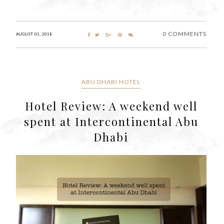
0 COMMENTS
AUGUST 01, 2018
ABU DHABI HOTEL
Hotel Review: A weekend well
spent at Intercontinental Abu
Dhabi