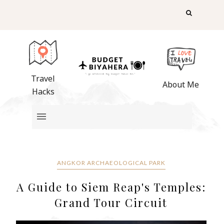
Travel
About Me
Hacks
ANGKOR ARCHAEOLOGICAL PARK
A Guide to Siem Reap's Temples:
Grand Tour Circuit