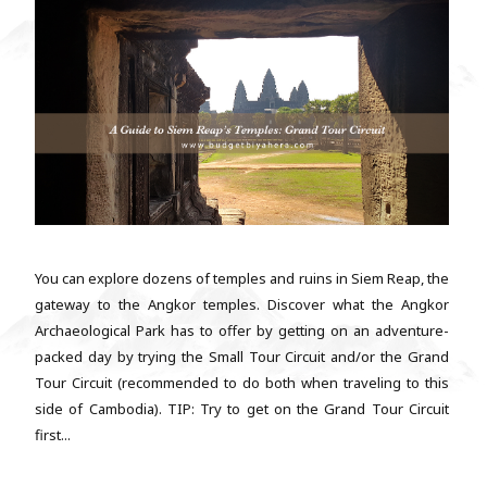
You can explore dozens of temples and ruins in Siem Reap, the
gateway to the Angkor temples. Discover what the Angkor
Archaeological Park has to offer by getting on an adventure-
packed day by trying the Small Tour Circuit and/or the Grand
Tour Circuit (recommended to do both when traveling to this
side of Cambodia). TIP: Try to get on the Grand Tour Circuit
first...