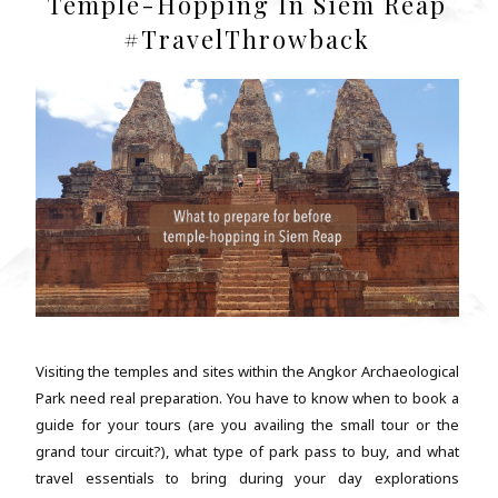
Temple-Hopping In Siem Reap
#TravelThrowback
Visiting the temples and sites within the Angkor Archaeological
Park need real preparation. You have to know when to book a
guide for your tours (are you availing the small tour or the
grand tour circuit?), what type of park pass to buy, and what
travel essentials to bring during your day explorations