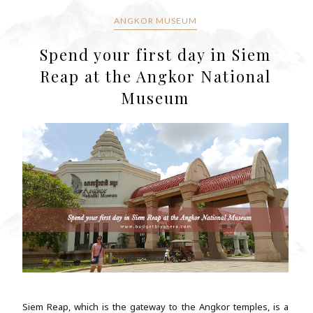
ANGKOR MUSEUM
Spend your first day in Siem
Reap at the Angkor National
Museum
Siem Reap, which is the gateway to the Angkor temples, is a