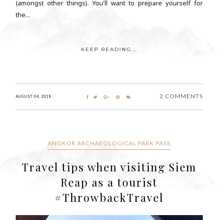
(amongst other things). You'll want to prepare yourself for
the...
KEEP READING...
2 COMMENTS
AUGUST 04, 2018
ANGKOR ARCHAEOLOGICAL PARK PASS
Travel tips when visiting Siem
Reap as a tourist
#ThrowbackTravel