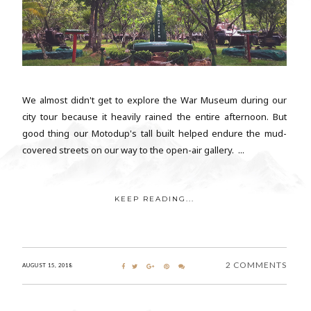
We almost didn't get to explore the War Museum during our
city tour because it heavily rained the entire afternoon. But
good thing our Motodup's tall built helped endure the mud-
covered streets on our way to the open-air gallery. ...
KEEP READING...
2 COMMENTS
AUGUST 15, 2018