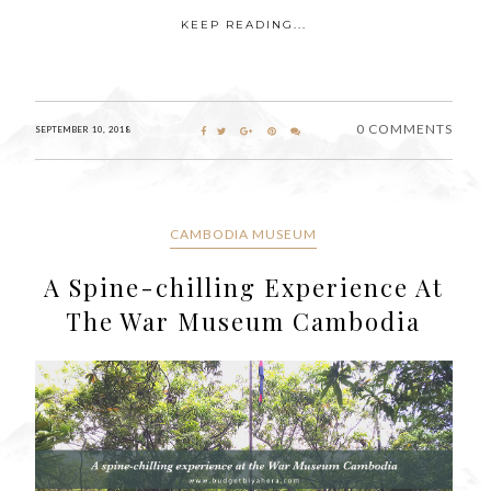
KEEP READING...
0 COMMENTS
SEPTEMBER 10, 2018
CAMBODIA MUSEUM
A Spine-chilling Experience At
The War Museum Cambodia