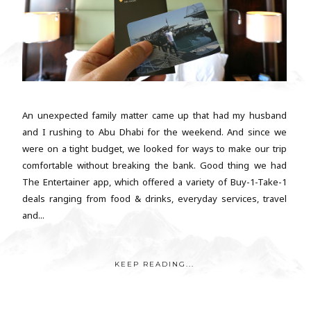
An unexpected family matter came up that had my husband
and I rushing to Abu Dhabi for the weekend. And since we
were on a tight budget, we looked for ways to make our trip
comfortable without breaking the bank. Good thing we had
The Entertainer app, which offered a variety of Buy-1-Take-1
deals ranging from food & drinks, everyday services, travel
and...
KEEP READING...