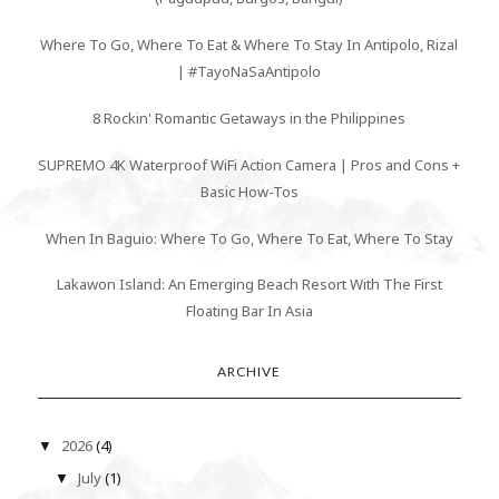
Where To Go, Where To Eat & Where To Stay In Antipolo, Rizal
| #TayoNaSaAntipolo
8 Rockin' Romantic Getaways in the Philippines
SUPREMO 4K Waterproof WiFi Action Camera | Pros and Cons +
Basic How-Tos
When In Baguio: Where To Go, Where To Eat, Where To Stay
Lakawon Island: An Emerging Beach Resort With The First
Floating Bar In Asia
ARCHIVE
2026
(4)
▼
July
(1)
▼