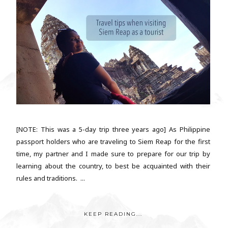
[NOTE: This was a 5-day trip three years ago] As Philippine
passport holders who are traveling to Siem Reap for the first
time, my partner and I made sure to prepare for our trip by
learning about the country, to best be acquainted with their
rules and traditions. ...
KEEP READING...