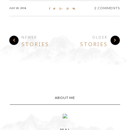
2 COMMENTS
JULY 20, 2018
NEWER
OLDER
STORIES
STORIES
ABOUT ME
M A I