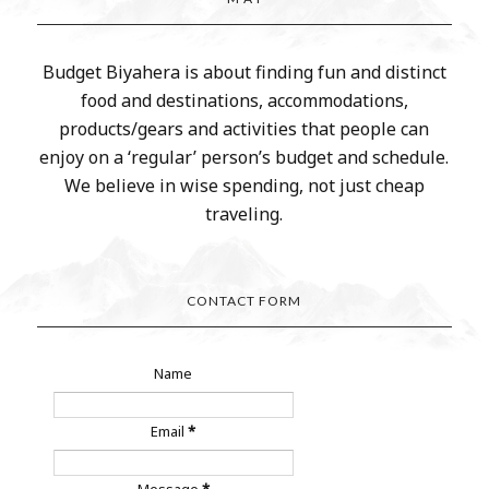
Budget Biyahera is about finding fun and distinct
food and destinations, accommodations,
products/gears and activities that people can
enjoy on a ‘regular’ person’s budget and schedule.
We believe in wise spending, not just cheap
traveling.
CONTACT FORM
Name
Email
*
Message
*