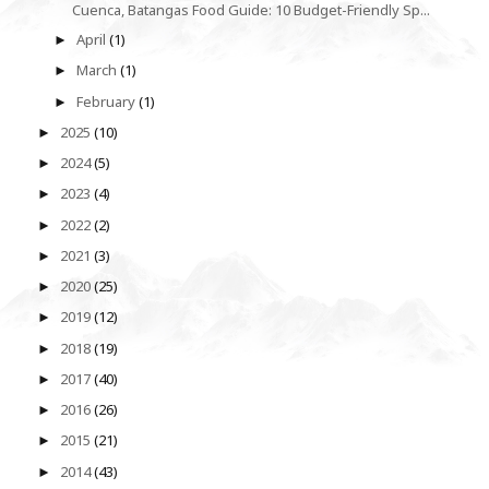
Cuenca, Batangas Food Guide: 10 Budget-Friendly Sp...
April
(1)
►
March
(1)
►
February
(1)
►
2025
(10)
►
2024
(5)
►
2023
(4)
►
2022
(2)
►
2021
(3)
►
2020
(25)
►
2019
(12)
►
2018
(19)
►
2017
(40)
►
2016
(26)
►
2015
(21)
►
2014
(43)
►