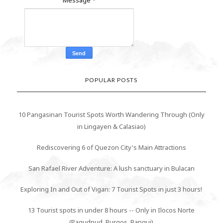
POPULAR POSTS
10 Pangasinan Tourist Spots Worth Wandering Through (Only
in Lingayen & Calasiao)
Rediscovering 6 of Quezon City's Main Attractions
San Rafael River Adventure: A lush sanctuary in Bulacan
Exploring In and Out of Vigan: 7 Tourist Spots in just 3 hours!
13 Tourist spots in under 8 hours -- Only in Ilocos Norte
(Pagudpud, Burgos, Bangui)