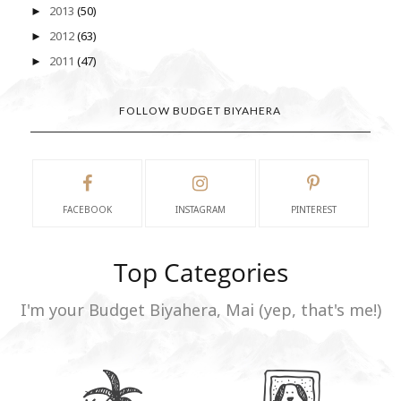
2013
(50)
►
2012
(63)
►
2011
(47)
►
FOLLOW BUDGET BIYAHERA
FACEBOOK
INSTAGRAM
PINTEREST
Top Categories
I'm your Budget Biyahera, Mai (yep, that's me!)