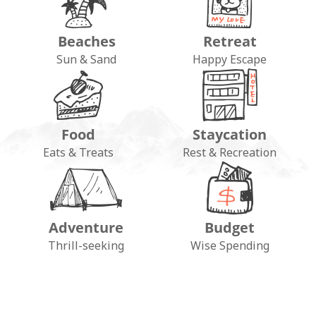
Beaches
Retreat
Sun & Sand
Happy Escape
Food
Staycation
Eats & Treats
Rest & Recreation
Adventure
Budget
FOLLOW ON INSTAGRAM
Thrill-seeking
Wise Spending