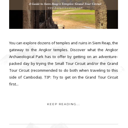
You can explore dozens of temples and ruins in Siem Reap, the
gateway to the Angkor temples. Discover what the Angkor
Archaeological Park has to offer by getting on an adventure-
packed day by trying the Small Tour Circuit and/or the Grand
Tour Circuit (recommended to do both when traveling to this
side of Cambodia). TIP: Try to get on the Grand Tour Circuit
first...
KEEP READING...