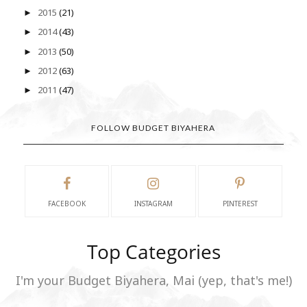
2015
(21)
►
2014
(43)
►
2013
(50)
►
2012
(63)
►
2011
(47)
►
FOLLOW BUDGET BIYAHERA
FACEBOOK
INSTAGRAM
PINTEREST
Top Categories
I'm your Budget Biyahera, Mai (yep, that's me!)