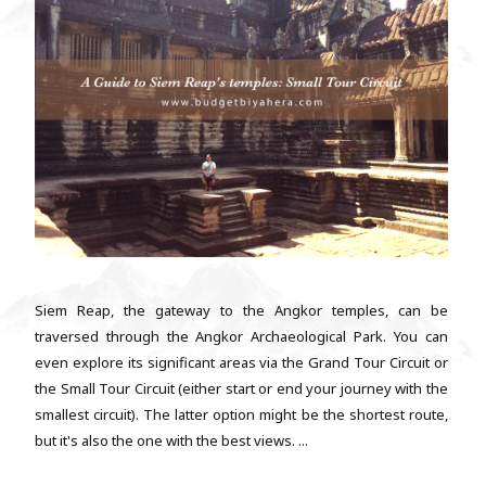
Siem Reap, the gateway to the Angkor temples, can be
traversed through the Angkor Archaeological Park. You can
even explore its significant areas via the Grand Tour Circuit or
the Small Tour Circuit (either start or end your journey with the
smallest circuit). The latter option might be the shortest route,
but it's also the one with the best views. ...