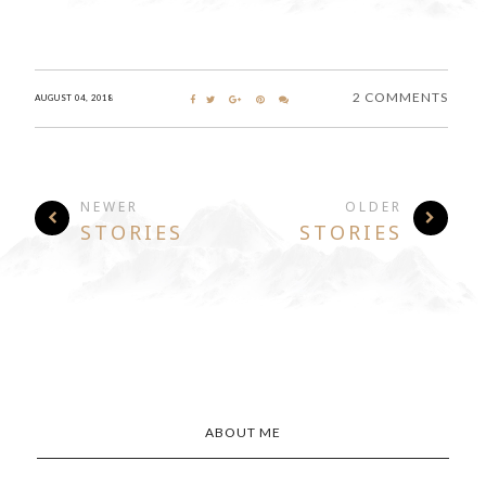
2 COMMENTS
AUGUST 04, 2018
NEWER
OLDER
STORIES
STORIES
ABOUT ME