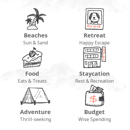
Beaches
Retreat
Sun & Sand
Happy Escape
Food
Staycation
Eats & Treats
Rest & Recreation
Adventure
Budget
Thrill-seeking
Wise Spending