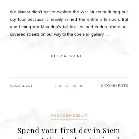
We almost didn't get to explore the War Museum during our
city tour because it heavily rained the entire afternoon. But
good thing our Motodup's tall built helped endure the mud-
covered streets on our way to the open-air gallery. ...
KEEP READING...
2 COMMENTS
AUGUST 15, 2018
ANGKOR MUSEUM
Spend your first day in Siem