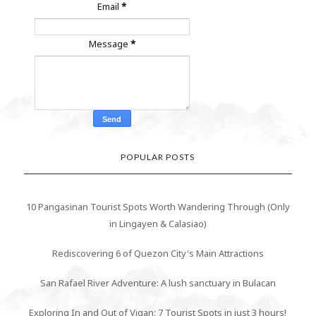
Email
*
Message
*
POPULAR POSTS
10 Pangasinan Tourist Spots Worth Wandering Through (Only
in Lingayen & Calasiao)
Rediscovering 6 of Quezon City's Main Attractions
San Rafael River Adventure: A lush sanctuary in Bulacan
Exploring In and Out of Vigan: 7 Tourist Spots in just 3 hours!