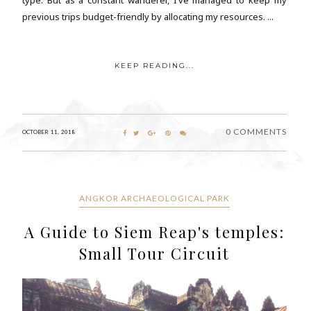
previous trips budget-friendly by allocating my resources. ...
KEEP READING...
0 COMMENTS
OCTOBER 11, 2018
ANGKOR ARCHAEOLOGICAL PARK
A Guide to Siem Reap's temples:
Small Tour Circuit