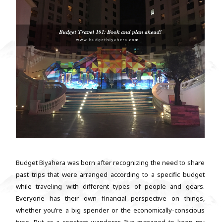
Budget Biyahera was born after recognizing the need to share
past trips that were arranged according to a specific budget
while traveling with different types of people and gears.
Everyone has their own financial perspective on things,
whether you’re a big spender or the economically-conscious
type. But as a constant wanderer, I’ve managed to keep my