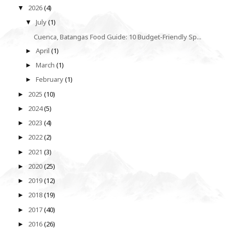
2026
(4)
▼
July
(1)
▼
Cuenca, Batangas Food Guide: 10 Budget-Friendly Sp...
April
(1)
►
March
(1)
►
February
(1)
►
2025
(10)
►
2024
(5)
►
2023
(4)
►
2022
(2)
►
2021
(3)
►
2020
(25)
►
2019
(12)
►
2018
(19)
►
2017
(40)
►
2016
(26)
►