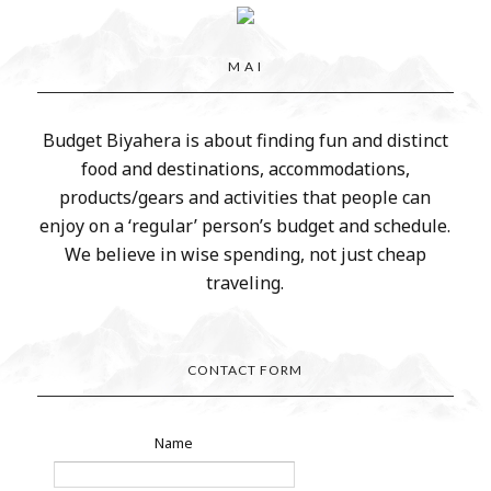
M A I
Budget Biyahera is about finding fun and distinct
food and destinations, accommodations,
products/gears and activities that people can
enjoy on a ‘regular’ person’s budget and schedule.
We believe in wise spending, not just cheap
traveling.
CONTACT FORM
Name