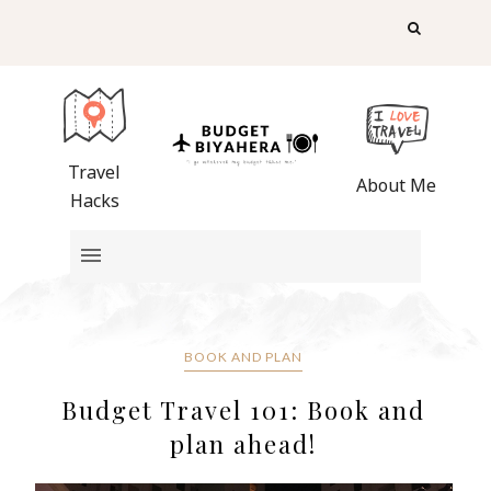
Travel
About Me
Hacks
BOOK AND PLAN
Budget Travel 101: Book and
plan ahead!