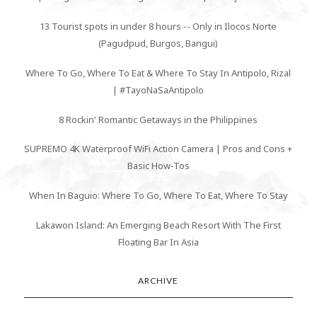
13 Tourist spots in under 8 hours -- Only in Ilocos Norte
(Pagudpud, Burgos, Bangui)
Where To Go, Where To Eat & Where To Stay In Antipolo, Rizal
| #TayoNaSaAntipolo
8 Rockin' Romantic Getaways in the Philippines
SUPREMO 4K Waterproof WiFi Action Camera | Pros and Cons +
Basic How-Tos
When In Baguio: Where To Go, Where To Eat, Where To Stay
Lakawon Island: An Emerging Beach Resort With The First
Floating Bar In Asia
ARCHIVE