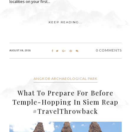
localities on your first...
KEEP READING...
0 COMMENTS
AUGUST 08, 2018
ANGKOR ARCHAEOLOGICAL PARK
What To Prepare For Before
Temple-Hopping In Siem Reap
#TravelThrowback