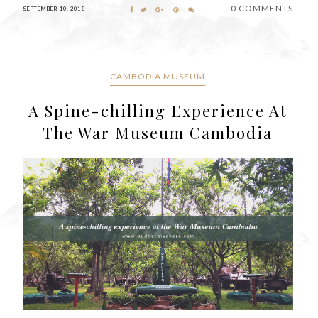
0 COMMENTS
SEPTEMBER 10, 2018
CAMBODIA MUSEUM
A Spine-chilling Experience At
The War Museum Cambodia