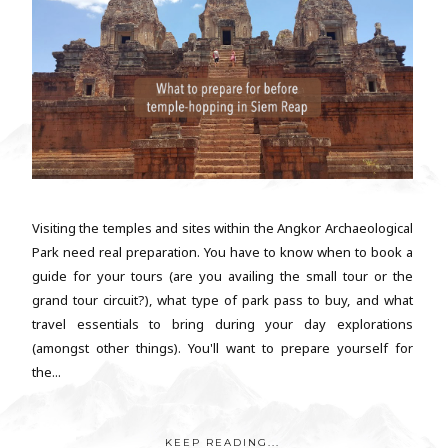
Visiting the temples and sites within the Angkor Archaeological
Park need real preparation. You have to know when to book a
guide for your tours (are you availing the small tour or the
grand tour circuit?), what type of park pass to buy, and what
travel essentials to bring during your day explorations
(amongst other things). You'll want to prepare yourself for
the...
KEEP READING...