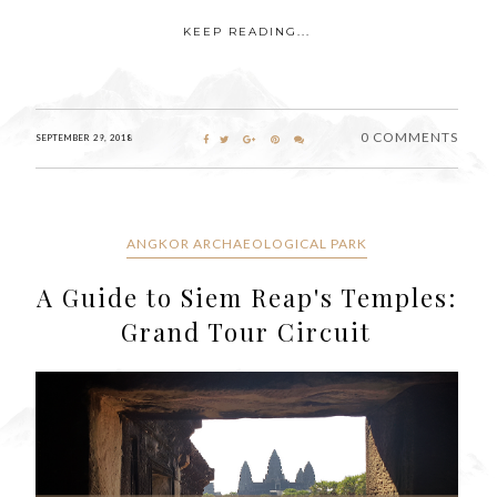
KEEP READING...
0 COMMENTS
SEPTEMBER 29, 2018
ANGKOR ARCHAEOLOGICAL PARK
A Guide to Siem Reap's Temples:
Grand Tour Circuit