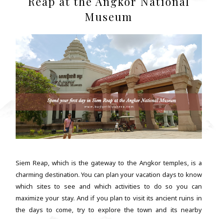
Reap at the Angkor National
Museum
Siem Reap, which is the gateway to the Angkor temples, is a
charming destination. You can plan your vacation days to know
which sites to see and which activities to do so you can
maximize your stay. And if you plan to visit its ancient ruins in
the days to come, try to explore the town and its nearby