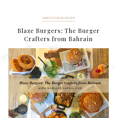
6ABOOGA BURGER
Blaze Burgers: The Burger
Crafters from Bahrain