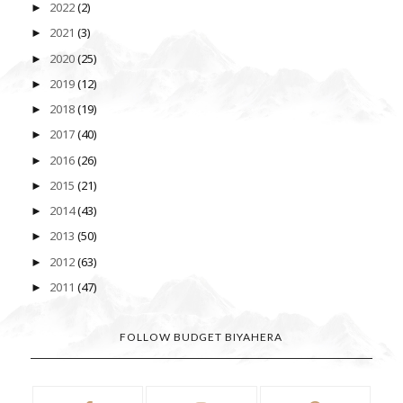
2022
(2)
►
2021
(3)
►
2020
(25)
►
2019
(12)
►
2018
(19)
►
2017
(40)
►
2016
(26)
►
2015
(21)
►
2014
(43)
►
2013
(50)
►
2012
(63)
►
2011
(47)
►
FOLLOW BUDGET BIYAHERA