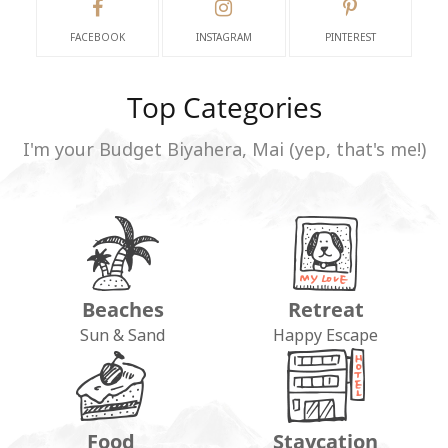
FACEBOOK
INSTAGRAM
PINTEREST
Top Categories
I'm your Budget Biyahera, Mai (yep, that's me!)
Beaches
Retreat
Sun & Sand
Happy Escape
Food
Staycation