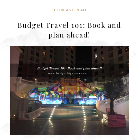
BOOK AND PLAN
Budget Travel 101: Book and
plan ahead!