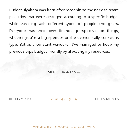
Budget Biyahera was born after recognizing the need to share
past trips that were arranged according to a specific budget
while traveling with different types of people and gears.
Everyone has their own financial perspective on things,
whether you’re a big spender or the economically-conscious
type. But as a constant wanderer, I’ve managed to keep my
previous trips budget-friendly by allocating my resources. ...
KEEP READING...
0 COMMENTS
OCTOBER 11, 2018
ANGKOR ARCHAEOLOGICAL PARK