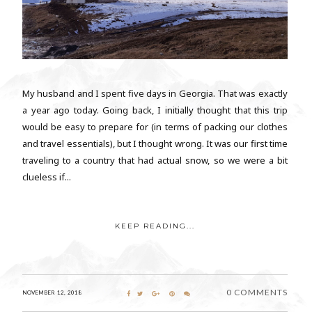
My husband and I spent five days in Georgia. That was exactly
a year ago today. Going back, I initially thought that this trip
would be easy to prepare for (in terms of packing our clothes
and travel essentials), but I thought wrong. It was our first time
traveling to a country that had actual snow, so we were a bit
clueless if...
KEEP READING...
0 COMMENTS
NOVEMBER 12, 2018