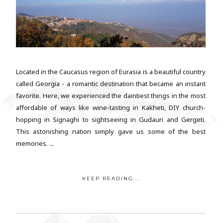
Located in the Caucasus region of Eurasia is a beautiful country
called Georgia - a romantic destination that became an instant
favorite. Here, we experienced the daintiest things in the most
affordable of ways like wine-tasting in Kakheti, DIY church-
hopping in Signaghi to sightseeing in Gudauri and Gergeti.
This astonishing nation simply gave us some of the best
memories. ...
KEEP READING...