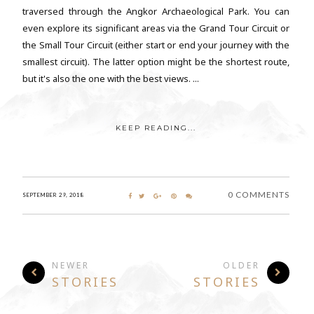
traversed through the Angkor Archaeological Park. You can
even explore its significant areas via the Grand Tour Circuit or
the Small Tour Circuit (either start or end your journey with the
smallest circuit). The latter option might be the shortest route,
but it's also the one with the best views. ...
KEEP READING...
0 COMMENTS
SEPTEMBER 29, 2018
NEWER
OLDER
STORIES
STORIES