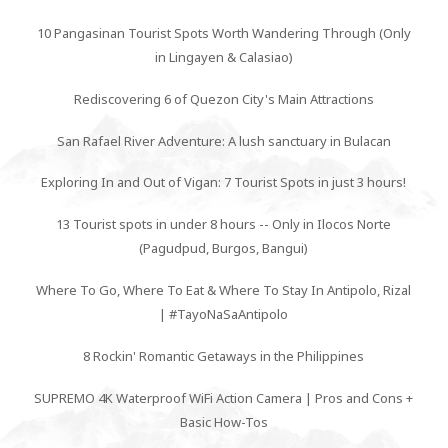
10 Pangasinan Tourist Spots Worth Wandering Through (Only
in Lingayen & Calasiao)
Rediscovering 6 of Quezon City's Main Attractions
San Rafael River Adventure: A lush sanctuary in Bulacan
Exploring In and Out of Vigan: 7 Tourist Spots in just 3 hours!
13 Tourist spots in under 8 hours -- Only in Ilocos Norte
(Pagudpud, Burgos, Bangui)
Where To Go, Where To Eat & Where To Stay In Antipolo, Rizal
| #TayoNaSaAntipolo
8 Rockin' Romantic Getaways in the Philippines
SUPREMO 4K Waterproof WiFi Action Camera | Pros and Cons +
Basic How-Tos