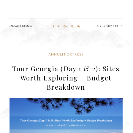
4 COMMENTS
JANUARY 12, 2019
ANNULI FORTRESS
Tour Georgia (Day 1 & 2): Sites
Worth Exploring + Budget
Breakdown