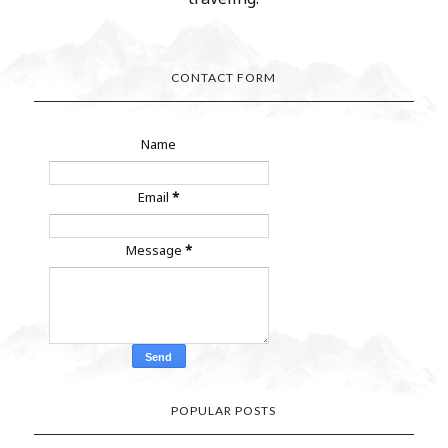
CONTACT FORM
Name
Email
*
Message
*
POPULAR POSTS