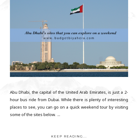
Abu Dhabi, the capital of the United Arab Emirates, is just a 2-
hour bus ride from Dubai. While there is plenty of interesting
places to see, you can go on a quick weekend tour by visiting
some of the sites below. ...
KEEP READING...