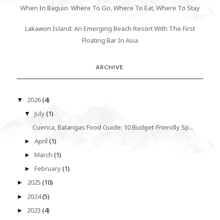
When In Baguio: Where To Go, Where To Eat, Where To Stay
Lakawon Island: An Emerging Beach Resort With The First
Floating Bar In Asia
ARCHIVE
2026
(4)
▼
July
(1)
▼
Cuenca, Batangas Food Guide: 10 Budget-Friendly Sp...
April
(1)
►
March
(1)
►
February
(1)
►
2025
(10)
►
2024
(5)
►
2023
(4)
►