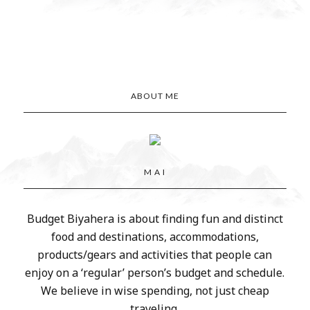
ABOUT ME
M A I
Budget Biyahera is about finding fun and distinct
food and destinations, accommodations,
products/gears and activities that people can
enjoy on a ‘regular’ person’s budget and schedule.
We believe in wise spending, not just cheap
traveling.