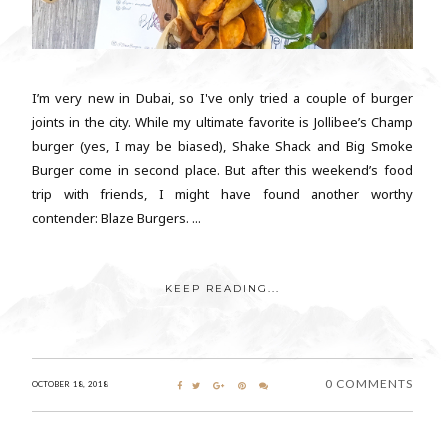
I’m very new in Dubai, so I've only tried a couple of burger
joints in the city. While my ultimate favorite is Jollibee’s Champ
burger (yes, I may be biased), Shake Shack and Big Smoke
Burger come in second place. But after this weekend’s food
trip with friends, I might have found another worthy
contender: Blaze Burgers. ...
KEEP READING...
0 COMMENTS
OCTOBER 18, 2018