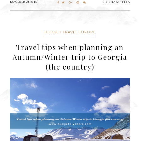
2 COMMENTS
NOVEMBER 23, 2018
BUDGET TRAVEL EUROPE
Travel tips when planning an
Autumn/Winter trip to Georgia
(the country)