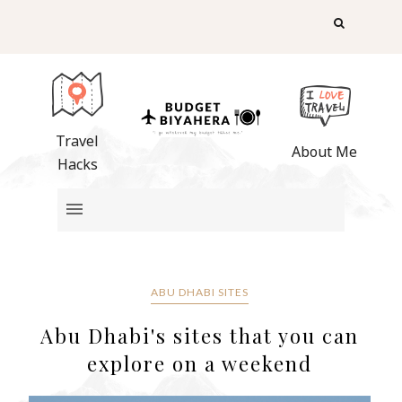
Travel
About Me
Hacks
ABU DHABI SITES
Abu Dhabi's sites that you can
explore on a weekend