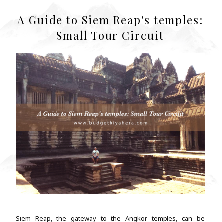
A Guide to Siem Reap's temples:
Small Tour Circuit
Siem Reap, the gateway to the Angkor temples, can be