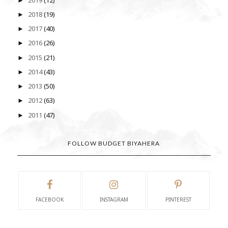
►
2018
(19)
►
2017
(40)
►
2016
(26)
►
2015
(21)
►
2014
(43)
►
2013
(50)
►
2012
(63)
►
2011
(47)
►
FOLLOW BUDGET BIYAHERA
FACEBOOK
INSTAGRAM
PINTEREST