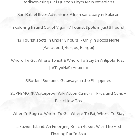
Rediscovering 6 of Quezon City's Main Attractions
San Rafael River Adventure: A lush sanctuary in Bulacan
Exploring In and Out of Vigan: 7 Tourist Spots in just 3 hours!
13 Tourist spots in under 8 hours -- Only in Ilocos Norte
(Pagudpud, Burgos, Bangui)
Where To Go, Where To Eat & Where To Stay In Antipolo, Rizal
| #TayoNaSaAntipolo
8 Rockin' Romantic Getaways in the Philippines
SUPREMO 4K Waterproof WiFi Action Camera | Pros and Cons +
Basic How-Tos
When In Baguio: Where To Go, Where To Eat, Where To Stay
Lakawon Island: An Emerging Beach Resort With The First
Floating Bar In Asia