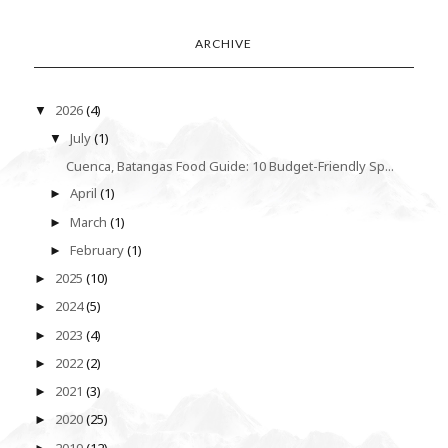
ARCHIVE
2026
(4)
▼
July
(1)
▼
Cuenca, Batangas Food Guide: 10 Budget-Friendly Sp...
April
(1)
►
March
(1)
►
February
(1)
►
2025
(10)
►
2024
(5)
►
2023
(4)
►
2022
(2)
►
2021
(3)
►
2020
(25)
►
2019
(12)