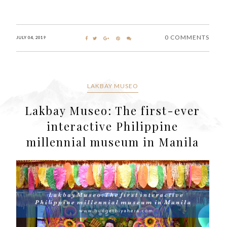
0 COMMENTS
JULY 04, 2019
LAKBAY MUSEO
Lakbay Museo: The first-ever
interactive Philippine
millennial museum in Manila