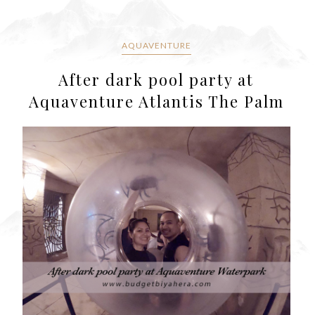
AQUAVENTURE
After dark pool party at
Aquaventure Atlantis The Palm