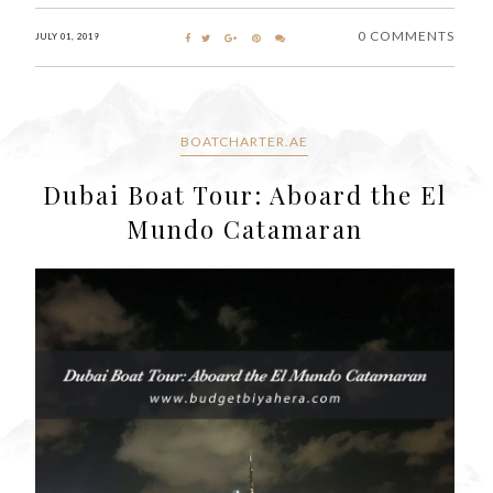
0 COMMENTS
JULY 01, 2019
BOATCHARTER.AE
Dubai Boat Tour: Aboard the El
Mundo Catamaran