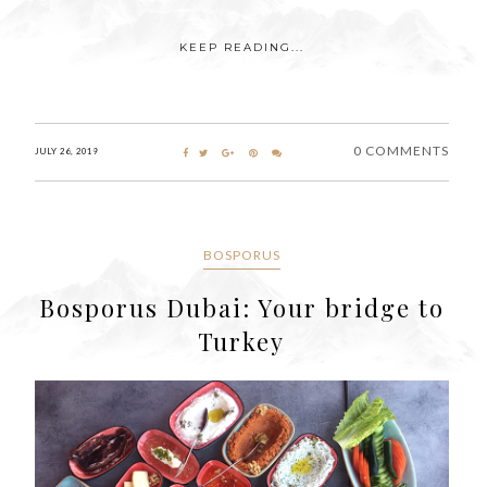
KEEP READING...
0 COMMENTS
JULY 26, 2019
BOSPORUS
Bosporus Dubai: Your bridge to
Turkey