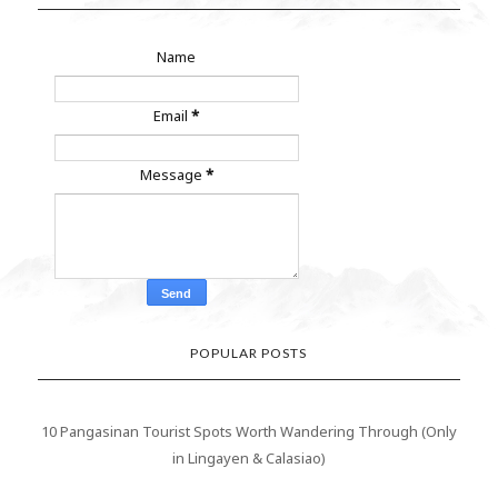
Name
Email
*
Message
*
POPULAR POSTS
10 Pangasinan Tourist Spots Worth Wandering Through (Only
in Lingayen & Calasiao)