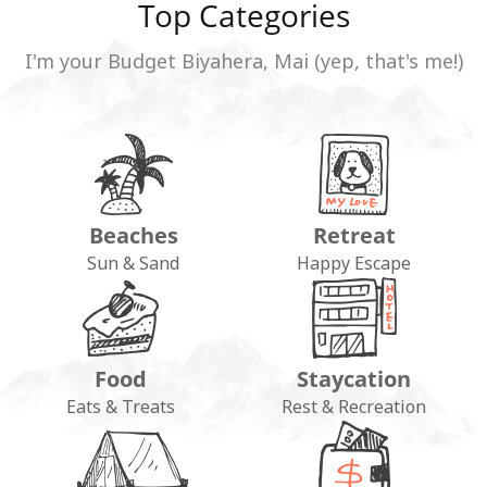
Top Categories
I'm your Budget Biyahera, Mai (yep, that's me!)
Beaches
Retreat
Sun & Sand
Happy Escape
Food
Staycation
Eats & Treats
Rest & Recreation