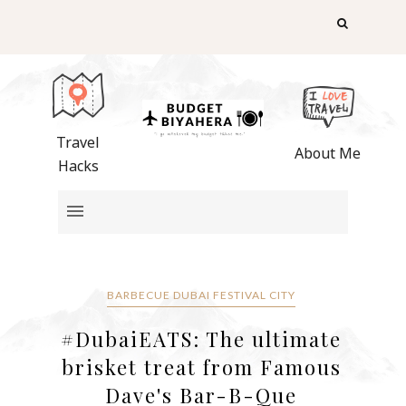
Travel
About Me
Hacks
BARBECUE DUBAI FESTIVAL CITY
#DubaiEATS: The ultimate
brisket treat from Famous
Dave's Bar-B-Que