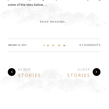
some of the sites below. ...
KEEP READING...
4 COMMENTS
JANUARY 12, 2019
NEWER
OLDER
STORIES
STORIES