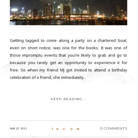
Getting tagged to come along a party on a chartered boat,
even on short notice, was one for the books. It was one of
those impromptu events that you’re likely to grab and go to
because you rarely get an opportunity to experience it for
free. So when my friend MJ got invited to attend a birthday
celebration of a friend, she immediately...
KEEP READING...
0 COMMENTS
MAY 23, 2019