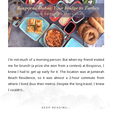
I'm not much of a morning person. But when my friend invited
me for brunch (a prize she won from a contest) at Bosporus, I
knew I had to get up early for it. The location was at Jumeirah
Beach Residence, so it was almost a 2-hour commute from
where I lived (bus then metro). Despite the long travel, I knew
I couldn't...
KEEP READING...