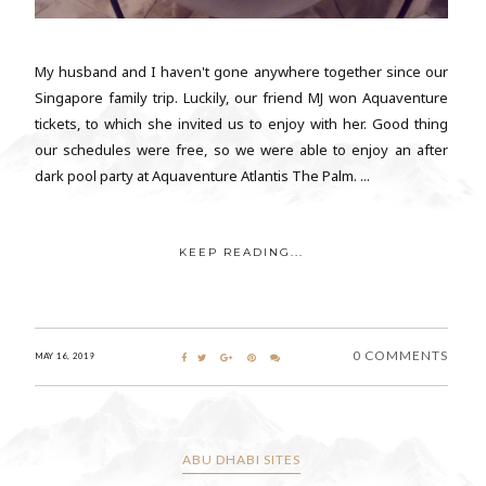
My husband and I haven't gone anywhere together since our
Singapore family trip. Luckily, our friend MJ won Aquaventure
tickets, to which she invited us to enjoy with her. Good thing
our schedules were free, so we were able to enjoy an after
dark pool party at Aquaventure Atlantis The Palm. ...
KEEP READING...
0 COMMENTS
MAY 16, 2019
ABU DHABI SITES