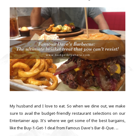
My husband and I love to eat. So when we dine out, we make
sure to avail the budget-friendly restaurant selections on our
Entertainer app. It's where we get some of the best bargains,
like the Buy-1-Get-1 deal from Famous Dave's Bar-B-Que. ...