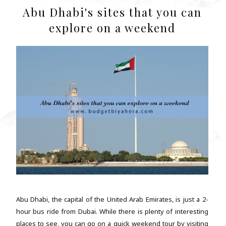
Abu Dhabi's sites that you can
explore on a weekend
Abu Dhabi, the capital of the United Arab Emirates, is just a 2-
hour bus ride from Dubai. While there is plenty of interesting
places to see, you can go on a quick weekend tour by visiting