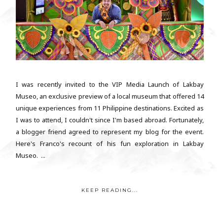
I was recently invited to the VIP Media Launch of Lakbay
Museo, an exclusive preview of a local museum that offered 14
unique experiences from 11 Philippine destinations. Excited as
I was to attend, I couldn't since I'm based abroad. Fortunately,
a blogger friend agreed to represent my blog for the event.
Here's Franco's recount of his fun exploration in Lakbay
Museo. ...
KEEP READING...