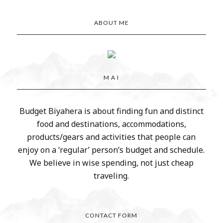
ABOUT ME
M A I
Budget Biyahera is about finding fun and distinct
food and destinations, accommodations,
products/gears and activities that people can
enjoy on a ‘regular’ person’s budget and schedule.
We believe in wise spending, not just cheap
traveling.
CONTACT FORM