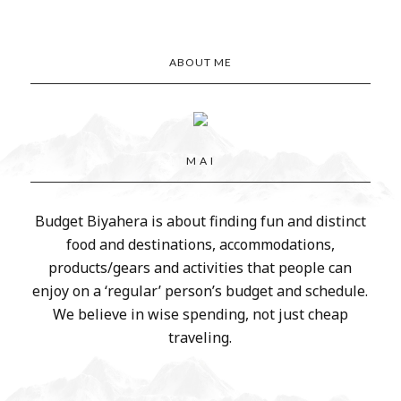
ABOUT ME
M A I
Budget Biyahera is about finding fun and distinct
food and destinations, accommodations,
products/gears and activities that people can
enjoy on a ‘regular’ person’s budget and schedule.
We believe in wise spending, not just cheap
traveling.