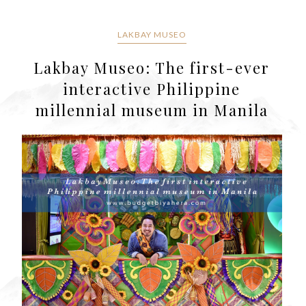
LAKBAY MUSEO
Lakbay Museo: The first-ever
interactive Philippine
millennial museum in Manila