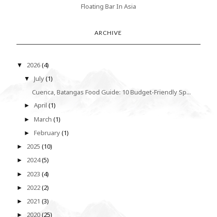
Floating Bar In Asia
ARCHIVE
2026
(4)
▼
July
(1)
▼
Cuenca, Batangas Food Guide: 10 Budget-Friendly Sp...
April
(1)
►
March
(1)
►
February
(1)
►
2025
(10)
►
2024
(5)
►
2023
(4)
►
2022
(2)
►
2021
(3)
►
2020
(25)
►