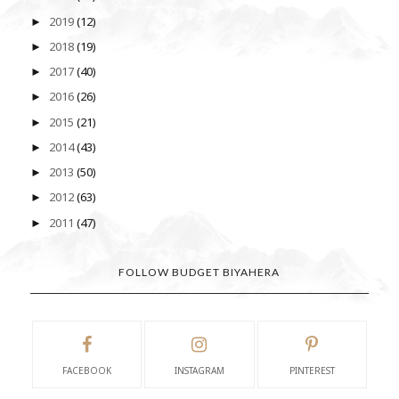
2019
(12)
►
2018
(19)
►
2017
(40)
►
2016
(26)
►
2015
(21)
►
2014
(43)
►
2013
(50)
►
2012
(63)
►
2011
(47)
►
FOLLOW BUDGET BIYAHERA
FACEBOOK
INSTAGRAM
PINTEREST