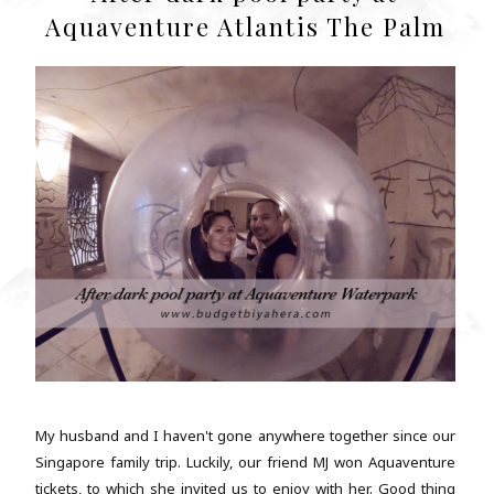
Aquaventure Atlantis The Palm
My husband and I haven't gone anywhere together since our
Singapore family trip. Luckily, our friend MJ won Aquaventure
tickets, to which she invited us to enjoy with her. Good thing