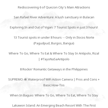
Rediscovering 6 of Quezon City's Main Attractions
San Rafael River Adventure: A lush sanctuary in Bulacan
Exploring In and Out of Vigan: 7 Tourist Spots in just 3 hours!
13 Tourist spots in under 8 hours -- Only in Ilocos Norte
(Pagudpud, Burgos, Bangui)
Where To Go, Where To Eat & Where To Stay In Antipolo, Rizal
| #TayoNaSaAntipolo
8 Rockin' Romantic Getaways in the Philippines
SUPREMO 4K Waterproof WiFi Action Camera | Pros and Cons +
Basic How-Tos
When In Baguio: Where To Go, Where To Eat, Where To Stay
Lakawon Island: An Emerging Beach Resort With The First