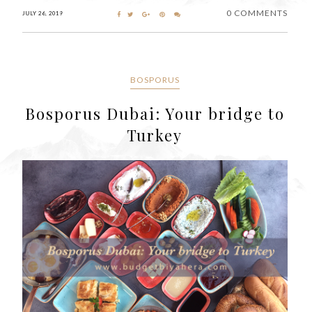
0 COMMENTS
JULY 26, 2019
BOSPORUS
Bosporus Dubai: Your bridge to
Turkey