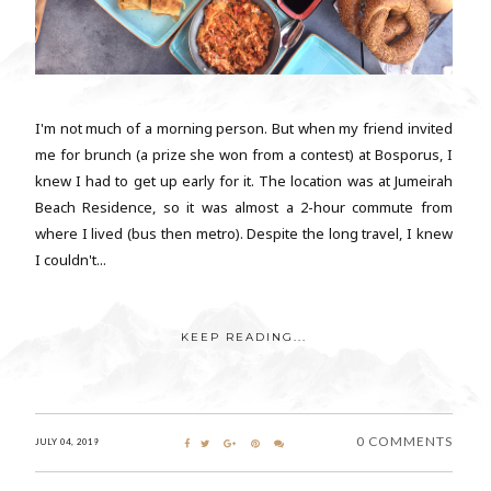
I'm not much of a morning person. But when my friend invited
me for brunch (a prize she won from a contest) at Bosporus, I
knew I had to get up early for it. The location was at Jumeirah
Beach Residence, so it was almost a 2-hour commute from
where I lived (bus then metro). Despite the long travel, I knew
I couldn't...
KEEP READING...
0 COMMENTS
JULY 04, 2019