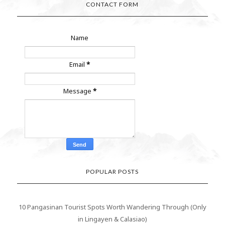
CONTACT FORM
Name
Email
*
Message
*
POPULAR POSTS
10 Pangasinan Tourist Spots Worth Wandering Through (Only
in Lingayen & Calasiao)