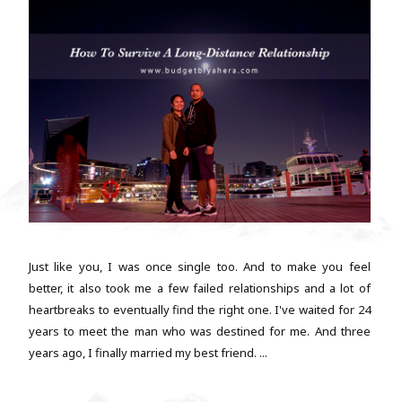
Just like you, I was once single too. And to make you feel
better, it also took me a few failed relationships and a lot of
heartbreaks to eventually find the right one. I've waited for 24
years to meet the man who was destined for me. And three
years ago, I finally married my best friend. ...