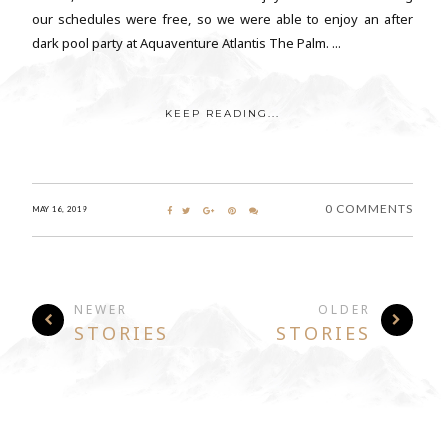
our schedules were free, so we were able to enjoy an after
dark pool party at Aquaventure Atlantis The Palm. ...
KEEP READING...
0 COMMENTS
MAY 16, 2019
NEWER
OLDER
STORIES
STORIES