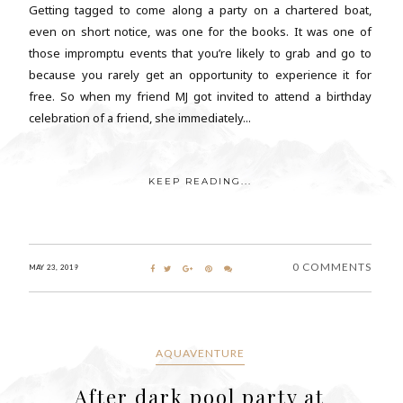
Getting tagged to come along a party on a chartered boat,
even on short notice, was one for the books. It was one of
those impromptu events that you’re likely to grab and go to
because you rarely get an opportunity to experience it for
free. So when my friend MJ got invited to attend a birthday
celebration of a friend, she immediately...
KEEP READING...
0 COMMENTS
MAY 23, 2019
AQUAVENTURE
After dark pool party at