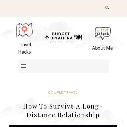
Travel
About Me
Hacks
COUPLE TRAVEL
How To Survive A Long-
Distance Relationship