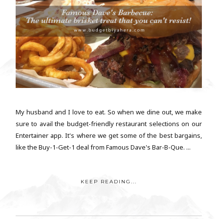
My husband and I love to eat. So when we dine out, we make
sure to avail the budget-friendly restaurant selections on our
Entertainer app. It's where we get some of the best bargains,
like the Buy-1-Get-1 deal from Famous Dave's Bar-B-Que. ...
KEEP READING...