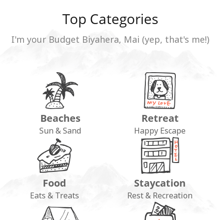
Top Categories
I'm your Budget Biyahera, Mai (yep, that's me!)
Beaches
Retreat
Sun & Sand
Happy Escape
Food
Staycation
Eats & Treats
Rest & Recreation