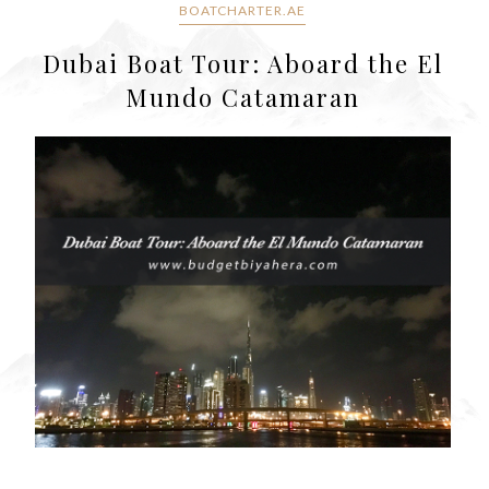
BOATCHARTER.AE
Dubai Boat Tour: Aboard the El
Mundo Catamaran