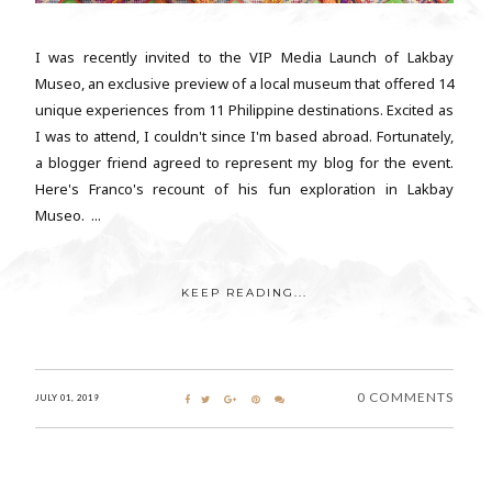
I was recently invited to the VIP Media Launch of Lakbay
Museo, an exclusive preview of a local museum that offered 14
unique experiences from 11 Philippine destinations. Excited as
I was to attend, I couldn't since I'm based abroad. Fortunately,
a blogger friend agreed to represent my blog for the event.
Here's Franco's recount of his fun exploration in Lakbay
Museo. ...
KEEP READING...
0 COMMENTS
JULY 01, 2019