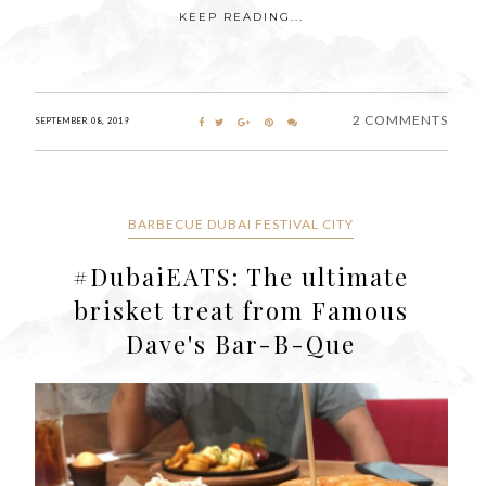
KEEP READING...
2 COMMENTS
SEPTEMBER 08, 2019
BARBECUE DUBAI FESTIVAL CITY
#DubaiEATS: The ultimate
brisket treat from Famous
Dave's Bar-B-Que