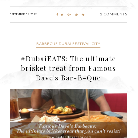
2 COMMENTS
SEPTEMBER 08, 2019
BARBECUE DUBAI FESTIVAL CITY
#DubaiEATS: The ultimate
brisket treat from Famous
Dave's Bar-B-Que