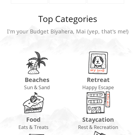
Top Categories
I'm your Budget Biyahera, Mai (yep, that's me!)
Beaches
Retreat
Sun & Sand
Happy Escape
Food
Staycation
Eats & Treats
Rest & Recreation