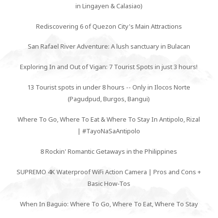
in Lingayen & Calasiao)
Rediscovering 6 of Quezon City's Main Attractions
San Rafael River Adventure: A lush sanctuary in Bulacan
Exploring In and Out of Vigan: 7 Tourist Spots in just 3 hours!
13 Tourist spots in under 8 hours -- Only in Ilocos Norte
(Pagudpud, Burgos, Bangui)
Where To Go, Where To Eat & Where To Stay In Antipolo, Rizal
| #TayoNaSaAntipolo
8 Rockin' Romantic Getaways in the Philippines
SUPREMO 4K Waterproof WiFi Action Camera | Pros and Cons +
Basic How-Tos
When In Baguio: Where To Go, Where To Eat, Where To Stay