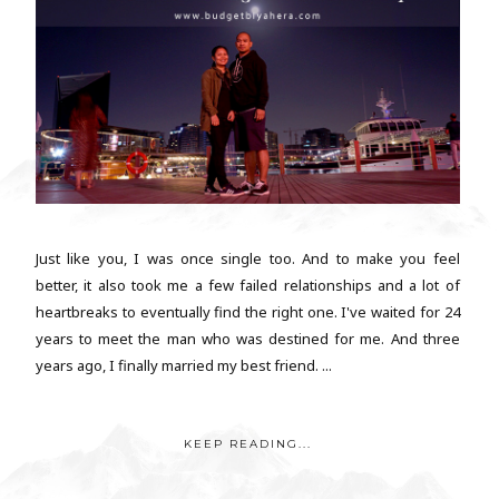
Just like you, I was once single too. And to make you feel
better, it also took me a few failed relationships and a lot of
heartbreaks to eventually find the right one. I've waited for 24
years to meet the man who was destined for me. And three
years ago, I finally married my best friend. ...
KEEP READING...