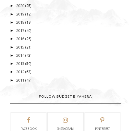
2020
(25)
►
2019
(12)
►
2018
(19)
►
2017
(40)
►
2016
(26)
►
2015
(21)
►
2014
(43)
►
2013
(50)
►
2012
(63)
►
2011
(47)
►
FOLLOW BUDGET BIYAHERA
FACEBOOK
INSTAGRAM
PINTEREST