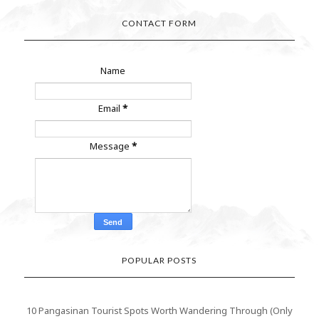
CONTACT FORM
Name
Email
*
Message
*
POPULAR POSTS
10 Pangasinan Tourist Spots Worth Wandering Through (Only