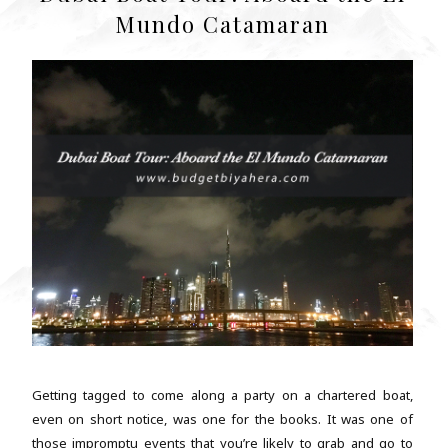
Mundo Catamaran
Getting tagged to come along a party on a chartered boat,
even on short notice, was one for the books. It was one of
those impromptu events that you’re likely to grab and go to