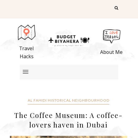
Travel
About Me
Hacks
AL FAHIDI HISTORICAL NEIGHBOURHOOD
The Coffee Museum: A coffee-
lovers haven in Dubai