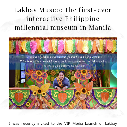
Lakbay Museo: The first-ever
interactive Philippine
millennial museum in Manila
I was recently invited to the VIP Media Launch of Lakbay