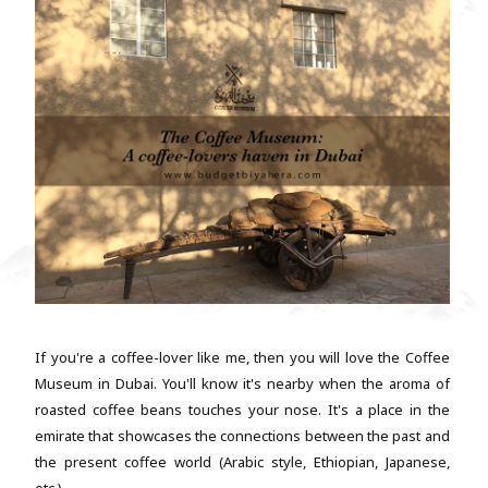
If you're a coffee-lover like me, then you will love the Coffee
Museum in Dubai. You'll know it's nearby when the aroma of
roasted coffee beans touches your nose. It's a place in the
emirate that showcases the connections between the past and
the present coffee world (Arabic style, Ethiopian, Japanese,
etc.). ...