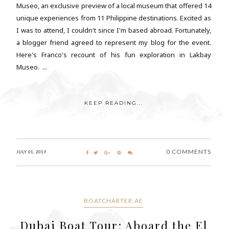
Museo, an exclusive preview of a local museum that offered 14
unique experiences from 11 Philippine destinations. Excited as
I was to attend, I couldn't since I'm based abroad. Fortunately,
a blogger friend agreed to represent my blog for the event.
Here's Franco's recount of his fun exploration in Lakbay
Museo. ...
KEEP READING...
0 COMMENTS
JULY 01, 2019
BOATCHARTER.AE
Dubai Boat Tour: Aboard the El