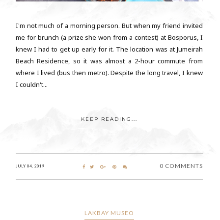
I'm not much of a morning person. But when my friend invited
me for brunch (a prize she won from a contest) at Bosporus, I
knew I had to get up early for it. The location was at Jumeirah
Beach Residence, so it was almost a 2-hour commute from
where I lived (bus then metro). Despite the long travel, I knew
I couldn't...
KEEP READING...
0 COMMENTS
JULY 04, 2019
LAKBAY MUSEO