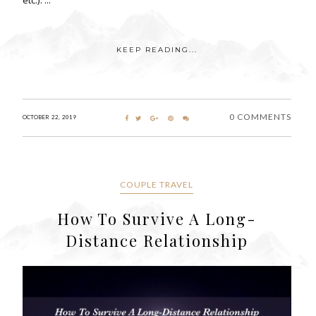
KEEP READING...
0 COMMENTS
OCTOBER 22, 2019
COUPLE TRAVEL
How To Survive A Long-
Distance Relationship