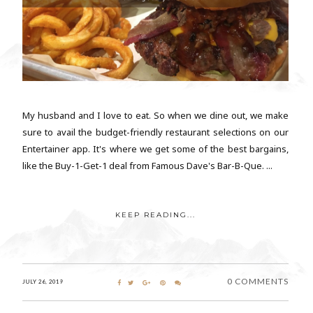
My husband and I love to eat. So when we dine out, we make
sure to avail the budget-friendly restaurant selections on our
Entertainer app. It's where we get some of the best bargains,
like the Buy-1-Get-1 deal from Famous Dave's Bar-B-Que. ...
KEEP READING...
0 COMMENTS
JULY 26, 2019