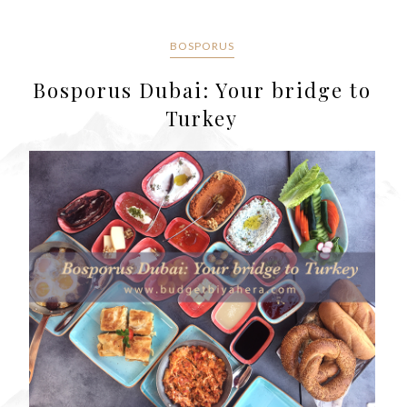
BOSPORUS
Bosporus Dubai: Your bridge to
Turkey