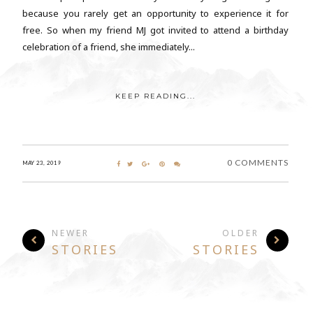
because you rarely get an opportunity to experience it for
free. So when my friend MJ got invited to attend a birthday
celebration of a friend, she immediately...
KEEP READING...
0 COMMENTS
MAY 23, 2019
NEWER
OLDER
STORIES
STORIES