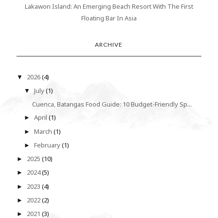
Lakawon Island: An Emerging Beach Resort With The First
Floating Bar In Asia
ARCHIVE
2026
(4)
▼
July
(1)
▼
Cuenca, Batangas Food Guide: 10 Budget-Friendly Sp...
April
(1)
►
March
(1)
►
February
(1)
►
2025
(10)
►
2024
(5)
►
2023
(4)
►
2022
(2)
►
2021
(3)
►