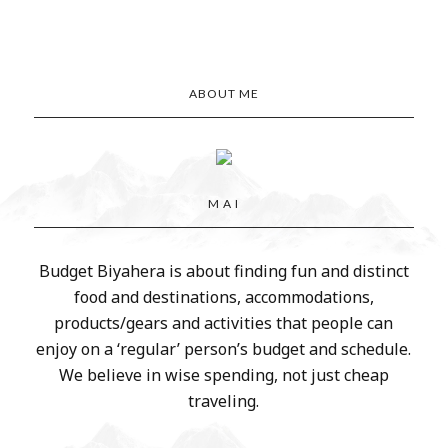
ABOUT ME
M A I
Budget Biyahera is about finding fun and distinct
food and destinations, accommodations,
products/gears and activities that people can
enjoy on a ‘regular’ person’s budget and schedule.
We believe in wise spending, not just cheap
traveling.