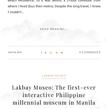
Beach Residence, so it was almost a 2-hour commute from
where I lived (bus then metro). Despite the long travel, I knew
I couldn't...
KEEP READING...
0 COMMENTS
JULY 04, 2019
LAKBAY MUSEO
Lakbay Museo: The first-ever
interactive Philippine
millennial museum in Manila