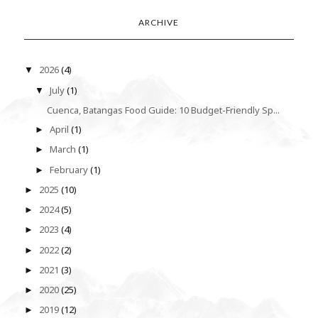
ARCHIVE
2026
(4)
▼
July
(1)
▼
Cuenca, Batangas Food Guide: 10 Budget-Friendly Sp...
April
(1)
►
March
(1)
►
February
(1)
►
2025
(10)
►
2024
(5)
►
2023
(4)
►
2022
(2)
►
2021
(3)
►
2020
(25)
►
2019
(12)
►