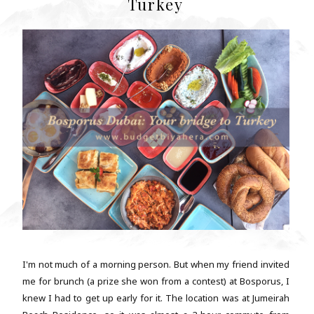
Turkey
I'm not much of a morning person. But when my friend invited
me for brunch (a prize she won from a contest) at Bosporus, I
knew I had to get up early for it. The location was at Jumeirah