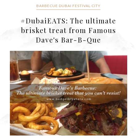
BARBECUE DUBAI FESTIVAL CITY
#DubaiEATS: The ultimate
brisket treat from Famous
Dave's Bar-B-Que