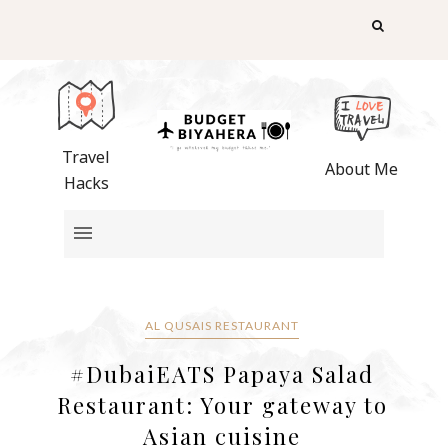
Travel
About Me
Hacks
AL QUSAIS RESTAURANT
#DubaiEATS Papaya Salad
Restaurant: Your gateway to
Asian cuisine