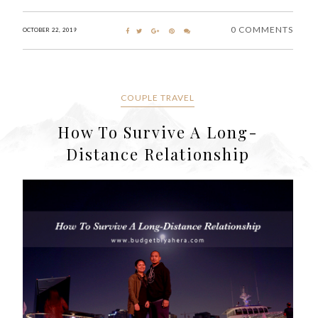
0 COMMENTS
OCTOBER 22, 2019
COUPLE TRAVEL
How To Survive A Long-
Distance Relationship