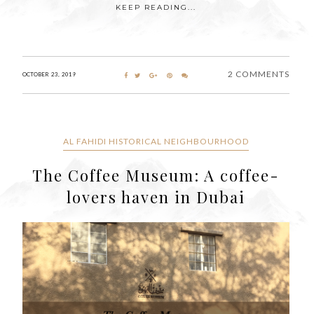
KEEP READING...
2 COMMENTS
OCTOBER 23, 2019
AL FAHIDI HISTORICAL NEIGHBOURHOOD
The Coffee Museum: A coffee-
lovers haven in Dubai