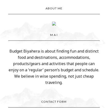
ABOUT ME
M A I
Budget Biyahera is about finding fun and distinct
food and destinations, accommodations,
products/gears and activities that people can
enjoy on a ‘regular’ person’s budget and schedule.
We believe in wise spending, not just cheap
traveling.
CONTACT FORM