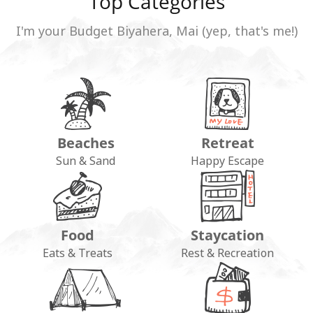
Top Categories
I'm your Budget Biyahera, Mai (yep, that's me!)
Beaches
Retreat
Sun & Sand
Happy Escape
Food
Staycation
Eats & Treats
Rest & Recreation