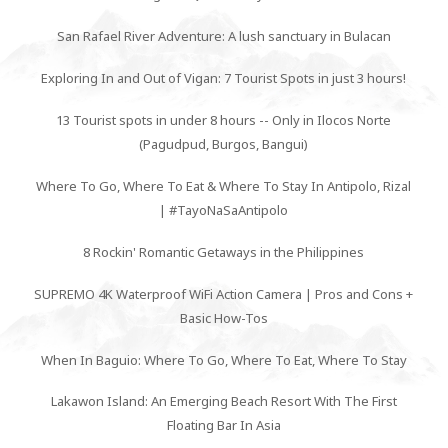
San Rafael River Adventure: A lush sanctuary in Bulacan
Exploring In and Out of Vigan: 7 Tourist Spots in just 3 hours!
13 Tourist spots in under 8 hours -- Only in Ilocos Norte
(Pagudpud, Burgos, Bangui)
Where To Go, Where To Eat & Where To Stay In Antipolo, Rizal
| #TayoNaSaAntipolo
8 Rockin' Romantic Getaways in the Philippines
SUPREMO 4K Waterproof WiFi Action Camera | Pros and Cons +
Basic How-Tos
When In Baguio: Where To Go, Where To Eat, Where To Stay
Lakawon Island: An Emerging Beach Resort With The First
Floating Bar In Asia