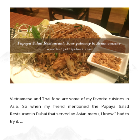
Vietnamese and Thai food are some of my favorite cuisines in
Asia. So when my friend mentioned the Papaya Salad
Restaurant in Dubai that served an Asian menu, I knew I had to
try it. ...