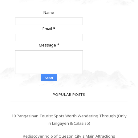
Name
Email
*
Message
*
POPULAR POSTS
10 Pangasinan Tourist Spots Worth Wandering Through (Only
in Lingayen & Calasiao)
Rediscovering 6 of Quezon City's Main Attractions