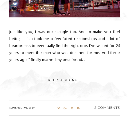
Just like you, I was once single too. And to make you feel
better, it also took me a few failed relationships and a lot of
heartbreaks to eventually find the right one. I've waited for 24
years to meet the man who was destined for me. And three
years ago, I finally married my best friend. ...
KEEP READING...
2 COMMENTS
SEPTEMBER 08, 2019