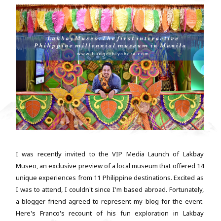
I was recently invited to the VIP Media Launch of Lakbay
Museo, an exclusive preview of a local museum that offered 14
unique experiences from 11 Philippine destinations. Excited as
I was to attend, I couldn't since I'm based abroad. Fortunately,
a blogger friend agreed to represent my blog for the event.
Here's Franco's recount of his fun exploration in Lakbay