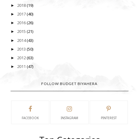
2018
(19)
►
2017
(40)
►
2016
(26)
►
2015
(21)
►
2014
(43)
►
2013
(50)
►
2012
(63)
►
2011
(47)
►
FOLLOW BUDGET BIYAHERA
FACEBOOK
INSTAGRAM
PINTEREST