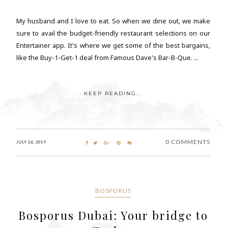
My husband and I love to eat. So when we dine out, we make
sure to avail the budget-friendly restaurant selections on our
Entertainer app. It's where we get some of the best bargains,
like the Buy-1-Get-1 deal from Famous Dave's Bar-B-Que. ...
KEEP READING...
0 COMMENTS
JULY 26, 2019
BOSPORUS
Bosporus Dubai: Your bridge to