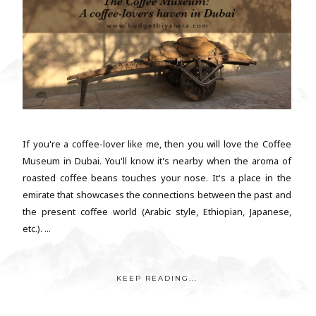
If you're a coffee-lover like me, then you will love the Coffee
Museum in Dubai. You'll know it's nearby when the aroma of
roasted coffee beans touches your nose. It's a place in the
emirate that showcases the connections between the past and
the present coffee world (Arabic style, Ethiopian, Japanese,
etc.). ...
KEEP READING...