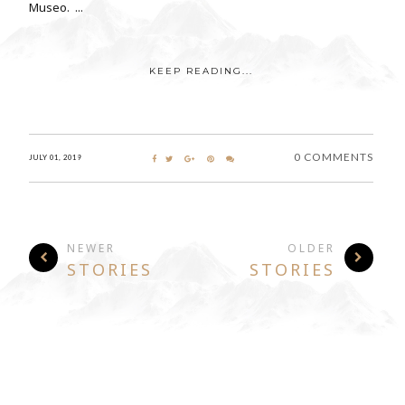
Museo. ...
KEEP READING...
0 COMMENTS
JULY 01, 2019
NEWER
OLDER
STORIES
STORIES