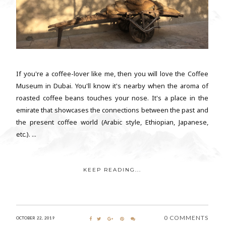
If you're a coffee-lover like me, then you will love the Coffee
Museum in Dubai. You'll know it's nearby when the aroma of
roasted coffee beans touches your nose. It's a place in the
emirate that showcases the connections between the past and
the present coffee world (Arabic style, Ethiopian, Japanese,
etc.). ...
KEEP READING...
0 COMMENTS
OCTOBER 22, 2019