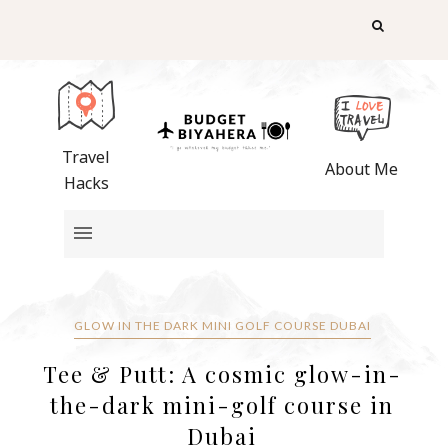
Travel
About Me
Hacks
GLOW IN THE DARK MINI GOLF COURSE DUBAI
Tee & Putt: A cosmic glow-in-
the-dark mini-golf course in
Dubai