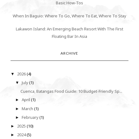
Basic How-Tos
When In Baguio: Where To Go, Where To Eat, Where To Stay
Lakawon Island: An Emerging Beach Resort With The First
Floating Bar In Asia
ARCHIVE
2026
(4)
▼
July
(1)
▼
Cuenca, Batangas Food Guide: 10 Budget-Friendly Sp...
April
(1)
►
March
(1)
►
February
(1)
►
2025
(10)
►
2024
(5)
►