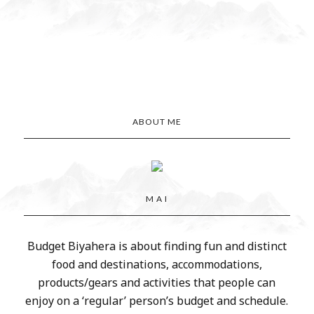
ABOUT ME
M A I
Budget Biyahera is about finding fun and distinct
food and destinations, accommodations,
products/gears and activities that people can
enjoy on a ‘regular’ person’s budget and schedule.