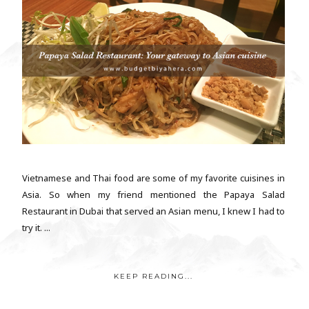
Vietnamese and Thai food are some of my favorite cuisines in
Asia. So when my friend mentioned the Papaya Salad
Restaurant in Dubai that served an Asian menu, I knew I had to
try it. ...
KEEP READING...