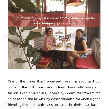
One of the things that I promised myself as soon as I got
home in the Philippines was to touch base with family and
friends. Even if I lived in Quezon City, I would still travel to the
south to see and be with my closest buddies. So when a good
friend gifted me with GCs to use in their BGC-based