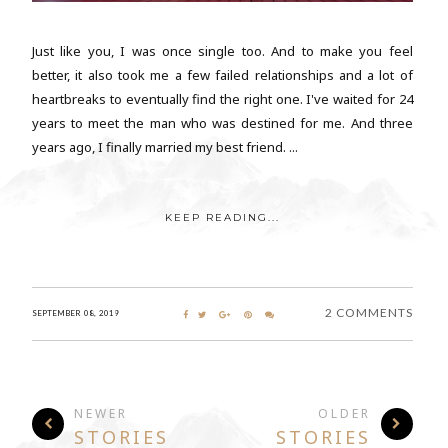
Just like you, I was once single too. And to make you feel
better, it also took me a few failed relationships and a lot of
heartbreaks to eventually find the right one. I've waited for 24
years to meet the man who was destined for me. And three
years ago, I finally married my best friend. ...
KEEP READING...
2 COMMENTS
SEPTEMBER 08, 2019
NEWER
OLDER
STORIES
STORIES