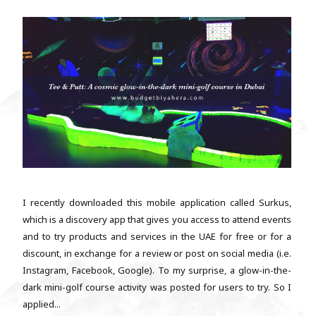
I recently downloaded this mobile application called Surkus,
which is a discovery app that gives you access to attend events
and to try products and services in the UAE for free or for a
discount, in exchange for a review or post on social media (i.e.
Instagram, Facebook, Google). To my surprise, a glow-in-the-
dark mini-golf course activity was posted for users to try. So I
applied...