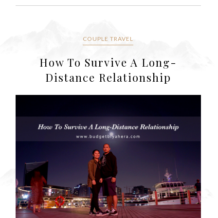
COUPLE TRAVEL
How To Survive A Long-
Distance Relationship