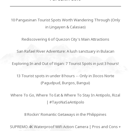
10 Pangasinan Tourist Spots Worth Wandering Through (Only
in Lingayen & Calasiao)
Rediscovering 6 of Quezon City's Main Attractions
San Rafael River Adventure: A lush sanctuary in Bulacan
Exploring In and Out of Vigan: 7 Tourist Spots in just 3 hours!
13 Tourist spots in under 8 hours -- Only in Ilocos Norte
(Pagudpud, Burgos, Bangui)
Where To Go, Where To Eat & Where To Stay In Antipolo, Rizal
| #TayoNaSaAntipolo
8 Rockin' Romantic Getaways in the Philippines
SUPREMO 4K Waterproof WiFi Action Camera | Pros and Cons +