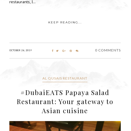
restaurants, I...
KEEP READING...
0 COMMENTS
OCTOBER 26, 2019
AL QUSAIS RESTAURANT
#DubaiEATS Papaya Salad
Restaurant: Your gateway to
Asian cuisine