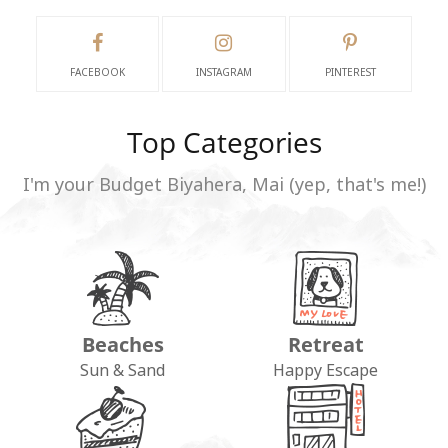
FACEBOOK
INSTAGRAM
PINTEREST
Top Categories
I'm your Budget Biyahera, Mai (yep, that's me!)
Beaches
Retreat
Sun & Sand
Happy Escape