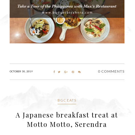
0 COMMENTS
OCTOBER 30, 2019
BGC EATS
A Japanese breakfast treat at
Motto Motto, Serendra