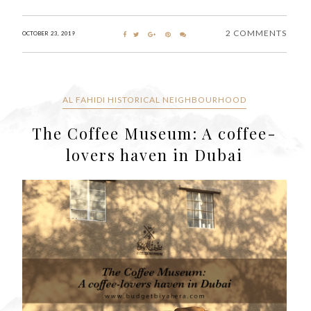
2 COMMENTS
OCTOBER 23, 2019
AL FAHIDI HISTORICAL NEIGHBOURHOOD
The Coffee Museum: A coffee-
lovers haven in Dubai