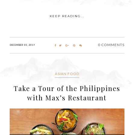
KEEP READING...
0 COMMENTS
DECEMBER 03, 2019
ASIAN FOOD
Take a Tour of the Philippines
with Max’s Restaurant