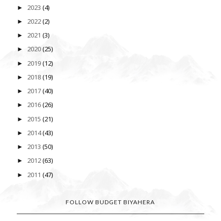
2023
(4)
►
2022
(2)
►
2021
(3)
►
2020
(25)
►
2019
(12)
►
2018
(19)
►
2017
(40)
►
2016
(26)
►
2015
(21)
►
2014
(43)
►
2013
(50)
►
2012
(63)
►
2011
(47)
►
FOLLOW BUDGET BIYAHERA