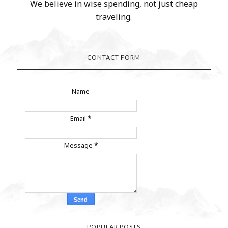
We believe in wise spending, not just cheap
traveling.
CONTACT FORM
Name
Email
*
Message
*
POPULAR POSTS