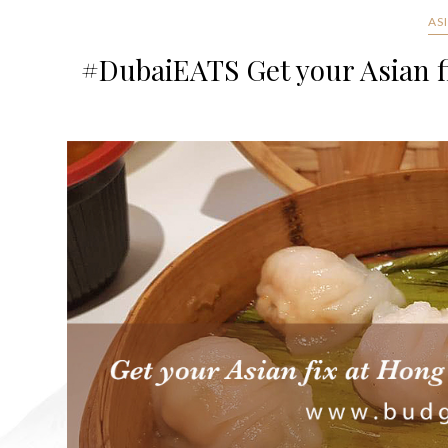
AS
#DubaiEATS Get your Asian f