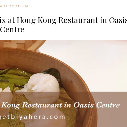
IAN FOOD DUBAI
ix at Hong Kong Restaurant in Oasi
Centre