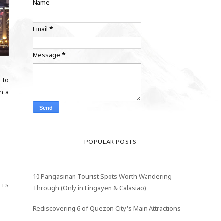
Name
Email
*
Message
*
h to
n a
POPULAR POSTS
10 Pangasinan Tourist Spots Worth Wandering
NTS
Through (Only in Lingayen & Calasiao)
Rediscovering 6 of Quezon City's Main Attractions