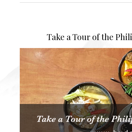
Take a Tour of the Phi