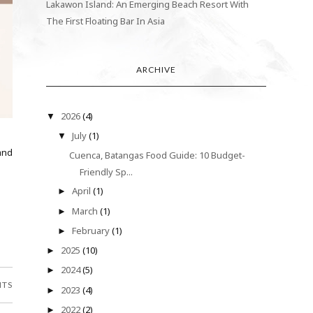
Lakawon Island: An Emerging Beach Resort With
The First Floating Bar In Asia
ARCHIVE
2026
(4)
▼
July
(1)
▼
and
Cuenca, Batangas Food Guide: 10 Budget-
Friendly Sp...
April
(1)
►
March
(1)
►
February
(1)
►
2025
(10)
►
2024
(5)
►
NTS
2023
(4)
►
2022
(2)
►