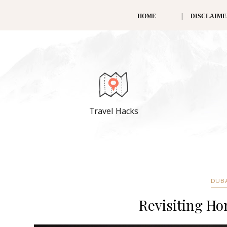
HOME
DISCLAIM
Travel Hacks
DUB
Revisiting Ho