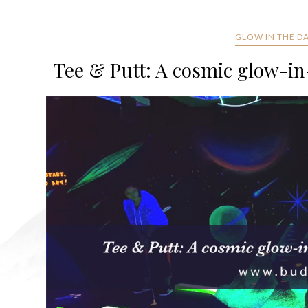
GLOW IN THE D
Tee & Putt: A cosmic glow-in