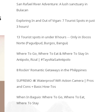
San Rafael River Adventure: A lush sanctuary in
Bulacan
s
Exploring In and Out of Vigan: 7 Tourist Spots in just
3 hours!
13 Tourist spots in under 8 hours -- Only in Ilocos
Norte (Pagudpud, Burgos, Bangui)
Where To Go, Where To Eat & Where To Stay In
Antipolo, Rizal | #TayoNaSaAntipolo
8 Rockin' Romantic Getaways in the Philippines
SUPREMO 4K Waterproof WiFi Action Camera | Pros
and Cons + Basic How-Tos
When In Baguio: Where To Go, Where To Eat,
Where To Stay