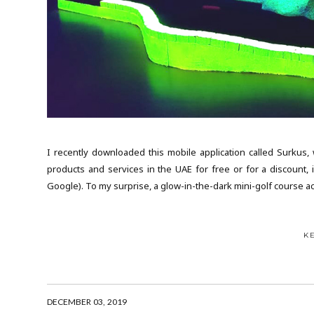
I recently downloaded this mobile application called Surkus,
products and services in the UAE for free or for a discount, 
Google). To my surprise, a glow-in-the-dark mini-golf course acti
K
DECEMBER 03, 2019