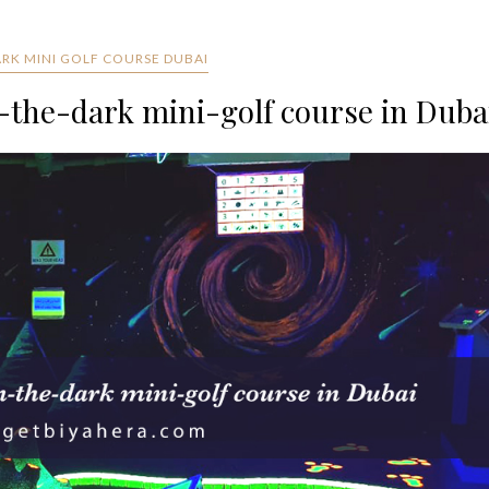
ARK MINI GOLF COURSE DUBAI
-the-dark mini-golf course in Duba