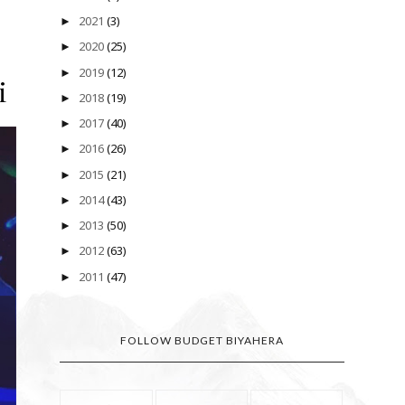
2021
(3)
►
2020
(25)
►
2019
(12)
►
i
2018
(19)
►
2017
(40)
►
2016
(26)
►
2015
(21)
►
2014
(43)
►
2013
(50)
►
2012
(63)
►
2011
(47)
►
FOLLOW BUDGET BIYAHERA