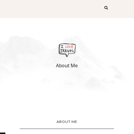
About Me
ABOUT ME