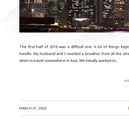
The first half of 2019 was a difficult one. A lot of things kept
handle. My husband and I needed a breather from all the stre
whim to travel somewhere in Asia. We initially wanted to...
K
MARCH 07, 2020