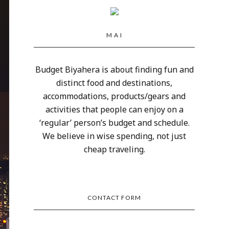
M A I
Budget Biyahera is about finding fun and
distinct food and destinations,
accommodations, products/gears and
activities that people can enjoy on a
‘regular’ person’s budget and schedule.
We believe in wise spending, not just
cheap traveling.
CONTACT FORM