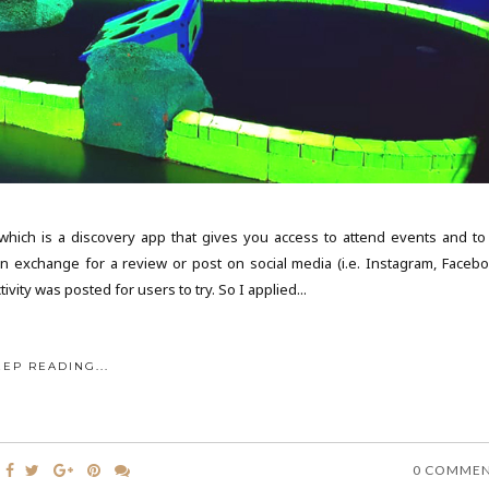
 which is a discovery app that gives you access to attend events and to 
in exchange for a review or post on social media (i.e. Instagram, Facebo
vity was posted for users to try. So I applied...
EEP READING...
0 COMME