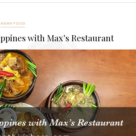
ASIAN FOOD
lippines with Max’s Restaurant