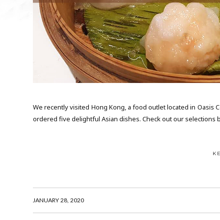
We recently visited Hong Kong, a food outlet located in Oasis 
ordered five delightful Asian dishes. Check out our selections be
K
JANUARY 28, 2020