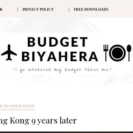
ER
PRIVACY POLICY
FREE DOWNLOADS
AI TO HONG KONG
ng Kong 9 years later