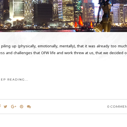
 piling up (physically, emotionally, mentally), that it was already too muc
ss and challenges that OFW life and work threw at us, that we decided o
EEP READING...
0 COMME