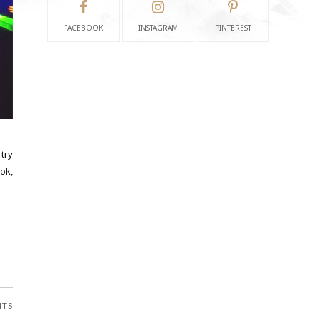
FACEBOOK
INSTAGRAM
PINTEREST
try
ok,
NTS