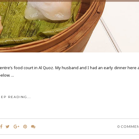
Centre’s food court in Al Quoz. My husband and I had an early dinner here 
low. ...
EEP READING...
0 COMME