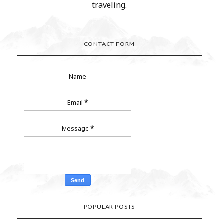
traveling.
CONTACT FORM
Name
Email
*
Message
*
POPULAR POSTS