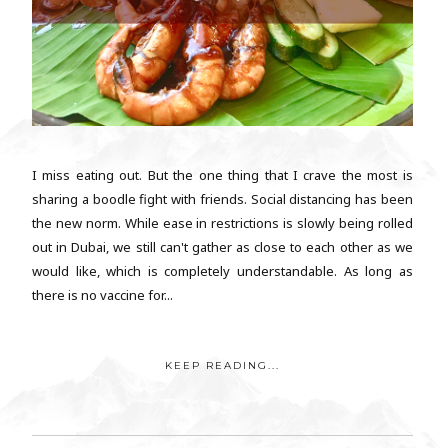
I miss eating out. But the one thing that I crave the most is
sharing a boodle fight with friends. Social distancing has been
the new norm. While ease in restrictions is slowly being rolled
out in Dubai, we still can't gather as close to each other as we
would like, which is completely understandable. As long as
there is no vaccine for...
KEEP READING...