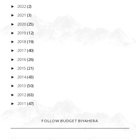
2022
(2)
►
2021
(3)
►
2020
(25)
►
2019
(12)
►
2018
(19)
►
2017
(40)
►
2016
(26)
►
2015
(21)
►
2014
(43)
►
2013
(50)
►
2012
(63)
►
2011
(47)
►
FOLLOW BUDGET BIYAHERA