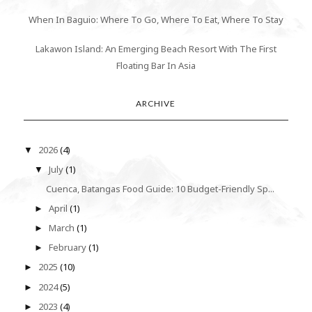
When In Baguio: Where To Go, Where To Eat, Where To Stay
Lakawon Island: An Emerging Beach Resort With The First
Floating Bar In Asia
ARCHIVE
2026
(4)
▼
July
(1)
▼
Cuenca, Batangas Food Guide: 10 Budget-Friendly Sp...
April
(1)
►
March
(1)
►
February
(1)
►
2025
(10)
►
2024
(5)
►
2023
(4)
►