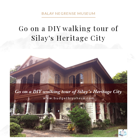
BALAY NEGRENSE MUSEUM
Go on a DIY walking tour of
Silay's Heritage City