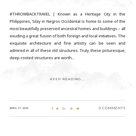
#THROWBACKTRAVEL | Known as a Heritage City in the
Philippines, Silay in Negros Occidental is home to some of the
most beautifully preserved ancestral homes and buildings – all
exuding a great fusion of both foreign and local initiatives. The
exquisite architecture and fine artistry can be seen and
admired in all of these old structures. Truly, these picturesque,
deep-rooted structures are worth...
KEEP READING...
0 COMMENTS
APRIL 17, 2020