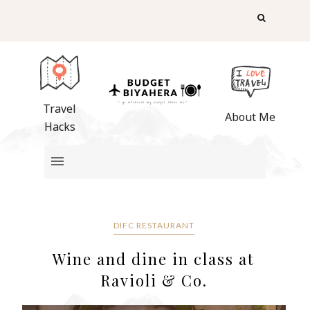
Travel
About Me
Hacks
DIFC RESTAURANT
Wine and dine in class at
Ravioli & Co.