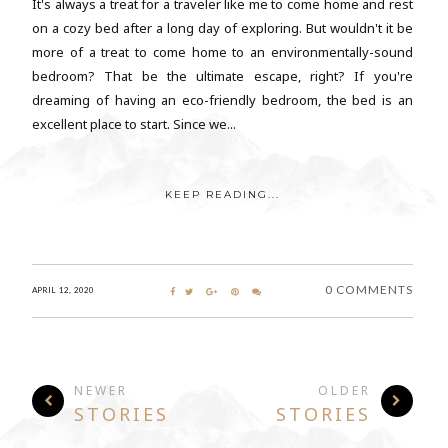
It's always a treat for a traveler like me to come home and rest
on a cozy bed after a long day of exploring. But wouldn't it be
more of a treat to come home to an environmentally-sound
bedroom? That be the ultimate escape, right? If you're
dreaming of having an eco-friendly bedroom, the bed is an
excellent place to start. Since we...
KEEP READING...
0 COMMENTS
APRIL 12, 2020
NEWER
OLDER
STORIES
STORIES