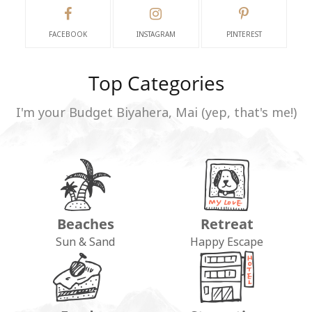
FACEBOOK
INSTAGRAM
PINTEREST
Top Categories
I'm your Budget Biyahera, Mai (yep, that's me!)
Beaches
Retreat
Sun & Sand
Happy Escape