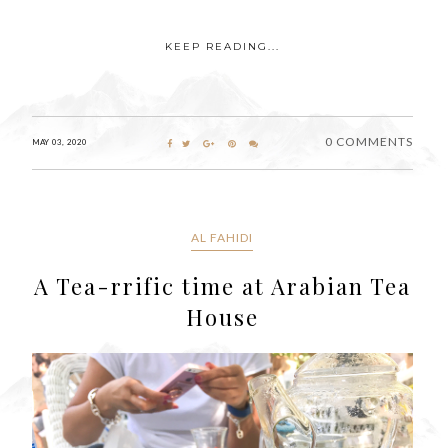
KEEP READING...
0 COMMENTS
MAY 03, 2020
AL FAHIDI
A Tea-rrific time at Arabian Tea
House