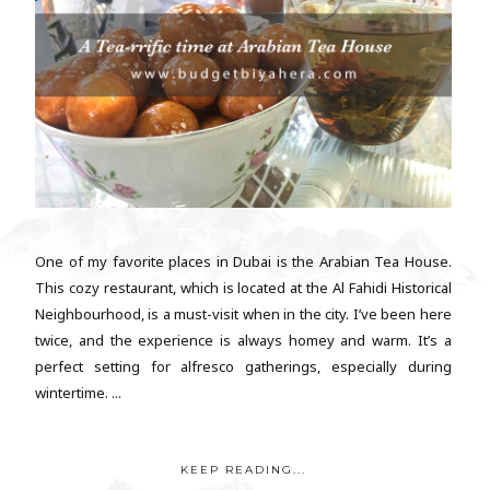
One of my favorite places in Dubai is the Arabian Tea House.
This cozy restaurant, which is located at the Al Fahidi Historical
Neighbourhood, is a must-visit when in the city. I’ve been here
twice, and the experience is always homey and warm. It’s a
perfect setting for alfresco gatherings, especially during
wintertime. ...
KEEP READING...