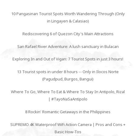
10 Pangasinan Tourist Spots Worth Wandering Through (Only
in Lingayen & Calasiao)
Rediscovering 6 of Quezon City's Main Attractions
San Rafael River Adventure: A lush sanctuary in Bulacan
Exploring In and Out of Vigan: 7 Tourist Spots in just 3 hours!
13 Tourist spots in under 8 hours -- Only in Ilocos Norte
(Pagudpud, Burgos, Bangui)
Where To Go, Where To Eat & Where To Stay In Antipolo, Rizal
| #TayoNaSaAntipolo
8 Rockin' Romantic Getaways in the Philippines
SUPREMO 4K Waterproof WiFi Action Camera | Pros and Cons +
Basic How-Tos