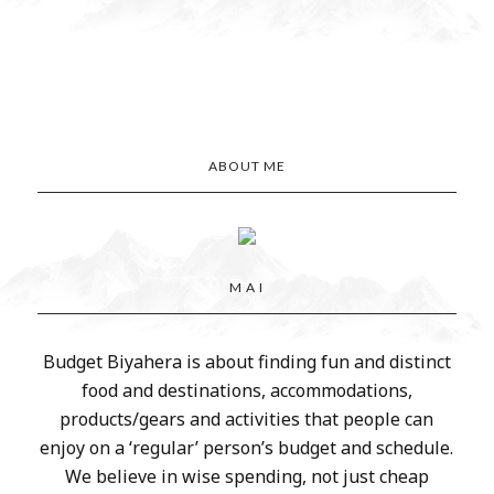
ABOUT ME
M A I
Budget Biyahera is about finding fun and distinct
food and destinations, accommodations,
products/gears and activities that people can
enjoy on a ‘regular’ person’s budget and schedule.
We believe in wise spending, not just cheap