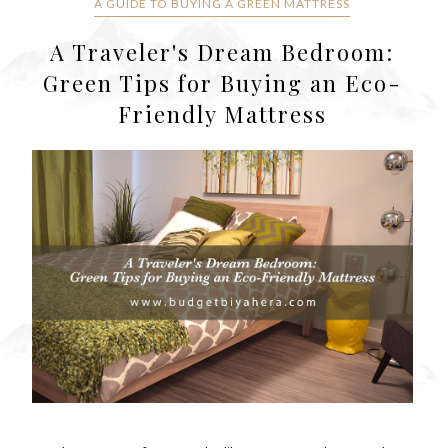
A GUIDE TO BUYING A GREEN MATTRESS
A Traveler's Dream Bedroom:
Green Tips for Buying an Eco-
Friendly Mattress