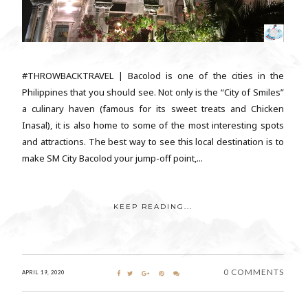
#THROWBACKTRAVEL | Bacolod is one of the cities in the
Philippines that you should see. Not only is the “City of Smiles”
a culinary haven (famous for its sweet treats and Chicken
Inasal), it is also home to some of the most interesting spots
and attractions. The best way to see this local destination is to
make SM City Bacolod your jump-off point,...
KEEP READING...
0 COMMENTS
APRIL 19, 2020