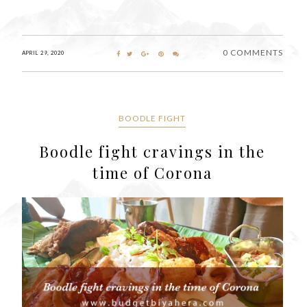
0 COMMENTS
APRIL 29, 2020
BOODLE FIGHT
Boodle fight cravings in the
time of Corona