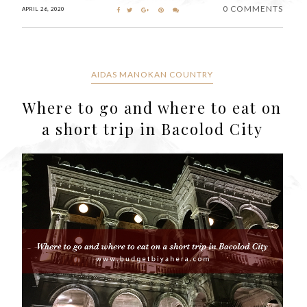
0 COMMENTS
APRIL 26, 2020
AIDAS MANOKAN COUNTRY
Where to go and where to eat on
a short trip in Bacolod City