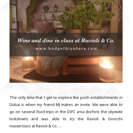
The only time that I get to explore the posh establishments in
Dubai is when my friend MJ makes an invite. We were able to
go on several food trips in the DIFC area (before the citywide
lockdown) and was able to try the Ravioli & Gnocchi
masterclass at Ravioli & Co. ...