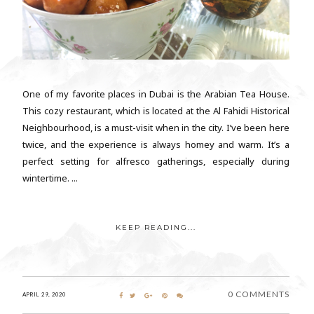
One of my favorite places in Dubai is the Arabian Tea House.
This cozy restaurant, which is located at the Al Fahidi Historical
Neighbourhood, is a must-visit when in the city. I’ve been here
twice, and the experience is always homey and warm. It’s a
perfect setting for alfresco gatherings, especially during
wintertime. ...
KEEP READING...
0 COMMENTS
APRIL 29, 2020