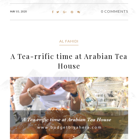
0 COMMENTS
MAY 03, 2020
AL FAHIDI
A Tea-rrific time at Arabian Tea
House