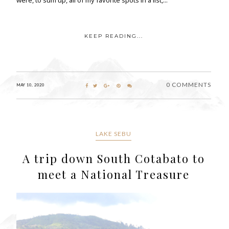
KEEP READING...
0 COMMENTS
MAY 10, 2020
LAKE SEBU
A trip down South Cotabato to
meet a National Treasure