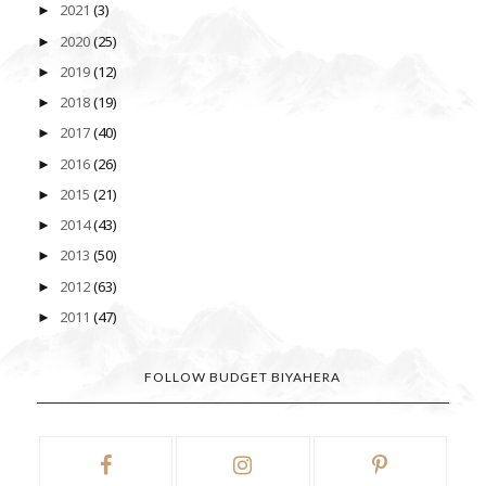
2021
(3)
►
2020
(25)
►
2019
(12)
►
2018
(19)
►
2017
(40)
►
2016
(26)
►
2015
(21)
►
2014
(43)
►
2013
(50)
►
2012
(63)
►
2011
(47)
►
FOLLOW BUDGET BIYAHERA