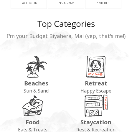
FACEBOOK
INSTAGRAM
PINTEREST
Top Categories
I'm your Budget Biyahera, Mai (yep, that's me!)
Beaches
Retreat
Sun & Sand
Happy Escape
Food
Staycation
Eats & Treats
Rest & Recreation