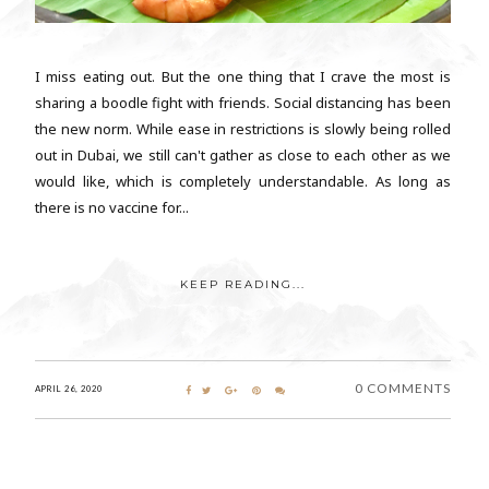
I miss eating out. But the one thing that I crave the most is
sharing a boodle fight with friends. Social distancing has been
the new norm. While ease in restrictions is slowly being rolled
out in Dubai, we still can't gather as close to each other as we
would like, which is completely understandable. As long as
there is no vaccine for...
KEEP READING...
0 COMMENTS
APRIL 26, 2020