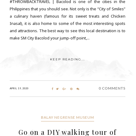
#THROWBACKTRAVEL | Bacolod is one of the cities in the
Philippines that you should see. Not only is the “City of Smiles”
a culinary haven (famous for its sweet treats and Chicken
Inasal), it is also home to some of the most interesting spots
and attractions. The best way to see this local destination is to
make SM City Bacolod your jump-off point,...
KEEP READING...
0 COMMENTS
APRIL 19, 2020
BALAY NEGRENSE MUSEUM
Go on a DIY walking tour of