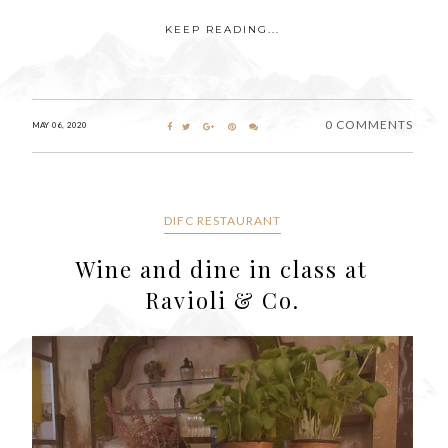
KEEP READING...
0 COMMENTS
MAY 06, 2020
DIFC RESTAURANT
Wine and dine in class at
Ravioli & Co.