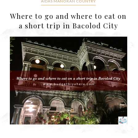
AIDAS MANOKAN COUNTRY
Where to go and where to eat on
a short trip in Bacolod City