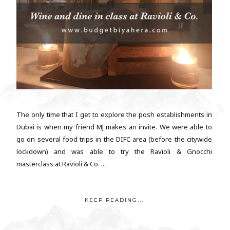
The only time that I get to explore the posh establishments in
Dubai is when my friend MJ makes an invite. We were able to
go on several food trips in the DIFC area (before the citywide
lockdown) and was able to try the Ravioli & Gnocchi
masterclass at Ravioli & Co. ...
KEEP READING...