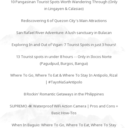
10 Pangasinan Tourist Spots Worth Wandering Through (Only
in Lingayen & Calasiao)
Rediscovering 6 of Quezon City's Main Attractions
San Rafael River Adventure: A lush sanctuary in Bulacan
Exploring In and Out of Vigan: 7 Tourist Spots in just 3 hours!
13 Tourist spots in under 8 hours -- Only in Ilocos Norte
(Pagudpud, Burgos, Bangui)
Where To Go, Where To Eat & Where To Stay In Antipolo, Rizal
| #TayoNaSaAntipolo
8 Rockin' Romantic Getaways in the Philippines
SUPREMO 4K Waterproof WiFi Action Camera | Pros and Cons +
Basic How-Tos
When In Baguio: Where To Go, Where To Eat, Where To Stay