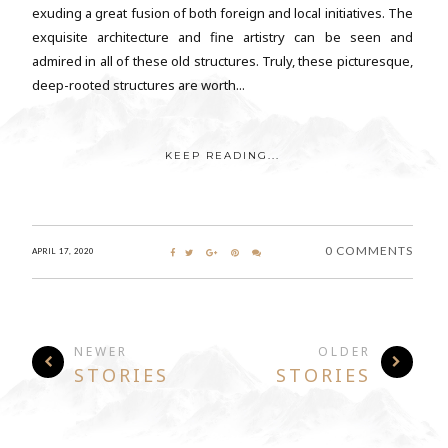
exuding a great fusion of both foreign and local initiatives. The
exquisite architecture and fine artistry can be seen and
admired in all of these old structures. Truly, these picturesque,
deep-rooted structures are worth...
KEEP READING...
0 COMMENTS
APRIL 17, 2020
NEWER
OLDER
STORIES
STORIES