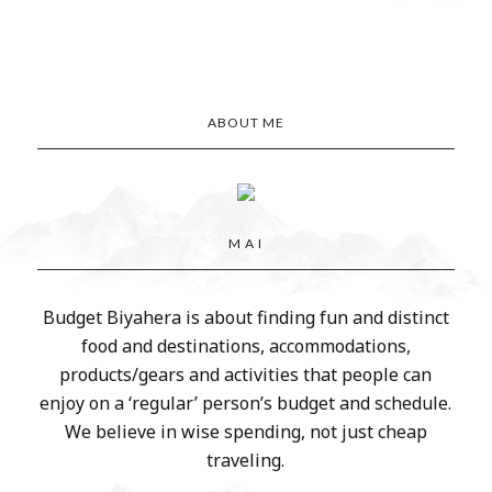
ABOUT ME
M A I
Budget Biyahera is about finding fun and distinct
food and destinations, accommodations,
products/gears and activities that people can
enjoy on a ‘regular’ person’s budget and schedule.
We believe in wise spending, not just cheap
traveling.