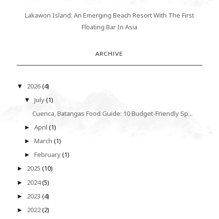
Lakawon Island: An Emerging Beach Resort With The First
Floating Bar In Asia
ARCHIVE
2026
(4)
▼
July
(1)
▼
Cuenca, Batangas Food Guide: 10 Budget-Friendly Sp...
April
(1)
►
March
(1)
►
February
(1)
►
2025
(10)
►
2024
(5)
►
2023
(4)
►
2022
(2)
►