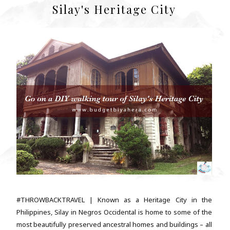
Silay's Heritage City
#THROWBACKTRAVEL | Known as a Heritage City in the
Philippines, Silay in Negros Occidental is home to some of the
most beautifully preserved ancestral homes and buildings – all