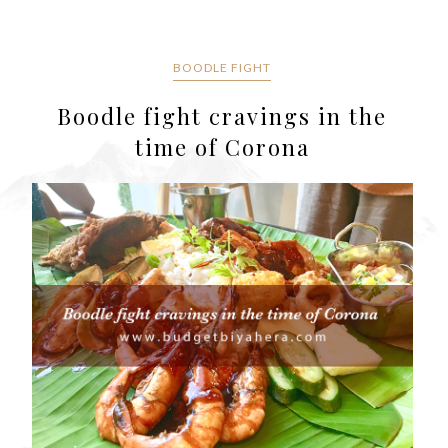
BOODLE FIGHT
Boodle fight cravings in the
time of Corona