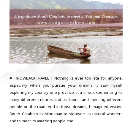
#THROWBACKTRAVEL | Nothing is ever too late for anyone,
especially when you pursue your dreams. I saw myself
exploring my country one province at a time, experiencing its
many different cultures and traditions, and meeting different
people on the road. And in those dreams, I imagined visiting
South Cotabato in Mindanao to sightsee its natural wonders
and to meet its amazing people, the...