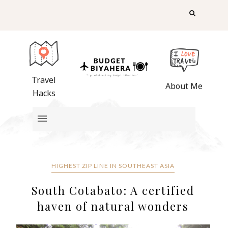
Travel
About Me
Hacks
HIGHEST ZIP LINE IN SOUTHEAST ASIA
South Cotabato: A certified
haven of natural wonders