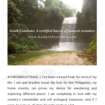
#THROWBACKTRAVEL | I've been a travel freak for most of my
life. I eat and breathe travel. My love for the Philippines, my
home country, can prove my desire for wandering and
exploring different places. I am completely in love with my
country's remarkable and rich ecological treasures. And if I
were, to sum up, all of my favorite spots in a list,...