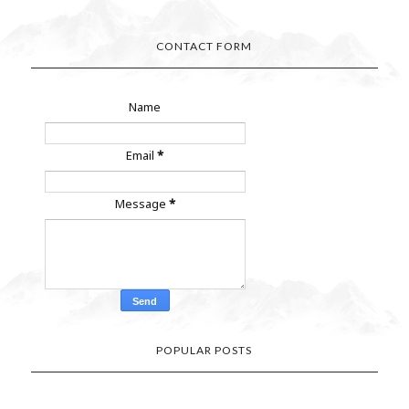
CONTACT FORM
Name
Email
*
Message
*
POPULAR POSTS