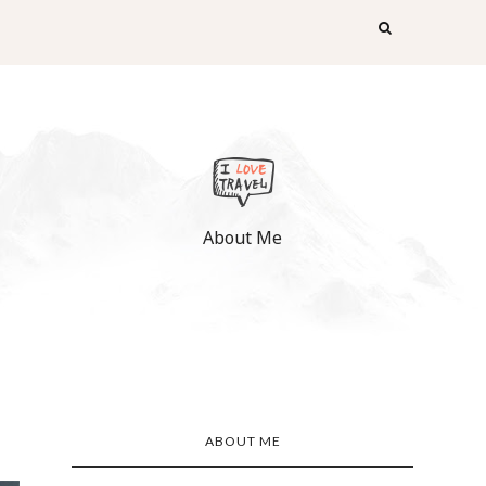
About Me
ABOUT ME