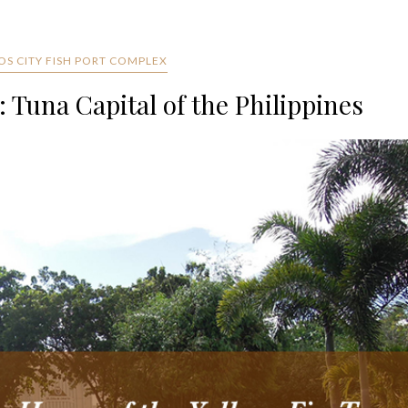
OS CITY FISH PORT COMPLEX
: Tuna Capital of the Philippines