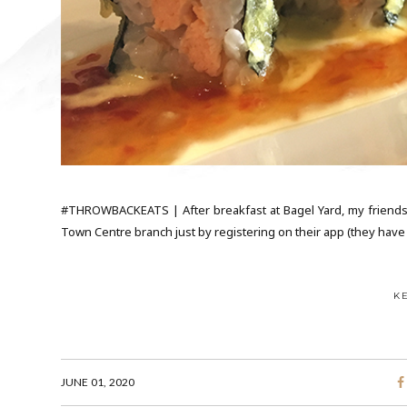
#THROWBACKEATS | After breakfast at Bagel Yard, my friends
Town Centre branch just by registering on their app (they have p
K
JUNE 01, 2020