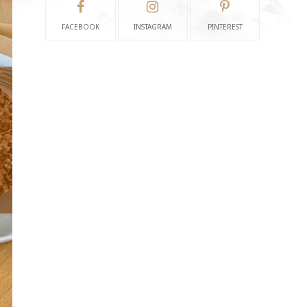
FACEBOOK
INSTAGRAM
PINTEREST