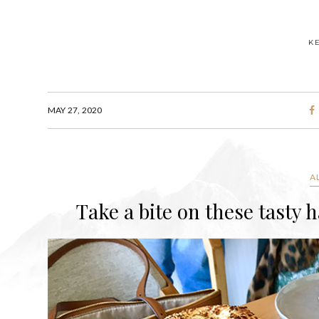
K
MAY 27, 2020
A
Take a bite on these tasty 