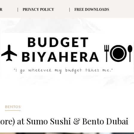
ER
PRIVACY POLICY
FREE DOWNLOADS
BENTOS
more) at Sumo Sushi & Bento Dubai