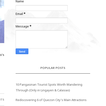
Name
Email
*
Message
*
o's
POPULAR POSTS
10 Pangasinan Tourist Spots Worth Wandering
Through (Only in Lingayen & Calasiao)
NTS
Rediscovering 6 of Quezon City's Main Attractions