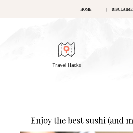
HOME
DISCLAIM
Travel Hacks
Enjoy the best sushi (and 