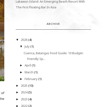
Lakawon Island: An Emerging Beach Resort With
The First Floating Bar In Asia
ARCHIVE
2026
(4)
▼
July
(1)
▼
Cuenca, Batangas Food Guide: 10 Budget-
Friendly Sp...
April
(1)
►
March
(1)
►
February
(1)
►
2025
(10)
►
2024
(5)
►
 of
the
2023
(4)
►
.
2022
(2)
►