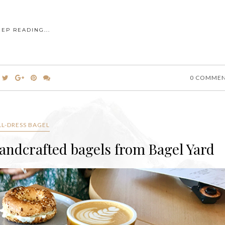
EEP READING...
0 COMME
LL-DRESS BAGEL
handcrafted bagels from Bagel Yard