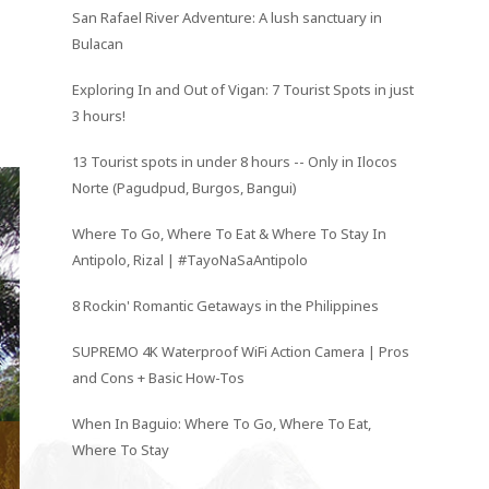
San Rafael River Adventure: A lush sanctuary in
Bulacan
Exploring In and Out of Vigan: 7 Tourist Spots in just
3 hours!
13 Tourist spots in under 8 hours -- Only in Ilocos
Norte (Pagudpud, Burgos, Bangui)
Where To Go, Where To Eat & Where To Stay In
Antipolo, Rizal | #TayoNaSaAntipolo
8 Rockin' Romantic Getaways in the Philippines
SUPREMO 4K Waterproof WiFi Action Camera | Pros
and Cons + Basic How-Tos
When In Baguio: Where To Go, Where To Eat,
Where To Stay