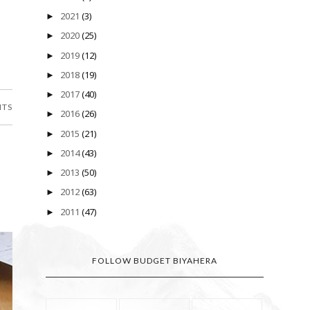
2021
(3)
►
2020
(25)
►
2019
(12)
►
2018
(19)
►
2017
(40)
►
NTS
2016
(26)
►
2015
(21)
►
2014
(43)
►
2013
(50)
►
2012
(63)
►
2011
(47)
►
FOLLOW BUDGET BIYAHERA