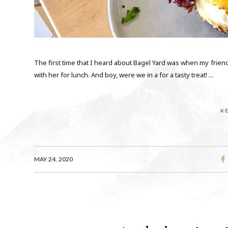
The first time that I heard about Bagel Yard was when my frien
with her for lunch. And boy, were we in a for a tasty treat! ...
K
MAY 24, 2020