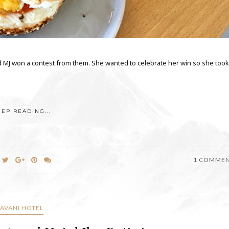
d MJ won a contest from them. She wanted to celebrate her win so she took
EEP READING...
1 COMME
AVANI HOTEL