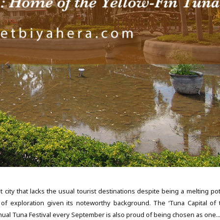
y that lacks the usual tourist destinations despite being a melting pot
 of exploration given its noteworthy background. The ‘Tuna Capital of 
annual Tuna Festival every September is also proud of being chosen as one..