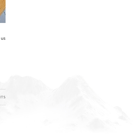
 us
NTS