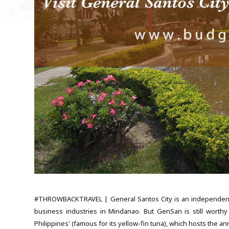
#THROWBACKTRAVEL | General Santos City is an independent cit
business industries in Mindanao. But GenSan is still worthy
Philippines' (famous for its yellow-fin tuna), which hosts the 