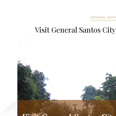
GENERAL SANT
Visit General Santos City