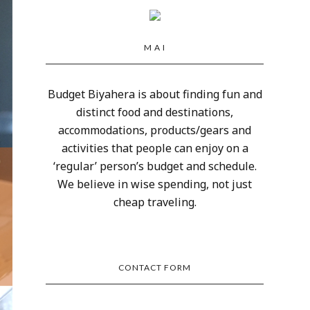
M A I
Budget Biyahera is about finding fun and
distinct food and destinations,
accommodations, products/gears and
activities that people can enjoy on a
‘regular’ person’s budget and schedule.
We believe in wise spending, not just
cheap traveling.
CONTACT FORM