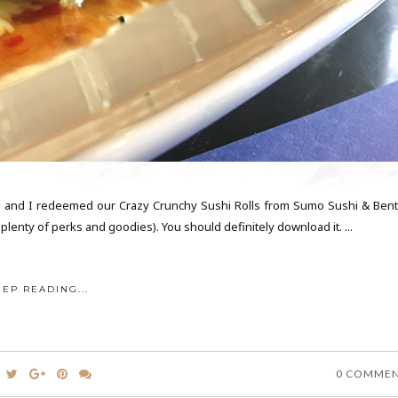
 and I redeemed our Crazy Crunchy Sushi Rolls from Sumo Sushi & Bent
lenty of perks and goodies). You should definitely download it. ...
EEP READING...
0 COMME