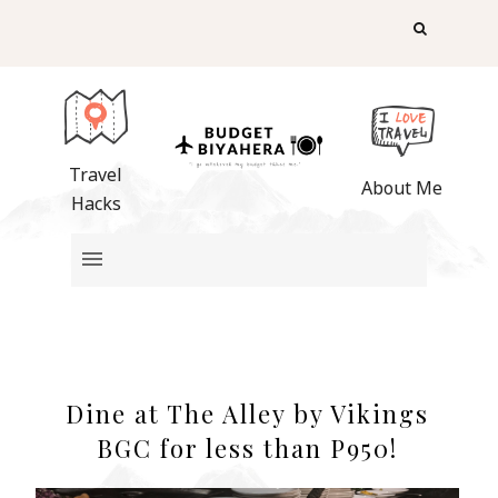
Travel
About Me
Hacks
Dine at The Alley by Vikings
BGC for less than P950!