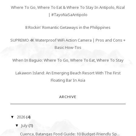
Where To Go, Where To Eat & Where To Stay In Antipolo, Rizal
| #TayoNaSaAntipolo
8 Rockin' Romantic Getaways in the Philippines
SUPREMO 4K Waterproof WiFi Action Camera | Pros and Cons +
Basic How-Tos
When In Baguio: Where To Go, Where To Eat, Where To Stay
Lakawon Island: An Emerging Beach Resort With The First
Floating Bar In Asia
ARCHIVE
2026
(4)
▼
July
(1)
▼
Cuenca, Batangas Food Guide: 10 Budget-Friendly Sp...