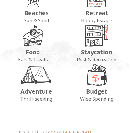
Beaches
Retreat
Sun & Sand
Happy Escape
Food
Staycation
Eats & Treats
Rest & Recreation
Adventure
Budget
FOLLOW ON INSTAGRAM
Thrill-seeking
Wise Spending
DISTRIBUTED BY
GOOYAABI TEMPLATES
|