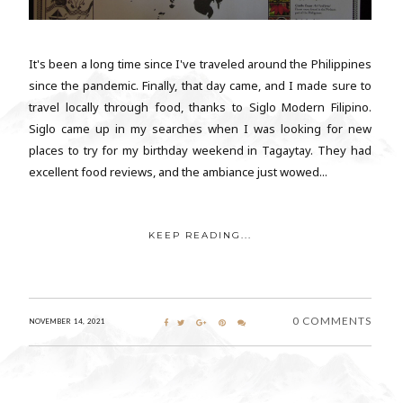
It's been a long time since I've traveled around the Philippines
since the pandemic. Finally, that day came, and I made sure to
travel locally through food, thanks to Siglo Modern Filipino.
Siglo came up in my searches when I was looking for new
places to try for my birthday weekend in Tagaytay. They had
excellent food reviews, and the ambiance just wowed...
KEEP READING...
0 COMMENTS
NOVEMBER 14, 2021