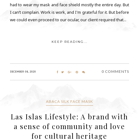
had to wear my mask and face shield mostly the entire day. But
I can’t complain. Work is work, and I'm grateful for it. But before
we could even proceed to our ocular, our client required that...
KEEP READING...
0 COMMENTS
DECEMBER 08, 2020
ABACA SILK FACE MASK
Las Islas Lifestyle: A brand with
a sense of community and love
for cultural heritage