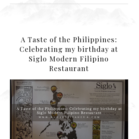
A Taste of the Philippines:
Celebrating my birthday at
Siglo Modern Filipino
Restaurant