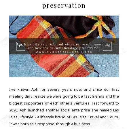
preservation
I’ve known Aph for several years now, and since our first
meeting did I realize we were going to be fast friends and the
biggest supporters of each other’s ventures. Fast forward to
2020, Aph launched another social enterprise she named Las
Islas Lifestyle - a lifestyle brand of Las Islas Travel and Tours.
It was born as a response, through a business...