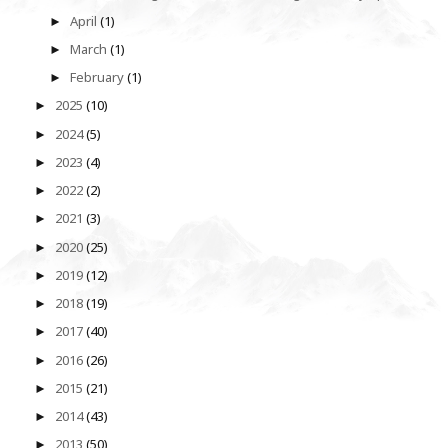
April
(1)
►
March
(1)
►
February
(1)
►
2025
(10)
►
2024
(5)
►
2023
(4)
►
2022
(2)
►
2021
(3)
►
2020
(25)
►
2019
(12)
►
2018
(19)
►
2017
(40)
►
2016
(26)
►
2015
(21)
►
2014
(43)
►
2013
(50)
►