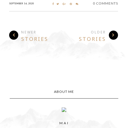
0 COMMENTS
SEPTEMBER 16, 2020
NEWER
OLDER
STORIES
STORIES
ABOUT ME
M A I