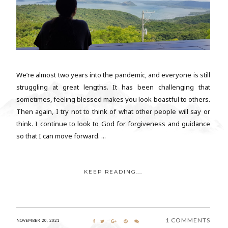
We’re almost two years into the pandemic, and everyone is still
struggling at great lengths. It has been challenging that
sometimes, feeling blessed makes you look boastful to others.
Then again, I try not to think of what other people will say or
think. I continue to look to God for forgiveness and guidance
so that I can move forward. ...
KEEP READING...
1 COMMENTS
NOVEMBER 20, 2021