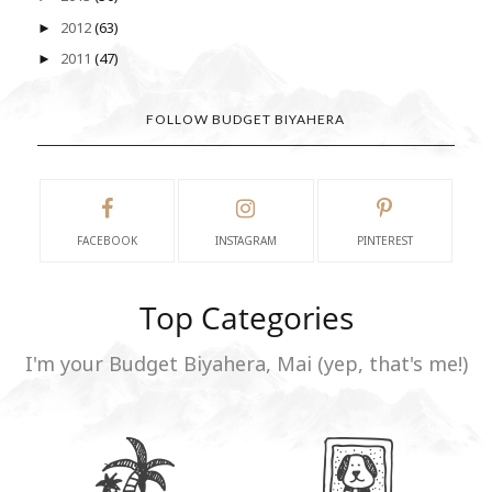
2012
(63)
►
2011
(47)
►
FOLLOW BUDGET BIYAHERA
FACEBOOK
INSTAGRAM
PINTEREST
Top Categories
I'm your Budget Biyahera, Mai (yep, that's me!)