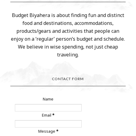
Budget Biyahera is about finding fun and distinct
food and destinations, accommodations,
products/gears and activities that people can
enjoy on a ‘regular’ person’s budget and schedule.
We believe in wise spending, not just cheap
traveling.
CONTACT FORM
Name
Email
*
Message
*