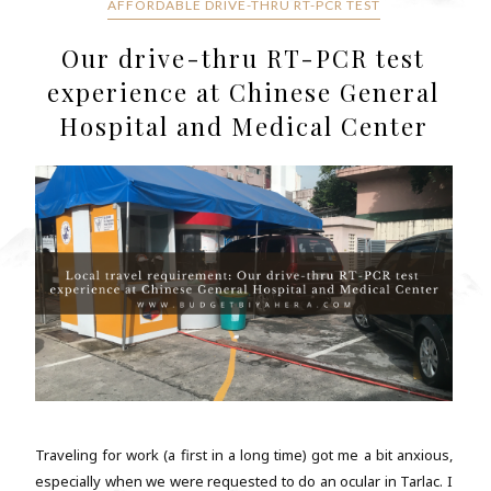
AFFORDABLE DRIVE-THRU RT-PCR TEST
Our drive-thru RT-PCR test
experience at Chinese General
Hospital and Medical Center
Traveling for work (a first in a long time) got me a bit anxious,
especially when we were requested to do an ocular in Tarlac. I