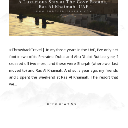
#ThrowbackTravel | In my three years in the UAE, I’ve only set
foot in two of its Emirates: Dubai and Abu Dhabi. But last year, I
crossed off two more, and these were Sharjah (where we last
moved to) and Ras Al Khaimah. And so, a year ago, my friends
and I spent the weekend at Ras Al Khaimah. The resort that
we...
KEEP READING...