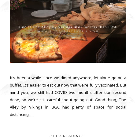
It’s been a while since we dined anywhere, let alone go on a
buffet. It’s easier to eat out now that we’re fully vaccinated. But
mind you, we still had COVID two months after our second
dose, so we’re still careful about going out. Good thing, The
Alley by Vikings in BGC had plenty of space for social
distancing. ...
KEEP READING...