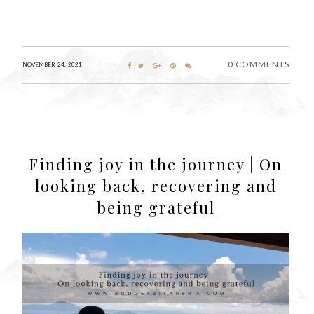
0 COMMENTS
NOVEMBER 24, 2021
Finding joy in the journey | On
looking back, recovering and
being grateful