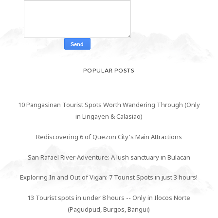
POPULAR POSTS
10 Pangasinan Tourist Spots Worth Wandering Through (Only
in Lingayen & Calasiao)
Rediscovering 6 of Quezon City's Main Attractions
San Rafael River Adventure: A lush sanctuary in Bulacan
Exploring In and Out of Vigan: 7 Tourist Spots in just 3 hours!
13 Tourist spots in under 8 hours -- Only in Ilocos Norte
(Pagudpud, Burgos, Bangui)