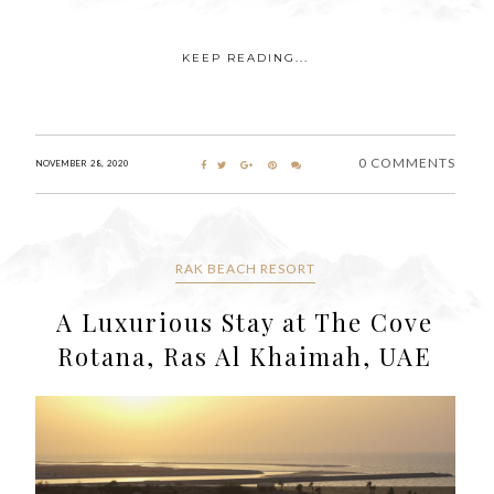
KEEP READING...
0 COMMENTS
NOVEMBER 28, 2020
RAK BEACH RESORT
A Luxurious Stay at The Cove
Rotana, Ras Al Khaimah, UAE