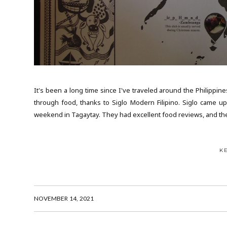
It's been a long time since I've traveled around the Philippine
through food, thanks to Siglo Modern Filipino. Siglo came u
weekend in Tagaytay. They had excellent food reviews, and th
K
NOVEMBER 14, 2021