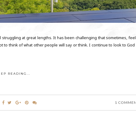
l struggling at great lengths. It has been challenging that sometimes, feel
 to think of what other people will say or think. I continue to look to God
EEP READING...
1 COMME