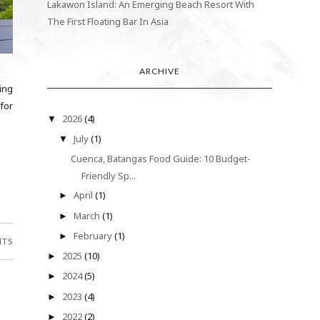
Lakawon Island: An Emerging Beach Resort With
The First Floating Bar In Asia
ARCHIVE
ing
 for
2026
(4)
▼
July
(1)
▼
Cuenca, Batangas Food Guide: 10 Budget-
Friendly Sp...
April
(1)
►
March
(1)
►
February
(1)
►
NTS
2025
(10)
►
2024
(5)
►
2023
(4)
►
2022
(2)
►