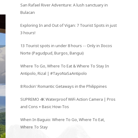
San Rafael River Adventure: A lush sanctuary in
Bulacan
Exploring In and Out of Vigan: 7 Tourist Spots in just
3 hours!
13 Tourist spots in under 8 hours -- Only in Ilocos
Norte (Pagudpud, Burgos, Bangui)
Where To Go, Where To Eat & Where To Stay In
Antipolo, Rizal | #TayoNaSaAntipolo
8 Rockin' Romantic Getaways in the Philippines
SUPREMO 4K Waterproof WiFi Action Camera | Pros
and Cons + Basic How-Tos
When In Baguio: Where To Go, Where To Eat,
Where To Stay