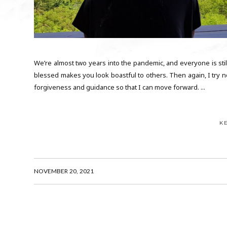
We’re almost two years into the pandemic, and everyone is stil
blessed makes you look boastful to others. Then again, I try not
forgiveness and guidance so that I can move forward. ...
K
NOVEMBER 20, 2021