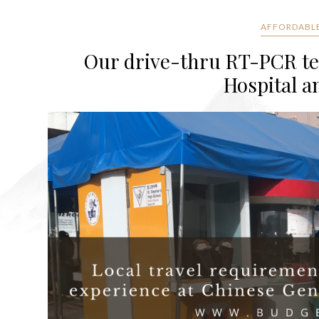
AFFORDABLE
Our drive-thru RT-PCR te
Hospital a