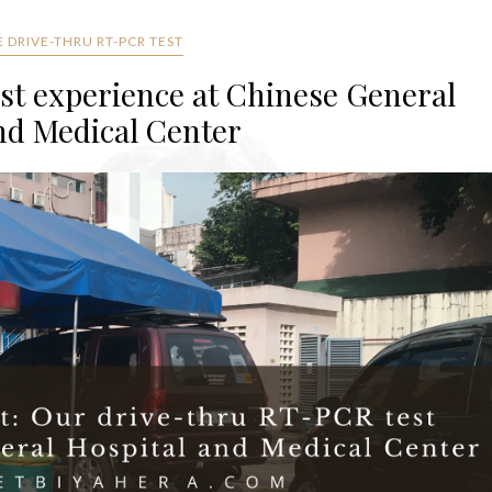
 DRIVE-THRU RT-PCR TEST
st experience at Chinese General
nd Medical Center