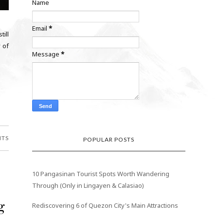
Name
Email
*
till
 of
Message
*
NTS
POPULAR POSTS
10 Pangasinan Tourist Spots Worth Wandering
Through (Only in Lingayen & Calasiao)
g
Rediscovering 6 of Quezon City's Main Attractions