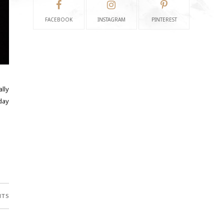
FACEBOOK
INSTAGRAM
PINTEREST
ally
day
NTS