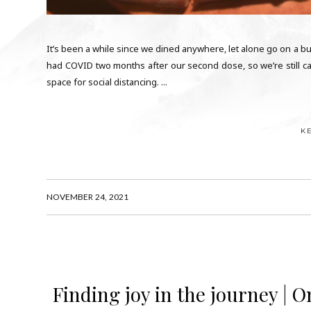
It’s been a while since we dined anywhere, let alone go on a buffe
had COVID two months after our second dose, so we’re still ca
space for social distancing. ...
K
NOVEMBER 24, 2021
Finding joy in the journey | 