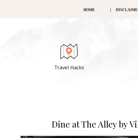
HOME
DISCLAIM
Travel Hacks
Dine at The Alley by V