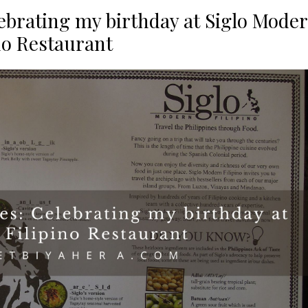
lebrating my birthday at Siglo Mode
no Restaurant