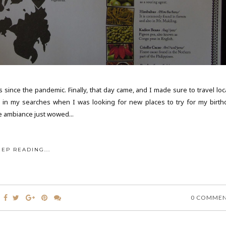
s since the pandemic. Finally, that day came, and I made sure to travel loc
p in my searches when I was looking for new places to try for my birth
e ambiance just wowed...
EEP READING...
0 COMME