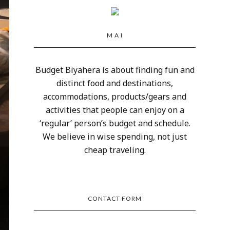
M A I
Budget Biyahera is about finding fun and
distinct food and destinations,
accommodations, products/gears and
activities that people can enjoy on a
‘regular’ person’s budget and schedule.
We believe in wise spending, not just
cheap traveling.
CONTACT FORM