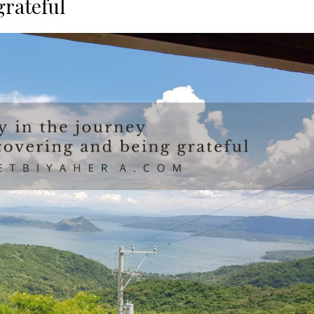
grateful