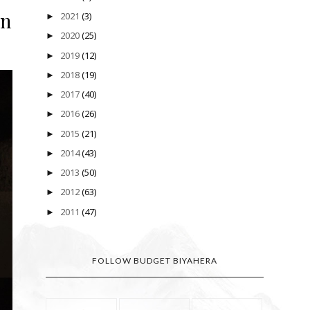
rn
2021
(3)
►
2020
(25)
►
2019
(12)
►
2018
(19)
►
2017
(40)
►
2016
(26)
►
2015
(21)
►
2014
(43)
►
2013
(50)
►
2012
(63)
►
2011
(47)
►
FOLLOW BUDGET BIYAHERA