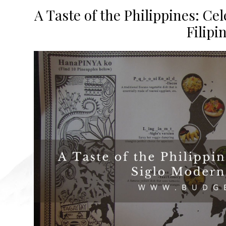
A Taste of the Philippines: Ce
Filipi