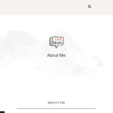
About Me
ABOUT ME