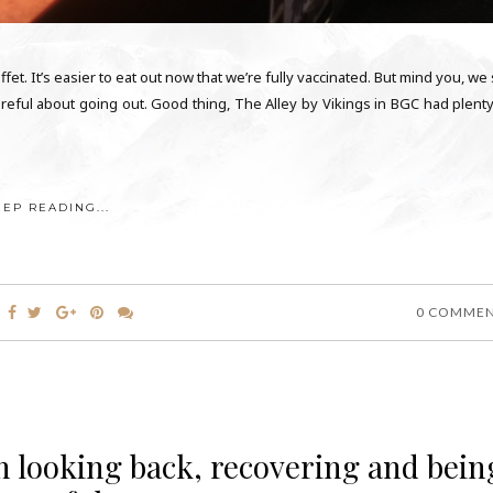
t. It’s easier to eat out now that we’re fully vaccinated. But mind you, we s
reful about going out. Good thing, The Alley by Vikings in BGC had plenty
EEP READING...
0 COMME
On looking back, recovering and bein