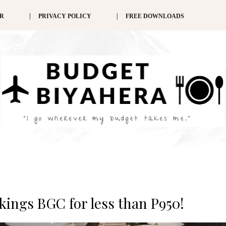
ER
PRIVACY POLICY
FREE DOWNLOADS
ikings BGC for less than P950!