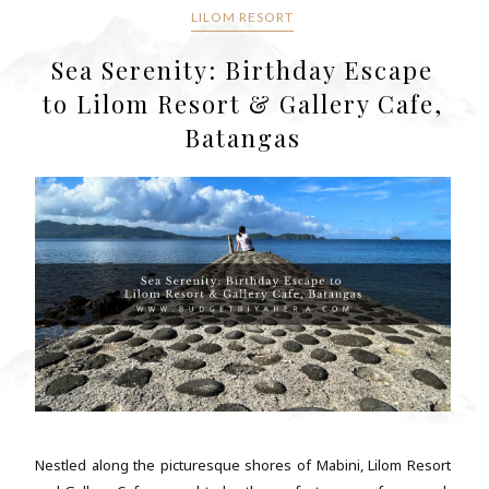
LILOM RESORT
Sea Serenity: Birthday Escape
to Lilom Resort & Gallery Cafe,
Batangas
Nestled along the picturesque shores of Mabini, Lilom Resort