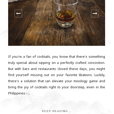
If you're a fan of cocktails, you know that there's something
truly special about sipping on a perfectly crafted concoction.
But with bars and restaurants closed these days, you might
find yourself missing out on your favorite libations. Luckily,
there's a solution that can elevate your mixology game and
bring the joy of cocktails right to your doorstep, even in the
Philippines –...
KEEP READING...