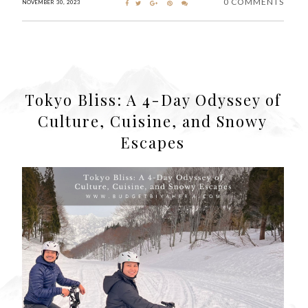
0 COMMENTS
NOVEMBER 30, 2023
Tokyo Bliss: A 4-Day Odyssey of
Culture, Cuisine, and Snowy
Escapes