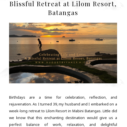
Blissful Retreat at Lilom Resort,
Batangas
Birthdays are a time for celebration, reflection, and
rejuvenation. As I turned 39, my husband and I embarked on a
week-long retreat to Lilom Resort in Mabini Batangas. Little did
we know that this enchanting destination would give us a
perfect balance of work, relaxation, and delightful