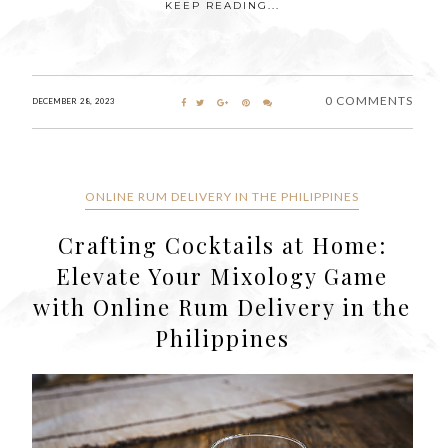
KEEP READING...
0 COMMENTS
DECEMBER 28, 2023
ONLINE RUM DELIVERY IN THE PHILIPPINES
Crafting Cocktails at Home:
Elevate Your Mixology Game
with Online Rum Delivery in the
Philippines