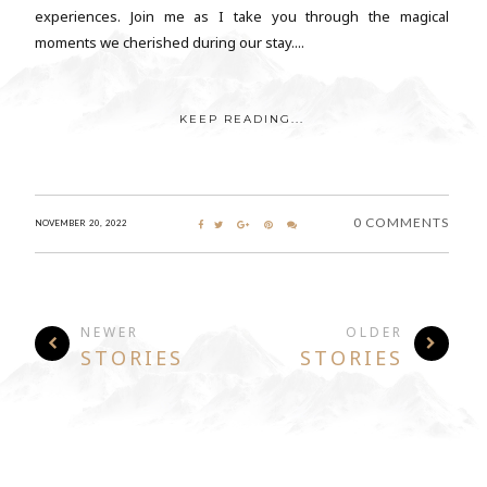
experiences. Join me as I take you through the magical
moments we cherished during our stay....
KEEP READING...
0 COMMENTS
NOVEMBER 20, 2022
NEWER
OLDER
STORIES
STORIES