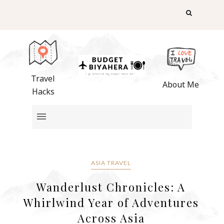
Travel
About Me
Hacks
ASIA TRAVEL
Wanderlust Chronicles: A
Whirlwind Year of Adventures
Across Asia