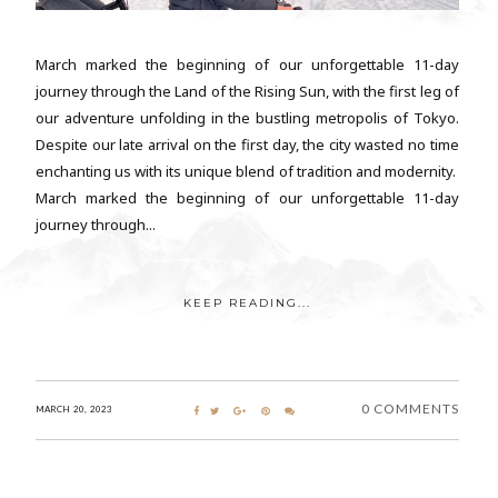
March marked the beginning of our unforgettable 11-day
journey through the Land of the Rising Sun, with the first leg of
our adventure unfolding in the bustling metropolis of Tokyo.
Despite our late arrival on the first day, the city wasted no time
enchanting us with its unique blend of tradition and modernity.
March marked the beginning of our unforgettable 11-day
journey through...
KEEP READING...
0 COMMENTS
MARCH 20, 2023