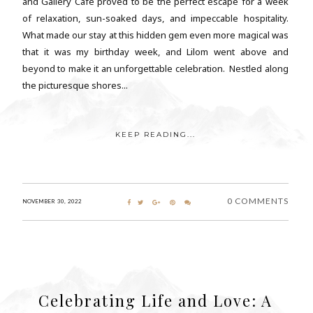
and Gallery Cafe proved to be the perfect escape for a week
of relaxation, sun-soaked days, and impeccable hospitality.
What made our stay at this hidden gem even more magical was
that it was my birthday week, and Lilom went above and
beyond to make it an unforgettable celebration. Nestled along
the picturesque shores...
KEEP READING...
0 COMMENTS
NOVEMBER 30, 2022
Celebrating Life and Love: A