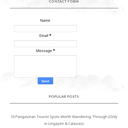
CONTACT FORM
Name
Email
*
Message
*
POPULAR POSTS
10 Pangasinan Tourist Spots Worth Wandering Through (Only
in Lingayen & Calasiao)