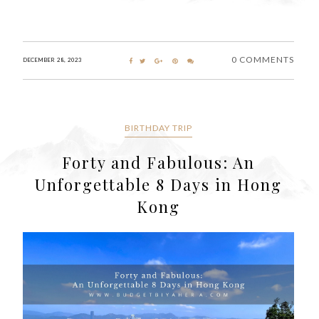
0 COMMENTS
DECEMBER 28, 2023
BIRTHDAY TRIP
Forty and Fabulous: An
Unforgettable 8 Days in Hong
Kong