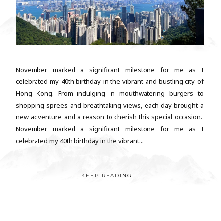
November marked a significant milestone for me as I
celebrated my 40th birthday in the vibrant and bustling city of
Hong Kong. From indulging in mouthwatering burgers to
shopping sprees and breathtaking views, each day brought a
new adventure and a reason to cherish this special occasion.
November marked a significant milestone for me as I
celebrated my 40th birthday in the vibrant...
KEEP READING...