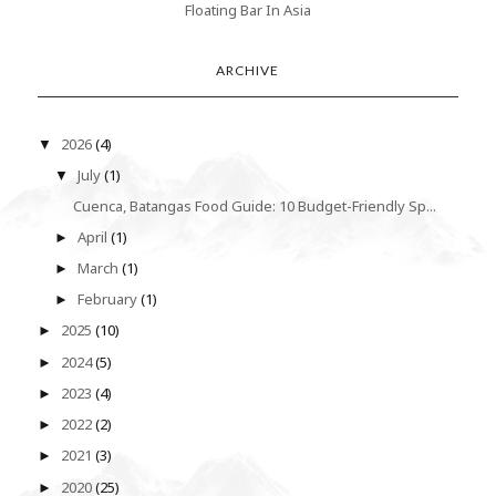
Floating Bar In Asia
ARCHIVE
2026
(4)
▼
July
(1)
▼
Cuenca, Batangas Food Guide: 10 Budget-Friendly Sp...
April
(1)
►
March
(1)
►
February
(1)
►
2025
(10)
►
2024
(5)
►
2023
(4)
►
2022
(2)
►
2021
(3)
►
2020
(25)
►