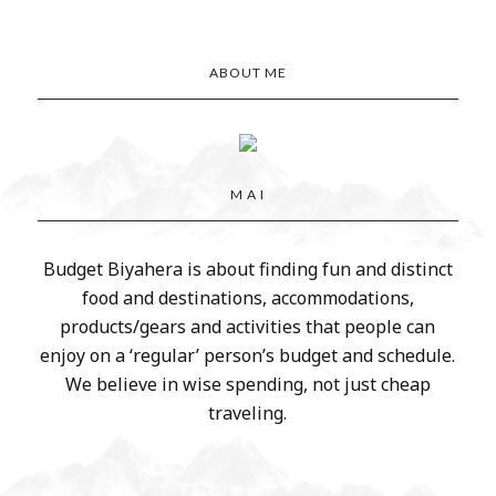
ABOUT ME
M A I
Budget Biyahera is about finding fun and distinct
food and destinations, accommodations,
products/gears and activities that people can
enjoy on a ‘regular’ person’s budget and schedule.
We believe in wise spending, not just cheap
traveling.