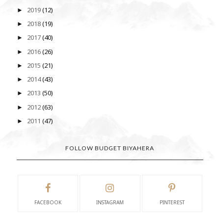
2019
(12)
►
2018
(19)
►
2017
(40)
►
2016
(26)
►
2015
(21)
►
2014
(43)
►
2013
(50)
►
2012
(63)
►
2011
(47)
►
FOLLOW BUDGET BIYAHERA
FACEBOOK
INSTAGRAM
PINTEREST