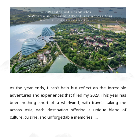
As the year ends, I can't help but reflect on the incredible
adventures and experiences that filled my 2023. This year has
been nothing short of a whirlwind, with travels taking me
across Asia, each destination offering a unique blend of
culture, cuisine, and unforgettable memories. ...