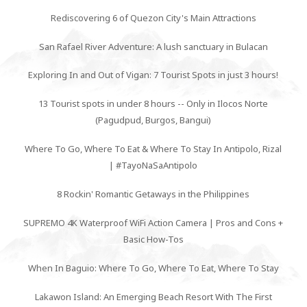
Rediscovering 6 of Quezon City's Main Attractions
San Rafael River Adventure: A lush sanctuary in Bulacan
Exploring In and Out of Vigan: 7 Tourist Spots in just 3 hours!
13 Tourist spots in under 8 hours -- Only in Ilocos Norte
(Pagudpud, Burgos, Bangui)
Where To Go, Where To Eat & Where To Stay In Antipolo, Rizal
| #TayoNaSaAntipolo
8 Rockin' Romantic Getaways in the Philippines
SUPREMO 4K Waterproof WiFi Action Camera | Pros and Cons +
Basic How-Tos
When In Baguio: Where To Go, Where To Eat, Where To Stay
Lakawon Island: An Emerging Beach Resort With The First