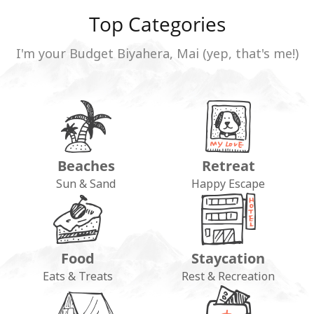
Top Categories
I'm your Budget Biyahera, Mai (yep, that's me!)
Beaches
Retreat
Sun & Sand
Happy Escape
Food
Staycation
Eats & Treats
Rest & Recreation